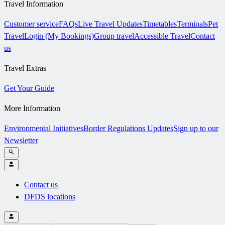
Travel Information
Customer service
FAQs
Live Travel Updates
Timetables
Terminals
Pet
Travel
Login (My Bookings)
Group travel
Accessible Travel
Contact
us
Travel Extras
Get Your Guide
More Information
Environmental Initiatives
Border Regulations Updates
Sign up to our
Newsletter
Contact us
DFDS locations