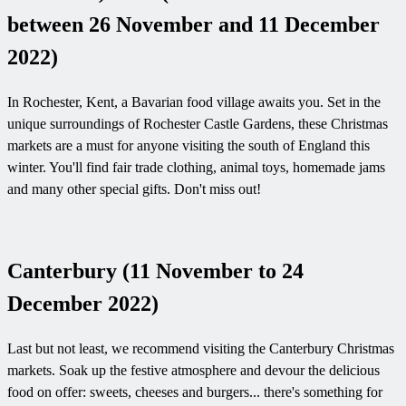
between 26 November and 11 December
2022)
In Rochester, Kent, a Bavarian food village awaits you. Set in the
unique surroundings of Rochester Castle Gardens, these Christmas
markets are a must for anyone visiting the south of England this
winter. You'll find fair trade clothing, animal toys, homemade jams
and many other special gifts. Don't miss out!
Canterbury (11 November to 24
December 2022)
Last but not least, we recommend visiting the Canterbury Christmas
markets. Soak up the festive atmosphere and devour the delicious
food on offer: sweets, cheeses and burgers... there's something for