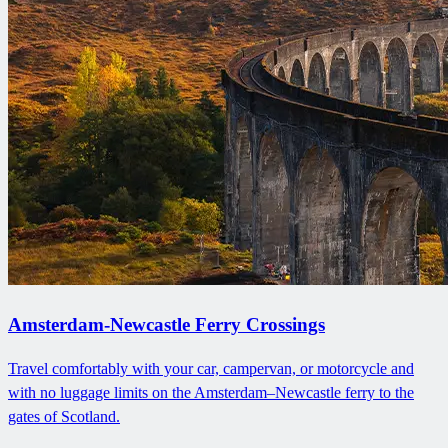
Amsterdam-Newcastle Ferry Crossings
Travel comfortably with your car, campervan, or motorcycle and
with no luggage limits on the Amsterdam–Newcastle ferry to the
gates of Scotland.