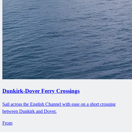
Dunkirk-Dover Ferry Crossings
Sail across the English Channel with ease on a short crossing
between Dunkirk and Dover.
From