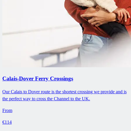
Calais-Dover Ferry Crossings
Our Calais to Dover route is the shortest crossing we provide and is
the perfect way to cross the Channel to the UK.
From
€114