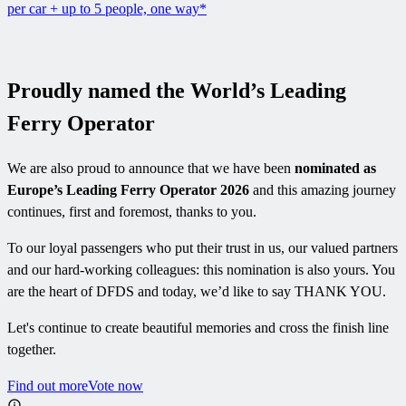
per car + up to 5 people, one way*
Proudly named the World’s Leading
Ferry Operator
We are also proud to announce that we have been
nominated as
Europe’s Leading Ferry Operator 2026
and this amazing journey
continues, first and foremost, thanks to you.
To our loyal passengers who put their trust in us, our valued partners
and our hard-working colleagues: this nomination is also yours. You
are the heart of DFDS and today, we’d like to say THANK YOU.
Let's continue to create beautiful memories and cross the finish line
together.
Find out more
Vote now