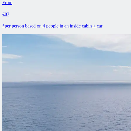
From
€87
*per person based on 4 people in an inside cabin + car