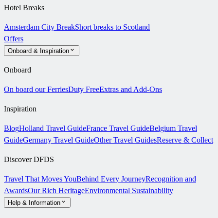
Hotel Breaks
Amsterdam City Break
Short breaks to Scotland
Offers
Onboard & Inspiration
Onboard
On board our Ferries
Duty Free
Extras and Add-Ons
Inspiration
Blog
Holland Travel Guide
France Travel Guide
Belgium Travel
Guide
Germany Travel Guide
Other Travel Guides
Reserve & Collect
Discover DFDS
Travel That Moves You
Behind Every Journey
Recognition and
Awards
Our Rich Heritage
Environmental Sustainability
Help & Information