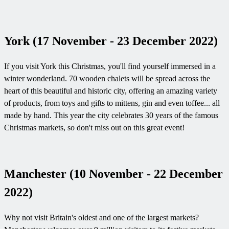
York (17 November - 23 December 2022)
If you visit York this Christmas, you'll find yourself immersed in a
winter wonderland. 70 wooden chalets will be spread across the
heart of this beautiful and historic city, offering an amazing variety
of products, from toys and gifts to mittens, gin and even toffee... all
made by hand. This year the city celebrates 30 years of the famous
Christmas markets, so don't miss out on this great event!
Manchester (10 November - 22 December
2022)
Why not visit Britain's oldest and one of the largest markets?