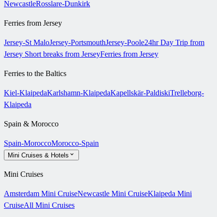
Newcastle
Rosslare-Dunkirk
Ferries from Jersey
Jersey-St Malo
Jersey-Portsmouth
Jersey-Poole
24hr Day Trip from
Jersey
Short breaks from Jersey
Ferries from Jersey
Ferries to the Baltics
Kiel-Klaipeda
Karlshamn-Klaipeda
Kapellskär-Paldiski
Trelleborg-
Klaipeda
Spain & Morocco
Spain-Morocco
Morocco-Spain
Mini Cruises & Hotels
Mini Cruises
Amsterdam Mini Cruise
Newcastle Mini Cruise
Klaipeda Mini
Cruise
All Mini Cruises