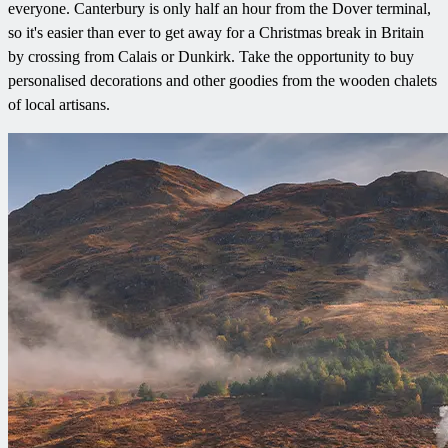
everyone. Canterbury is only half an hour from the Dover terminal,
so it's easier than ever to get away for a Christmas break in Britain
by crossing from Calais or Dunkirk. Take the opportunity to buy
personalised decorations and other goodies from the wooden chalets
of local artisans.