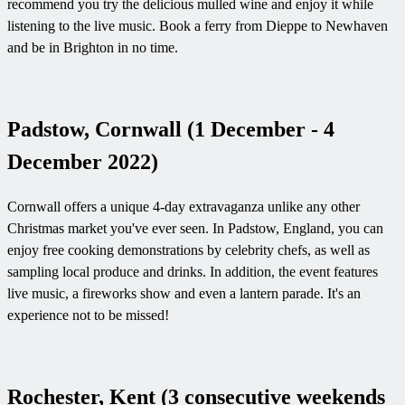
recommend you try the delicious mulled wine and enjoy it while
listening to the live music. Book a ferry from Dieppe to Newhaven
and be in Brighton in no time.
Padstow, Cornwall (1 December - 4
December 2022)
Cornwall offers a unique 4-day extravaganza unlike any other
Christmas market you've ever seen. In Padstow, England, you can
enjoy free cooking demonstrations by celebrity chefs, as well as
sampling local produce and drinks. In addition, the event features
live music, a fireworks show and even a lantern parade. It's an
experience not to be missed!
Rochester, Kent (3 consecutive weekends