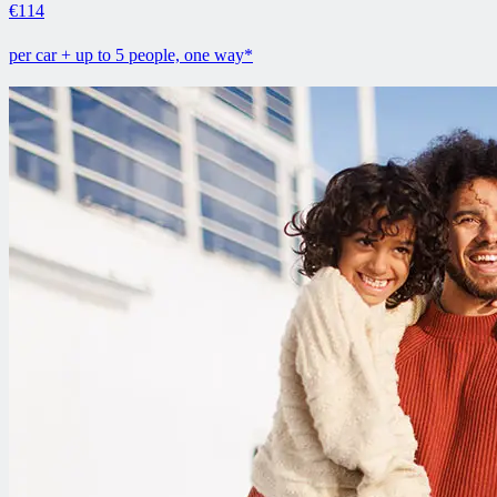
€114
per car + up to 5 people, one way*