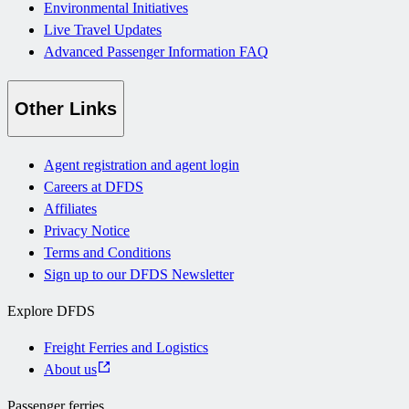
Environmental Initiatives
Live Travel Updates
Advanced Passenger Information FAQ
Other Links
Agent registration and agent login
Careers at DFDS
Affiliates
Privacy Notice
Terms and Conditions
Sign up to our DFDS Newsletter
Explore DFDS
Freight Ferries and Logistics
About us
Passenger ferries