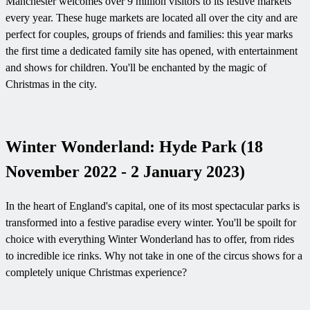
Manchester welcomes over 9 million visitors to its festive markets
every year. These huge markets are located all over the city and are
perfect for couples, groups of friends and families: this year marks
the first time a dedicated family site has opened, with entertainment
and shows for children. You'll be enchanted by the magic of
Christmas in the city.
Winter Wonderland: Hyde Park (18
November 2022 - 2 January 2023)
In the heart of England's capital, one of its most spectacular parks is
transformed into a festive paradise every winter. You'll be spoilt for
choice with everything Winter Wonderland has to offer, from rides
to incredible ice rinks. Why not take in one of the circus shows for a
completely unique Christmas experience?