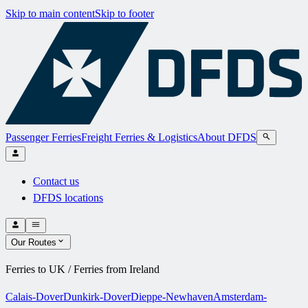
Skip to main content
Skip to footer
Passenger Ferries
Freight Ferries & Logistics
About DFDS
Contact us
DFDS locations
Our Routes
Ferries to UK / Ferries from Ireland
Calais-Dover
Dunkirk-Dover
Dieppe-Newhaven
Amsterdam-