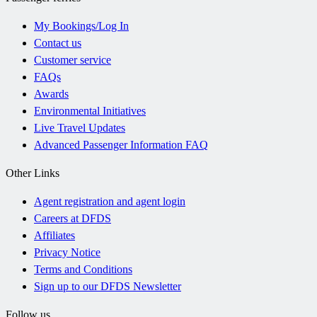
My Bookings/Log In
Contact us
Customer service
FAQs
Awards
Environmental Initiatives
Live Travel Updates
Advanced Passenger Information FAQ
Other Links
Agent registration and agent login
Careers at DFDS
Affiliates
Privacy Notice
Terms and Conditions
Sign up to our DFDS Newsletter
Follow us