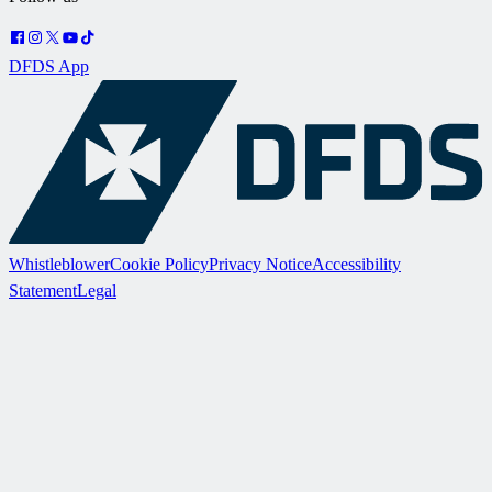
DFDS App
Whistleblower
Cookie Policy
Privacy Notice
Accessibility
Statement
Legal