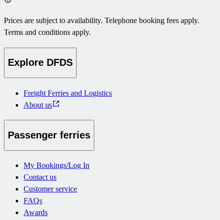
Prices are subject to availability. Telephone booking fees apply.
Terms and conditions apply.
Explore DFDS
Freight Ferries and Logistics
About us
Passenger ferries
My Bookings/Log In
Contact us
Customer service
FAQs
Awards