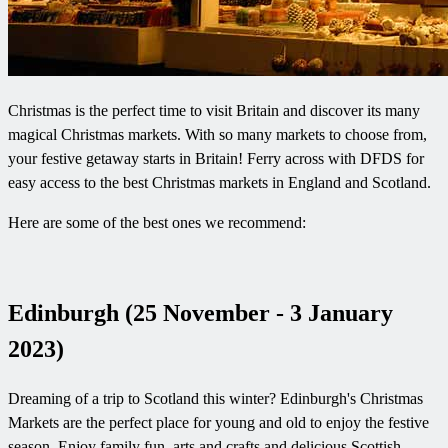
Christmas is the perfect time to visit Britain and discover its many
magical Christmas markets. With so many markets to choose from,
your festive getaway starts in Britain! Ferry across with DFDS for
easy access to the best Christmas markets in England and Scotland.
Here are some of the best ones we recommend:
Edinburgh (25 November - 3 January
2023)
Dreaming of a trip to Scotland this winter? Edinburgh's Christmas
Markets are the perfect place for young and old to enjoy the festive
season. Enjoy family fun, arts and crafts and delicious Scottish