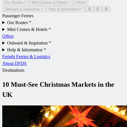
Our Routes
Mini Cruises & Hotels
Offers
Onboard & Inspiration
Help & Information
Passenger Ferries
Our Routes
Mini Cruises & Hotels
Offers
Onboard & Inspiration
Help & Information
Freight Ferries & Logistics
About DFDS
Destinations
10 Must-See Christmas Markets in the
UK