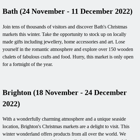
Bath (24 November - 11 December 2022)
Join tens of thousands of visitors and discover Bath's Christmas
markets this winter. Take the opportunity to stock up on locally
made gifts including jewellery, home accessories and art. Lose
yourself in the romantic atmosphere and explore over 150 wooden
chalets of fabulous crafts and food. Hurry, this market is only open
for a fortnight of the year.
Brighton (18 November - 24 December
2022)
With a wonderfully charming atmosphere and a unique seaside
location, Brighton's Christmas markets are a delight to visit. This
winter wonderland offers products from all over the world. We