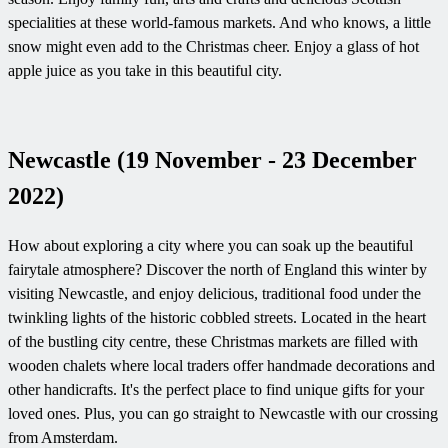
specialities at these world-famous markets. And who knows, a little
snow might even add to the Christmas cheer. Enjoy a glass of hot
apple juice as you take in this beautiful city.
Newcastle (19 November - 23 December
2022)
How about exploring a city where you can soak up the beautiful
fairytale atmosphere? Discover the north of England this winter by
visiting Newcastle, and enjoy delicious, traditional food under the
twinkling lights of the historic cobbled streets. Located in the heart
of the bustling city centre, these Christmas markets are filled with
wooden chalets where local traders offer handmade decorations and
other handicrafts. It's the perfect place to find unique gifts for your
loved ones. Plus, you can go straight to Newcastle with our crossing
from Amsterdam.