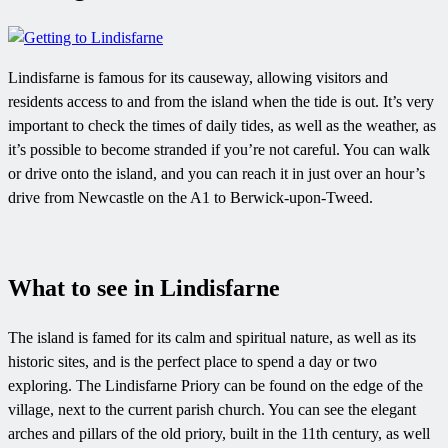
Lindisfarne is famous for its causeway, allowing visitors and
residents access to and from the island when the tide is out. It’s very
important to check the times of daily tides, as well as the weather, as
it’s possible to become stranded if you’re not careful. You can walk
or drive onto the island, and you can reach it in just over an hour’s
drive from Newcastle on the A1 to Berwick-upon-Tweed.
What to see in Lindisfarne
The island is famed for its calm and spiritual nature, as well as its
historic sites, and is the perfect place to spend a day or two
exploring. The Lindisfarne Priory can be found on the edge of the
village, next to the current parish church. You can see the elegant
arches and pillars of the old priory, built in the 11th century, as well