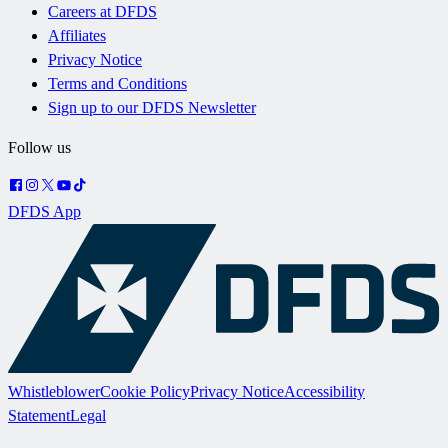
Careers at DFDS
Affiliates
Privacy Notice
Terms and Conditions
Sign up to our DFDS Newsletter
Follow us
DFDS App
Whistleblower
Cookie Policy
Privacy Notice
Accessibility
Statement
Legal