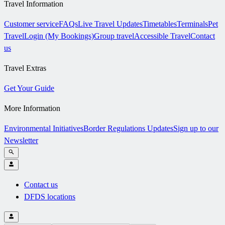
Travel Information
Customer service
FAQs
Live Travel Updates
Timetables
Terminals
Pet
Travel
Login (My Bookings)
Group travel
Accessible Travel
Contact
us
Travel Extras
Get Your Guide
More Information
Environmental Initiatives
Border Regulations Updates
Sign up to our
Newsletter
Contact us
DFDS locations