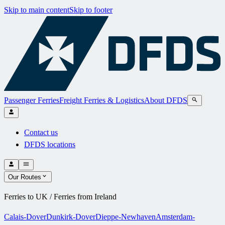
Skip to main content
Skip to footer
Passenger Ferries
Freight Ferries & Logistics
About DFDS
Contact us
DFDS locations
Our Routes
Ferries to UK / Ferries from Ireland
Calais-Dover
Dunkirk-Dover
Dieppe-Newhaven
Amsterdam-