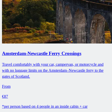
Amsterdam-Newcastle Ferry Crossings
Travel comfortably with your car, campervan, or motorcycle and
with no luggage limits on the Amsterdam–Newcastle ferry to the
gates of Scotland.
From
€87
*per person based on 4 people in an inside cabin + car