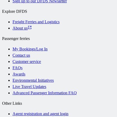
Sign up to our DFDS Newsletter
Explore DFDS
Freight Ferries and Logistics
About us
Passenger ferries
My Bookings/Log In
Contact us
Customer service
FAQs
Awards
Environmental Initiatives
Live Travel Updates
Advanced Passenger Information FAQ
Other Links
Agent registration and agent login