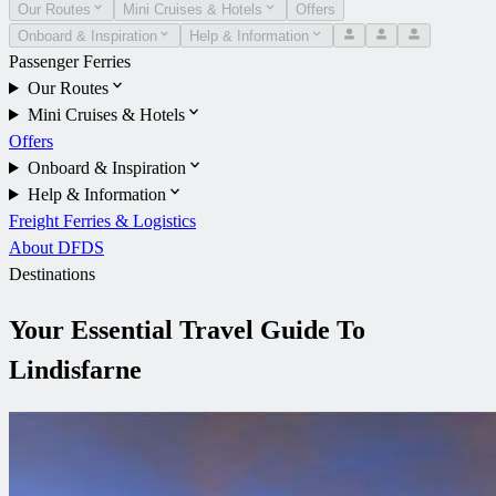
Our Routes
Mini Cruises & Hotels
Offers
Onboard & Inspiration
Help & Information
Passenger Ferries
Our Routes
Mini Cruises & Hotels
Offers
Onboard & Inspiration
Help & Information
Freight Ferries & Logistics
About DFDS
Destinations
Your Essential Travel Guide To
Lindisfarne