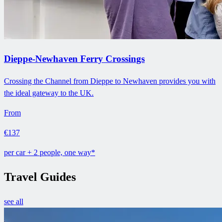
Dieppe-Newhaven Ferry Crossings
Crossing the Channel from Dieppe to Newhaven provides you with
the ideal gateway to the UK.
From
€137
per car + 2 people, one way*
Travel Guides
see all