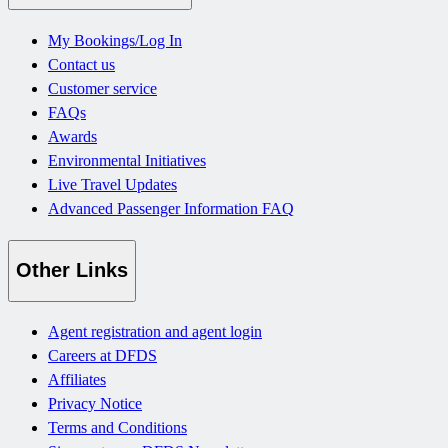
My Bookings/Log In
Contact us
Customer service
FAQs
Awards
Environmental Initiatives
Live Travel Updates
Advanced Passenger Information FAQ
Other Links
Agent registration and agent login
Careers at DFDS
Affiliates
Privacy Notice
Terms and Conditions