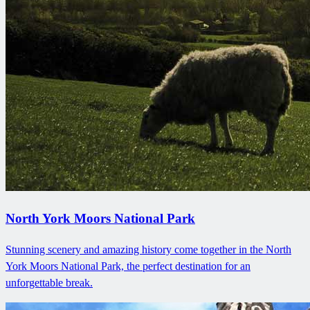
North York Moors National Park
Stunning scenery and amazing history come together in the North
York Moors National Park, the perfect destination for an
unforgettable break.