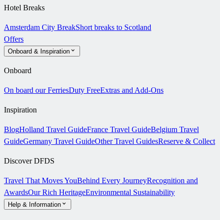
Hotel Breaks
Amsterdam City Break
Short breaks to Scotland
Offers
Onboard & Inspiration
Onboard
On board our Ferries
Duty Free
Extras and Add-Ons
Inspiration
Blog
Holland Travel Guide
France Travel Guide
Belgium Travel
Guide
Germany Travel Guide
Other Travel Guides
Reserve & Collect
Discover DFDS
Travel That Moves You
Behind Every Journey
Recognition and
Awards
Our Rich Heritage
Environmental Sustainability
Help & Information