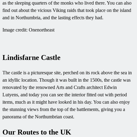
as the sleeping quarters of the monks who lived there. You can also
find out about the vicious Viking raids that took place on the island
and in Northumbria, and the lasting effects they had.
Image credit: Onenortheast
Lindisfarne Castle
The castle is a picturesque site, perched on its rock above the sea in
an idyllic location. Though it was built in the 1500s, the castle was
renovated by the renowned Arts and Crafts architect Edwin
Lutyens, and today you can see the interior fitted out with period
items, much as it might have looked in his day. You can also enjoy
the stunning views from the top of the battlements, giving you a
panorama of the Northumbrian coast.
Our Routes to the UK