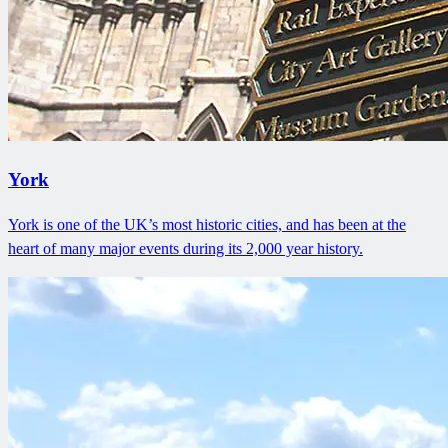
York
York is one of the UK’s most historic cities, and has been at the
heart of many major events during its 2,000 year history.