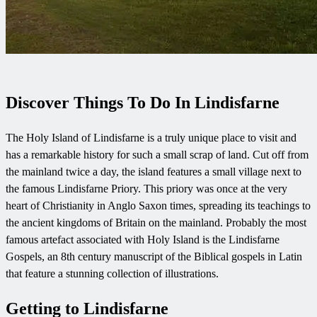
Discover Things To Do In Lindisfarne
The Holy Island of Lindisfarne is a truly unique place to visit and
has a remarkable history for such a small scrap of land. Cut off from
the mainland twice a day, the island features a small village next to
the famous Lindisfarne Priory. This priory was once at the very
heart of Christianity in Anglo Saxon times, spreading its teachings to
the ancient kingdoms of Britain on the mainland. Probably the most
famous artefact associated with Holy Island is the Lindisfarne
Gospels, an 8th century manuscript of the Biblical gospels in Latin
that feature a stunning collection of illustrations.
Getting to Lindisfarne