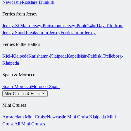
Newcastle
Rosslare-Dunkirk
Ferries from Jersey
Jersey-St Malo
Jersey-Portsmouth
Jersey-Poole
24hr Day Trip from
Jersey
Short breaks from Jersey
Ferries from Jersey
Ferries to the Baltics
Kiel-Klaipeda
Karlshamn-Klaipeda
Kapellskär-Paldiski
Trelleborg-
Klaipeda
Spain & Morocco
Spain-Morocco
Morocco-Spain
Mini Cruises & Hotels
Mini Cruises
Amsterdam Mini Cruise
Newcastle Mini Cruise
Klaipeda Mini
Cruise
All Mini Cruises