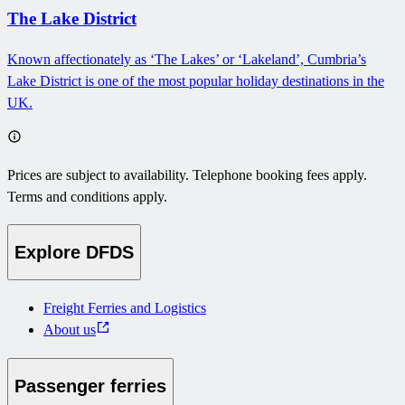
The Lake District
Known affectionately as ‘The Lakes’ or ‘Lakeland’, Cumbria’s
Lake District is one of the most popular holiday destinations in the
UK.
Prices are subject to availability. Telephone booking fees apply.
Terms and conditions apply.
Explore DFDS
Freight Ferries and Logistics
About us
Passenger ferries