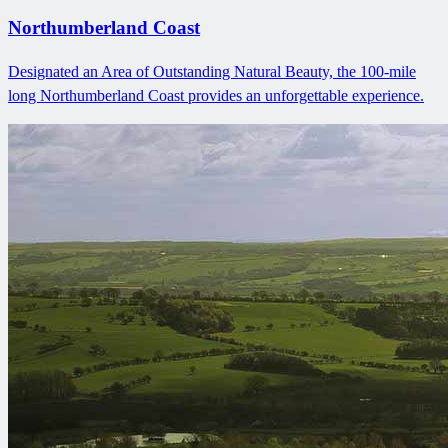
Northumberland Coast
Designated an Area of Outstanding Natural Beauty, the 100-mile
long Northumberland Coast provides an unforgettable experience.