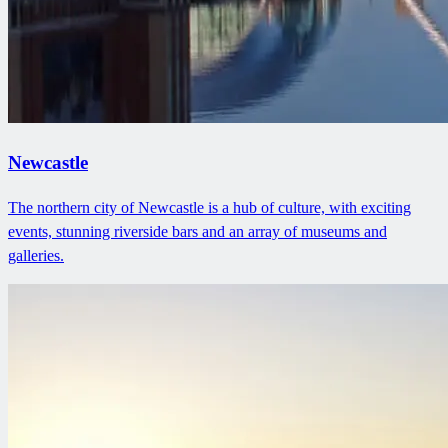
Newcastle
The northern city of Newcastle is a hub of culture, with exciting
events, stunning riverside bars and an array of museums and
galleries.