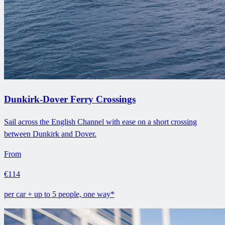
Dunkirk-Dover Ferry Crossings
Sail across the English Channel with ease on a short crossing
between Dunkirk and Dover.
From
€114
per car + up to 5 people, one way*