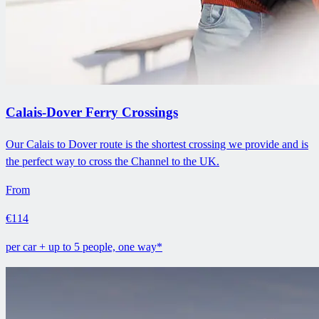
Calais-Dover Ferry Crossings
Our Calais to Dover route is the shortest crossing we provide and is
the perfect way to cross the Channel to the UK.
From
€114
per car + up to 5 people, one way*