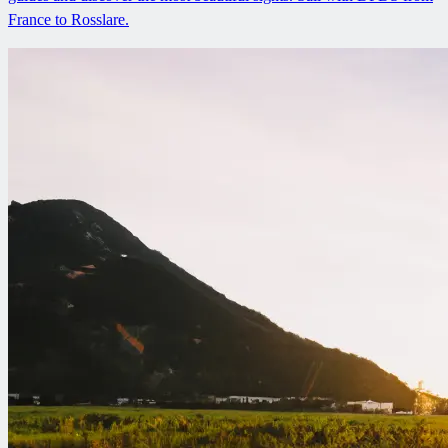
France to Rosslare.