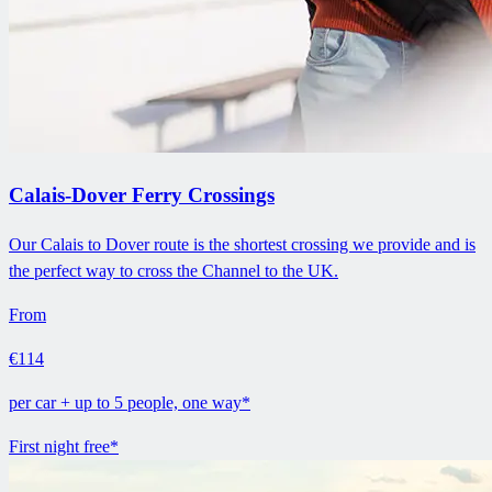
Calais-Dover Ferry Crossings
Our Calais to Dover route is the shortest crossing we provide and is
the perfect way to cross the Channel to the UK.
From
€114
per car + up to 5 people, one way*
First night free*