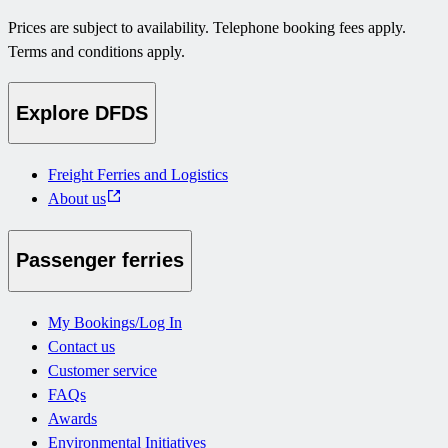
Prices are subject to availability. Telephone booking fees apply.
Terms and conditions apply.
Explore DFDS
Freight Ferries and Logistics
About us
Passenger ferries
My Bookings/Log In
Contact us
Customer service
FAQs
Awards
Environmental Initiatives