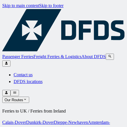
Skip to main content
Skip to footer
Passenger Ferries
Freight Ferries & Logistics
About DFDS
Contact us
DFDS locations
Our Routes
Ferries to UK / Ferries from Ireland
Calais-Dover
Dunkirk-Dover
Dieppe-Newhaven
Amsterdam-