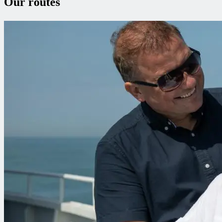
Our routes