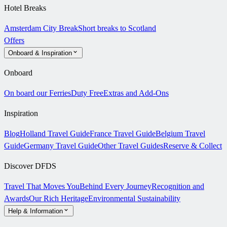
Hotel Breaks
Amsterdam City Break
Short breaks to Scotland
Offers
Onboard & Inspiration
Onboard
On board our Ferries
Duty Free
Extras and Add-Ons
Inspiration
Blog
Holland Travel Guide
France Travel Guide
Belgium Travel
Guide
Germany Travel Guide
Other Travel Guides
Reserve & Collect
Discover DFDS
Travel That Moves You
Behind Every Journey
Recognition and
Awards
Our Rich Heritage
Environmental Sustainability
Help & Information