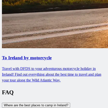
To Ireland by motorcycle
Travel with DFDS to your adventurous motorcycle holiday in
Ireland! Find out everything about the best time to travel and plan
your tour along the Wild Atlantic Way.
FAQ
Where are the best places to camp in Ireland?