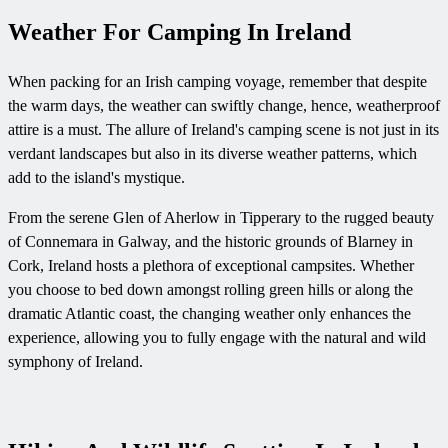
Weather For Camping In Ireland
When packing for an Irish camping voyage, remember that despite
the warm days, the weather can swiftly change, hence, weatherproof
attire is a must. The allure of Ireland's camping scene is not just in its
verdant landscapes but also in its diverse weather patterns, which
add to the island's mystique.
From the serene Glen of Aherlow in Tipperary to the rugged beauty
of Connemara in Galway, and the historic grounds of Blarney in
Cork, Ireland hosts a plethora of exceptional campsites. Whether
you choose to bed down amongst rolling green hills or along the
dramatic Atlantic coast, the changing weather only enhances the
experience, allowing you to fully engage with the natural and wild
symphony of Ireland.