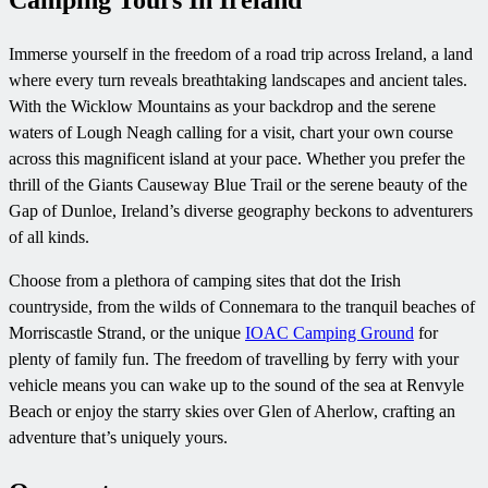
Camping Tours In Ireland
Immerse yourself in the freedom of a road trip across Ireland, a land
where every turn reveals breathtaking landscapes and ancient tales.
With the Wicklow Mountains as your backdrop and the serene
waters of Lough Neagh calling for a visit, chart your own course
across this magnificent island at your pace. Whether you prefer the
thrill of the Giants Causeway Blue Trail or the serene beauty of the
Gap of Dunloe, Ireland’s diverse geography beckons to adventurers
of all kinds.
Choose from a plethora of camping sites that dot the Irish
countryside, from the wilds of Connemara to the tranquil beaches of
Morriscastle Strand, or the unique
IOAC Camping Ground
for
plenty of family fun. The freedom of travelling by ferry with your
vehicle means you can wake up to the sound of the sea at Renvyle
Beach or enjoy the starry skies over Glen of Aherlow, crafting an
adventure that’s uniquely yours.