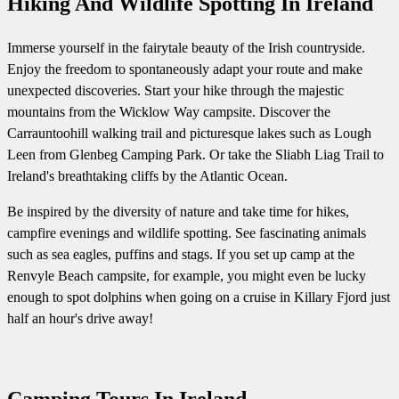
Hiking And Wildlife Spotting In Ireland
Immerse yourself in the fairytale beauty of the Irish countryside.
Enjoy the freedom to spontaneously adapt your route and make
unexpected discoveries. Start your hike through the majestic
mountains from the Wicklow Way campsite. Discover the
Carrauntoohill walking trail and picturesque lakes such as Lough
Leen from Glenbeg Camping Park. Or take the Sliabh Liag Trail to
Ireland's breathtaking cliffs by the Atlantic Ocean.
Be inspired by the diversity of nature and take time for hikes,
campfire evenings and wildlife spotting. See fascinating animals
such as sea eagles, puffins and stags. If you set up camp at the
Renvyle Beach campsite, for example, you might even be lucky
enough to spot dolphins when going on a cruise in Killary Fjord just
half an hour's drive away!