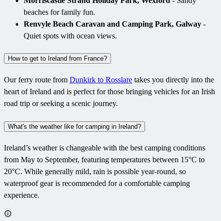
Morriscastle Strand Holiday Park, Wexford
- Sandy
beaches for family fun.
Renvyle Beach Caravan and Camping Park, Galway
-
Quiet spots with ocean views.
How to get to Ireland from France?
Our ferry route from
Dunkirk to Rosslare
takes you directly into the
heart of Ireland and is perfect for those bringing vehicles for an Irish
road trip or seeking a scenic journey.
What's the weather like for camping in Ireland?
Ireland’s weather is changeable with the best camping conditions
from May to September, featuring temperatures between 15°C to
20°C. While generally mild, rain is possible year-round, so
waterproof gear is recommended for a comfortable camping
experience.