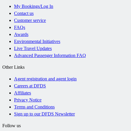
My Bookings/Log In
Contact us
Customer service
FAQs
Awards
Environmental Initiatives
Live Travel Updates
Advanced Passenger Information FAQ
Other Links
Agent registration and agent login
Careers at DFDS
Affiliates
Privacy Notice
Terms and Conditions
Sign up to our DFDS Newsletter
Follow us