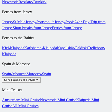
Newcastle
Rosslare-Dunkirk
Ferries from Jersey
Jersey-St Malo
Jersey-Portsmouth
Jersey-Poole
24hr Day Trip from
Jersey
Short breaks from Jersey
Ferries from Jersey
Ferries to the Baltics
Kiel-Klaipeda
Karlshamn-Klaipeda
Kapellskär-Paldiski
Trelleborg-
Klaipeda
Spain & Morocco
Spain-Morocco
Morocco-Spain
Mini Cruises & Hotels
Mini Cruises
Amsterdam Mini Cruise
Newcastle Mini Cruise
Klaipeda Mini
Cruise
All Mini Cruises