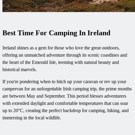
Best Time For Camping In Ireland
Ireland shines as a gem for those who love the great outdoors,
offering an unmatched adventure through its scenic coastlines and
the heart of the Emerald Isle, teeming with natural beauty and
historical marvels.
If you're pondering when to hitch up your caravan or rev up your
campervan for an unforgettable Irish camping trip, the prime months
are between May and September. This period blesses adventurers
with extended daylight and comfortable temperatures that can soar
up to 20°C, creating the perfect backdrop for camping, hiking, and
immersing in the local wildlife.