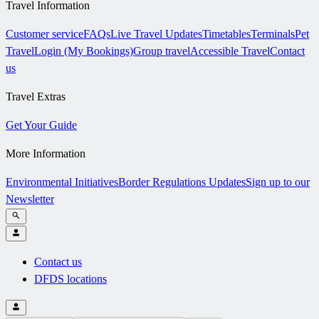
Travel Information
Customer service
FAQs
Live Travel Updates
Timetables
Terminals
Pet
Travel
Login (My Bookings)
Group travel
Accessible Travel
Contact
us
Travel Extras
Get Your Guide
More Information
Environmental Initiatives
Border Regulations Updates
Sign up to our
Newsletter
Contact us
DFDS locations