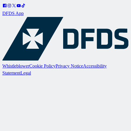
DFDS App
Whistleblower
Cookie Policy
Privacy Notice
Accessibility
Statement
Legal