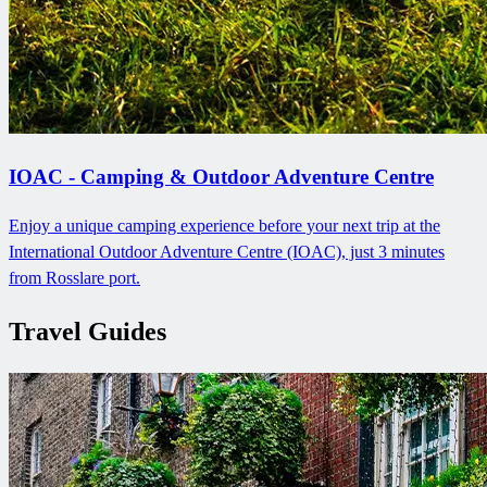
IOAC - Camping & Outdoor Adventure Centre
Enjoy a unique camping experience before your next trip at the
International Outdoor Adventure Centre (IOAC), just 3 minutes
from Rosslare port.
Travel Guides