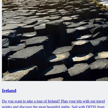
Ireland
Do you want to take a tour of Ireland? Plan your trip with our travel
guides and discover the most beautiful sights. Sail with DFDS from