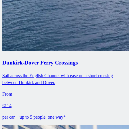
Dunkirk-Dover Ferry Crossings
Sail across the English Channel with ease on a short crossing
between Dunkirk and Dover.
From
€114
per car + up to 5 people, one way*