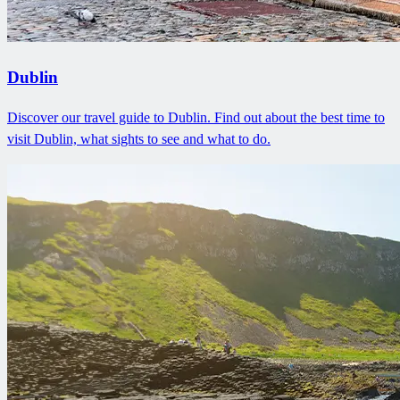
Dublin
Discover our travel guide to Dublin. Find out about the best time to
visit Dublin, what sights to see and what to do.