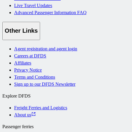
Live Travel Updates
Advanced Passenger Information FAQ
Other Links
Agent registration and agent login
Careers at DFDS
Affiliates
Privacy Notice
Terms and Conditions
Sign up to our DFDS Newsletter
Explore DFDS
Freight Ferries and Logistics
About us
Passenger ferries