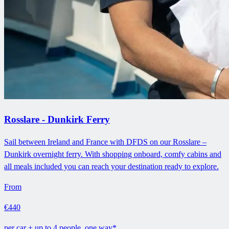
Rosslare - Dunkirk Ferry
Sail between Ireland and France with DFDS on our Rosslare –
Dunkirk overnight ferry. With shopping onboard, comfy cabins and
all meals included you can reach your destination ready to explore.
From
€440
per car + up to 4 people, one way*