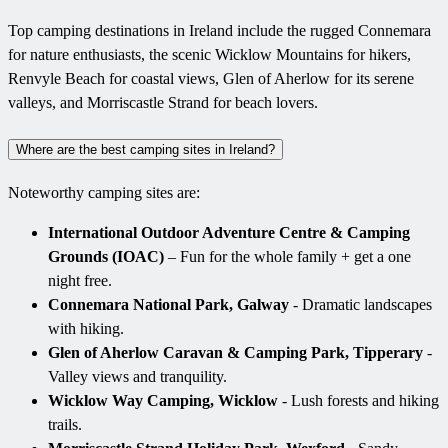
Top camping destinations in Ireland include the rugged Connemara
for nature enthusiasts, the scenic Wicklow Mountains for hikers,
Renvyle Beach for coastal views, Glen of Aherlow for its serene
valleys, and Morriscastle Strand for beach lovers.
Where are the best camping sites in Ireland?
Noteworthy camping sites are:
International Outdoor Adventure Centre & Camping
Grounds (IOAC)
– Fun for the whole family + get a one
night free.
Connemara National Park, Galway
- Dramatic landscapes
with hiking.
Glen of Aherlow Caravan & Camping Park, Tipperary
-
Valley views and tranquility.
Wicklow Way Camping, Wicklow
- Lush forests and hiking
trails.