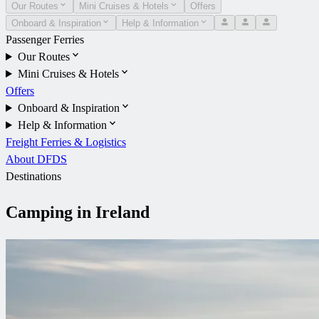
Our Routes
Mini Cruises & Hotels
Offers
Onboard & Inspiration
Help & Information
Passenger Ferries
Our Routes
Mini Cruises & Hotels
Offers
Onboard & Inspiration
Help & Information
Freight Ferries & Logistics
About DFDS
Destinations
Camping in Ireland