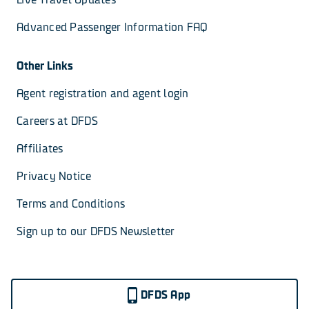
Advanced Passenger Information FAQ
Other Links
Agent registration and agent login
Careers at DFDS
Affiliates
Privacy Notice
Terms and Conditions
Sign up to our DFDS Newsletter
DFDS App