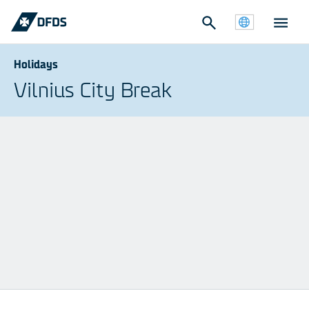
Holidays
Vilnius City Break