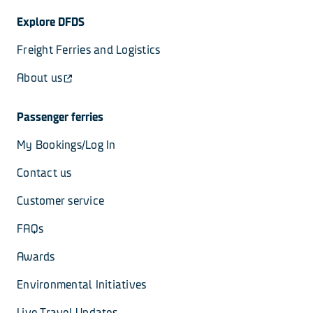
Explore DFDS
Freight Ferries and Logistics
About us
Passenger ferries
My Bookings/Log In
Contact us
Customer service
FAQs
Awards
Environmental Initiatives
Live Travel Updates