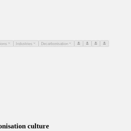
ions
Industries
Decarbonisation
isation culture