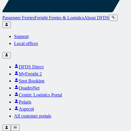
Passenger Ferries
Freight Ferries & Logistics
About DFDS
Support
Local offices
DFDS Direct
MyFreight 2
Spot Booking
QuadroNet
Centric Logistics Portal
Polaris
Aspect4
All customer portals