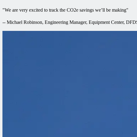
"
We are very excited to track the CO2e savings we’ll be making
"
--
Michael Robinson, Engineering Manager, Equipment Center, DFD