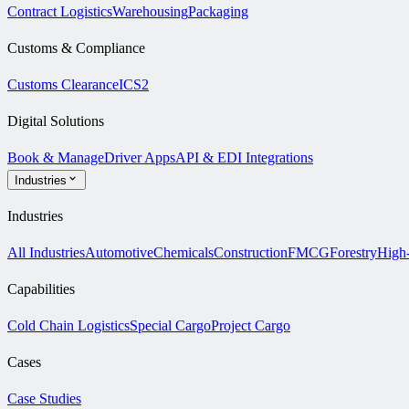
Contract Logistics
Warehousing
Packaging
Customs & Compliance
Customs Clearance
ICS2
Digital Solutions
Book & Manage
Driver Apps
API & EDI Integrations
Industries
Industries
All Industries
Automotive
Chemicals
Construction
FMCG
Forestry
High
Capabilities
Cold Chain Logistics
Special Cargo
Project Cargo
Cases
Case Studies