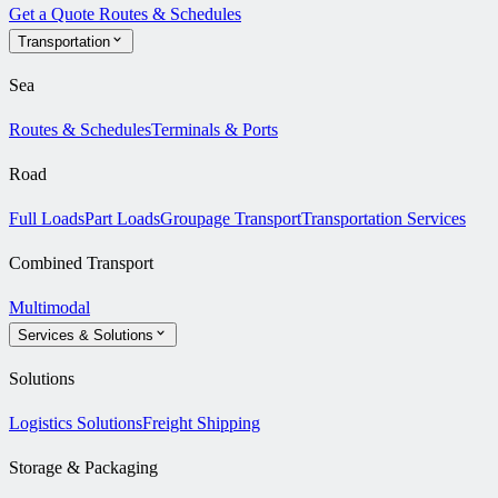
Get a Quote
Routes & Schedules
Transportation
Sea
Routes & Schedules
Terminals & Ports
Road
Full Loads
Part Loads
Groupage Transport
Transportation Services
Combined Transport
Multimodal
Services & Solutions
Solutions
Logistics Solutions
Freight Shipping
Storage & Packaging