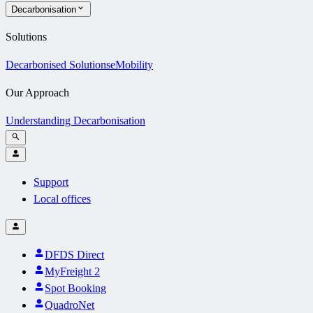
Decarbonisation
Solutions
Decarbonised Solutions
eMobility
Our Approach
Understanding Decarbonisation
Support
Local offices
DFDS Direct
MyFreight 2
Spot Booking
QuadroNet