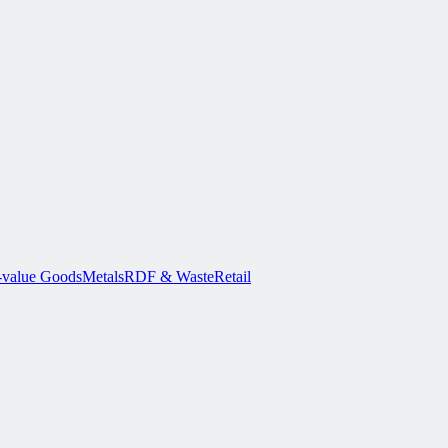
-value Goods
Metals
RDF & Waste
Retail