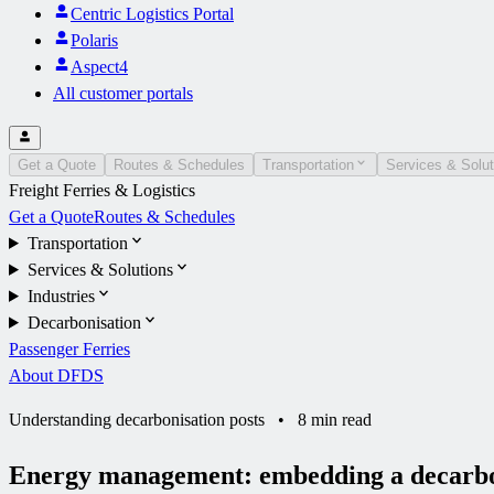
Centric Logistics Portal
Polaris
Aspect4
All customer portals
Get a Quote
Routes & Schedules
Transportation
Services & Solut
Freight Ferries & Logistics
Get a Quote
Routes & Schedules
Transportation
Services & Solutions
Industries
Decarbonisation
Passenger Ferries
About DFDS
Understanding decarbonisation posts
•
8 min read
Energy management: embedding a decarbon