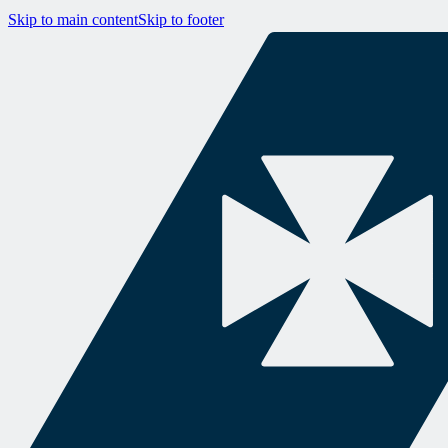
Skip to main content
Skip to footer