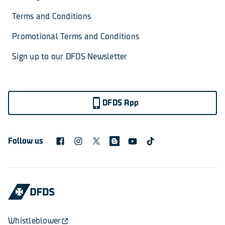
Terms and Conditions
Promotional Terms and Conditions
Sign up to our DFDS Newsletter
DFDS App
Follow us
Whistleblower