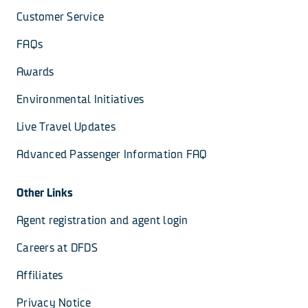
Customer Service
FAQs
Awards
Environmental Initiatives
Live Travel Updates
Advanced Passenger Information FAQ
Other Links
Agent registration and agent login
Careers at DFDS
Affiliates
Privacy Notice