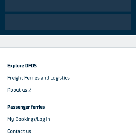
Explore DFDS
Freight Ferries and Logistics
About us
Passenger ferries
My Bookings/Log In
Contact us