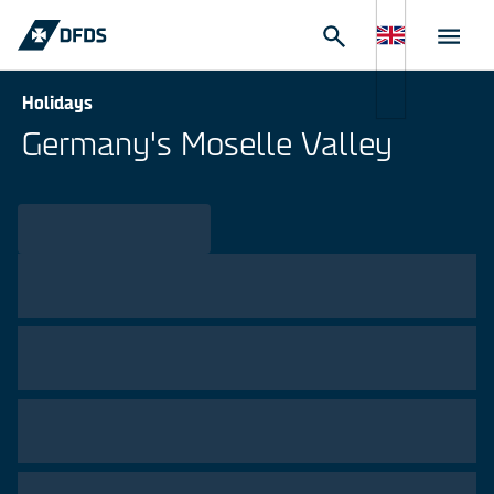
Holidays
Germany's Moselle Valley