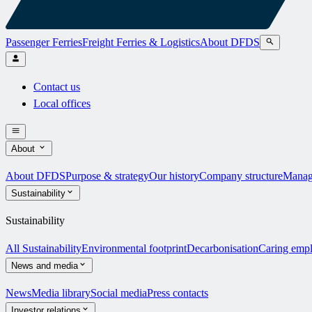
Passenger Ferries
Freight Ferries & Logistics
About DFDS
Contact us
Local offices
About
About DFDS
Purpose & strategy
Our history
Company structure
Manag
Sustainability
Sustainability
All Sustainability
Environmental footprint
Decarbonisation
Caring emp
News and media
News
Media library
Social media
Press contacts
Investor relations