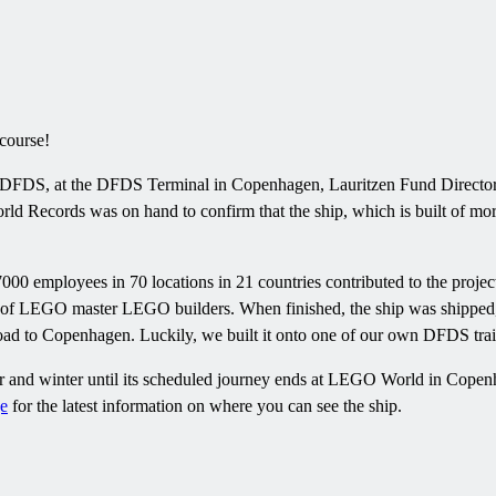
course!
 DFDS, at the DFDS Terminal in Copenhagen, Lauritzen Fund Director 
rld Records was on hand to confirm that the ship, which is built of m
00 employees in 70 locations in 21 countries contributed to the project
 of LEGO master LEGO builders. When finished, the ship was shipped
ad to Copenhagen. Luckily, we built it onto one of our own DFDS traile
 and winter until its scheduled journey ends at LEGO World in Copenha
e
for the latest information on where you can see the ship.