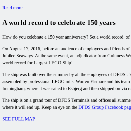
Read more
A world record to celebrate 150 years
How do you celebrate a 150 year anniversary? Set a world record, of 
On August 17, 2016, before an audience of employees and friends of
Jubilee Seaways. At the same event, an adjudicator from Guinness Wo
world record for Largest LEGO Ship!
The ship was built over the summer by all the employees of DFDS - 70
assembled by professional LEGO artist Warren Elsmore and his team
Immingham, where it was sailed to Esbjerg and then shipped on via ro
The ship is on a grand tour of DFDS Terminals and offices all summer
where it will end up. Keep an eye on the
DFDS Group Facebook pag
SEE FULL MAP