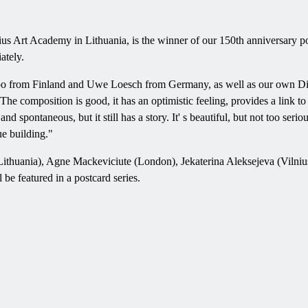
nius Art Academy in Lithuania, is the winner of our 150th anniversary p
ately.
ppo from Finland and Uwe Loesch from Germany, as well as our own D
e composition is good, it has an optimistic feeling, provides a link to 
and spontaneous, but it still has a story. It' s beautiful, but not too seri
ue building."
us, Lithuania), Agne Mackeviciute (London), Jekaterina Aleksejeva (V
 be featured in a postcard series.