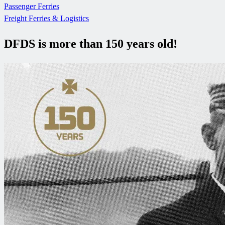
Passenger Ferries
Freight Ferries & Logistics
DFDS is more than 150 years old!