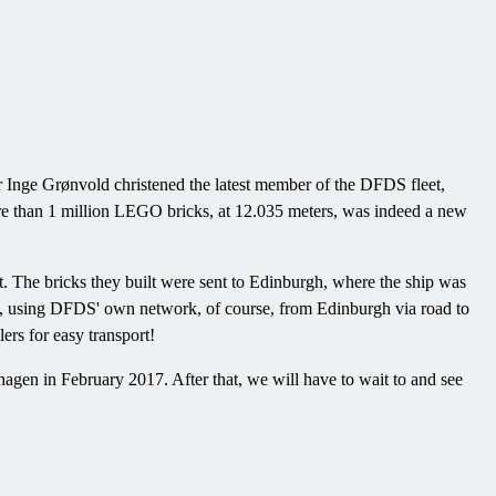
Inge Grønvold christened the latest member of the DFDS fleet,
ore than 1 million LEGO bricks, at 12.035 meters, was indeed a new
. The bricks they built were sent to Edinburgh, where the ship was
, using DFDS' own network, of course, from Edinburgh via road to
rs for easy transport!
gen in February 2017. After that, we will have to wait to and see