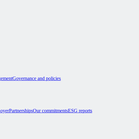
ement
Governance and policies
loyer
Partnerships
Our commitments
ESG reports