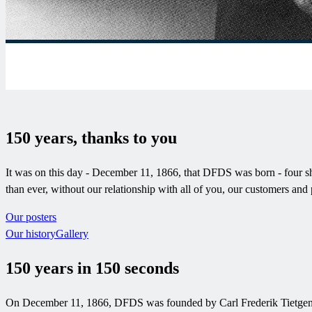
150 years, thanks to you
It was on this day - December 11, 1866, that DFDS was born - four shi
than ever, without our relationship with all of you, our customers 
Our posters
Our history
Gallery
150 years in 150 seconds
On December 11, 1866, DFDS was founded by Carl Frederik Tietgen. He 