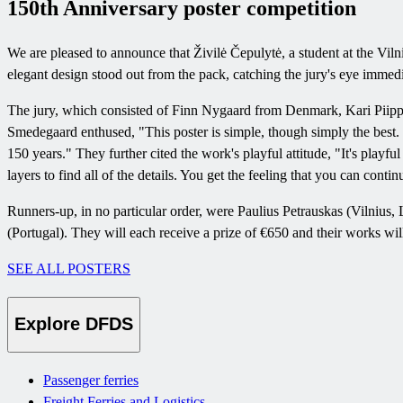
150th Anniversary poster competition
We are pleased to announce that Živilė Čepulytė, a student at the Vil
elegant design stood out from the pack, catching the jury's eye immedi
The jury, which consisted of Finn Nygaard from Denmark, Kari Pii
Smedegaard enthused, "This poster is simple, though simply the best. Th
150 years." They further cited the work's playful attitude, "It's playful 
layers to find all of the details. You get the feeling that you can contin
Runners-up, in no particular order, were Paulius Petrauskas (Vilni
(Portugal). They will each receive a prize of €650 and their works will
SEE ALL POSTERS
Explore DFDS
Passenger ferries
Freight Ferries and Logistics