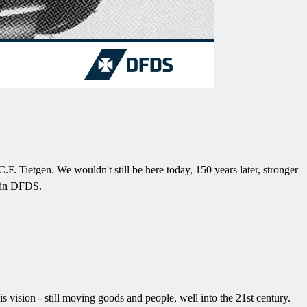
. Tietgen. We wouldn't still be here today, 150 years later, stronger
s in DFDS.
ision - still moving goods and people, well into the 21st century.