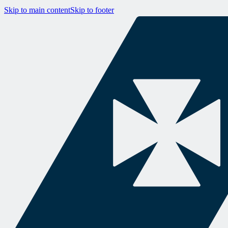
Skip to main content
Skip to footer