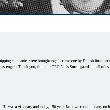
pping companies were brought together into one by Danish financier C.F
and passengers. Thank you, from our CEO Niels Smedegaard and all of u
was a visionary and today, 150 years later, we continue carry on his v