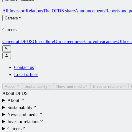
All Investor Relations
The DFDS share
Announcements
Reports and pr
Careers
Careers
Career at DFDS
Our culture
Our career areas
Current vacancies
Office 
Contact us
Local offices
About
Sustainability
News and media
Investor relations
About DFDS
About
Sustainability
News and media
Investor relations
Careers