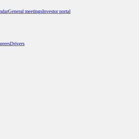
endar
General meetings
Investor portal
reers
Drivers