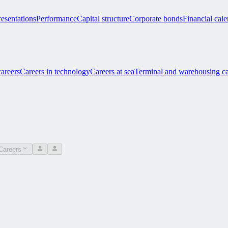
esentations
Performance
Capital structure
Corporate bonds
Financial cal
careers
Careers in technology
Careers at sea
Terminal and warehousing ca
Careers