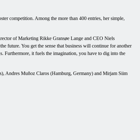
oster competition. Among the more than 400 entries, her simple,
irector of Marketing Rikke Gransøe Lange and CEO Niels
the future. You get the sense that business will continue for another
ous. Furthermore, it fuels the imagination, you have to dig into the
ilnius), Andres Muñoz Claros (Hamburg, Germany) and Mirjam Siim