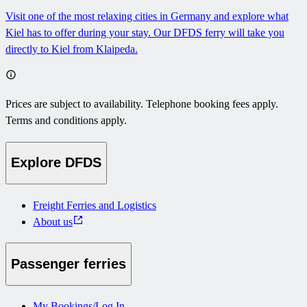
Visit one of the most relaxing cities in Germany and explore what
Kiel has to offer during your stay. Our DFDS ferry will take you
directly to Kiel from Klaipeda.
Prices are subject to availability. Telephone booking fees apply.
Terms and conditions apply.
Explore DFDS
Freight Ferries and Logistics
About us
Passenger ferries
My Bookings/Log In