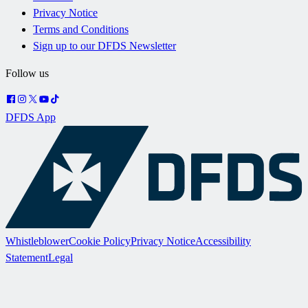
Privacy Notice
Terms and Conditions
Sign up to our DFDS Newsletter
Follow us
DFDS App
Whistleblower
Cookie Policy
Privacy Notice
Accessibility
Statement
Legal