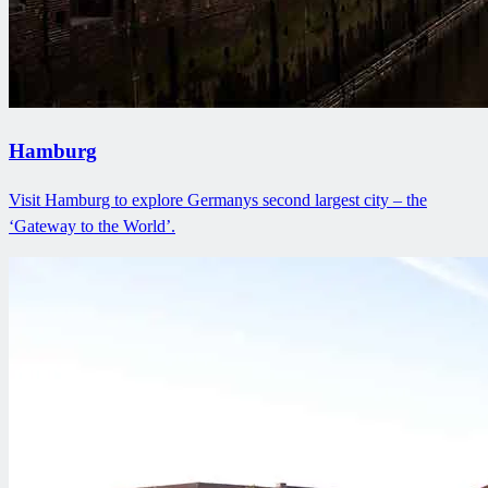
Hamburg
Visit Hamburg to explore Germanys second largest city – the
‘Gateway to the World’.