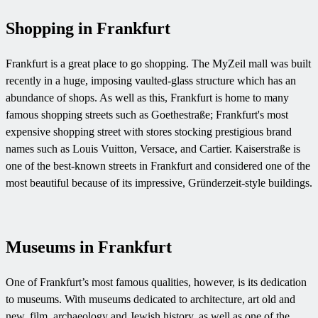
Shopping in Frankfurt
Frankfurt is a great place to go shopping. The MyZeil mall was built
recently in a huge, imposing vaulted-glass structure which has an
abundance of shops. As well as this, Frankfurt is home to many
famous shopping streets such as Goethestraße; Frankfurt's most
expensive shopping street with stores stocking prestigious brand
names such as Louis Vuitton, Versace, and Cartier. Kaiserstraße is
one of the best-known streets in Frankfurt and considered one of the
most beautiful because of its impressive, Gründerzeit-style buildings.
Museums in Frankfurt
One of Frankfurt’s most famous qualities, however, is its dedication
to museums. With museums dedicated to architecture, art old and
new, film, archaeology and Jewish history, as well as one of the