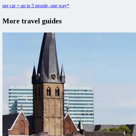
per car + up to 5 people, one way*
More travel guides