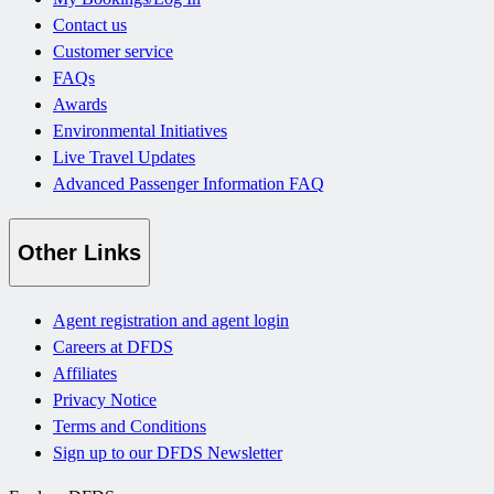
Contact us
Customer service
FAQs
Awards
Environmental Initiatives
Live Travel Updates
Advanced Passenger Information FAQ
Other Links
Agent registration and agent login
Careers at DFDS
Affiliates
Privacy Notice
Terms and Conditions
Sign up to our DFDS Newsletter