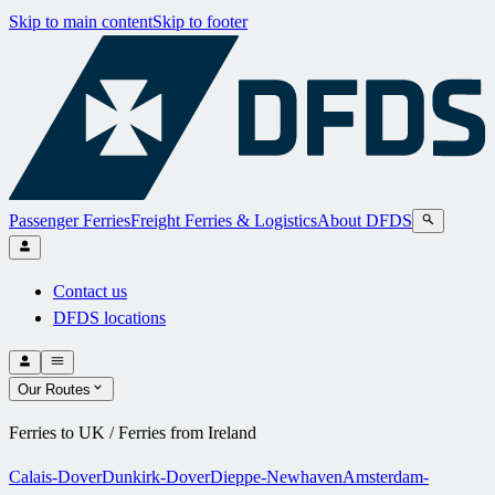
Skip to main content
Skip to footer
Passenger Ferries
Freight Ferries & Logistics
About DFDS
Contact us
DFDS locations
Our Routes
Ferries to UK / Ferries from Ireland
Calais-Dover
Dunkirk-Dover
Dieppe-Newhaven
Amsterdam-