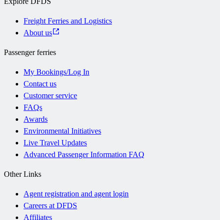
Explore DFDS
Freight Ferries and Logistics
About us
Passenger ferries
My Bookings/Log In
Contact us
Customer service
FAQs
Awards
Environmental Initiatives
Live Travel Updates
Advanced Passenger Information FAQ
Other Links
Agent registration and agent login
Careers at DFDS
Affiliates