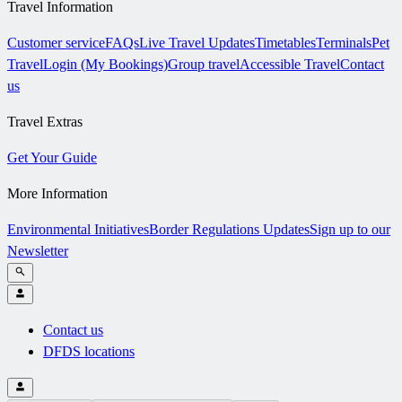
Travel Information
Customer service
FAQs
Live Travel Updates
Timetables
Terminals
Pet
Travel
Login (My Bookings)
Group travel
Accessible Travel
Contact
us
Travel Extras
Get Your Guide
More Information
Environmental Initiatives
Border Regulations Updates
Sign up to our
Newsletter
Contact us
DFDS locations