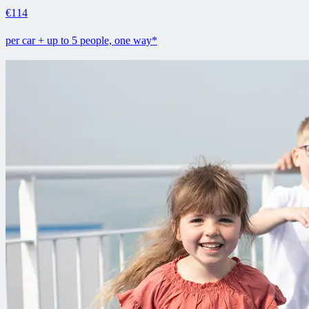
€114
per car + up to 5 people, one way*