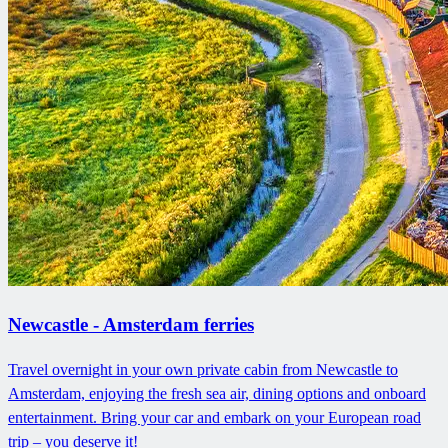
Newcastle - Amsterdam ferries
Travel overnight in your own private cabin from Newcastle to
Amsterdam, enjoying the fresh sea air, dining options and onboard
entertainment. Bring your car and embark on your European road
trip – you deserve it!