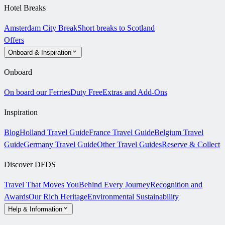
Hotel Breaks
Amsterdam City Break
Short breaks to Scotland
Offers
Onboard & Inspiration
Onboard
On board our Ferries
Duty Free
Extras and Add-Ons
Inspiration
Blog
Holland Travel Guide
France Travel Guide
Belgium Travel
Guide
Germany Travel Guide
Other Travel Guides
Reserve & Collect
Discover DFDS
Travel That Moves You
Behind Every Journey
Recognition and
Awards
Our Rich Heritage
Environmental Sustainability
Help & Information