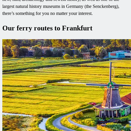
largest natural history museums in Germany (the Senckenberg),
there’s something for you no matter your interest.
Our ferry routes to Frankfurt