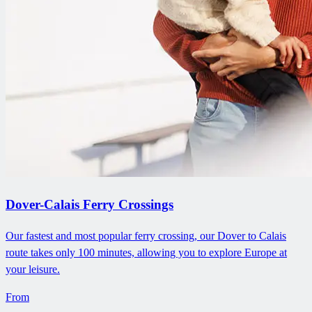
Dover-Calais Ferry Crossings
Our fastest and most popular ferry crossing, our Dover to Calais
route takes only 100 minutes, allowing you to explore Europe at
your leisure.
From