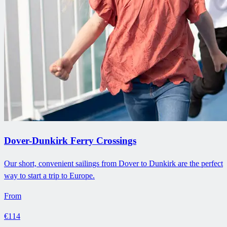
Dover-Dunkirk Ferry Crossings
Our short, convenient sailings from Dover to Dunkirk are the perfect
way to start a trip to Europe.
From
€114