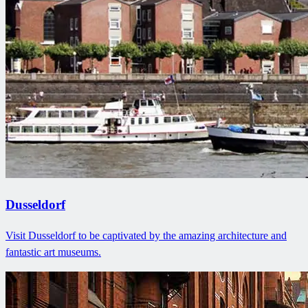
Dusseldorf
Visit Dusseldorf to be captivated by the amazing architecture and
fantastic art museums.