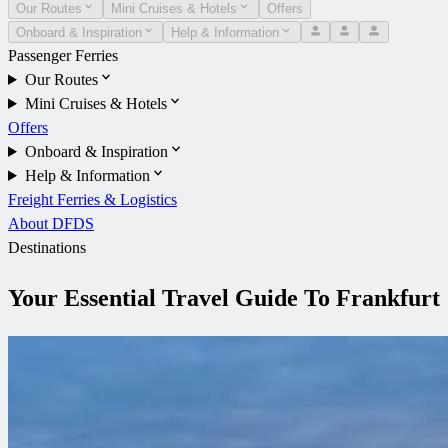
Our Routes
Mini Cruises & Hotels
Offers
Onboard & Inspiration
Help & Information
Passenger Ferries
Our Routes
Mini Cruises & Hotels
Offers
Onboard & Inspiration
Help & Information
Freight Ferries & Logistics
About DFDS
Destinations
Your Essential Travel Guide To Frankfurt