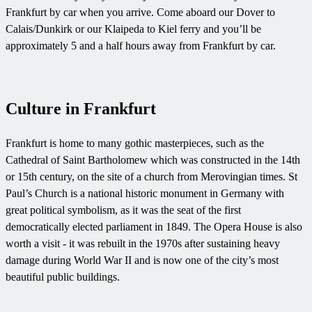
Frankfurt by car when you arrive. Come aboard our Dover to
Calais/Dunkirk or our Klaipeda to Kiel ferry and you’ll be
approximately 5 and a half hours away from Frankfurt by car.
Culture in Frankfurt
Frankfurt is home to many gothic masterpieces, such as the
Cathedral of Saint Bartholomew which was constructed in the 14th
or 15th century, on the site of a church from Merovingian times. St
Paul’s Church is a national historic monument in Germany with
great political symbolism, as it was the seat of the first
democratically elected parliament in 1849. The Opera House is also
worth a visit - it was rebuilt in the 1970s after sustaining heavy
damage during World War II and is now one of the city’s most
beautiful public buildings.