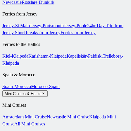
Newcastle
Rosslare-Dunkirk
Ferries from Jersey
Jersey-St Malo
Jersey-Portsmouth
Jersey-Poole
24hr Day Trip from
Jersey
Short breaks from Jersey
Ferries from Jersey
Ferries to the Baltics
Kiel-Klaipeda
Karlshamn-Klaipeda
Kapellskär-Paldiski
Trelleborg-
Klaipeda
Spain & Morocco
Spain-Morocco
Morocco-Spain
Mini Cruises & Hotels
Mini Cruises
Amsterdam Mini Cruise
Newcastle Mini Cruise
Klaipeda Mini
Cruise
All Mini Cruises