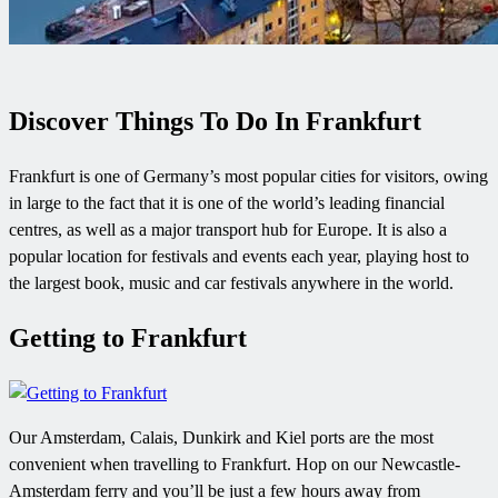
Discover Things To Do In Frankfurt
Frankfurt is one of Germany’s most popular cities for visitors, owing
in large to the fact that it is one of the world’s leading financial
centres, as well as a major transport hub for Europe. It is also a
popular location for festivals and events each year, playing host to
the largest book, music and car festivals anywhere in the world.
Getting to Frankfurt
Our Amsterdam, Calais, Dunkirk and Kiel ports are the most
convenient when travelling to Frankfurt. Hop on our Newcastle-
Amsterdam ferry and you’ll be just a few hours away from