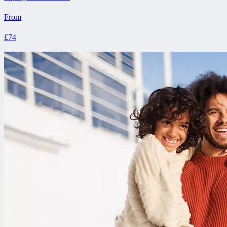
From
£74