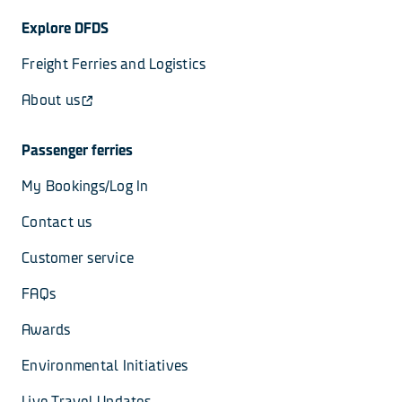
Explore DFDS
Freight Ferries and Logistics
About us
Passenger ferries
My Bookings/Log In
Contact us
Customer service
FAQs
Awards
Environmental Initiatives
Live Travel Updates