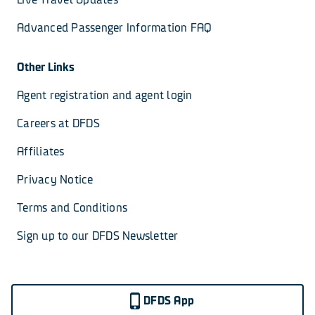
Advanced Passenger Information FAQ
Other Links
Agent registration and agent login
Careers at DFDS
Affiliates
Privacy Notice
Terms and Conditions
Sign up to our DFDS Newsletter
DFDS App