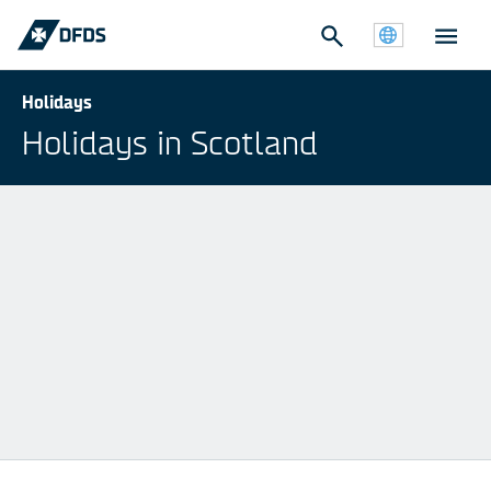
Holidays
Holidays in Scotland