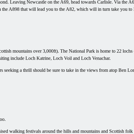
mond. Leaving Newcastle on the A69, head towards Carlisle. Via the A68
he A898 that will lead you to the A82, which will in turn take you t
ottish mountains over 3,000ft). The National Park is home to 22 lochs 
visiting include Loch Katrine, Loch Voil and Loch Venachar.
tors seeking a thrill should be sure to take in the views from atop B
too.
sed walking festivals around the hills and mountains and Scottish folk m