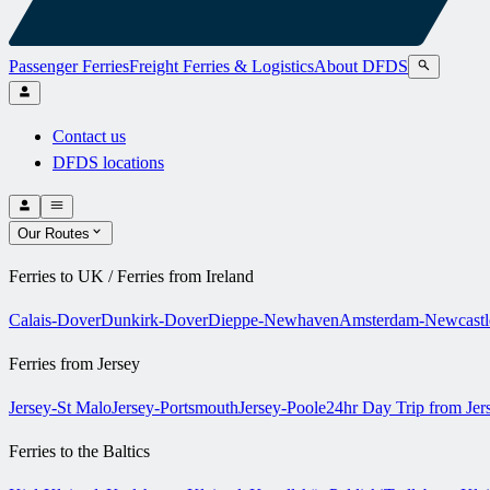
Passenger Ferries
Freight Ferries & Logistics
About DFDS
Contact us
DFDS locations
Our Routes
Ferries to UK / Ferries from Ireland
Calais-Dover
Dunkirk-Dover
Dieppe-Newhaven
Amsterdam-Newcastl
Ferries from Jersey
Jersey-St Malo
Jersey-Portsmouth
Jersey-Poole
24hr Day Trip from Je
Ferries to the Baltics