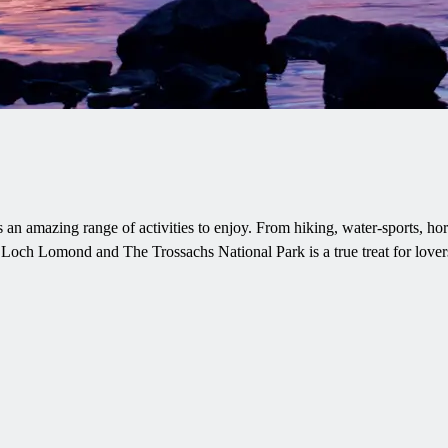
 an amazing range of activities to enjoy. From hiking, water-sports, ho
e Loch Lomond and The Trossachs National Park is a true treat for lovers