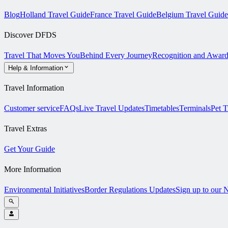
Blog
Holland Travel Guide
France Travel Guide
Belgium Travel Guide
Discover DFDS
Travel That Moves You
Behind Every Journey
Recognition and Award
Help & Information
Travel Information
Customer service
FAQs
Live Travel Updates
Timetables
Terminals
Pet T
Travel Extras
Get Your Guide
More Information
Environmental Initiatives
Border Regulations Updates
Sign up to our 