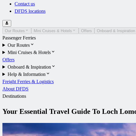
Contact us
DFDS locations
Our Routes
Mini Cruises & Hotels
Offers
Onboard & Inspiration
Passenger Ferries
Our Routes
Mini Cruises & Hotels
Offers
Onboard & Inspiration
Help & Information
Freight Ferries & Logistics
About DFDS
Destinations
Your Essential Travel Guide To Loch Lom