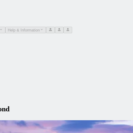
Help & Information
ond