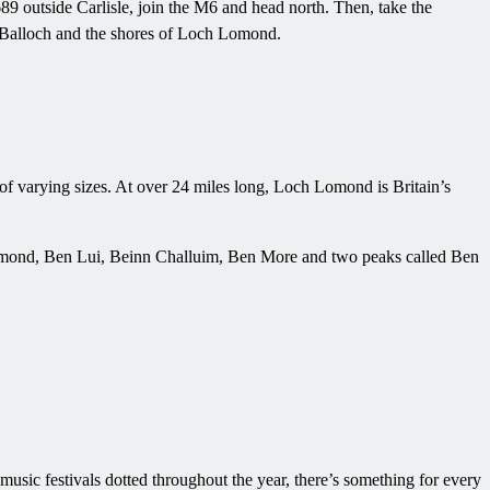
9 outside Carlisle, join the M6 and head north. Then, take the
o Balloch and the shores of Loch Lomond.
of varying sizes. At over 24 miles long, Loch Lomond is Britain’s
en Lomond, Ben Lui, Beinn Challuim, Ben More and two peaks called Ben
usic festivals dotted throughout the year, there’s something for every