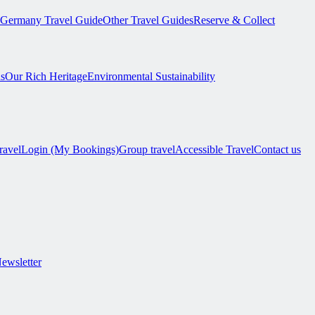
Germany Travel Guide
Other Travel Guides
Reserve & Collect
s
Our Rich Heritage
Environmental Sustainability
ravel
Login (My Bookings)
Group travel
Accessible Travel
Contact us
Newsletter