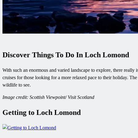
Discover Things To Do In Loch Lomond
With such an enormous and varied landscape to explore, there really is
cruises for those looking for a more relaxed pace to their holiday. Th
wildlife to see.
Image credit: Scottish Viewpoint/ Visit Scotland
Getting to Loch Lomond