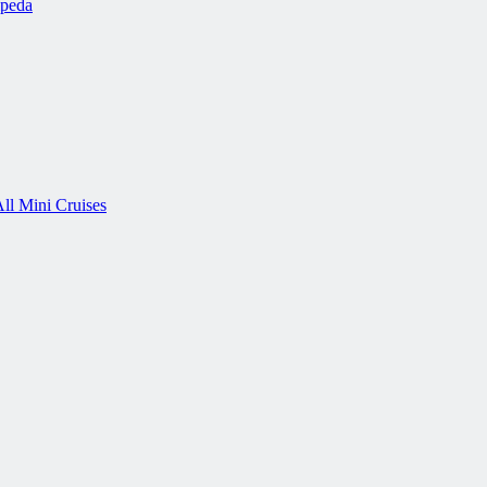
ipeda
ll Mini Cruises