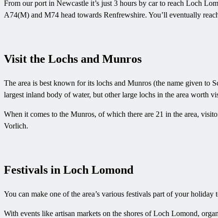
From our port in Newcastle it’s just 3 hours by car to reach Loch Lo
A74(M) and M74 head towards Renfrewshire. You’ll eventually reach t
Visit the Lochs and Munros
The area is best known for its lochs and Munros (the name given to Sc
largest inland body of water, but other large lochs in the area worth 
When it comes to the Munros, of which there are 21 in the area, visi
Vorlich.
Festivals in Loch Lomond
You can make one of the area’s various festivals part of your holiday 
With events like artisan markets on the shores of Loch Lomond, organi