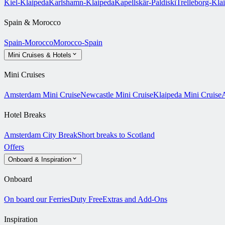
Kiel-Klaipeda
Karlshamn-Klaipeda
Kapellskär-Paldiski
Trelleborg-Kla
Spain & Morocco
Spain-Morocco
Morocco-Spain
Mini Cruises & Hotels
Mini Cruises
Amsterdam Mini Cruise
Newcastle Mini Cruise
Klaipeda Mini Cruise
A
Hotel Breaks
Amsterdam City Break
Short breaks to Scotland
Offers
Onboard & Inspiration
Onboard
On board our Ferries
Duty Free
Extras and Add-Ons
Inspiration