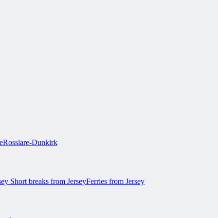
e
Rosslare-Dunkirk
rsey
Short breaks from Jersey
Ferries from Jersey