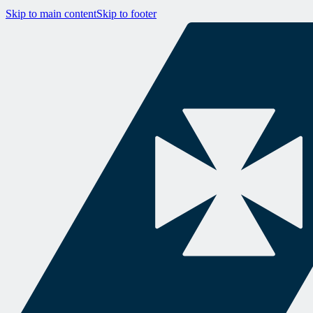
Skip to main content
Skip to footer