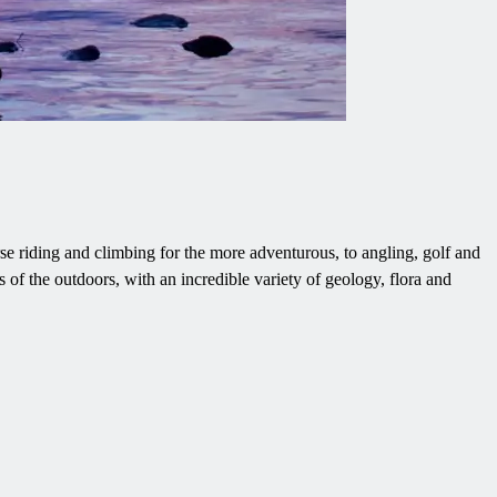
rse riding and climbing for the more adventurous, to angling, golf and
 of the outdoors, with an incredible variety of geology, flora and