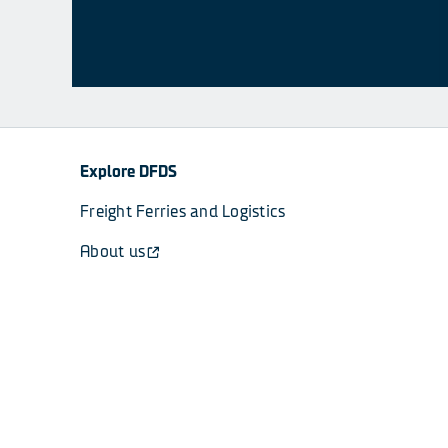
Explore DFDS
Freight Ferries and Logistics
About us