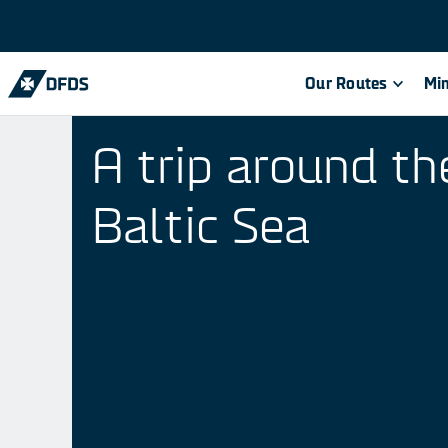
Our Routes
Min
A trip around th
Baltic Sea