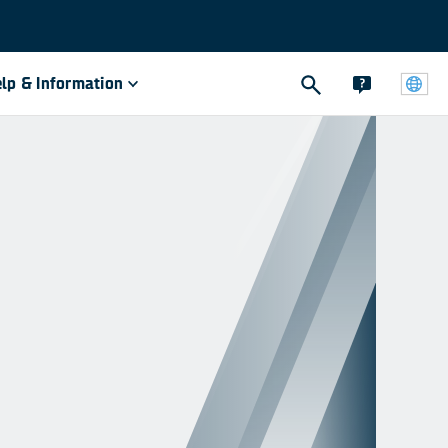
lp & Information