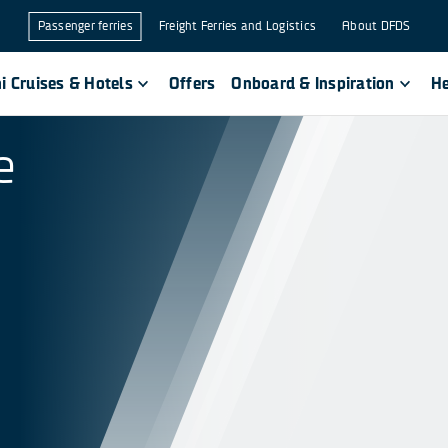
Passenger ferries
Freight Ferries and Logistics
About DFDS
i Cruises & Hotels
Offers
Onboard & Inspiration
He
e