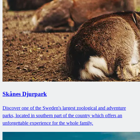
Skånes Djurpark
Discover one of the Sweden's largest zoological and adventure
parks, located in southern part of the country which offers an
unforgettable experience for the whole family.