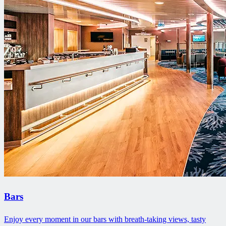
Bars
Enjoy every moment in our bars with breath-taking views, tasty