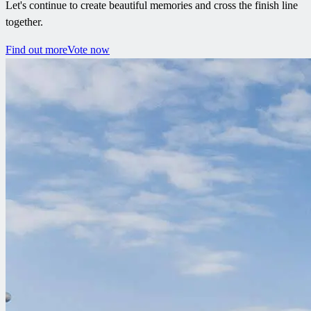
Let's continue to create beautiful memories and cross the finish line
together.
Find out more
Vote now