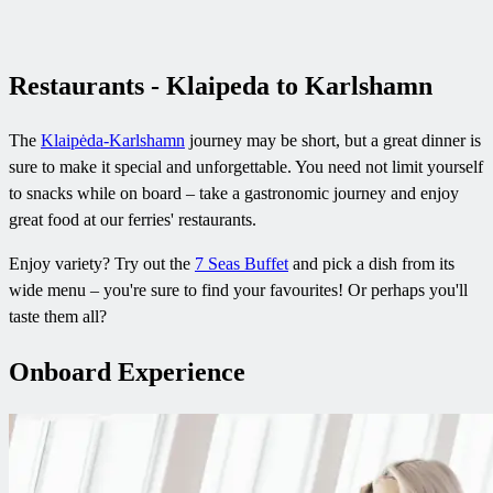
Restaurants - Klaipeda to Karlshamn
The
Klaipėda-Karlshamn
journey may be short, but a great dinner is
sure to make it special and unforgettable. You need not limit yourself
to snacks while on board – take a gastronomic journey and enjoy
great food at our ferries' restaurants.
Enjoy variety? Try out the
7 Seas Buffet
and pick a dish from its
wide menu – you're sure to find your favourites! Or perhaps you'll
taste them all?
Onboard Experience