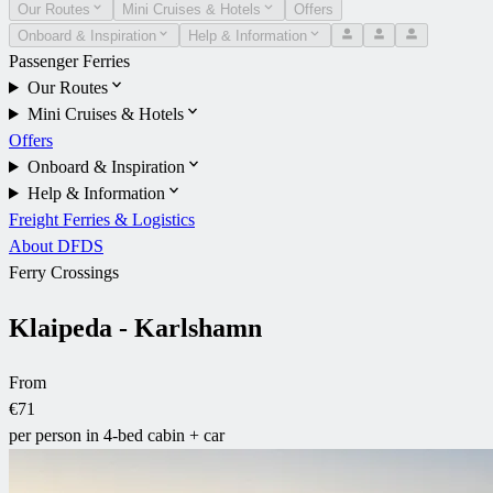
Our Routes
Mini Cruises & Hotels
Offers
Onboard & Inspiration
Help & Information
Passenger Ferries
Our Routes
Mini Cruises & Hotels
Offers
Onboard & Inspiration
Help & Information
Freight Ferries & Logistics
About DFDS
Ferry Crossings
Klaipeda - Karlshamn
From
€71
per person in 4-bed cabin + car