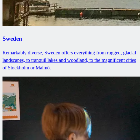
Sweden
Remarkably diverse, Sweden offers everything from rugged, glacial
landscapes, to tranquil lakes and woodland, to the magnificent cities
of Stockholm or Malmö.