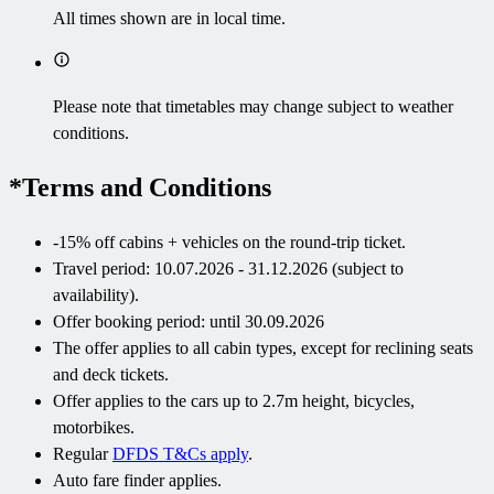
All times shown are in local time.
Please note that timetables may change subject to weather
conditions.
*Terms and Conditions
-15% off cabins + vehicles on the round-trip ticket.
Travel period: 10.07.2026 - 31.12.2026 (subject to
availability).
Offer booking period: until 30.09.2026
The offer applies to all cabin types, except for reclining seats
and deck tickets.
Offer applies to the cars up to 2.7m height, bicycles,
motorbikes.
Regular
DFDS T&Cs apply
.
Auto fare finder applies.