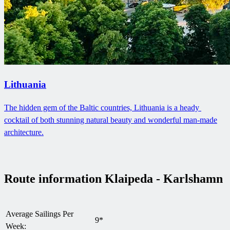
Lithuania
The hidden gem of the Baltic countries, Lithuania is a heady ​
cocktail of both stunning natural beauty and wonderful man-made
architecture.
Route information Klaipeda - Karlshamn
Average Sailings Per
9*
Week: