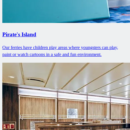
Pirate's Island
Our ferries have children play areas where youngsters can play,
paint or watch cartoons in a safe and fun environment.