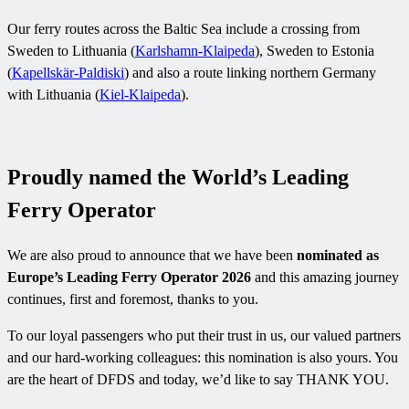
Our ferry routes across the Baltic Sea include a crossing from
Sweden to Lithuania (
Karlshamn-Klaipeda
), Sweden to Estonia
(
Kapellskär-Paldiski
) and also a route linking northern Germany
with Lithuania (
Kiel-Klaipeda
).
Proudly named the World’s Leading
Ferry Operator
We are also proud to announce that we have been
nominated as
Europe’s Leading Ferry Operator 2026
and this amazing journey
continues, first and foremost, thanks to you.
To our loyal passengers who put their trust in us, our valued partners
and our hard-working colleagues: this nomination is also yours. You
are the heart of DFDS and today, we’d like to say THANK YOU.