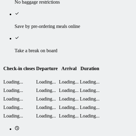
No baggage restrictions
Save by pre-ordering meals online
Take a break on board
Check-in closes
Departure
Arrival
Duration
Loading...
Loading...
Loading...
Loading...
Loading...
Loading...
Loading...
Loading...
Loading...
Loading...
Loading...
Loading...
Loading...
Loading...
Loading...
Loading...
Loading...
Loading...
Loading...
Loading...