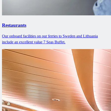
Restaurants
Our onboard facilities on our ferries to Sweden and Lithuania
include an excellent value 7 Seas Buffet.