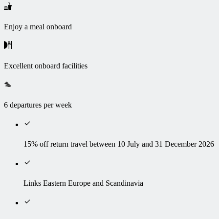
Enjoy a meal onboard
Excellent onboard facilities
6 departures per week
15% off return travel between 10 July and 31 December 2026
Links Eastern Europe and Scandinavia