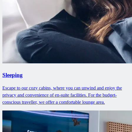
Sleeping
Escape to our cozy cabins, where you can unwind and enjoy the
privacy and convenience of en-suite facilities. For the budget-
conscious traveller, we offer a comfortable lounge area.