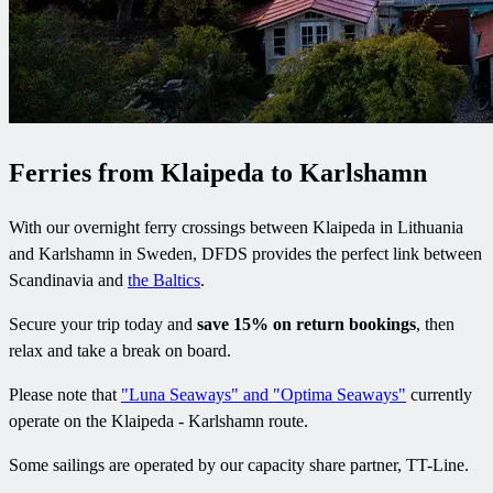
Ferries from Klaipeda to Karlshamn
With our overnight ferry crossings between Klaipeda in Lithuania
and Karlshamn in Sweden, DFDS provides the perfect link between
Scandinavia and
the Baltics
.
Secure your trip today and
save 15% on return bookings
, then
relax and take a break on board.
Please note that
"Luna Seaways" and "Optima Seaways"
currently
operate on the Klaipeda - Karlshamn route.
Some sailings are operated by our capacity share partner, TT-Line.