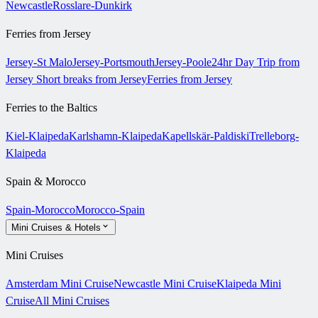
Newcastle
Rosslare-Dunkirk
Ferries from Jersey
Jersey-St Malo
Jersey-Portsmouth
Jersey-Poole
24hr Day Trip from
Jersey
Short breaks from Jersey
Ferries from Jersey
Ferries to the Baltics
Kiel-Klaipeda
Karlshamn-Klaipeda
Kapellskär-Paldiski
Trelleborg-
Klaipeda
Spain & Morocco
Spain-Morocco
Morocco-Spain
Mini Cruises & Hotels
Mini Cruises
Amsterdam Mini Cruise
Newcastle Mini Cruise
Klaipeda Mini
Cruise
All Mini Cruises