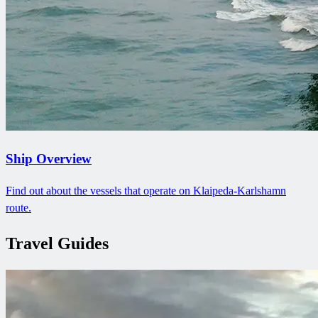
Ship Overview
Find out about the vessels that operate on Klaipeda-Karlshamn
route.
Travel Guides