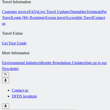
Travel Information
Customer service
FAQs
Live Travel Updates
Timetables
Terminals
Pet
Travel
Login (My Bookings)
Group travel
Accessible Travel
Contact
us
Travel Extras
Get Your Guide
More Information
Environmental Initiatives
Border Regulations Updates
Sign up to our
Newsletter
Contact us
DFDS locations