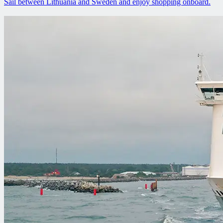
Sail between Lithuania and Sweden and enjoy shopping onboard.