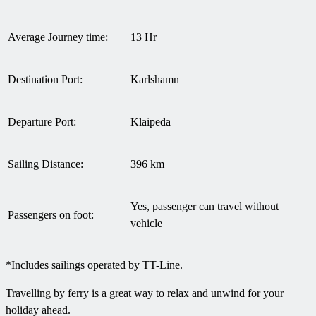
Average Journey time:
13 Hr
Destination Port:
Karlshamn
Departure Port:
Klaipeda
Sailing Distance:
396 km
Yes, passenger can travel without
Passengers on foot:
vehicle
*Includes sailings operated by TT-Line.
Travelling by ferry is a great way to relax and unwind for your
holiday ahead.