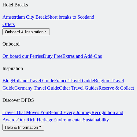
Hotel Breaks
Amsterdam City Break
Short breaks to Scotland
Offers
Onboard & Inspiration
Onboard
On board our Ferries
Duty Free
Extras and Add-Ons
Inspiration
Blog
Holland Travel Guide
France Travel Guide
Belgium Travel
Guide
Germany Travel Guide
Other Travel Guides
Reserve & Collect
Discover DFDS
Travel That Moves You
Behind Every Journey
Recognition and
Awards
Our Rich Heritage
Environmental Sustainability
Help & Information