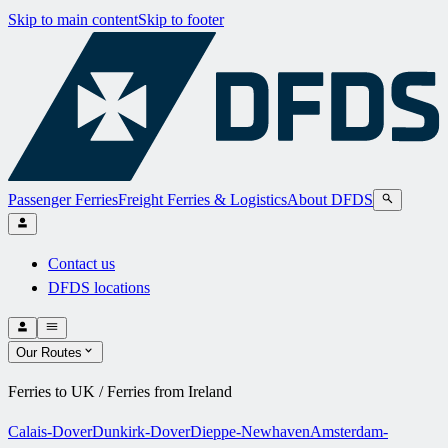
Skip to main content
Skip to footer
Passenger Ferries
Freight Ferries & Logistics
About DFDS
Contact us
DFDS locations
Our Routes
Ferries to UK / Ferries from Ireland
Calais-Dover
Dunkirk-Dover
Dieppe-Newhaven
Amsterdam-