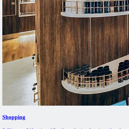
Shopping