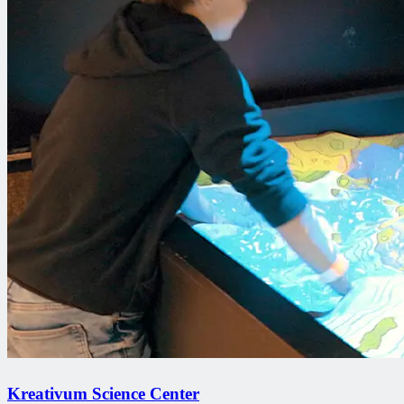
Kreativum Science Center