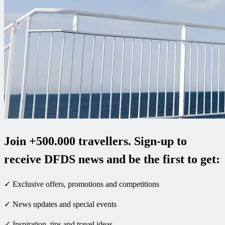
Join +500.000 travellers. Sign-up to
receive DFDS news and be the first to get:
✓ Exclusive offers, promotions and competitions
✓ News updates and special events
✓ Inspiration, tips and travel ideas