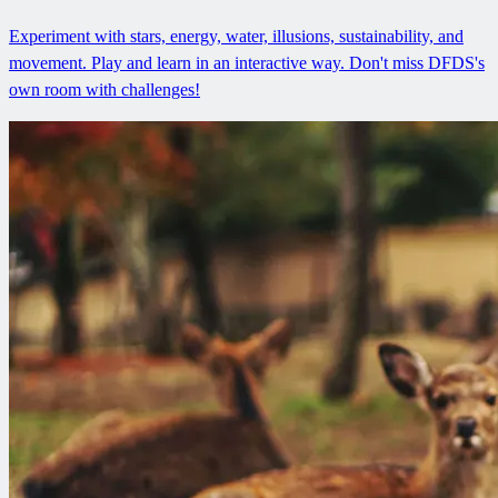
Experiment with stars, energy, water, illusions, sustainability, and
movement. Play and learn in an interactive way. Don't miss DFDS's
own room with challenges!