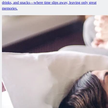
drinks, and snacks—where time slips away, leaving only great
memories.