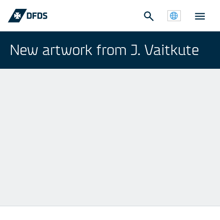
New artwork from J. Vaitkute