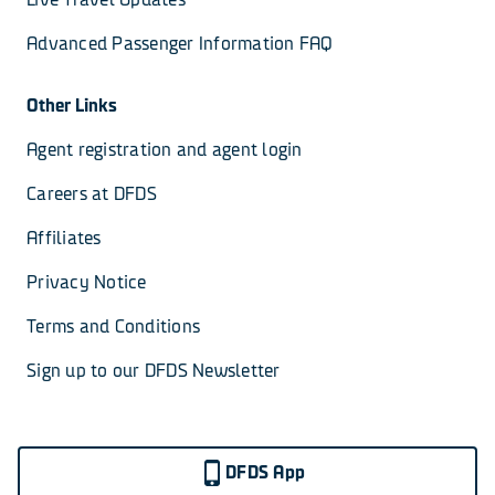
Advanced Passenger Information FAQ
Other Links
Agent registration and agent login
Careers at DFDS
Affiliates
Privacy Notice
Terms and Conditions
Sign up to our DFDS Newsletter
DFDS App