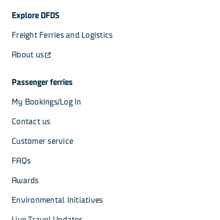
Explore DFDS
Freight Ferries and Logistics
About us
Passenger ferries
My Bookings/Log In
Contact us
Customer service
FAQs
Awards
Environmental Initiatives
Live Travel Updates