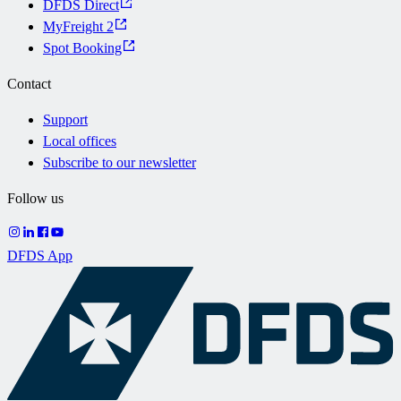
DFDS Direct
MyFreight 2
Spot Booking
Contact
Support
Local offices
Subscribe to our newsletter
Follow us
DFDS App