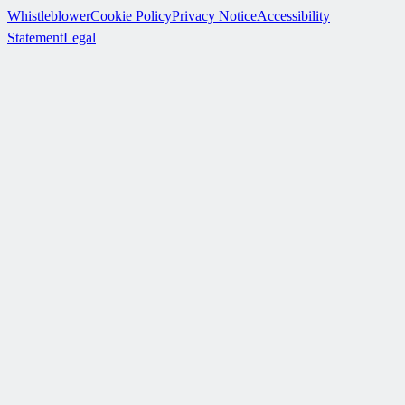
Whistleblower
Cookie Policy
Privacy Notice
Accessibility
Statement
Legal