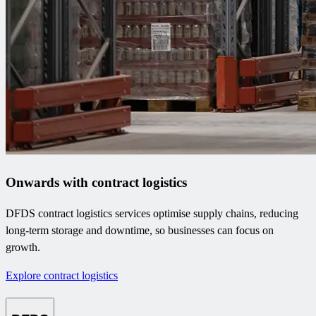
Onwards with contract logistics
DFDS contract logistics services optimise supply chains, reducing
long-term storage and downtime, so businesses can focus on
growth.
Explore contract logistics