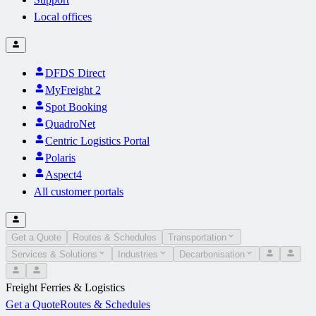
Local offices
DFDS Direct
MyFreight 2
Spot Booking
QuadroNet
Centric Logistics Portal
Polaris
Aspect4
All customer portals
Get a Quote
Routes & Schedules
Transportation
Services & Solutions
Industries
Decarbonisation
Freight Ferries & Logistics
Get a Quote
Routes & Schedules