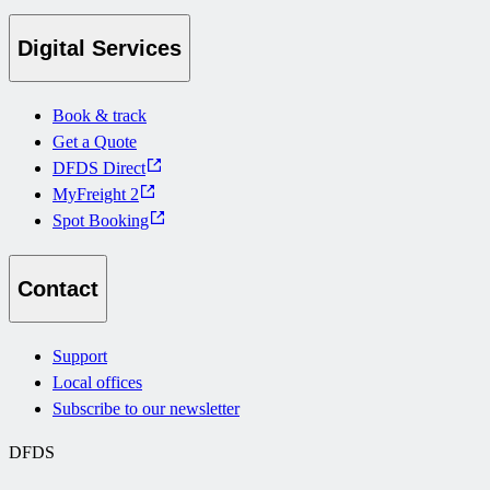
Digital Services
Book & track
Get a Quote
DFDS Direct
MyFreight 2
Spot Booking
Contact
Support
Local offices
Subscribe to our newsletter
DFDS