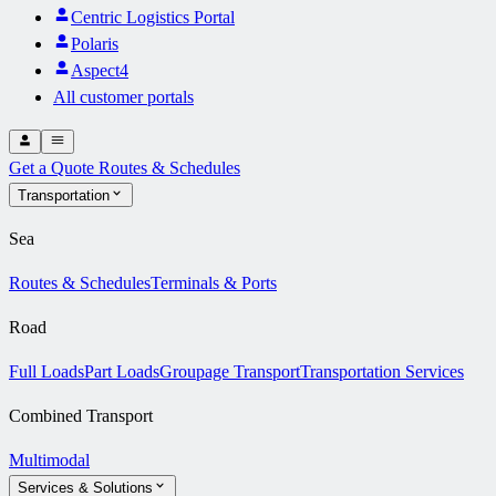
Centric Logistics Portal
Polaris
Aspect4
All customer portals
Get a Quote
Routes & Schedules
Transportation
Sea
Routes & Schedules
Terminals & Ports
Road
Full Loads
Part Loads
Groupage Transport
Transportation Services
Combined Transport
Multimodal
Services & Solutions