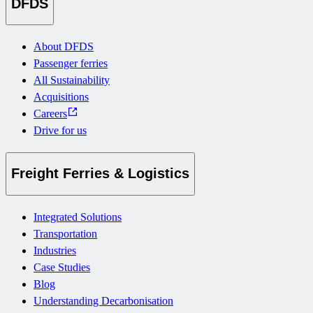
DFDS
About DFDS
Passenger ferries
All Sustainability
Acquisitions
Careers
Drive for us
Freight Ferries & Logistics
Integrated Solutions
Transportation
Industries
Case Studies
Blog
Understanding Decarbonisation