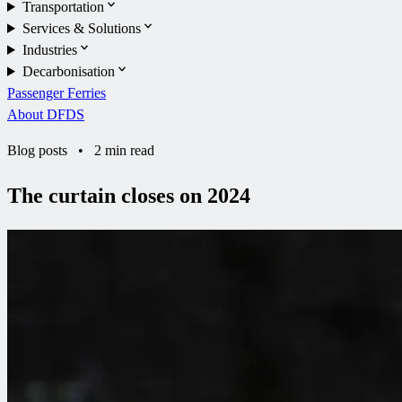
Transportation
Services & Solutions
Industries
Decarbonisation
Passenger Ferries
About DFDS
Blog posts
•
2 min read
The curtain closes on 2024