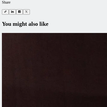
Share
You might also like