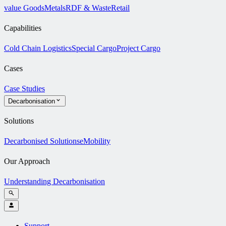
value Goods
Metals
RDF & Waste
Retail
Capabilities
Cold Chain Logistics
Special Cargo
Project Cargo
Cases
Case Studies
Decarbonisation
Solutions
Decarbonised Solutions
eMobility
Our Approach
Understanding Decarbonisation
Support