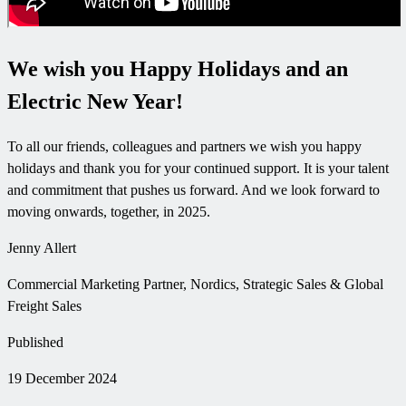
We wish you Happy Holidays and an
Electric New Year!
To all our friends, colleagues and partners we wish you happy
holidays and thank you for your continued support. It is your talent
and commitment that pushes us forward. And we look forward to
moving onwards, together, in 2025.
Jenny Allert
Commercial Marketing Partner, Nordics, Strategic Sales & Global
Freight Sales
Published
19 December 2024