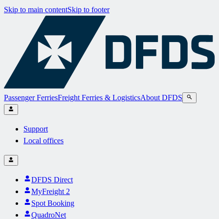
Skip to main content
Skip to footer
Passenger Ferries
Freight Ferries & Logistics
About DFDS
Support
Local offices
DFDS Direct
MyFreight 2
Spot Booking
QuadroNet