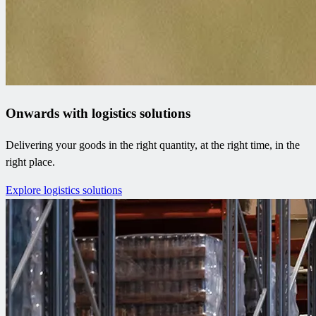
Onwards with logistics solutions
Delivering your goods in the right quantity, at the right time, in the
right place.
Explore logistics solutions