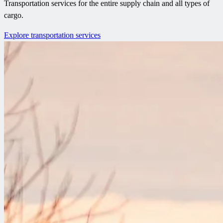
Transportation services for the entire supply chain and all types of
cargo.
Explore transportation services