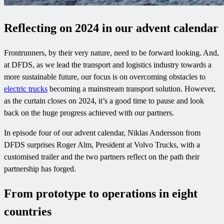
Reflecting on 2024
in our advent calendar
Frontrunners, by their very nature, need to be forward looking. And,
at DFDS, as we lead the transport and logistics industry towards a
more sustainable future, our focus is on overcoming obstacles to
electric trucks
becoming a mainstream transport solution. However,
as the curtain closes on 2024, it’s a good time to pause and look
back on the huge progress achieved with our partners.
In episode four of our advent calendar, Niklas Andersson from
DFDS surprises Roger Alm, President at Volvo Trucks, with a
customised trailer and the two partners reflect on the path their
partnership has forged.
From prototype to operations in eight
countries