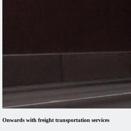
Onwards with freight transportation services