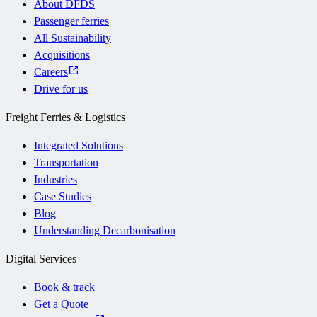
About DFDS
Passenger ferries
All Sustainability
Acquisitions
Careers
Drive for us
Freight Ferries & Logistics
Integrated Solutions
Transportation
Industries
Case Studies
Blog
Understanding Decarbonisation
Digital Services
Book & track
Get a Quote