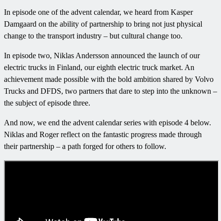
In episode one of the advent calendar, we heard from Kasper
Damgaard on the ability of partnership to bring not just physical
change to the transport industry – but cultural change too.
In episode two, Niklas Andersson announced the launch of our
electric trucks in Finland, our eighth electric truck market. An
achievement made possible with the bold ambition shared by Volvo
Trucks and DFDS, two partners that dare to step into the unknown –
the subject of episode three.
And now, we end the advent calendar series with episode 4 below.
Niklas and Roger reflect on the fantastic progress made through
their partnership – a path forged for others to follow.