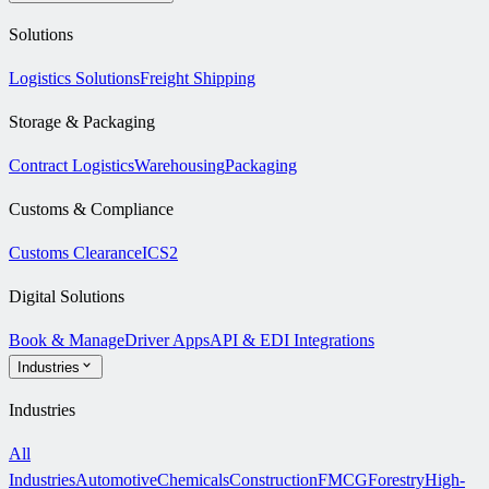
Solutions
Logistics Solutions
Freight Shipping
Storage & Packaging
Contract Logistics
Warehousing
Packaging
Customs & Compliance
Customs Clearance
ICS2
Digital Solutions
Book & Manage
Driver Apps
API & EDI Integrations
Industries
Industries
All
Industries
Automotive
Chemicals
Construction
FMCG
Forestry
High-