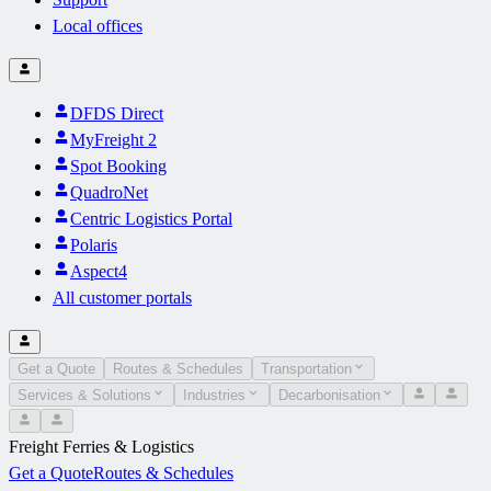
Local offices
DFDS Direct
MyFreight 2
Spot Booking
QuadroNet
Centric Logistics Portal
Polaris
Aspect4
All customer portals
Get a Quote
Routes & Schedules
Transportation
Services & Solutions
Industries
Decarbonisation
Freight Ferries & Logistics
Get a Quote
Routes & Schedules