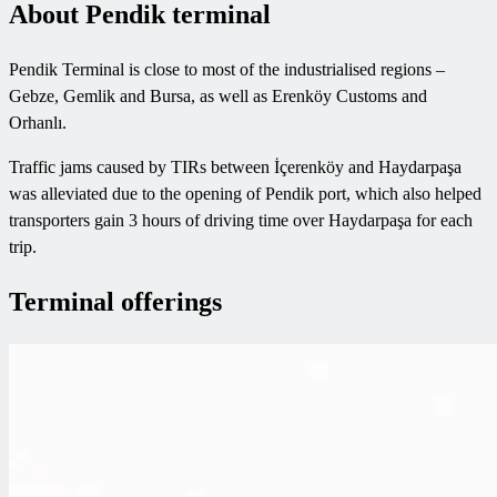
About Pendik terminal
Pendik Terminal is close to most of the industrialised regions –
Gebze, Gemlik and Bursa, as well as Erenköy Customs and
Orhanlı.
Traffic jams caused by TIRs between İçerenköy and Haydarpaşa
was alleviated due to the opening of Pendik port, which also helped
transporters gain 3 hours of driving time over Haydarpaşa for each
trip.
Terminal offerings