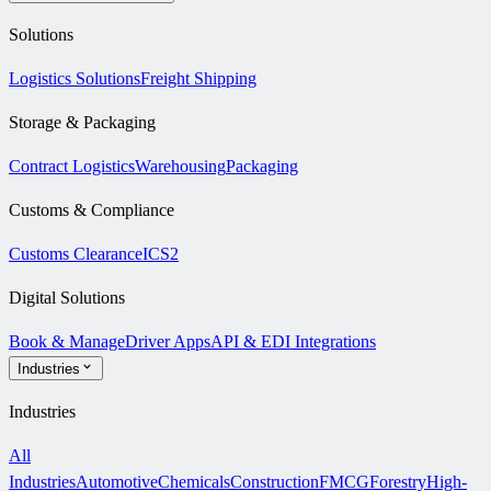
Solutions
Logistics Solutions
Freight Shipping
Storage & Packaging
Contract Logistics
Warehousing
Packaging
Customs & Compliance
Customs Clearance
ICS2
Digital Solutions
Book & Manage
Driver Apps
API & EDI Integrations
Industries
Industries
All
Industries
Automotive
Chemicals
Construction
FMCG
Forestry
High-