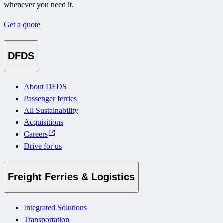
whenever you need it.
Get a quote
DFDS
About DFDS
Passenger ferries
All Sustainability
Acquisitions
Careers
Drive for us
Freight Ferries & Logistics
Integrated Solutions
Transportation