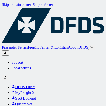
Skip to main content
Skip to footer
Passenger Ferries
Freight Ferries & Logistics
About DFDS
Support
Local offices
DFDS Direct
MyFreight 2
Spot Booking
QuadroNet