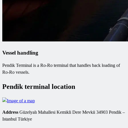
Vessel handling
Pendik Terminal is a Ro-Ro terminal that handles back loading of
Ro-Ro vessels.
Pendik terminal location
Address
Güzelyalı Mahallesi Kemikli Dere Mevkii 34903 Pendik –
Istanbul Türkiye