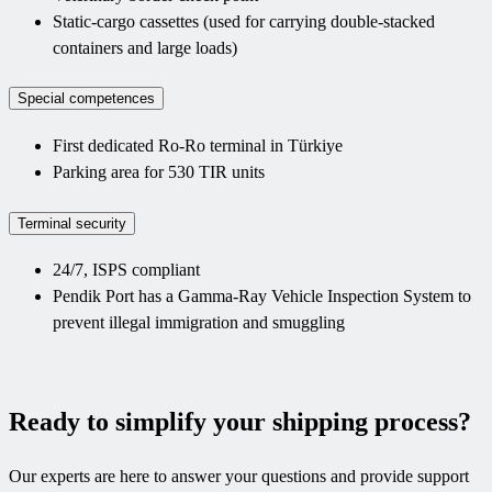
Static-cargo cassettes (used for carrying double-stacked
containers and large loads)
Special competences
First dedicated Ro-Ro terminal in Türkiye
Parking area for 530 TIR units
Terminal security
24/7, ISPS compliant
Pendik Port has a Gamma-Ray Vehicle Inspection System to
prevent illegal immigration and smuggling
Ready to simplify your shipping process?
Our experts are here to answer your questions and provide support