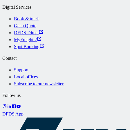
Digital Services
Book & track
Get a Quote
DFDS Direct
MyFreight 2
Spot Booking
Contact
Support
Local offices
Subscribe to our newsletter
Follow us
DFDS App