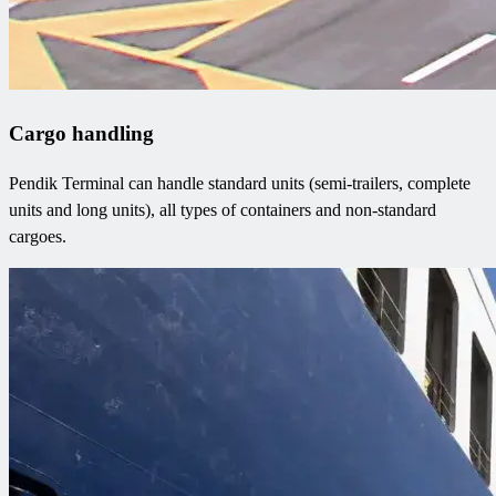
Cargo handling
Pendik Terminal can handle standard units (semi-trailers, complete
units and long units), all types of containers and non-standard
cargoes.