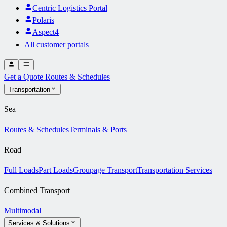
Centric Logistics Portal
Polaris
Aspect4
All customer portals
Get a Quote
Routes & Schedules
Transportation
Sea
Routes & Schedules
Terminals & Ports
Road
Full Loads
Part Loads
Groupage Transport
Transportation Services
Combined Transport
Multimodal
Services & Solutions