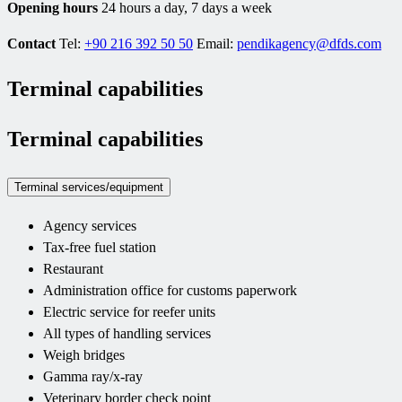
Opening hours
24 hours a day, 7 days a week
Contact
Tel:
+90 216 392 50 50
Email:
pendikagency@dfds.com
Terminal capabilities
Terminal capabilities
Terminal services/equipment
Agency services
Tax-free fuel station
Restaurant
Administration office for customs paperwork
Electric service for reefer units
All types of handling services
Weigh bridges
Gamma ray/x-ray
Veterinary border check point