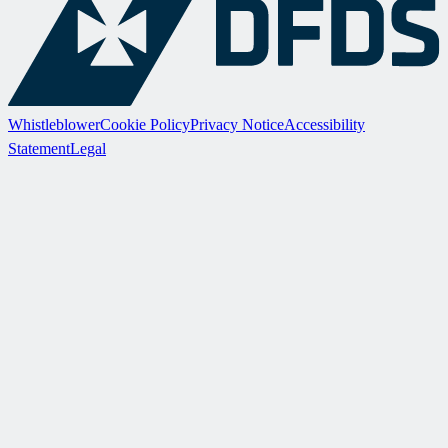
Whistleblower
Cookie Policy
Privacy Notice
Accessibility
Statement
Legal