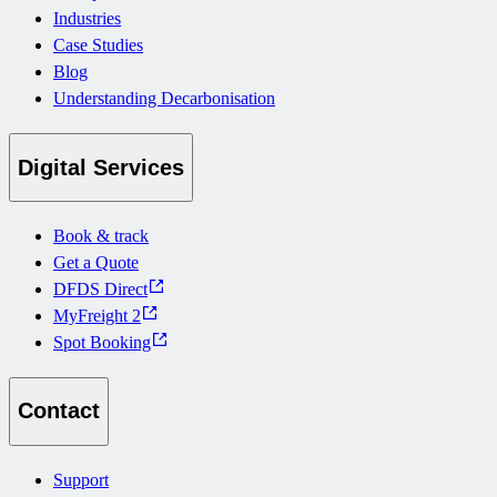
Industries
Case Studies
Blog
Understanding Decarbonisation
Digital Services
Book & track
Get a Quote
DFDS Direct
MyFreight 2
Spot Booking
Contact
Support