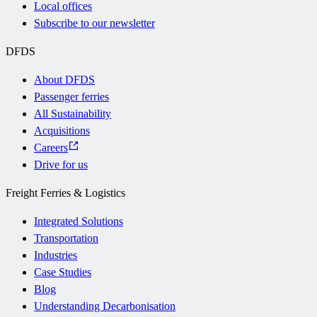
Local offices
Subscribe to our newsletter
DFDS
About DFDS
Passenger ferries
All Sustainability
Acquisitions
Careers
Drive for us
Freight Ferries & Logistics
Integrated Solutions
Transportation
Industries
Case Studies
Blog
Understanding Decarbonisation