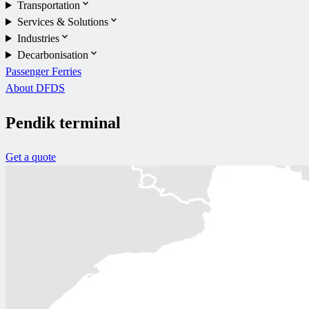
Transportation
Services & Solutions
Industries
Decarbonisation
Passenger Ferries
About DFDS
Pendik terminal
Get a quote