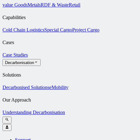
value Goods
Metals
RDF & Waste
Retail
Capabilities
Cold Chain Logistics
Special Cargo
Project Cargo
Cases
Case Studies
Decarbonisation
Solutions
Decarbonised Solutions
eMobility
Our Approach
Understanding Decarbonisation
Support