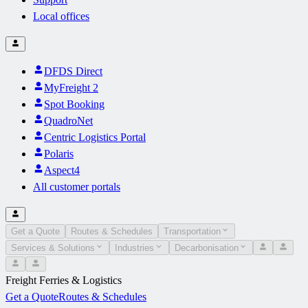
Local offices
DFDS Direct
MyFreight 2
Spot Booking
QuadroNet
Centric Logistics Portal
Polaris
Aspect4
All customer portals
Get a Quote
Routes & Schedules
Transportation
Services & Solutions
Industries
Decarbonisation
Freight Ferries & Logistics
Get a Quote
Routes & Schedules