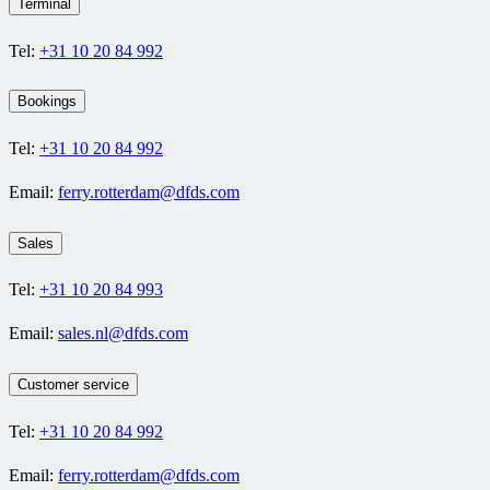
Terminal
Tel:
+31 10 20 84 992
Bookings
Tel:
+31 10 20 84 992
Email:
ferry.rotterdam@dfds.com
Sales
Tel:
+31 10 20 84 993
Email:
sales.nl@dfds.com
Customer service
Tel:
+31 10 20 84 992
Email:
ferry.rotterdam@dfds.com