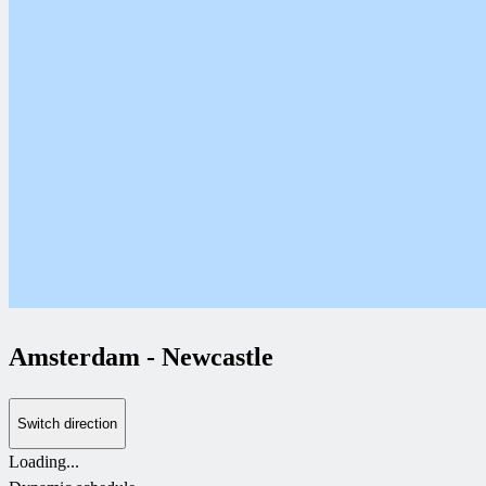
Amsterdam
-
Newcastle
Switch direction
Loading...