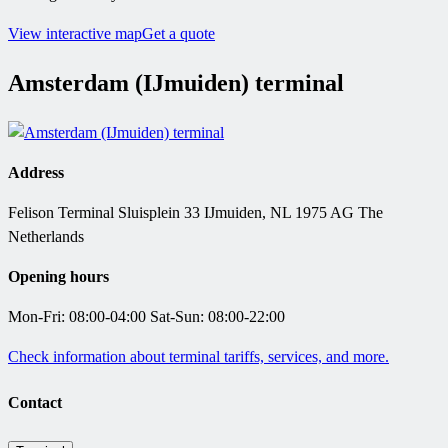
View interactive map
Get a quote
Amsterdam (IJmuiden) terminal
Address
Felison Terminal Sluisplein 33 IJmuiden, NL 1975 AG The
Netherlands
Opening hours
Mon-Fri: 08:00-04:00 Sat-Sun: 08:00-22:00
Check information about terminal tariffs, services, and more.
Contact