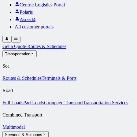
Centric Logistics Portal
Polaris
Aspect4
All customer portals
Get a Quote
Routes & Schedules
Transportation
Sea
Routes & Schedules
Terminals & Ports
Road
Full Loads
Part Loads
Groupage Transport
Transportation Services
Combined Transport
Multimodal
Services & Solutions