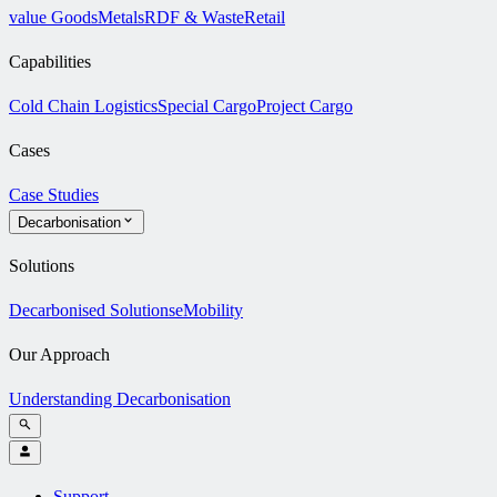
value Goods
Metals
RDF & Waste
Retail
Capabilities
Cold Chain Logistics
Special Cargo
Project Cargo
Cases
Case Studies
Decarbonisation
Solutions
Decarbonised Solutions
eMobility
Our Approach
Understanding Decarbonisation
Support