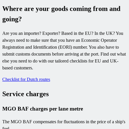
Where are your goods coming from and
going?
Are you an importer? Exporter? Based in the EU? In the UK? You
always need to make sure that you have an Economic Operator
Registration and Identification (EORI) number. You also have to
submit customs documents before arriving at the port. Find out what
else you need to do with our tailored checklists for EU and UK-
based customers.
Checklist for Dutch routes
Service charges
MGO BAF charges per lane metre
The MGO BAF compensates for fluctuations in the price of a ship's
fuel.