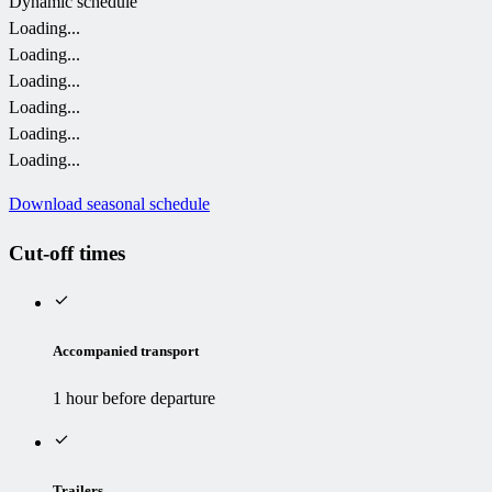
Dynamic schedule
Loading...
Loading...
Loading...
Loading...
Loading...
Loading...
Download seasonal schedule
Cut-off times
Accompanied transport
1 hour before departure
Trailers