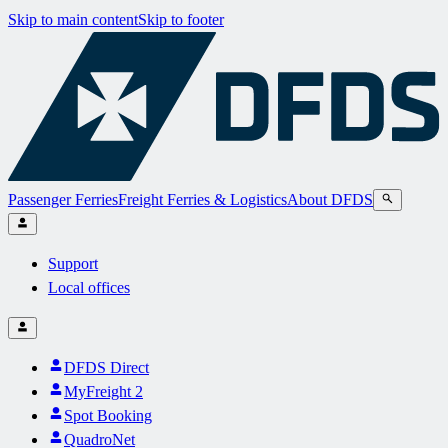
Skip to main content
Skip to footer
Passenger Ferries
Freight Ferries & Logistics
About DFDS
Support
Local offices
DFDS Direct
MyFreight 2
Spot Booking
QuadroNet