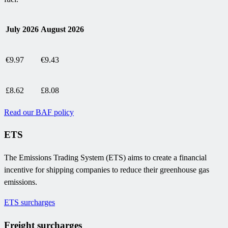
July 2026
August 2026
€9.97
€9.43
£8.62
£8.08
Read our BAF policy
ETS
The Emissions Trading System (ETS) aims to create a financial
incentive for shipping companies to reduce their greenhouse gas
emissions.
ETS surcharges
Freight surcharges