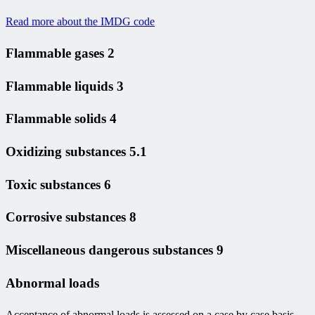
Read more about the IMDG code
Flammable gases 2
Flammable liquids 3
Flammable solids 4
Oxidizing substances 5.1
Toxic substances 6
Corrosive substances 8
Miscellaneous dangerous substances 9
Abnormal loads
Acceptance of abnormal loads is assessed on a case by case basis