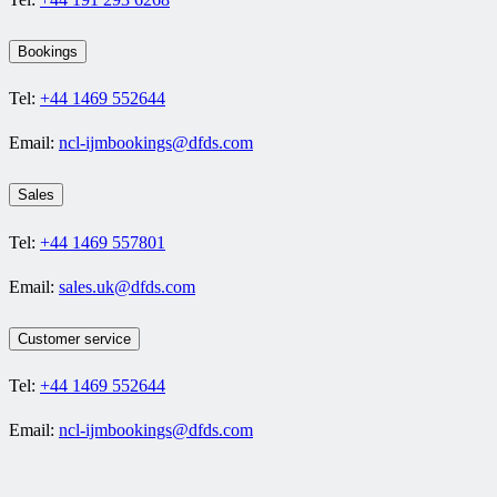
Bookings
Tel:
+44 1469 552644
Email:
ncl-ijmbookings@dfds.com
Sales
Tel:
+44 1469 557801
Email:
sales.uk@dfds.com
Customer service
Tel:
+44 1469 552644
Email:
ncl-ijmbookings@dfds.com