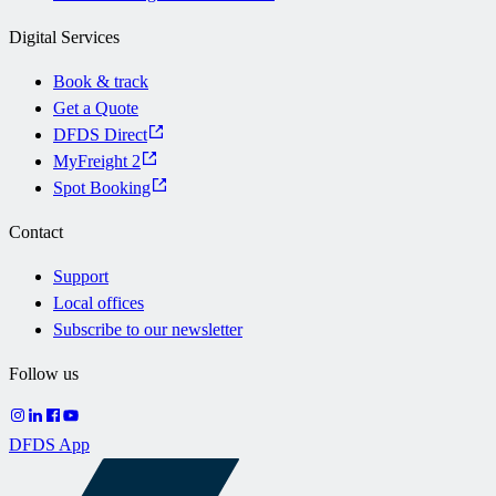
Digital Services
Book & track
Get a Quote
DFDS Direct
MyFreight 2
Spot Booking
Contact
Support
Local offices
Subscribe to our newsletter
Follow us
DFDS App