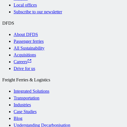
Local offices
Subscribe to our newsletter
DFDS
About DFDS
Passenger ferries
All Sustainability
Acquisitions
Careers
Drive for us
Freight Ferries & Logistics
Integrated Solutions
Transportation
Industries
Case Studies
Blog
Understanding Decarbonisation