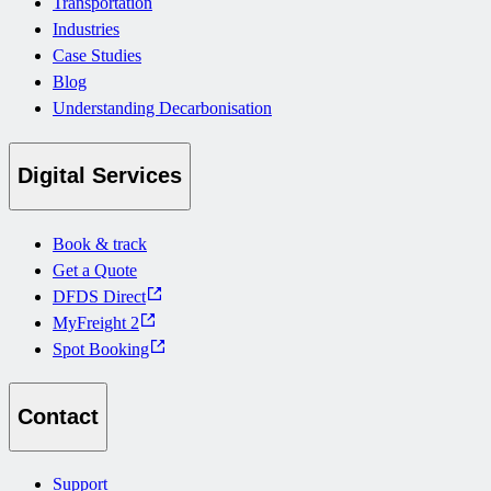
Transportation
Industries
Case Studies
Blog
Understanding Decarbonisation
Digital Services
Book & track
Get a Quote
DFDS Direct
MyFreight 2
Spot Booking
Contact
Support