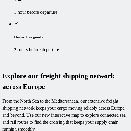
1 hour before departure
Hazardous goods
2 hours before departure
Explore our freight shipping network
across Europe
From the North Sea to the Mediterranean, our extensive freight
shipping network keeps your cargo moving reliably across Europe
and beyond. Use our new interactive map to explore connected sea
and rail routes to find the crossing that keeps your supply chain
running smoothly.