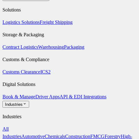
Solutions
Logistics Solutions
Freight Shipping
Storage & Packaging
Contract Logistics
Warehousing
Packaging
Customs & Compliance
Customs Clearance
ICS2
Digital Solutions
Book & Manage
Driver Apps
API & EDI Integrations
Industries
Industries
All
Industries
Automotive
Chemicals
Construction
FMCG
Forestry
High-