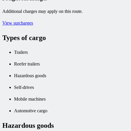
Additional charges may apply on this route.
View surcharges
Types of cargo
Trailers
Reefer trailers
Hazardous goods
Self-drives
Mobile machines
Automotive cargo
Hazardous goods