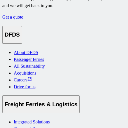
and we will get back to you.
Get a quote
DFDS
About DFDS
Passenger ferries
All Sustainability
Acquisitions
Careers
Drive for us
Freight Ferries & Logistics
Integrated Solutions