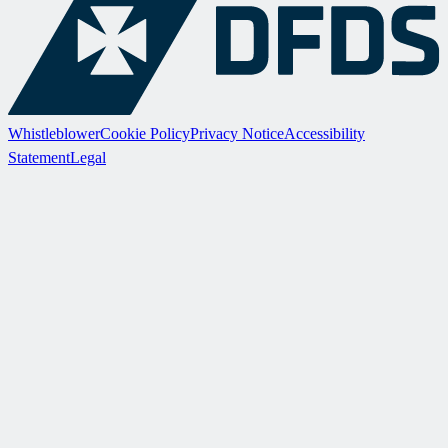
Whistleblower
Cookie Policy
Privacy Notice
Accessibility
Statement
Legal