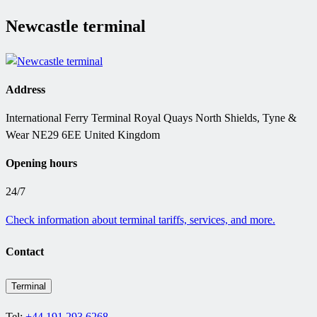
Newcastle terminal
Address
International Ferry Terminal Royal Quays North Shields, Tyne &
Wear NE29 6EE United Kingdom
Opening hours
24/7
Check information about terminal tariffs, services, and more.
Contact
Terminal
Tel:
+44 191 293 6268