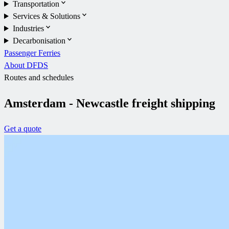
Transportation
Services & Solutions
Industries
Decarbonisation
Passenger Ferries
About DFDS
Routes and schedules
Amsterdam - Newcastle freight shipping
Get a quote