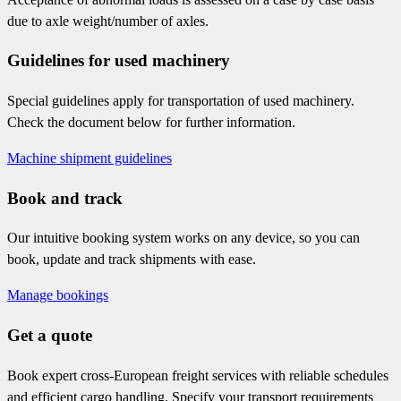
due to axle weight/number of axles.
Guidelines for used machinery
Special guidelines apply for transportation of used machinery.
Check the document below for further information.
Machine shipment guidelines
Book and track
Our intuitive booking system works on any device, so you can
book, update and track shipments with ease.
Manage bookings
Get a quote
Book expert cross-European freight services with reliable schedules
and efficient cargo handling. Specify your transport requirements