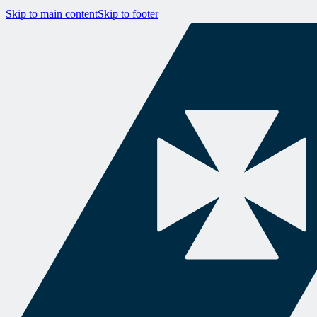
Skip to main content
Skip to footer