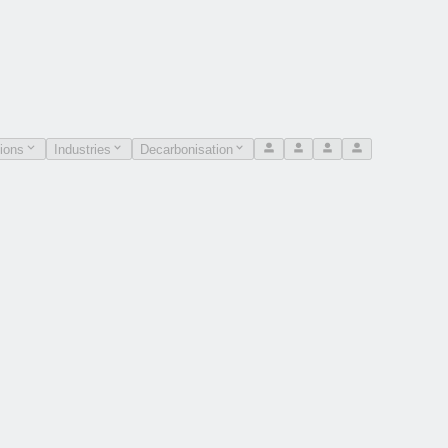
ions
Industries
Decarbonisation