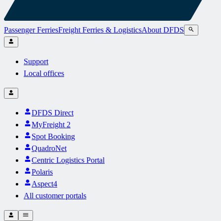
Passenger Ferries
Freight Ferries & Logistics
About DFDS
Support
Local offices
DFDS Direct
MyFreight 2
Spot Booking
QuadroNet
Centric Logistics Portal
Polaris
Aspect4
All customer portals