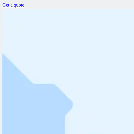
Get a quote