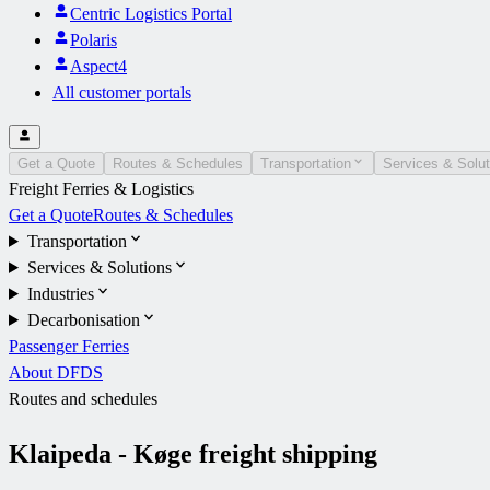
Centric Logistics Portal
Polaris
Aspect4
All customer portals
Get a Quote
Routes & Schedules
Transportation
Services & Solut
Freight Ferries & Logistics
Get a Quote
Routes & Schedules
Transportation
Services & Solutions
Industries
Decarbonisation
Passenger Ferries
About DFDS
Routes and schedules
Klaipeda - Køge freight shipping