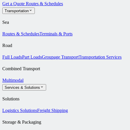
Get a Quote
Routes & Schedules
Transportation
Sea
Routes & Schedules
Terminals & Ports
Road
Full Loads
Part Loads
Groupage Transport
Transportation Services
Combined Transport
Multimodal
Services & Solutions
Solutions
Logistics Solutions
Freight Shipping
Storage & Packaging