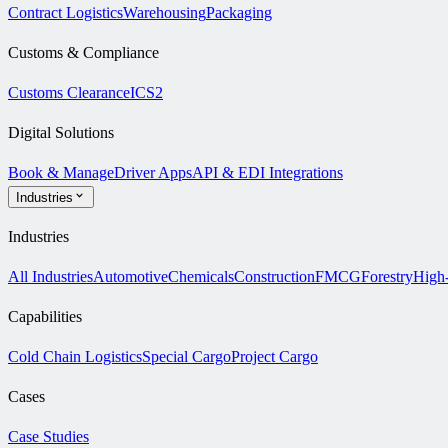
Contract Logistics
Warehousing
Packaging
Customs & Compliance
Customs Clearance
ICS2
Digital Solutions
Book & Manage
Driver Apps
API & EDI Integrations
Industries
Industries
All Industries
Automotive
Chemicals
Construction
FMCG
Forestry
High
Capabilities
Cold Chain Logistics
Special Cargo
Project Cargo
Cases
Case Studies