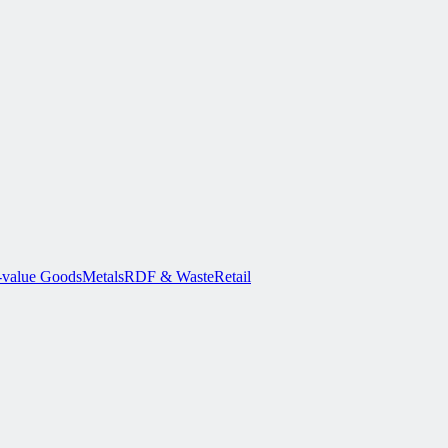
-value Goods
Metals
RDF & Waste
Retail