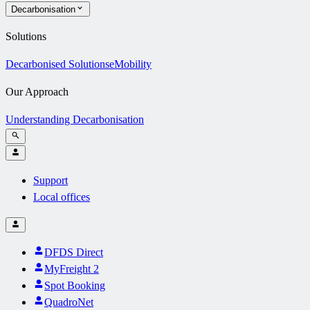
Decarbonisation
Solutions
Decarbonised Solutions
eMobility
Our Approach
Understanding Decarbonisation
Support
Local offices
DFDS Direct
MyFreight 2
Spot Booking
QuadroNet