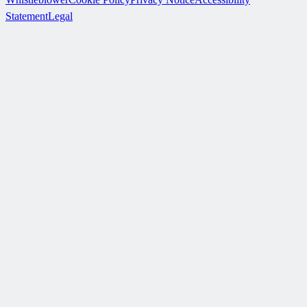
Statement
Legal