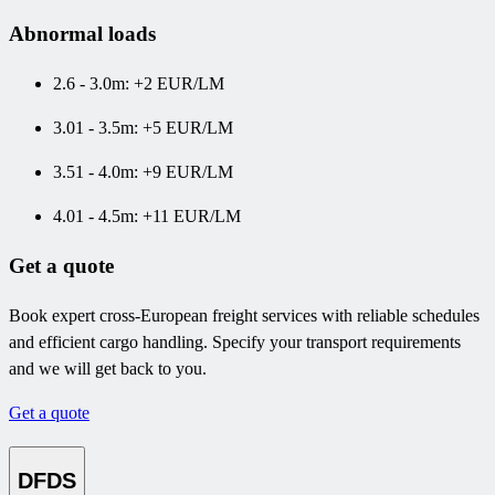
Abnormal loads
2.6 - 3.0m: +2 EUR/LM
3.01 - 3.5m: +5 EUR/LM
3.51 - 4.0m: +9 EUR/LM
4.01 - 4.5m: +11 EUR/LM
Get a quote
Book expert cross-European freight services with reliable schedules
and efficient cargo handling. Specify your transport requirements
and we will get back to you.
Get a quote
DFDS