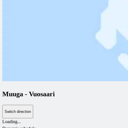
Muuga
-
Vuosaari
Switch direction
Loading...