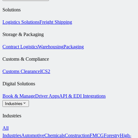
Solutions
Logistics Solutions
Freight Shipping
Storage & Packaging
Contract Logistics
Warehousing
Packaging
Customs & Compliance
Customs Clearance
ICS2
Digital Solutions
Book & Manage
Driver Apps
API & EDI Integrations
Industries
Industries
All
Industries
Automotive
Chemicals
Construction
FMCG
Forestry
High-