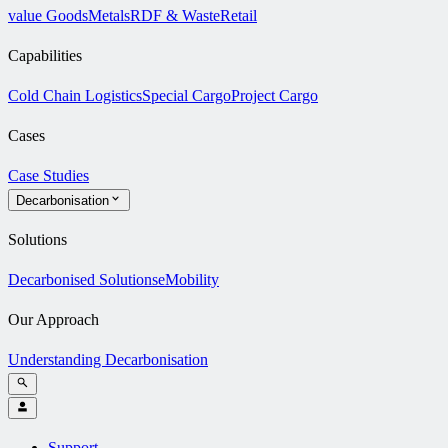
value Goods
Metals
RDF & Waste
Retail
Capabilities
Cold Chain Logistics
Special Cargo
Project Cargo
Cases
Case Studies
Decarbonisation
Solutions
Decarbonised Solutions
eMobility
Our Approach
Understanding Decarbonisation
Support