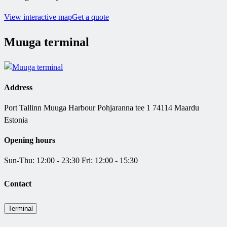
View interactive map
Get a quote
Muuga terminal
Address
Port Tallinn Muuga Harbour Pohjaranna tee 1 74114 Maardu
Estonia
Opening hours
Sun-Thu: 12:00 - 23:30 Fri: 12:00 - 15:30
Contact
Terminal