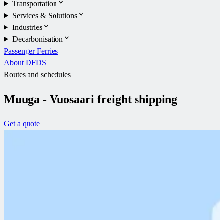
Transportation
Services & Solutions
Industries
Decarbonisation
Passenger Ferries
About DFDS
Routes and schedules
Muuga - Vuosaari freight shipping
Get a quote