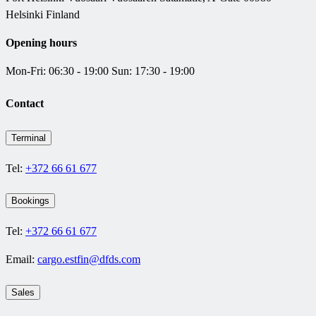
Helsinki Finland
Opening hours
Mon-Fri: 06:30 - 19:00 Sun: 17:30 - 19:00
Contact
Terminal
Tel:
+372 66 61 677
Bookings
Tel:
+372 66 61 677
Email:
cargo.estfin@dfds.com
Sales