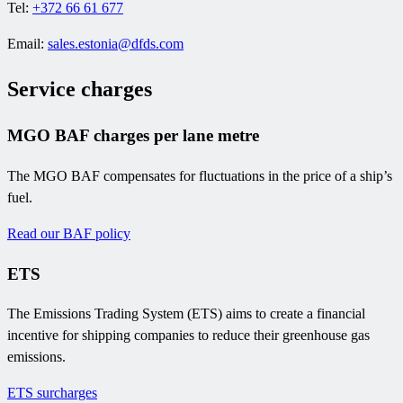
Tel:
+372 66 61 677
Email:
sales.estonia@dfds.com
Service charges
MGO BAF charges per lane metre
The MGO BAF compensates for fluctuations in the price of a ship’s
fuel.
Read our BAF policy
ETS
The Emissions Trading System (ETS) aims to create a financial
incentive for shipping companies to reduce their greenhouse gas
emissions.
ETS surcharges