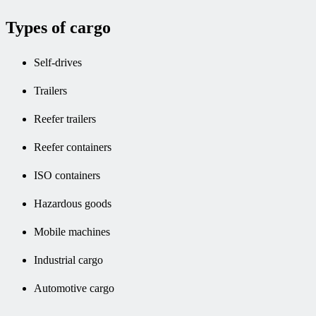
Types of cargo
Self-drives
Trailers
Reefer trailers
Reefer containers
ISO containers
Hazardous goods
Mobile machines
Industrial cargo
Automotive cargo