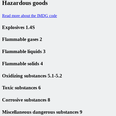
Hazardous goods
Read more about the IMDG code
Explosives 1.4S
Flammable gases 2
Flammable liquids 3
Flammable solids 4
Oxidizing substances 5.1-5.2
Toxic substances 6
Corrosive substances 8
Miscellaneous dangerous substances 9