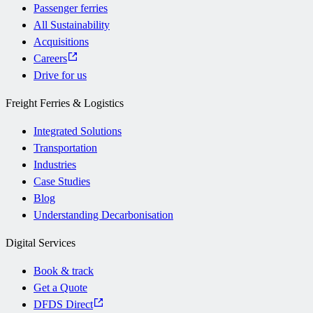
Passenger ferries
All Sustainability
Acquisitions
Careers
Drive for us
Freight Ferries & Logistics
Integrated Solutions
Transportation
Industries
Case Studies
Blog
Understanding Decarbonisation
Digital Services
Book & track
Get a Quote
DFDS Direct