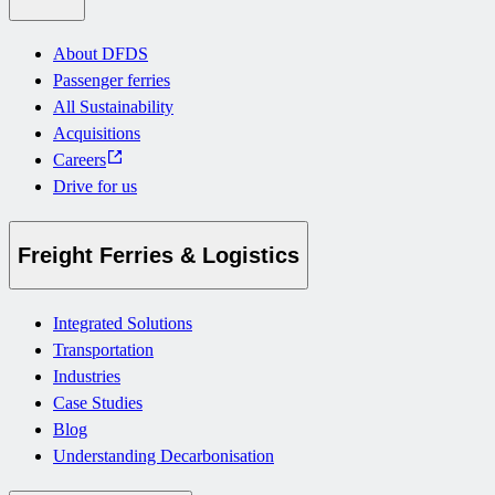
About DFDS
Passenger ferries
All Sustainability
Acquisitions
Careers
Drive for us
Freight Ferries & Logistics
Integrated Solutions
Transportation
Industries
Case Studies
Blog
Understanding Decarbonisation