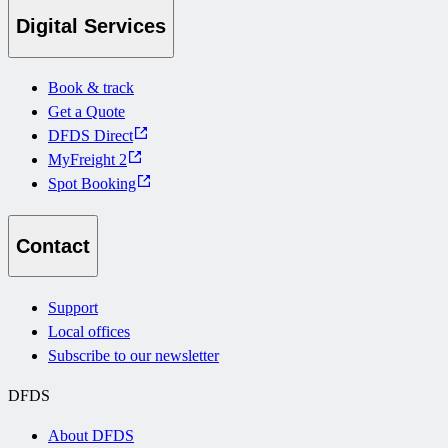
Digital Services
Book & track
Get a Quote
DFDS Direct
MyFreight 2
Spot Booking
Contact
Support
Local offices
Subscribe to our newsletter
DFDS
About DFDS