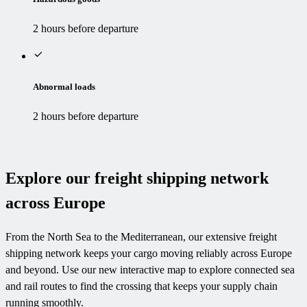
2 hours before departure
Abnormal loads
2 hours before departure
Explore our freight shipping network
across Europe
From the North Sea to the Mediterranean, our extensive freight
shipping network keeps your cargo moving reliably across Europe
and beyond. Use our new interactive map to explore connected sea
and rail routes to find the crossing that keeps your supply chain
running smoothly.