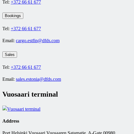
Tel:
+372 66 61 677
Bookings
Tel:
+372 66 61 677
Email:
cargo.estfin@dfds.com
Sales
Tel:
+372 66 61 677
Email:
sales.estonia@dfds.com
Vuosaari terminal
Address
Port Helsinki Vuosaari Vuosaaren Satamatie, A-Gate 00980