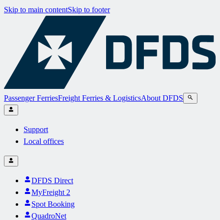
Skip to main content
Skip to footer
Passenger Ferries
Freight Ferries & Logistics
About DFDS
Support
Local offices
DFDS Direct
MyFreight 2
Spot Booking
QuadroNet