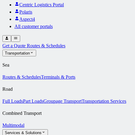
Centric Logistics Portal
Polaris
Aspect4
All customer portals
Get a Quote
Routes & Schedules
Transportation
Sea
Routes & Schedules
Terminals & Ports
Road
Full Loads
Part Loads
Groupage Transport
Transportation Services
Combined Transport
Multimodal
Services & Solutions