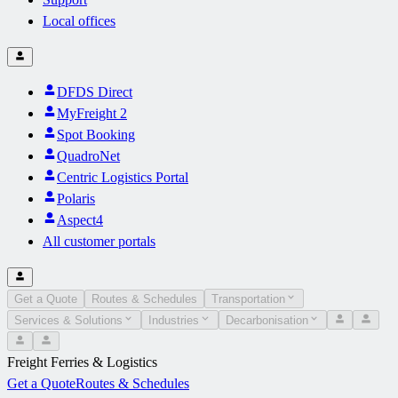
Local offices
DFDS Direct
MyFreight 2
Spot Booking
QuadroNet
Centric Logistics Portal
Polaris
Aspect4
All customer portals
Get a Quote
Routes & Schedules
Transportation
Services & Solutions
Industries
Decarbonisation
Freight Ferries & Logistics
Get a Quote
Routes & Schedules