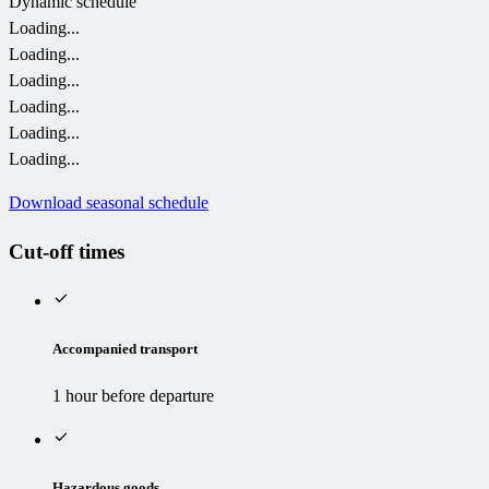
Dynamic schedule
Loading...
Loading...
Loading...
Loading...
Loading...
Loading...
Download seasonal schedule
Cut-off times
Accompanied transport
1 hour before departure
Hazardous goods