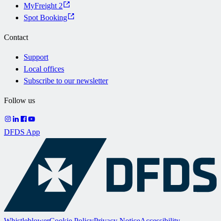
MyFreight 2
Spot Booking
Contact
Support
Local offices
Subscribe to our newsletter
Follow us
DFDS App
Whistleblower
Cookie Policy
Privacy Notice
Accessibility