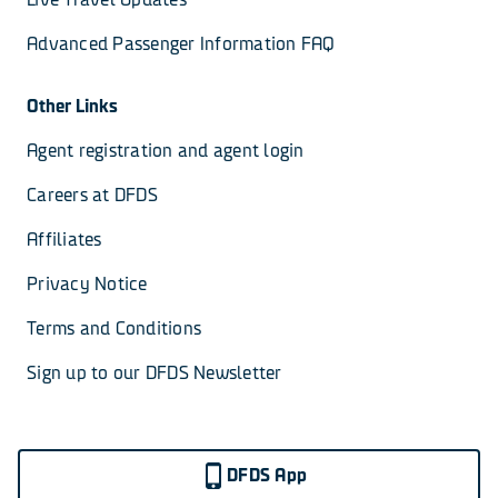
Advanced Passenger Information FAQ
Other Links
Agent registration and agent login
Careers at DFDS
Affiliates
Privacy Notice
Terms and Conditions
Sign up to our DFDS Newsletter
DFDS App