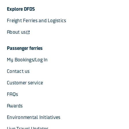
Explore DFDS
Freight Ferries and Logistics
About us
Passenger ferries
My Bookings/Log In
Contact us
Customer service
FAQs
Awards
Environmental Initiatives
Live Travel Updates