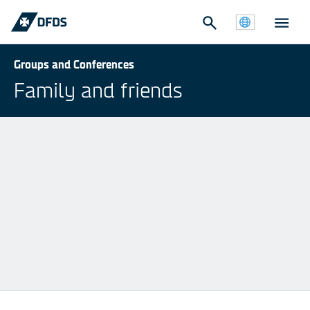
Groups and Conferences
Family and friends