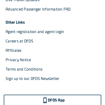
Advanced Passenger Information FAQ
Other Links
Agent registration and agent login
Careers at DFDS
Affiliates
Privacy Notice
Terms and Conditions
Sign up to our DFDS Newsletter
DFDS App