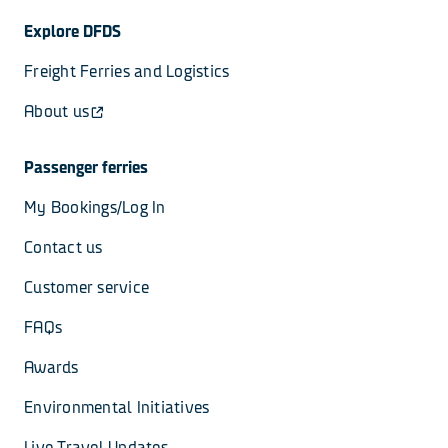
Explore DFDS
Freight Ferries and Logistics
About us
Passenger ferries
My Bookings/Log In
Contact us
Customer service
FAQs
Awards
Environmental Initiatives
Live Travel Updates