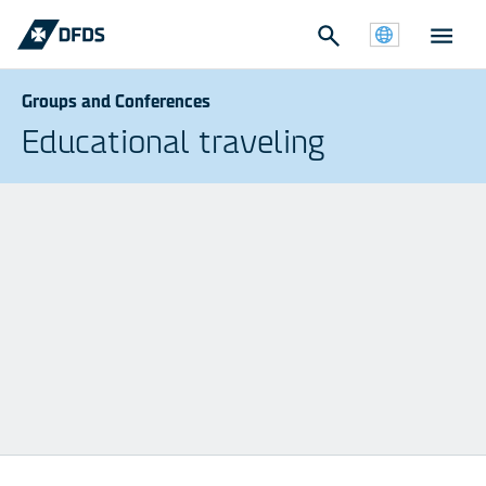
Groups and Conferences
Educational traveling