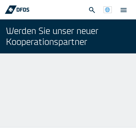
Werden Sie unser neuer
Kooperationspartner