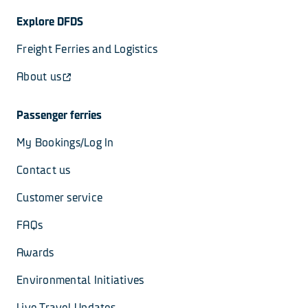
Explore DFDS
Freight Ferries and Logistics
About us
Passenger ferries
My Bookings/Log In
Contact us
Customer service
FAQs
Awards
Environmental Initiatives
Live Travel Updates