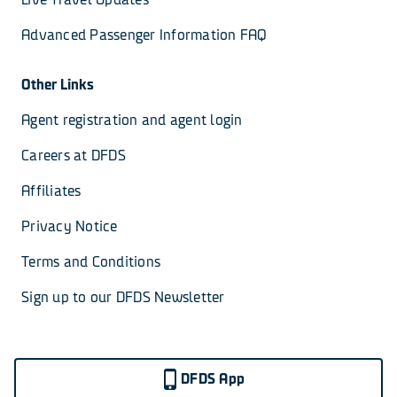
Advanced Passenger Information FAQ
Other Links
Agent registration and agent login
Careers at DFDS
Affiliates
Privacy Notice
Terms and Conditions
Sign up to our DFDS Newsletter
DFDS App