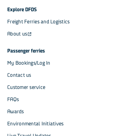
Explore DFDS
Freight Ferries and Logistics
About us
Passenger ferries
My Bookings/Log In
Contact us
Customer service
FAQs
Awards
Environmental Initiatives
Live Travel Updates