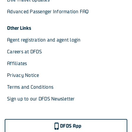
Advanced Passenger Information FAQ
Other Links
Agent registration and agent login
Careers at DFDS
Affiliates
Privacy Notice
Terms and Conditions
Sign up to our DFDS Newsletter
DFDS App