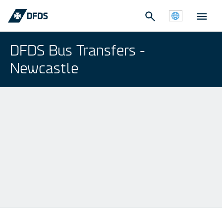
DFDS Bus Transfers -
Newcastle