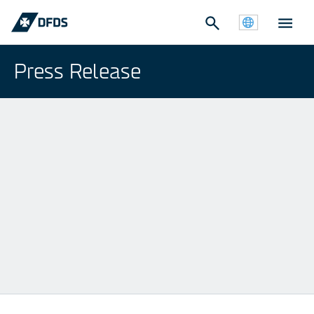
Press Release