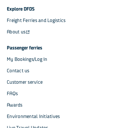
Explore DFDS
Freight Ferries and Logistics
About us
Passenger ferries
My Bookings/Log In
Contact us
Customer service
FAQs
Awards
Environmental Initiatives
Live Travel Updates