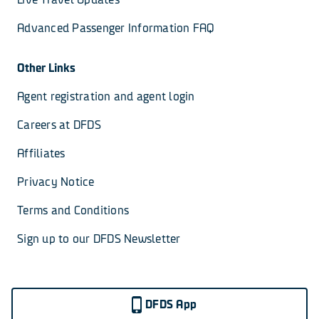
Advanced Passenger Information FAQ
Other Links
Agent registration and agent login
Careers at DFDS
Affiliates
Privacy Notice
Terms and Conditions
Sign up to our DFDS Newsletter
DFDS App