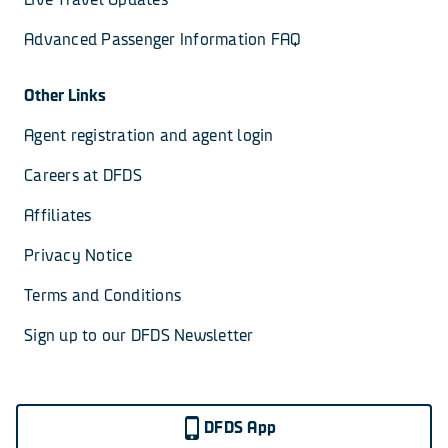
Advanced Passenger Information FAQ
Other Links
Agent registration and agent login
Careers at DFDS
Affiliates
Privacy Notice
Terms and Conditions
Sign up to our DFDS Newsletter
DFDS App