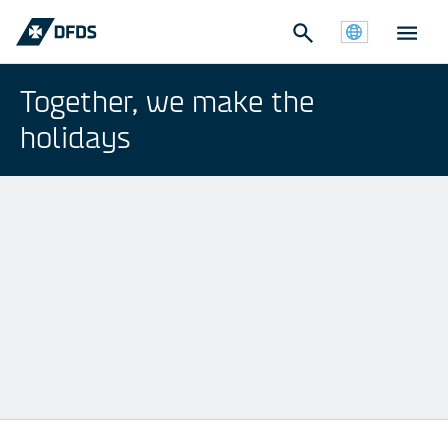
Together, we make the
holidays