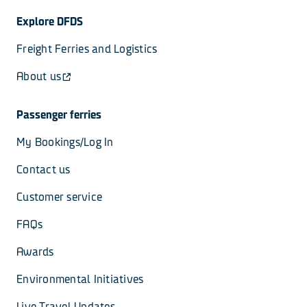
Explore DFDS
Freight Ferries and Logistics
About us
Passenger ferries
My Bookings/Log In
Contact us
Customer service
FAQs
Awards
Environmental Initiatives
Live Travel Updates