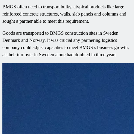
BMGS often need to transport bulky, atypical products like large
reinforced concrete structures, walls, slab panels and columns and
sought a partner able to meet this requirement.
Goods are transported to BMGS construction sites in Sweden,
Denmark and Norway. It was crucial any partnering logistics
company could adjust capacities to meet BMGS’s business growth,
as their turnover in Sweden alone had doubled in three years.