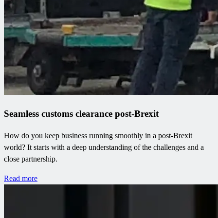
Seamless customs clearance post-Brexit
How do you keep business running smoothly in a post-Brexit
world? It starts with a deep understanding of the challenges and a
close partnership.
Read more