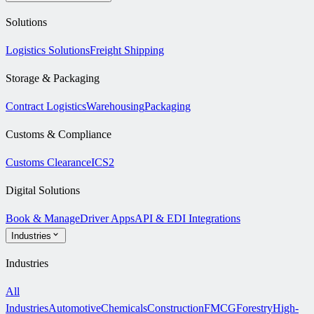
Solutions
Logistics Solutions
Freight Shipping
Storage & Packaging
Contract Logistics
Warehousing
Packaging
Customs & Compliance
Customs Clearance
ICS2
Digital Solutions
Book & Manage
Driver Apps
API & EDI Integrations
Industries
Industries
All
Industries
Automotive
Chemicals
Construction
FMCG
Forestry
High-