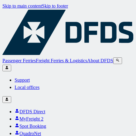
Skip to main content
Skip to footer
Passenger Ferries
Freight Ferries & Logistics
About DFDS
Support
Local offices
DFDS Direct
MyFreight 2
Spot Booking
QuadroNet