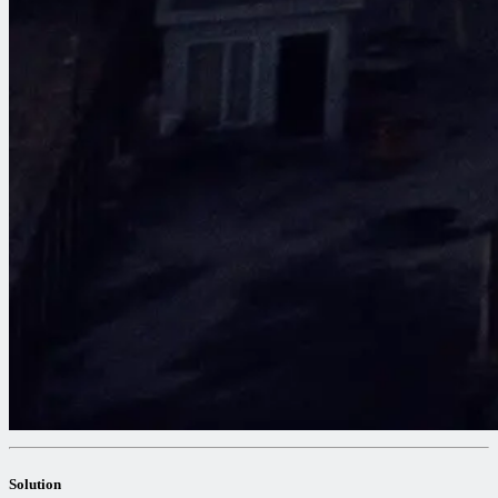
Solution