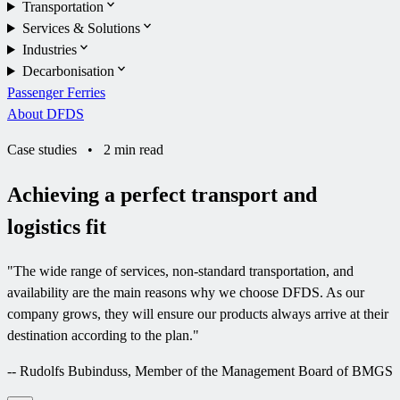
Transportation
Services & Solutions
Industries
Decarbonisation
Passenger Ferries
About DFDS
Case studies
•
2 min read
Achieving a perfect transport and
logistics fit
"
The wide range of services, non-standard transportation, and
availability are the main reasons why we choose DFDS. As our
company grows, they will ensure our products always arrive at their
destination according to the plan.
"
--
Rudolfs Bubinduss, Member of the Management Board of BMGS