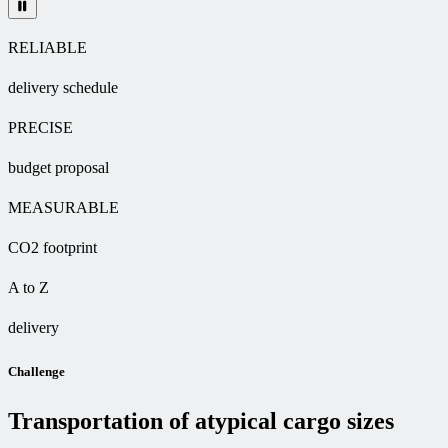
RELIABLE
delivery schedule
PRECISE
budget proposal
MEASURABLE
CO2 footprint
A to Z
delivery
Challenge
Transportation of atypical cargo sizes