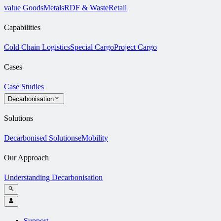
value Goods
Metals
RDF & Waste
Retail
Capabilities
Cold Chain Logistics
Special Cargo
Project Cargo
Cases
Case Studies
Decarbonisation
Solutions
Decarbonised Solutions
eMobility
Our Approach
Understanding Decarbonisation
Support