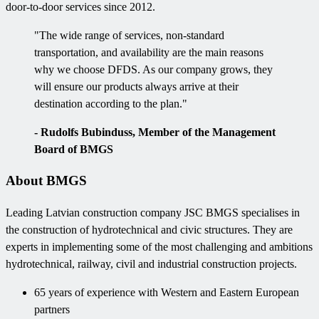
door-to-door services since 2012.
"The wide range of services, non-standard
transportation, and availability are the main reasons
why we choose DFDS. As our company grows, they
will ensure our products always arrive at their
destination according to the plan."
- Rudolfs Bubinduss, Member of the Management
Board of BMGS
About BMGS
Leading Latvian construction company JSC BMGS specialises in
the construction of hydrotechnical and civic structures. They are
experts in implementing some of the most challenging and ambitions
hydrotechnical, railway, civil and industrial construction projects.
65 years of experience with Western and Eastern European
partners