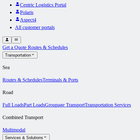
Centric Logistics Portal
Polaris
Aspect4
All customer portals
Get a Quote
Routes & Schedules
Transportation
Sea
Routes & Schedules
Terminals & Ports
Road
Full Loads
Part Loads
Groupage Transport
Transportation Services
Combined Transport
Multimodal
Services & Solutions