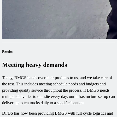
Results
Meeting heavy demands
Today, BMGS hands over their products to us, and we take care of
the rest. This includes meeting schedule needs and budgets and
providing quality service throughout the process. If BMGS needs
multiple deliveries to one site every day, our infrastructure set-up can
deliver up to ten trucks daily to a specific location.
DFDS has now been providing BMGS with full-cycle logistics and