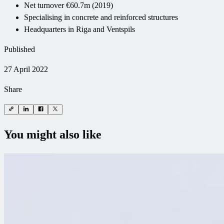
Net turnover €60.7m (2019)
Specialising in concrete and reinforced structures
Headquarters in Riga and Ventspils
Published
27 April 2022
Share
You might also like