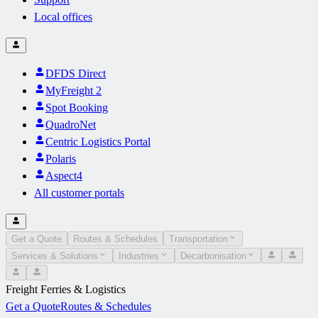
Local offices
DFDS Direct
MyFreight 2
Spot Booking
QuadroNet
Centric Logistics Portal
Polaris
Aspect4
All customer portals
Get a Quote
Routes & Schedules
Transportation
Services & Solutions
Industries
Decarbonisation
Freight Ferries & Logistics
Get a Quote
Routes & Schedules