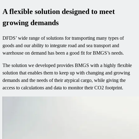
A flexible solution designed to meet
growing demands
DFDS’ wide range of solutions for transporting many types of
goods and our ability to integrate road and sea transport and
warehouse on demand has been a good fit for BMGS’s needs.
The solution we developed provides BMGS with a highly flexible
solution that enables them to keep up with changing and growing
demands and the needs of their atypical cargo, while giving the
access to calculations and data to monitor their CO2 footprint.