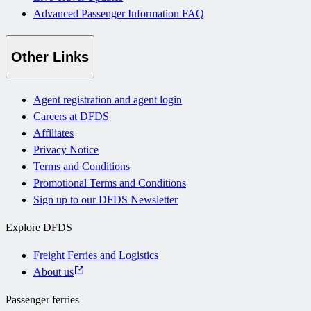
Advanced Passenger Information FAQ
Other Links
Agent registration and agent login
Careers at DFDS
Affiliates
Privacy Notice
Terms and Conditions
Promotional Terms and Conditions
Sign up to our DFDS Newsletter
Explore DFDS
Freight Ferries and Logistics
About us
Passenger ferries