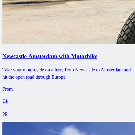
Newcastle-Amsterdam with Motorbike
Take your motorcycle on a ferry from Newcastle to Amsterdam and
hit the open road through Europe.
From
£44
pp