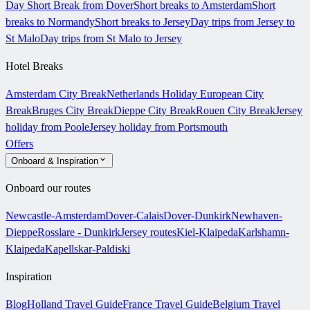
Day Short Break from Dover
Short breaks to Amsterdam
Short
breaks to Normandy
Short breaks to Jersey
Day trips from Jersey to
St Malo
Day trips from St Malo to Jersey
Hotel Breaks
Amsterdam City Break
Netherlands Holiday
European City
Break
Bruges City Break
Dieppe City Break
Rouen City Break
Jersey
holiday from Poole
Jersey holiday from Portsmouth
Offers
Onboard & Inspiration
Onboard our routes
Newcastle-Amsterdam
Dover-Calais
Dover-Dunkirk
Newhaven-
Dieppe
Rosslare - Dunkirk
Jersey routes
Kiel-Klaipeda
Karlshamn-
Klaipeda
Kapellskar-Paldiski
Inspiration
Blog
Holland Travel Guide
France Travel Guide
Belgium Travel