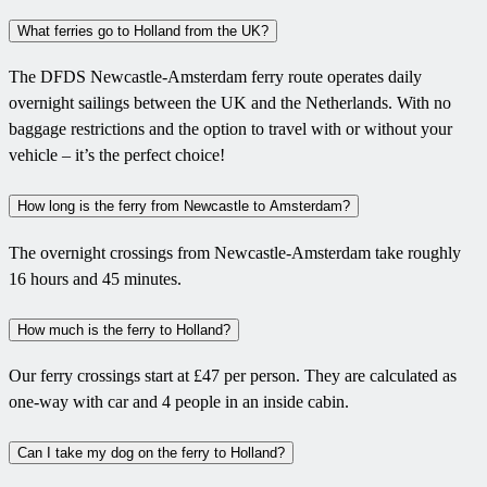
What ferries go to Holland from the UK?
The DFDS Newcastle-Amsterdam ferry route operates daily
overnight sailings between the UK and the Netherlands. With no
baggage restrictions and the option to travel with or without your
vehicle – it’s the perfect choice!
How long is the ferry from Newcastle to Amsterdam?
The overnight crossings from Newcastle-Amsterdam take roughly
16 hours and 45 minutes.
How much is the ferry to Holland?
Our ferry crossings start at £47 per person. They are calculated as
one-way with car and 4 people in an inside cabin.
Can I take my dog on the ferry to Holland?