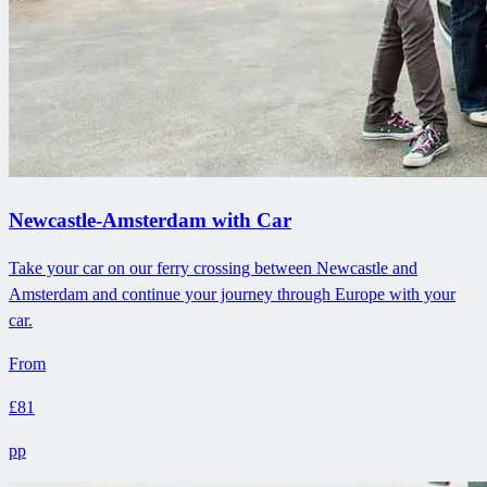
Newcastle-Amsterdam with Car
Take your car on our ferry crossing between Newcastle and
Amsterdam and continue your journey through Europe with your
car.
From
£81
pp