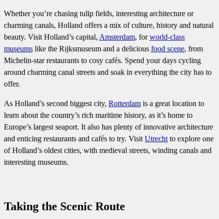
Whether you’re chasing tulip fields, interesting architecture or
charming canals, Holland offers a mix of culture, history and natural
beauty. Visit Holland’s capital,
Amsterdam
, for
world-class
museums
like the Rijksmuseum and a delicious
food scene
, from
Michelin-star restaurants to cosy cafés. Spend your days cycling
around charming canal streets and soak in everything the city has to
offer.
As Holland’s second biggest city,
Rotterdam
is a great location to
learn about the country’s rich maritime history, as it’s home to
Europe’s largest seaport. It also has plenty of innovative architecture
and enticing restaurants and cafés to try. Visit
Utrecht
to explore one
of Holland’s oldest cities, with medieval streets, winding canals and
interesting museums.
Taking the Scenic Route