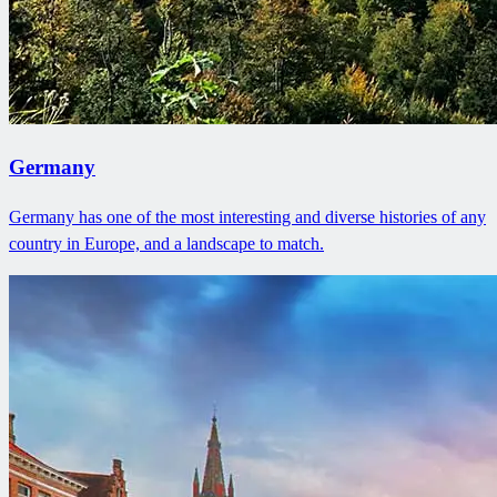
Germany
Germany has one of the most interesting and diverse histories of any
country in Europe, and a landscape to match.