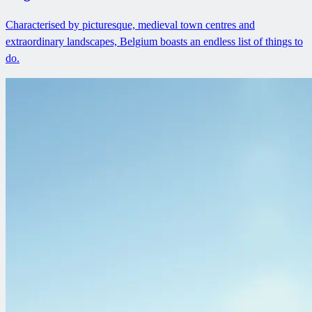
Characterised by picturesque, medieval town centres and
extraordinary landscapes, Belgium boasts an endless list of things to
do.