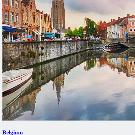
Belgium