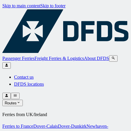
Skip to main content
Skip to footer
Passenger Ferries
Freight Ferries & Logistics
About DFDS
Contact us
DFDS locations
Routes
Ferries from UK/Ireland
Ferries to France
Dover-Calais
Dover-Dunkirk
Newhaven-