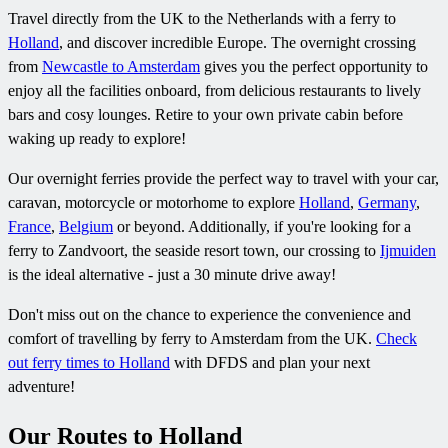
Travel directly from the UK to the Netherlands with a ferry to
Holland
, and discover incredible Europe. The overnight crossing
from
Newcastle to Amsterdam
gives you the perfect opportunity to
enjoy all the facilities onboard, from delicious restaurants to lively
bars and cosy lounges. Retire to your own private cabin before
waking up ready to explore!
Our overnight ferries provide the perfect way to travel with your car,
caravan, motorcycle or motorhome to explore
Holland
,
Germany
,
France
,
Belgium
or beyond. Additionally, if you're looking for a
ferry to Zandvoort, the seaside resort town, our crossing to
Ijmuiden
is the ideal alternative - just a 30 minute drive away!
Don't miss out on the chance to experience the convenience and
comfort of travelling by ferry to Amsterdam from the UK.
Check
out ferry times to Holland
with DFDS and plan your next
adventure!
Our Routes to Holland