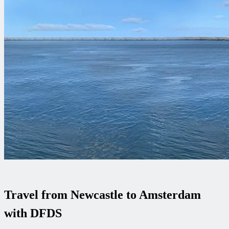
Travel from Newcastle to Amsterdam
with DFDS