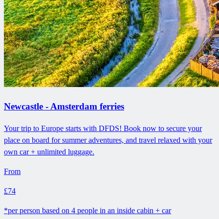
Newcastle - Amsterdam ferries
Your trip to Europe starts with DFDS! Book now to secure your
place on board for summer adventures, and travel relaxed with your
own car + unlimited luggage.
From
£74
*per person based on 4 people in an inside cabin + car