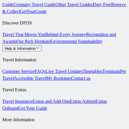
Guide
Germany Travel Guide
Other Travel Guides
Duty Free
Reserve
& Collect
GetYourGuide
Discover DFDS
Travel That Moves You
Behind Every Journey
Recognition and
Awards
Our Rich Heritage
Environmental Sustainability
Help & Information
Travel Information
Customer Service
FAQs
Live Travel Updates
Timetables
Terminals
Pet
Travel
Accessible Travel
My Bookings
Contact us
Travel Extras
Travel Insurance
Extras and Add-Ons
Extras Ashore
Extras
Onboard
Get Your Guide
More Information