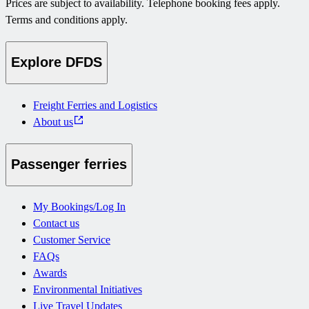
Prices are subject to availability. Telephone booking fees apply.
Terms and conditions apply.
Explore DFDS
Freight Ferries and Logistics
About us
Passenger ferries
My Bookings/Log In
Contact us
Customer Service
FAQs
Awards
Environmental Initiatives
Live Travel Updates