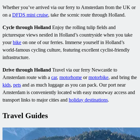
Whether you’ve arrived via our ferry to Amsterdam from the UK or
on a
DFDS mini cruise
, take the scenic route through Holland.
Cycle through Holland
Enjoy the rolling tulip fields and
picturesque views nestled in Holland’s countryside when you take
your
bike
on one of our ferries. Immerse yourself in Holland’s
world-famous cycling culture, featuring excellent cyclist-friendly
infrastructure.
Drive through Holland
Travel via our ferry Newcastle to
Amsterdam route with a
car
,
motorhome
or
motorbike
, and bring the
kids
,
pets
and as much luggage as you can pack. Our port near
Amsterdam is conveniently located with easy motorway access and
transport links to major cities and
holiday destinations
.
Travel Guides