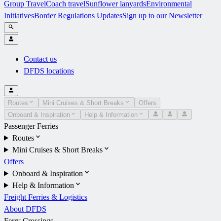
Group Travel
Coach travel
Sunflower lanyards
Environmental
Initiatives
Border Regulations Updates
Sign up to our Newsletter
Contact us
DFDS locations
Routes
Mini Cruises & Short Breaks
Offers
Onboard & Inspiration
Help & Information
Passenger Ferries
Routes
Mini Cruises & Short Breaks
Offers
Onboard & Inspiration
Help & Information
Freight Ferries & Logistics
About DFDS
Ferry Crossings