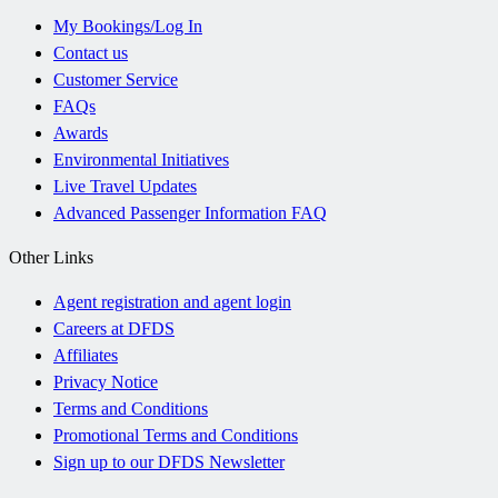
My Bookings/Log In
Contact us
Customer Service
FAQs
Awards
Environmental Initiatives
Live Travel Updates
Advanced Passenger Information FAQ
Other Links
Agent registration and agent login
Careers at DFDS
Affiliates
Privacy Notice
Terms and Conditions
Promotional Terms and Conditions
Sign up to our DFDS Newsletter