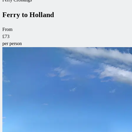
Ferry to Holland
From
£73
per person