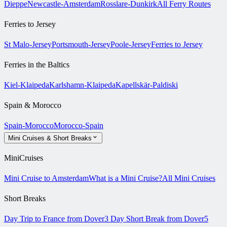
Dieppe
Newcastle-Amsterdam
Rosslare-Dunkirk
All Ferry Routes
Ferries to Jersey
St Malo-Jersey
Portsmouth-Jersey
Poole-Jersey
Ferries to Jersey
Ferries in the Baltics
Kiel-Klaipeda
Karlshamn-Klaipeda
Kapellskär-Paldiski
Spain & Morocco
Spain-Morocco
Morocco-Spain
Mini Cruises & Short Breaks
MiniCruises
Mini Cruise to Amsterdam
What is a Mini Cruise?
All Mini Cruises
Short Breaks
Day Trip to France from Dover
3 Day Short Break from Dover
5