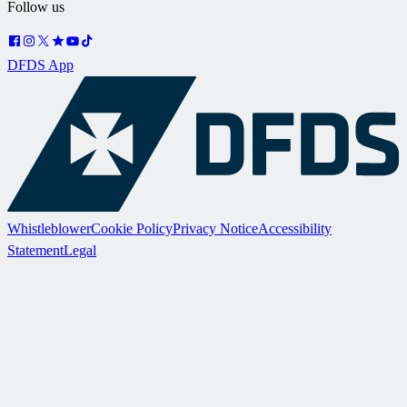
Follow us
DFDS App
Whistleblower
Cookie Policy
Privacy Notice
Accessibility
Statement
Legal