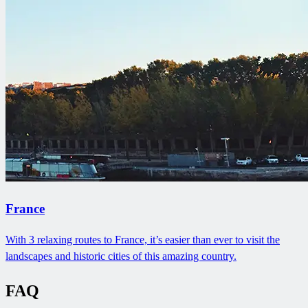
France
With 3 relaxing routes to France, it’s easier than ever to visit the
landscapes and historic cities of this amazing country.
FAQ