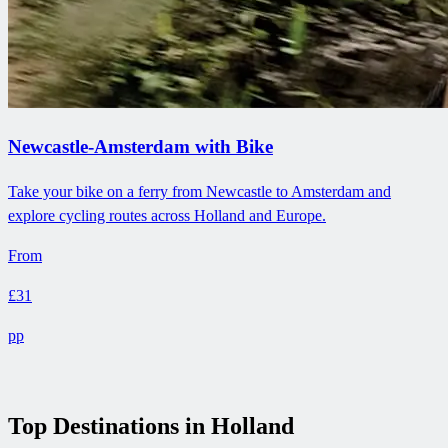
Newcastle-Amsterdam with Bike
Take your bike on a ferry from Newcastle to Amsterdam and
explore cycling routes across Holland and Europe.
From
£31
pp
Top Destinations in Holland