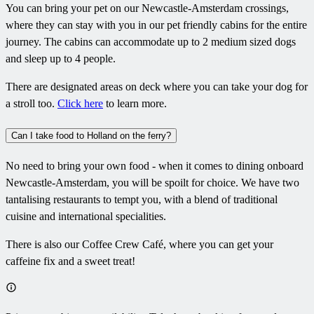
You can bring your pet on our Newcastle-Amsterdam crossings,
where they can stay with you in our pet friendly cabins for the entire
journey. The cabins can accommodate up to 2 medium sized dogs
and sleep up to 4 people.
There are designated areas on deck where you can take your dog for
a stroll too.
Click here
to learn more.
Can I take food to Holland on the ferry?
No need to bring your own food - when it comes to dining onboard
Newcastle-Amsterdam, you will be spoilt for choice. We have two
tantalising restaurants to tempt you, with a blend of traditional
cuisine and international specialities.
There is also our Coffee Crew Café, where you can get your
caffeine fix and a sweet treat!