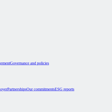
ement
Governance and policies
loyer
Partnerships
Our commitments
ESG reports