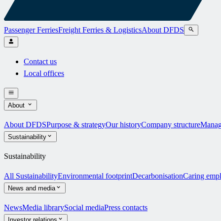
Passenger Ferries
Freight Ferries & Logistics
About DFDS
Contact us
Local offices
About
About DFDS
Purpose & strategy
Our history
Company structure
Manag
Sustainability
Sustainability
All Sustainability
Environmental footprint
Decarbonisation
Caring emp
News and media
News
Media library
Social media
Press contacts
Investor relations