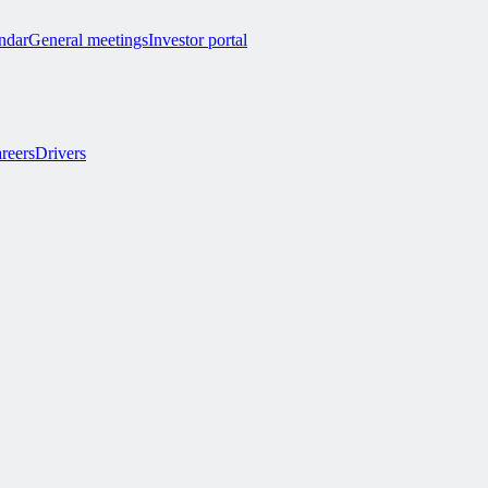
endar
General meetings
Investor portal
reers
Drivers