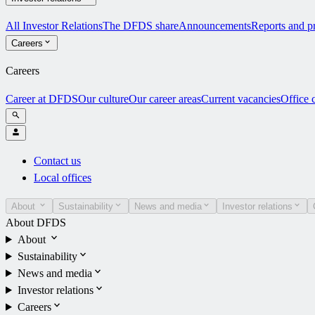
All Investor Relations
The DFDS share
Announcements
Reports and pr
Careers
Careers
Career at DFDS
Our culture
Our career areas
Current vacancies
Office 
Contact us
Local offices
About
Sustainability
News and media
Investor relations
About DFDS
About
Sustainability
News and media
Investor relations
Careers