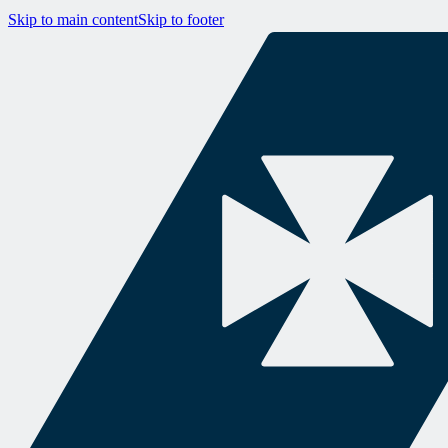
Skip to main content
Skip to footer