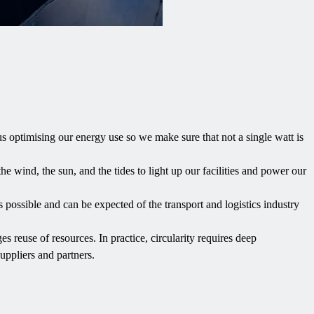
s optimising our energy use so we make sure that not a single watt is
the wind, the sun, and the tides to light up our facilities and power our
 possible and can be expected of the transport and logistics industry
es reuse of resources. In practice, circularity requires deep
uppliers and partners.