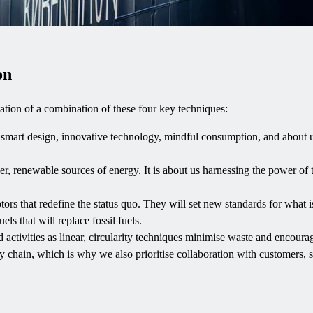
on
tion of a combination of these four key techniques:
ut smart design, innovative technology, mindful consumption, and about u
aner, renewable sources of energy. It is about us harnessing the power of 
ors that redefine the status quo. They will set new standards for what is
ls that will replace fossil fuels.
 activities as linear, circularity techniques minimise waste and encourag
ly chain, which is why we also prioritise collaboration with customers, s