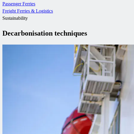
Passenger Ferries
Freight Ferries & Logistics
Sustainability
Decarbonisation techniques