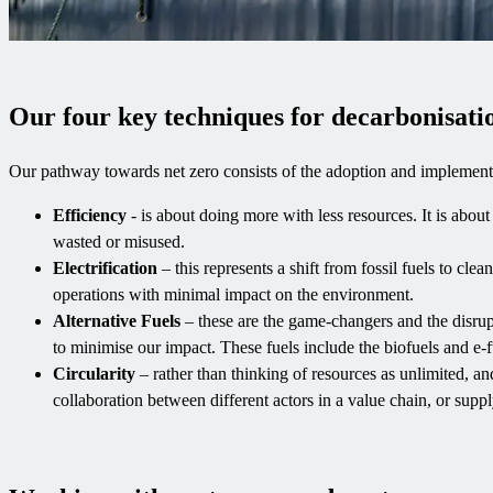
Our four key techniques for decarbonisati
Our pathway towards net zero consists of the adoption and implementa
Efficiency
- is about doing more with less resources. It is abo
wasted or misused.
Electrification
– this represents a shift from fossil fuels to cle
operations with minimal impact on the environment.
Alternative Fuels
– these are the game-changers and the disrupt
to minimise our impact. These fuels include the biofuels and e-fue
Circularity
– rather than thinking of resources as unlimited, and
collaboration between different actors in a value chain, or supp