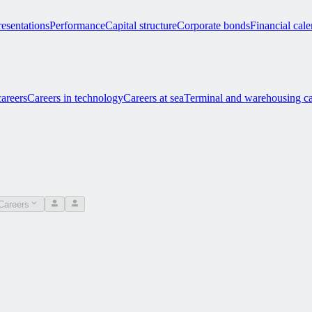
esentations
Performance
Capital structure
Corporate bonds
Financial cal
careers
Careers in technology
Careers at sea
Terminal and warehousing ca
Careers