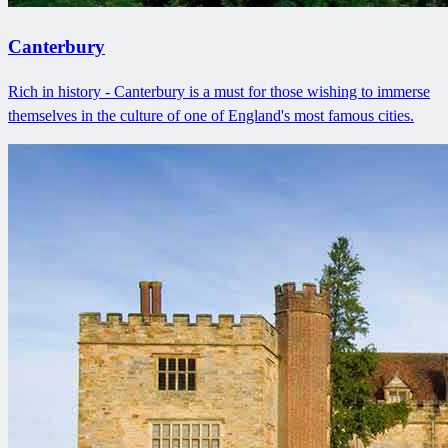
Canterbury
Rich in history - Canterbury is a must for those wishing to immerse
themselves in the culture of one of England's most famous cities.