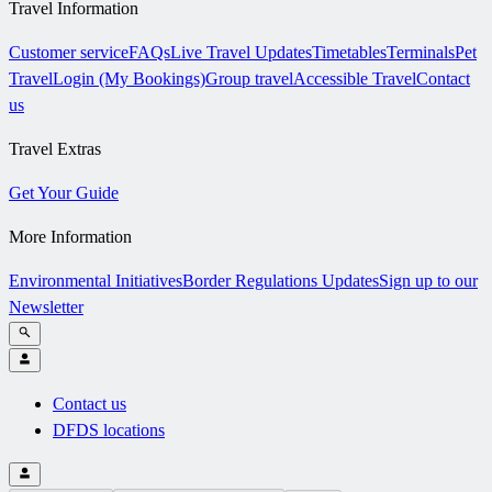
Travel Information
Customer service
FAQs
Live Travel Updates
Timetables
Terminals
Pet
Travel
Login (My Bookings)
Group travel
Accessible Travel
Contact
us
Travel Extras
Get Your Guide
More Information
Environmental Initiatives
Border Regulations Updates
Sign up to our
Newsletter
Contact us
DFDS locations