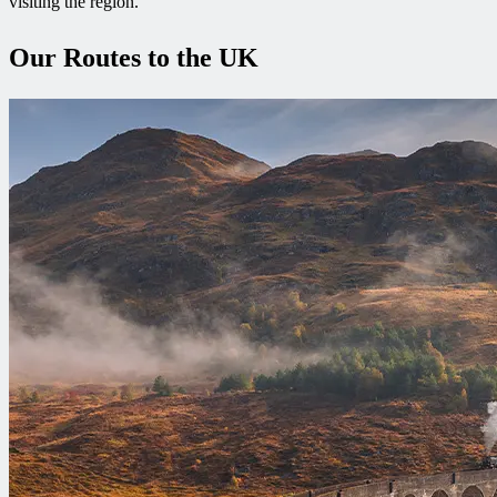
visiting the region.
Our Routes to the UK