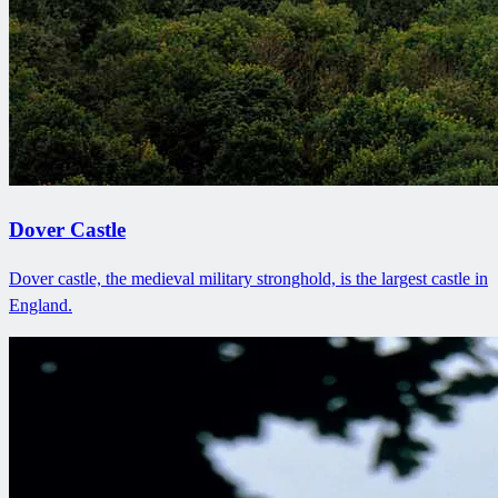
Dover Castle
Dover castle, the medieval military stronghold, is the largest castle in
England.