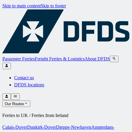
Skip to main content
Skip to footer
Passenger Ferries
Freight Ferries & Logistics
About DFDS
Contact us
DFDS locations
Our Routes
Ferries to UK / Ferries from Ireland
Calais-Dover
Dunkirk-Dover
Dieppe-Newhaven
Amsterdam-