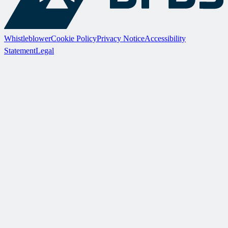
Whistleblower
Cookie Policy
Privacy Notice
Accessibility
Statement
Legal