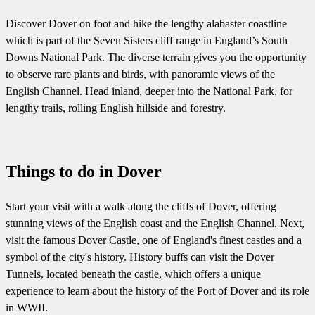
Discover Dover on foot and hike the lengthy alabaster coastline
which is part of the Seven Sisters cliff range in England’s South
Downs National Park. The diverse terrain gives you the opportunity
to observe rare plants and birds, with panoramic views of the
English Channel. Head inland, deeper into the National Park, for
lengthy trails, rolling English hillside and forestry.
Things to do in Dover
Start your visit with a walk along the cliffs of Dover, offering
stunning views of the English coast and the English Channel. Next,
visit the famous Dover Castle, one of England's finest castles and a
symbol of the city's history. History buffs can visit the Dover
Tunnels, located beneath the castle, which offers a unique
experience to learn about the history of the Port of Dover and its role
in WWII.