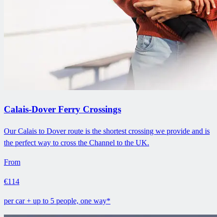
Calais-Dover Ferry Crossings
Our Calais to Dover route is the shortest crossing we provide and is
the perfect way to cross the Channel to the UK.
From
€114
per car + up to 5 people, one way*