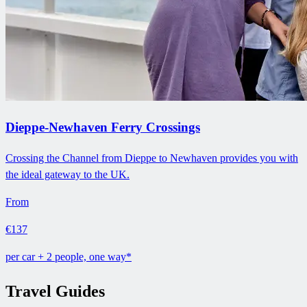
Dieppe-Newhaven Ferry Crossings
Crossing the Channel from Dieppe to Newhaven provides you with
the ideal gateway to the UK.
From
€137
per car + 2 people, one way*
Travel Guides