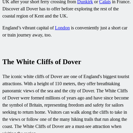
UK after your short ferry crossing from
Dunkirk
or
Calais
in France.
Discover all Dover has to offer before exploring the rest of the
coastal region of Kent and the UK.
England’s vibrant capital of
London
is conveniently just a short car
or train journey away, too.
The White Cliffs of Dover
The iconic white cliffs of Dover are one of England's biggest tourist
attractions. With a height of 110 meters, they offer breathtaking
panoramic views of the sea and the city of Dover. The White Cliffs
of Dover were formed millions of years ago and have since become
the symbol of Britain, representing freedom and safety for sailors
seeking to return home. Visitors can walk along the cliffs to take in
the views or follow one of the many hiking trails that run along the
coast. The White Cliffs of Dover are a must-see attraction when