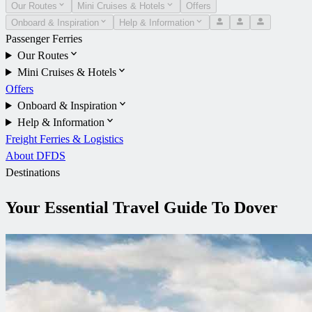
Our Routes
Mini Cruises & Hotels
Offers
Onboard & Inspiration
Help & Information
Passenger Ferries
Our Routes
Mini Cruises & Hotels
Offers
Onboard & Inspiration
Help & Information
Freight Ferries & Logistics
About DFDS
Destinations
Your Essential Travel Guide To Dover