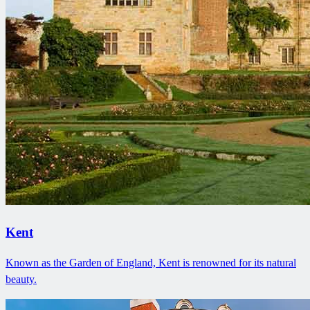
Kent
Known as the Garden of England, Kent is renowned for its natural
beauty.