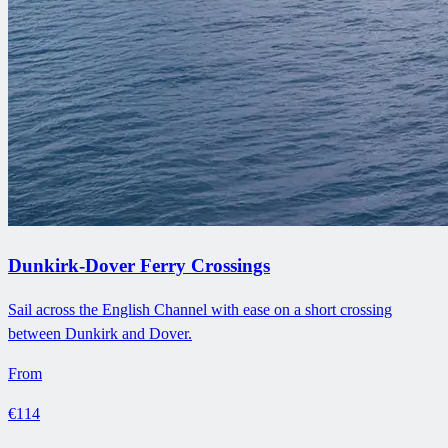
Dunkirk-Dover Ferry Crossings
Sail across the English Channel with ease on a short crossing
between Dunkirk and Dover.
From
€114