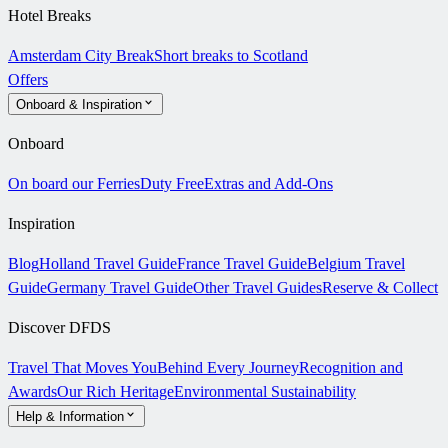
Hotel Breaks
Amsterdam City Break
Short breaks to Scotland
Offers
Onboard & Inspiration
Onboard
On board our Ferries
Duty Free
Extras and Add-Ons
Inspiration
Blog
Holland Travel Guide
France Travel Guide
Belgium Travel
Guide
Germany Travel Guide
Other Travel Guides
Reserve & Collect
Discover DFDS
Travel That Moves You
Behind Every Journey
Recognition and
Awards
Our Rich Heritage
Environmental Sustainability
Help & Information