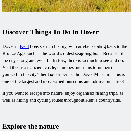
Discover Things To Do In Dover
Dover in
Kent
boasts a rich history, with artefacts dating back to the
Bronze Age, such as the world’s oldest seagoing boat. Because of
the city's long and eventful history, there is so much to see and do.
Visit the area’s ancient castle, churches and ruins to immerse
yourself in the city’s heritage or peruse the Dover Museum. This is
one of the largest and most varied museums and admission is free!
If you want to escape into nature, enjoy organised fishing trips, as
well as hiking and cycling routes throughout Kent’s countryside.
Explore the nature