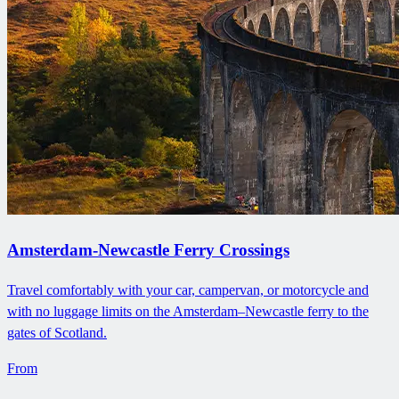
Amsterdam-Newcastle Ferry Crossings
Travel comfortably with your car, campervan, or motorcycle and
with no luggage limits on the Amsterdam–Newcastle ferry to the
gates of Scotland.
From