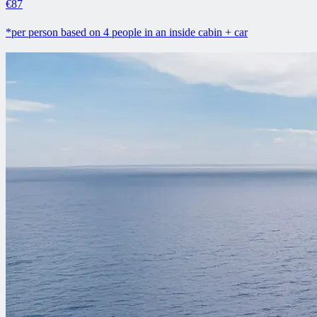
€87
*per person based on 4 people in an inside cabin + car