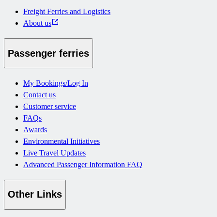
Freight Ferries and Logistics
About us
Passenger ferries
My Bookings/Log In
Contact us
Customer service
FAQs
Awards
Environmental Initiatives
Live Travel Updates
Advanced Passenger Information FAQ
Other Links