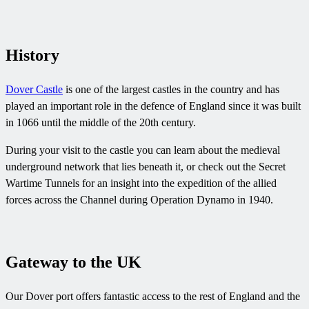
History
Dover Castle
is one of the largest castles in the country and has
played an important role in the defence of England since it was built
in 1066 until the middle of the 20th century.
During your visit to the castle you can learn about the medieval
underground network that lies beneath it, or check out the Secret
Wartime Tunnels for an insight into the expedition of the allied
forces across the Channel during Operation Dynamo in 1940.
Gateway to the UK
Our Dover port offers fantastic access to the rest of England and the