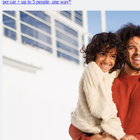
per car + up to 5 people, one way*