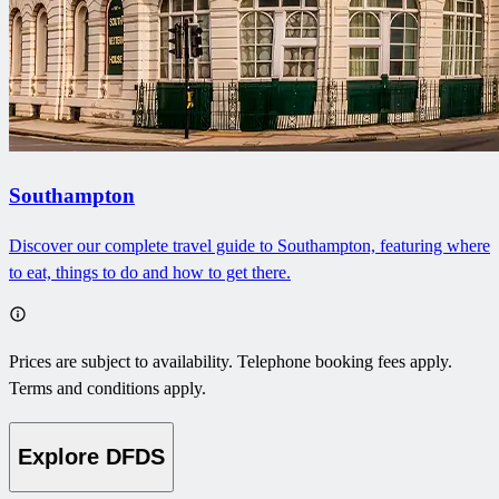
Southampton
Discover our complete travel guide to Southampton, featuring where
to eat, things to do and how to get there.
Prices are subject to availability. Telephone booking fees apply.
Terms and conditions apply.
Explore DFDS