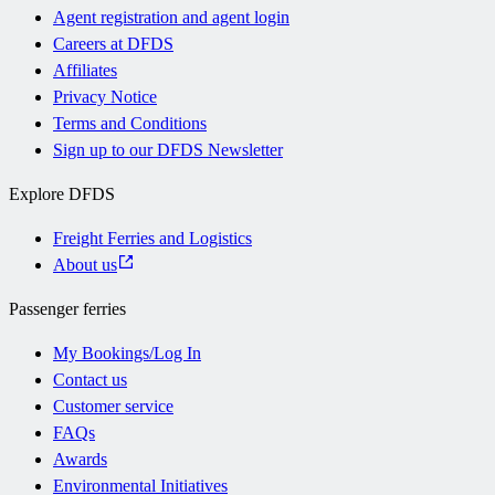
Agent registration and agent login
Careers at DFDS
Affiliates
Privacy Notice
Terms and Conditions
Sign up to our DFDS Newsletter
Explore DFDS
Freight Ferries and Logistics
About us
Passenger ferries
My Bookings/Log In
Contact us
Customer service
FAQs
Awards
Environmental Initiatives