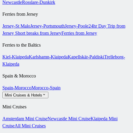
Newcastle
Rosslare-Dunkirk
Ferries from Jersey
Jersey-St Malo
Jersey-Portsmouth
Jersey-Poole
24hr Day Trip from
Jersey
Short breaks from Jersey
Ferries from Jersey
Ferries to the Baltics
Kiel-Klaipeda
Karlshamn-Klaipeda
Kapellskär-Paldiski
Trelleborg-
Klaipeda
Spain & Morocco
Spain-Morocco
Morocco-Spain
Mini Cruises & Hotels
Mini Cruises
Amsterdam Mini Cruise
Newcastle Mini Cruise
Klaipeda Mini
Cruise
All Mini Cruises