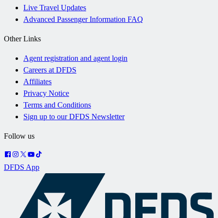
Live Travel Updates
Advanced Passenger Information FAQ
Other Links
Agent registration and agent login
Careers at DFDS
Affiliates
Privacy Notice
Terms and Conditions
Sign up to our DFDS Newsletter
Follow us
DFDS App