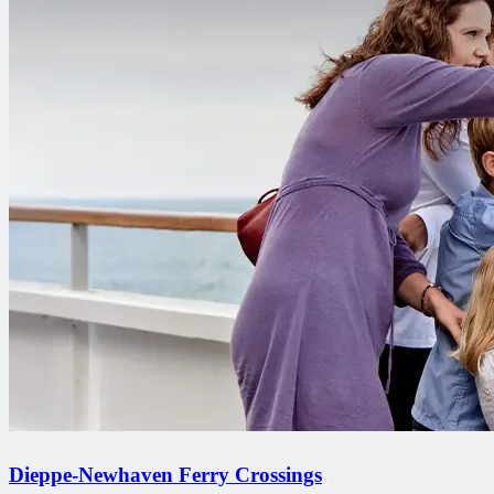
Dieppe-Newhaven Ferry Crossings