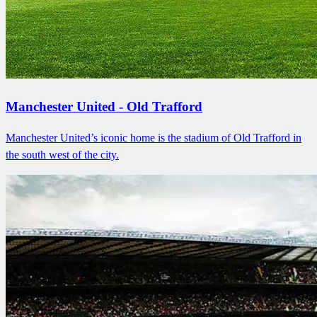
Manchester United - Old Trafford
Manchester United’s iconic home is the stadium of Old Trafford in
the south west of the city.