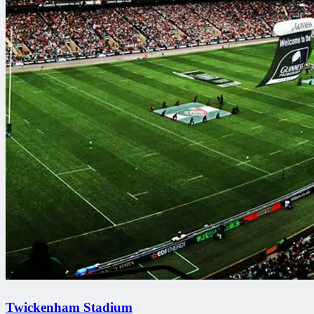
Twickenham Stadium