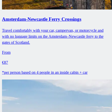
Amsterdam-Newcastle Ferry Crossings
Travel comfortably with your car, campervan, or motorcycle and
with no luggage limits on the Amsterdam–Newcastle ferry to the
gates of Scotland.
From
€87
*per person based on 4 people in an inside cabin + car