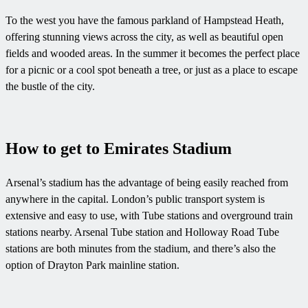
To the west you have the famous parkland of Hampstead Heath,
offering stunning views across the city, as well as beautiful open
fields and wooded areas. In the summer it becomes the perfect place
for a picnic or a cool spot beneath a tree, or just as a place to escape
the bustle of the city.
How to get to Emirates Stadium
Arsenal’s stadium has the advantage of being easily reached from
anywhere in the capital. London’s public transport system is
extensive and easy to use, with Tube stations and overground train
stations nearby. Arsenal Tube station and Holloway Road Tube
stations are both minutes from the stadium, and there’s also the
option of Drayton Park mainline station.