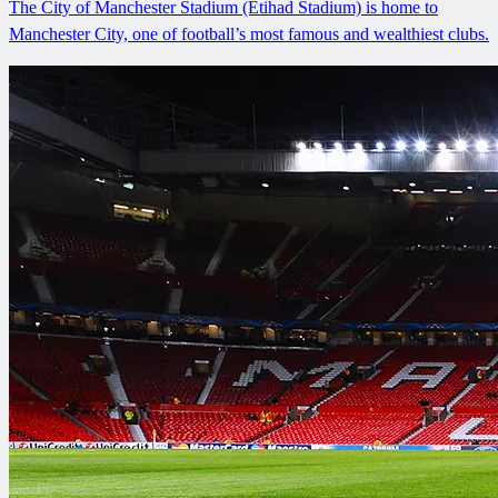
The City of Manchester Stadium (Etihad Stadium) is home to
Manchester City, one of football’s most famous and wealthiest clubs.