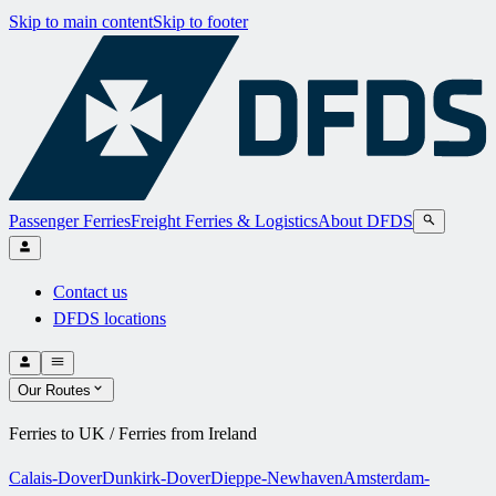
Skip to main content
Skip to footer
Passenger Ferries
Freight Ferries & Logistics
About DFDS
Contact us
DFDS locations
Our Routes
Ferries to UK / Ferries from Ireland
Calais-Dover
Dunkirk-Dover
Dieppe-Newhaven
Amsterdam-