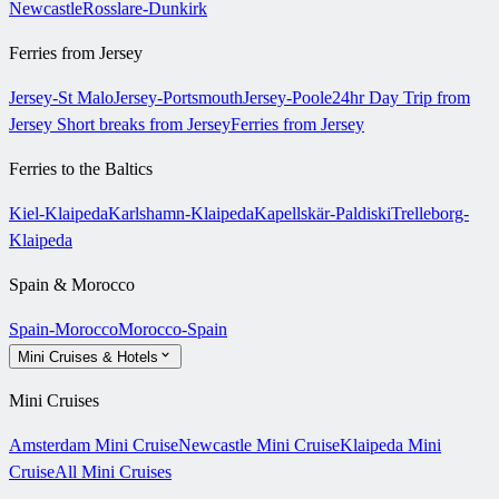
Newcastle
Rosslare-Dunkirk
Ferries from Jersey
Jersey-St Malo
Jersey-Portsmouth
Jersey-Poole
24hr Day Trip from
Jersey
Short breaks from Jersey
Ferries from Jersey
Ferries to the Baltics
Kiel-Klaipeda
Karlshamn-Klaipeda
Kapellskär-Paldiski
Trelleborg-
Klaipeda
Spain & Morocco
Spain-Morocco
Morocco-Spain
Mini Cruises & Hotels
Mini Cruises
Amsterdam Mini Cruise
Newcastle Mini Cruise
Klaipeda Mini
Cruise
All Mini Cruises