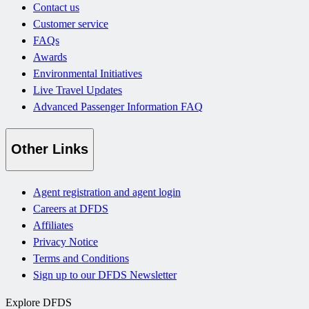
Contact us
Customer service
FAQs
Awards
Environmental Initiatives
Live Travel Updates
Advanced Passenger Information FAQ
Other Links
Agent registration and agent login
Careers at DFDS
Affiliates
Privacy Notice
Terms and Conditions
Sign up to our DFDS Newsletter
Explore DFDS