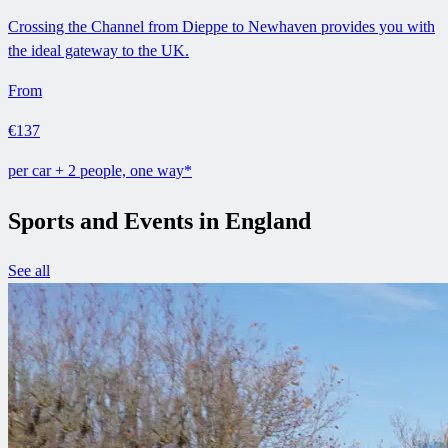
Crossing the Channel from Dieppe to Newhaven provides you with
the ideal gateway to the UK.
From
€137
per car + 2 people, one way*
Sports and Events in England
See all