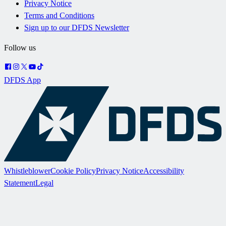
Privacy Notice
Terms and Conditions
Sign up to our DFDS Newsletter
Follow us
DFDS App
Whistleblower
Cookie Policy
Privacy Notice
Accessibility
Statement
Legal