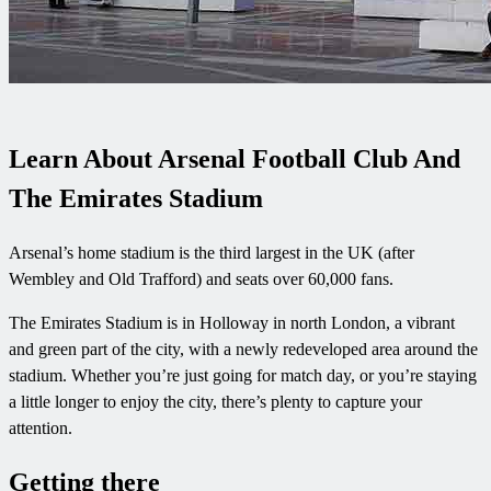
Learn About Arsenal Football Club And
The Emirates Stadium
Arsenal’s home stadium is the third largest in the UK (after
Wembley and Old Trafford) and seats over 60,000 fans.
The Emirates Stadium is in Holloway in north London, a vibrant
and green part of the city, with a newly redeveloped area around the
stadium. Whether you’re just going for match day, or you’re staying
a little longer to enjoy the city, there’s plenty to capture your
attention.
Getting there