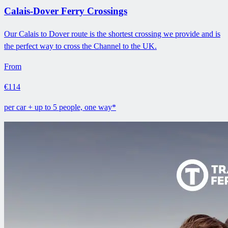
Calais-Dover Ferry Crossings
Our Calais to Dover route is the shortest crossing we provide and is
the perfect way to cross the Channel to the UK.
From
€114
per car + up to 5 people, one way*