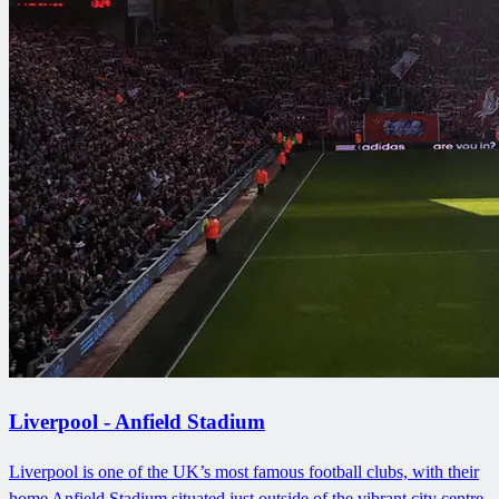
Liverpool - Anfield Stadium
Liverpool is one of the UK’s most famous football clubs, with their
home Anfield Stadium situated just outside of the vibrant city centre.