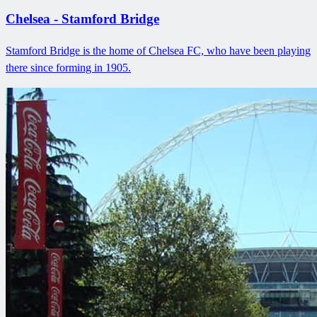
Chelsea - Stamford Bridge
Stamford Bridge is the home of Chelsea FC, who have been playing
there since forming in 1905.