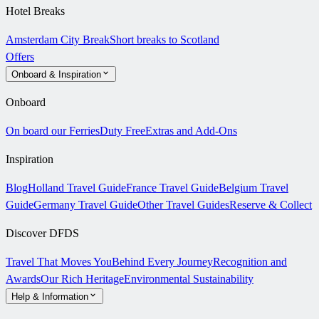
Hotel Breaks
Amsterdam City Break
Short breaks to Scotland
Offers
Onboard & Inspiration
Onboard
On board our Ferries
Duty Free
Extras and Add-Ons
Inspiration
Blog
Holland Travel Guide
France Travel Guide
Belgium Travel
Guide
Germany Travel Guide
Other Travel Guides
Reserve & Collect
Discover DFDS
Travel That Moves You
Behind Every Journey
Recognition and
Awards
Our Rich Heritage
Environmental Sustainability
Help & Information