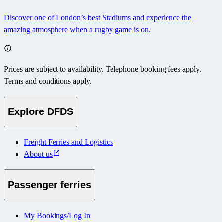
Discover one of London’s best Stadiums and experience the
amazing atmosphere when a rugby game is on.
Prices are subject to availability. Telephone booking fees apply.
Terms and conditions apply.
Explore DFDS
Freight Ferries and Logistics
About us
Passenger ferries
My Bookings/Log In