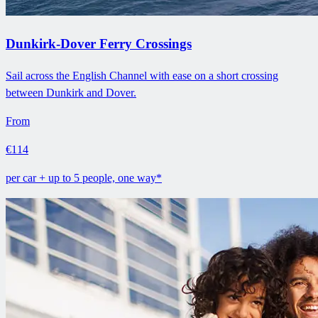
Dunkirk-Dover Ferry Crossings
Sail across the English Channel with ease on a short crossing
between Dunkirk and Dover.
From
€114
per car + up to 5 people, one way*