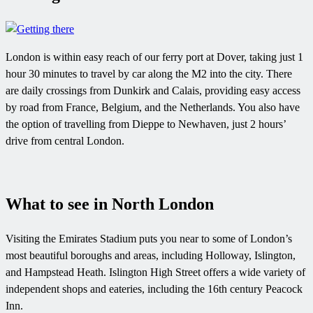
London is within easy reach of our ferry port at Dover, taking just 1
hour 30 minutes to travel by car along the M2 into the city. There
are daily crossings from Dunkirk and Calais, providing easy access
by road from France, Belgium, and the Netherlands. You also have
the option of travelling from Dieppe to Newhaven, just 2 hours’
drive from central London.
What to see in North London
Visiting the Emirates Stadium puts you near to some of London’s
most beautiful boroughs and areas, including Holloway, Islington,
and Hampstead Heath. Islington High Street offers a wide variety of
independent shops and eateries, including the 16th century Peacock
Inn.