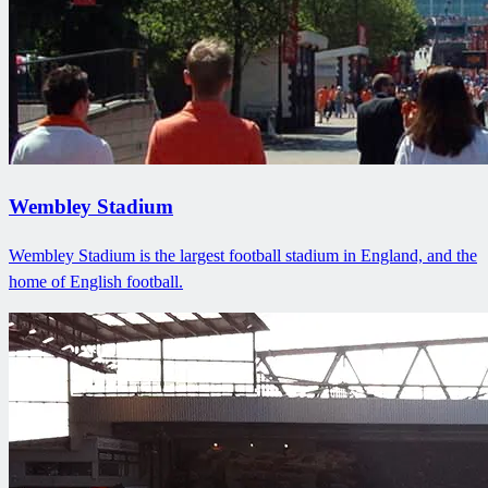
Wembley Stadium
Wembley Stadium is the largest football stadium in England, and the
home of English football.