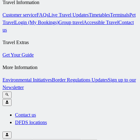
Travel Information
Customer service
FAQs
Live Travel Updates
Timetables
Terminals
Pet
Travel
Login (My Bookings)
Group travel
Accessible Travel
Contact
us
Travel Extras
Get Your Guide
More Information
Environmental Initiatives
Border Regulations Updates
Sign up to our
Newsletter
Contact us
DFDS locations