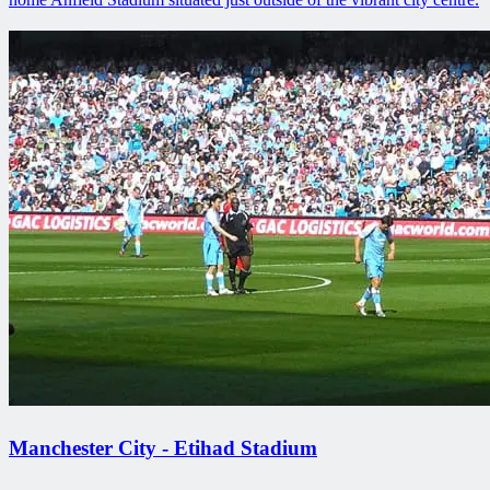
Manchester City - Etihad Stadium