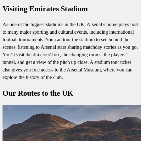
Visiting Emirates Stadium
As one of the biggest stadiums in the UK, Arsenal’s home plays host
to many major sporting and cultural events, including international
football tournaments. You can tour the stadium to see behind the
scenes, listening to Arsenal stars sharing matchday stories as you go.
You’ll visit the directors’ box, the changing rooms, the players’
tunnel, and get a view of the pitch up close. A stadium tour ticket
also gives you free access to the Arsenal Museum, where you can
explore the history of the club.
Our Routes to the UK