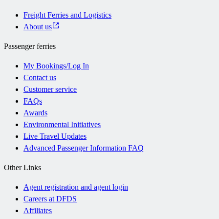
Freight Ferries and Logistics
About us
Passenger ferries
My Bookings/Log In
Contact us
Customer service
FAQs
Awards
Environmental Initiatives
Live Travel Updates
Advanced Passenger Information FAQ
Other Links
Agent registration and agent login
Careers at DFDS
Affiliates