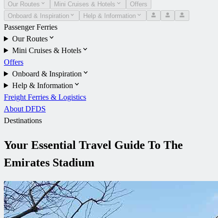
Our Routes
Mini Cruises & Hotels
Offers
Onboard & Inspiration
Help & Information
Passenger Ferries
Our Routes
Mini Cruises & Hotels
Offers
Onboard & Inspiration
Help & Information
Freight Ferries & Logistics
About DFDS
Destinations
Your Essential Travel Guide To The
Emirates Stadium