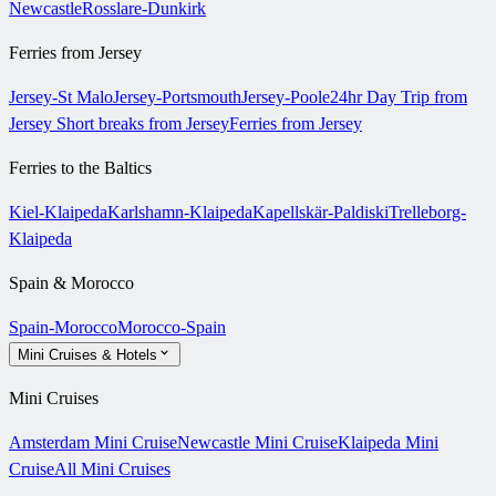
Newcastle
Rosslare-Dunkirk
Ferries from Jersey
Jersey-St Malo
Jersey-Portsmouth
Jersey-Poole
24hr Day Trip from
Jersey
Short breaks from Jersey
Ferries from Jersey
Ferries to the Baltics
Kiel-Klaipeda
Karlshamn-Klaipeda
Kapellskär-Paldiski
Trelleborg-
Klaipeda
Spain & Morocco
Spain-Morocco
Morocco-Spain
Mini Cruises & Hotels
Mini Cruises
Amsterdam Mini Cruise
Newcastle Mini Cruise
Klaipeda Mini
Cruise
All Mini Cruises