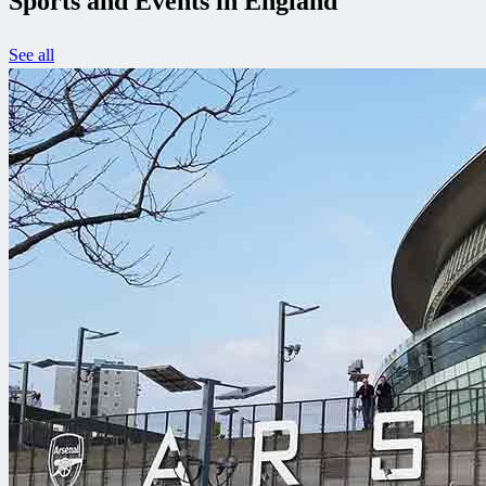
Sports and Events in England
See all