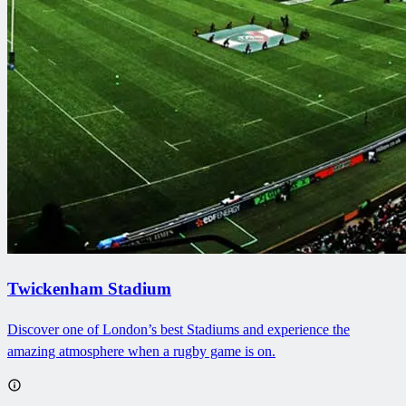
Twickenham Stadium
Discover one of London’s best Stadiums and experience the
amazing atmosphere when a rugby game is on.