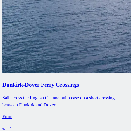
Dunkirk-Dover Ferry Crossings
Sail across the English Channel with ease on a short crossing
between Dunkirk and Dover.
From
€114