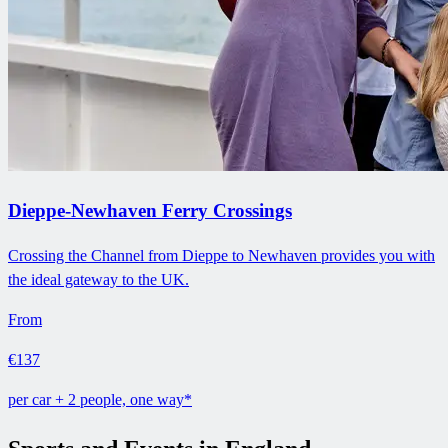
Dieppe-Newhaven Ferry Crossings
Crossing the Channel from Dieppe to Newhaven provides you with
the ideal gateway to the UK.
From
€137
per car + 2 people, one way*