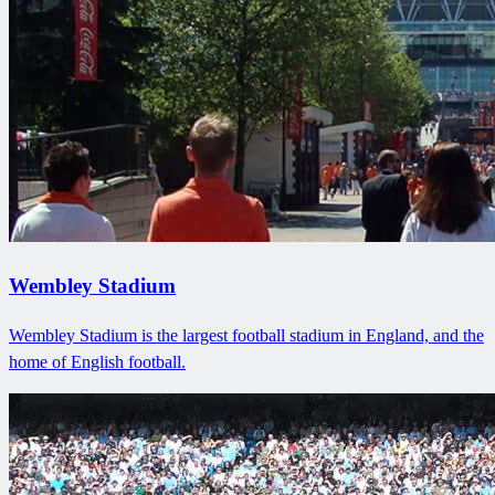
Wembley Stadium
Wembley Stadium is the largest football stadium in England, and the
home of English football.