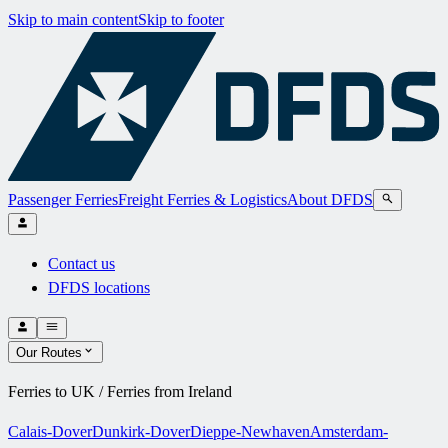
Skip to main content
Skip to footer
Passenger Ferries
Freight Ferries & Logistics
About DFDS
Contact us
DFDS locations
Our Routes
Ferries to UK / Ferries from Ireland
Calais-Dover
Dunkirk-Dover
Dieppe-Newhaven
Amsterdam-