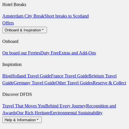
Hotel Breaks
Amsterdam City Break
Short breaks to Scotland
Offers
Onboard & Inspiration
Onboard
On board our Ferries
Duty Free
Extras and Add-Ons
Inspiration
Blog
Holland Travel Guide
France Travel Guide
Belgium Travel
Guide
Germany Travel Guide
Other Travel Guides
Reserve & Collect
Discover DFDS
Travel That Moves You
Behind Every Journey
Recognition and
Awards
Our Rich Heritage
Environmental Sustainability
Help & Information