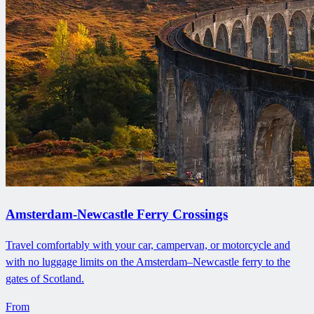
Amsterdam-Newcastle Ferry Crossings
Travel comfortably with your car, campervan, or motorcycle and
with no luggage limits on the Amsterdam–Newcastle ferry to the
gates of Scotland.
From