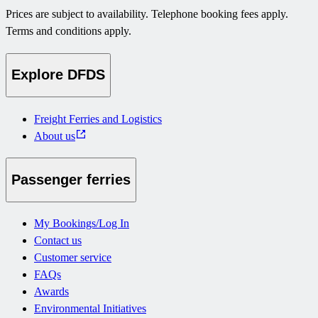
Prices are subject to availability. Telephone booking fees apply.
Terms and conditions apply.
Explore DFDS
Freight Ferries and Logistics
About us
Passenger ferries
My Bookings/Log In
Contact us
Customer service
FAQs
Awards
Environmental Initiatives