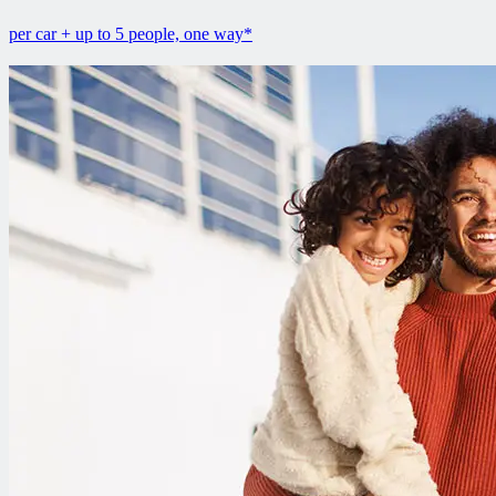
per car + up to 5 people, one way*