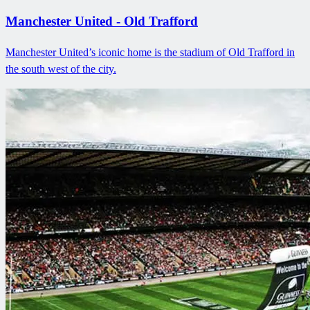
Manchester United - Old Trafford
Manchester United’s iconic home is the stadium of Old Trafford in
the south west of the city.