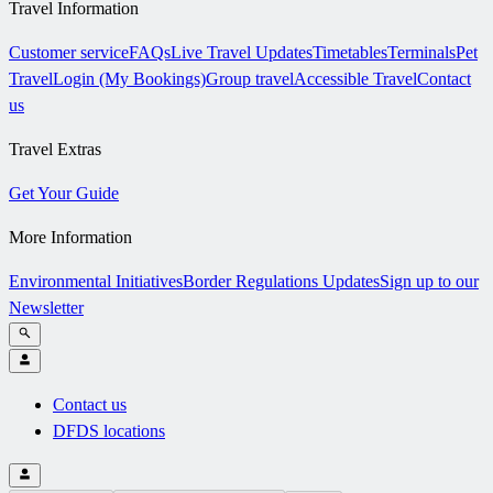
Travel Information
Customer service
FAQs
Live Travel Updates
Timetables
Terminals
Pet
Travel
Login (My Bookings)
Group travel
Accessible Travel
Contact
us
Travel Extras
Get Your Guide
More Information
Environmental Initiatives
Border Regulations Updates
Sign up to our
Newsletter
Contact us
DFDS locations