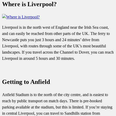
Where is Liverpool?
Liverpool is in the north west of England near the Irish Sea coast,
and can easily be reached from other parts of the UK. The ferry to
Newcastle puts you just 3 hours and 24 minutes’ drive from
Liverpool, with routes through some of the UK’s most beautiful
landscapes. If you travel across the Channel to Dover, you can reach
Liverpool in around 5 hours and 30 minutes.
Getting to Anfield
Anfield Stadium is to the north of the city centre, and is easiest to
reach by public transport on match days. There is pre-booked
parking available at the stadium, but this is limited. If you’re staying
in central Liverpool, you can travel to Sandhills station from