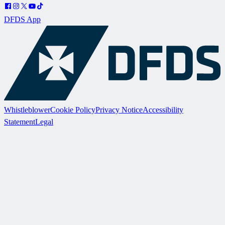
DFDS App
Whistleblower
Cookie Policy
Privacy Notice
Accessibility
Statement
Legal