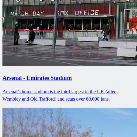
Arsenal - Emirates Stadium
Arsenal’s home stadium is the third largest in the UK (after
Wembley and Old Trafford) and seats over 60,000 fans.