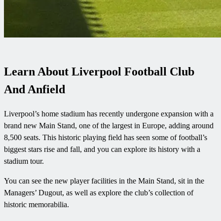
Learn About Liverpool Football Club
And Anfield
Liverpool’s home stadium has recently undergone expansion with a
brand new Main Stand, one of the largest in Europe, adding around
8,500 seats. This historic playing field has seen some of football’s
biggest stars rise and fall, and you can explore its history with a
stadium tour.
You can see the new player facilities in the Main Stand, sit in the
Managers’ Dugout, as well as explore the club’s collection of
historic memorabilia.