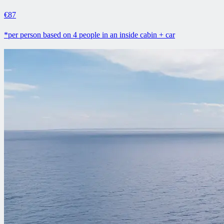
€87
*per person based on 4 people in an inside cabin + car