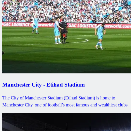
Manchester City - Etihad Stadium
The City of Manchester Stadium (Etihad Stadium) is home to
Manchester City, one of football’s most famous and wealthiest clubs.