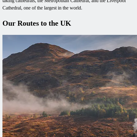
taking cathedrals, the Metropolitan Cathedral, and the Liverpool
Cathedral, one of the largest in the world.
Our Routes to the UK