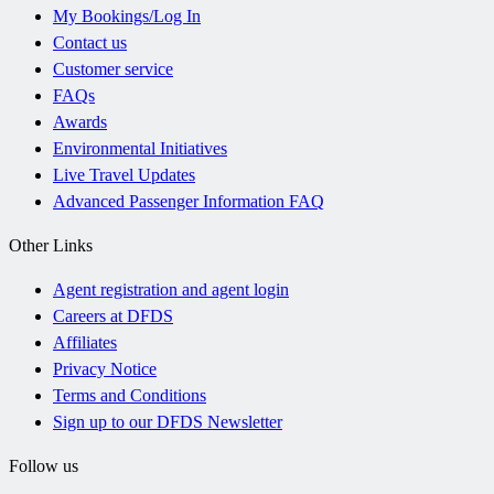
My Bookings/Log In
Contact us
Customer service
FAQs
Awards
Environmental Initiatives
Live Travel Updates
Advanced Passenger Information FAQ
Other Links
Agent registration and agent login
Careers at DFDS
Affiliates
Privacy Notice
Terms and Conditions
Sign up to our DFDS Newsletter
Follow us