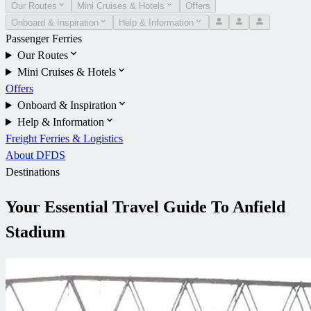
Our Routes
Mini Cruises & Hotels
Offers
Onboard & Inspiration
Help & Information
Passenger Ferries
Our Routes
Mini Cruises & Hotels
Offers
Onboard & Inspiration
Help & Information
Freight Ferries & Logistics
About DFDS
Destinations
Your Essential Travel Guide To Anfield
Stadium