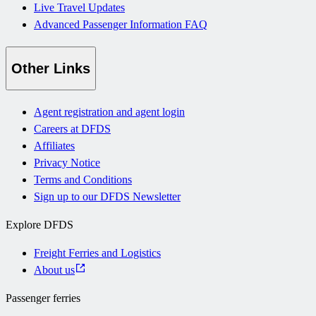
Live Travel Updates
Advanced Passenger Information FAQ
Other Links
Agent registration and agent login
Careers at DFDS
Affiliates
Privacy Notice
Terms and Conditions
Sign up to our DFDS Newsletter
Explore DFDS
Freight Ferries and Logistics
About us
Passenger ferries