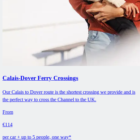
Calais-Dover Ferry Crossings
Our Calais to Dover route is the shortest crossing we provide and is
the perfect way to cross the Channel to the UK.
From
€114
per car + up to 5 people, one way*