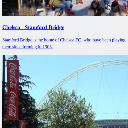
Chelsea - Stamford Bridge
Stamford Bridge is the home of Chelsea FC, who have been playing
there since forming in 1905.