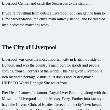
Liverpool Central and catch the Soccerbus to the stadium.
If you’re travelling from outside Liverpool, you can get the train to
Lime Street Station, the city’s main railway station, and be directed
by a dedicated matchday team.
The City of Liverpool
Liverpool was once the most important city in Britain outside of
London, and was the country’s main port for goods and people
coming from all corners of the world. This has given Liverpool a
rich maritime heritage visible in its docks and its designated
UNESCO World Heritage Site waterfront.
Pier Head features the famous Royal Liver Building, along with the
Museum of Liverpool and the Mersey Ferry. Further into town you
have the Cavern Club, of Beatles fame, and the city’s two breath-