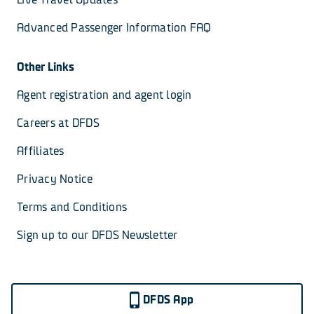
Advanced Passenger Information FAQ
Other Links
Agent registration and agent login
Careers at DFDS
Affiliates
Privacy Notice
Terms and Conditions
Sign up to our DFDS Newsletter
DFDS App