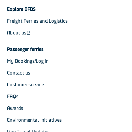
Explore DFDS
Freight Ferries and Logistics
About us
Passenger ferries
My Bookings/Log In
Contact us
Customer service
FAQs
Awards
Environmental Initiatives
Live Travel Updates