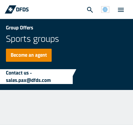
Group Offers
Sports groups
Become an agent
Contact us -
sales.pax@dfds.com