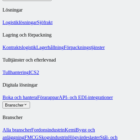
Lösningar
Logistiklösningar
Sjöfrakt
Lagring och förpackning
Kontraktslogistik
Lagerhållning
Förpackningstjänster
Tulltjänster och efterlevnad
Tullhantering
ICS2
Digitala lösningar
Boka och hantera
Förarappar
API- och EDI-integrationer
Branscher
Branscher
Alla branscher
Fordonsindustrin
Kemi
Bygg och
anläggning
FMCG
Skogsindustrin
Högvärdeslaster
Stål- och