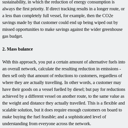
sustainability, in which the reduction of energy consumption is
always the first priority. If direct tracking results in a longer route, or
a less than completely full vessel, for example, then the CO2e
savings made by that customer could end up being wiped out by
missed opportunities to make savings against the wider greenhouse
gas budget.
2. Mass balance
With this approach, you put a certain amount of alternative fuels into
an overall network, calculate the resulting reduction in emissions -
then sell only that amount of reductions to customers, regardless of
where they are actually travelling. In other words, a customer may
have their goods on a vessel fuelled by diesel; but pay for reductions
achieved by a different vessel on another route, to the same value as
the weight and distance they actually travelled. This is a flexible and
scalable solution, but it does require enough customers on board to
make buying the fuel feasible; and a sophisticated level of
understanding from everyone across the network.