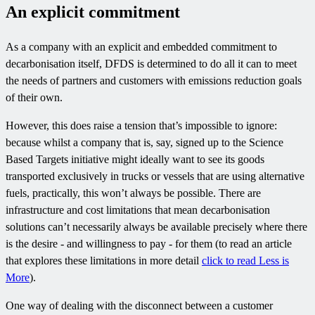
An explicit commitment
As a company with an explicit and embedded commitment to
decarbonisation itself, DFDS is determined to do all it can to meet
the needs of partners and customers with emissions reduction goals
of their own.
However, this does raise a tension that’s impossible to ignore:
because whilst a company that is, say, signed up to the Science
Based Targets initiative might ideally want to see its goods
transported exclusively in trucks or vessels that are using alternative
fuels, practically, this won’t always be possible. There are
infrastructure and cost limitations that mean decarbonisation
solutions can’t necessarily always be available precisely where there
is the desire - and willingness to pay - for them (to read an article
that explores these limitations in more detail
click to read Less is
More
).
One way of dealing with the disconnect between a customer