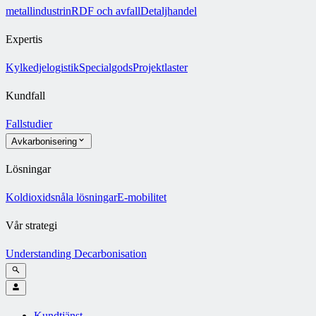
metallindustrin
RDF och avfall
Detaljhandel
Expertis
Kylkedjelogistik
Specialgods
Projektlaster
Kundfall
Fallstudier
Avkarbonisering
Lösningar
Koldioxidsnåla lösningar
E-mobilitet
Vår strategi
Understanding Decarbonisation
Kundtjänst