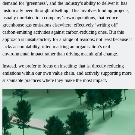
demand for ‘greenness’, and the industry’s ability to deliver it, has
historically been through offsetting. This involves funding projects,
usually unrelated to a company’s own operations, that reduce
greenhouse gas emissions elsewhere; effectively ‘writing off’
carbon-emitting activities against carbon-reducing ones. But this
approach is unsatisfactory for a range of reasons: not least because it
lacks accountability, often masking an organisation’s real
environmental impact rather than driving meaningful change.
Instead, we prefer to focus on insetting: that is, directly reducing
emissions within our own value chain, and actively supporting more
sustainable practices where they make the most impact.