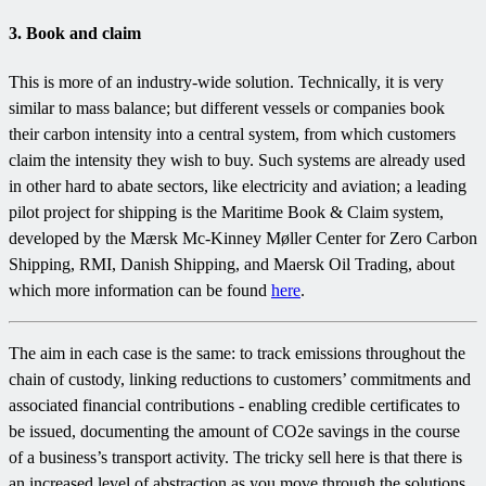
3. Book and claim
This is more of an industry-wide solution. Technically, it is very
similar to mass balance; but different vessels or companies book
their carbon intensity into a central system, from which customers
claim the intensity they wish to buy. Such systems are already used
in other hard to abate sectors, like electricity and aviation; a leading
pilot project for shipping is the Maritime Book & Claim system,
developed by the Mærsk Mc-Kinney Møller Center for Zero Carbon
Shipping, RMI, Danish Shipping, and Maersk Oil Trading, about
which more information can be found
here
.
The aim in each case is the same: to track emissions throughout the
chain of custody, linking reductions to customers’ commitments and
associated financial contributions - enabling credible certificates to
be issued, documenting the amount of CO2e savings in the course
of a business’s transport activity. The tricky sell here is that there is
an increased level of abstraction as you move through the solutions.