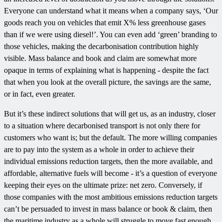
Everyone can understand what it means when a company says, ‘Our
goods reach you on vehicles that emit X% less greenhouse gases
than if we were using diesel!’. You can even add ‘green’ branding to
those vehicles, making the decarbonisation contribution highly
visible. Mass balance and book and claim are somewhat more
opaque in terms of explaining what is happening - despite the fact
that when you look at the overall picture, the savings are the same,
or in fact, even greater.
But it’s these indirect solutions that will get us, as an industry, closer
to a situation where decarbonised transport is not only there for
customers who want is; but the default. The more willing companies
are to pay into the system as a whole in order to achieve their
individual emissions reduction targets, then the more available, and
affordable, alternative fuels will become - it’s a question of everyone
keeping their eyes on the ultimate prize: net zero. Conversely, if
those companies with the most ambitious emissions reduction targets
can’t be persuaded to invest in mass balance or book & claim, then
the maritime industry as a whole will struggle to move fast enough