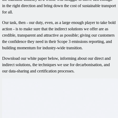
in the right direction and bring down the cost of sustainable transport
for all.
Our task, then - our duty, even, as a large enough player to take bold
action - is to make sure that the indirect solutions we offer are as
credible, transparent and attractive as possible; giving our customers
the confidence they need in their Scope 3 emissions reporting, and
building momentum for industry-wide transition.
Download our white paper below, informing about our direct and
indirect solutions, the techniques we use for decarbonisation, and
our data-sharing and certification processes.