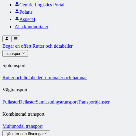
Centric Logistics Portal
Polaris
Aspect4
Alla kundportaler
Begär en offert
Rutter och tidtabeller
Transport
Sjötransport
Rutter och tidtabeller
Terminaler och hamnar
Vägtransport
Fullaster
Dellaster
Samlastningstransport
Transporttjänster
Kombinerad transport
Multimodal transport
Tjänster och lösningar