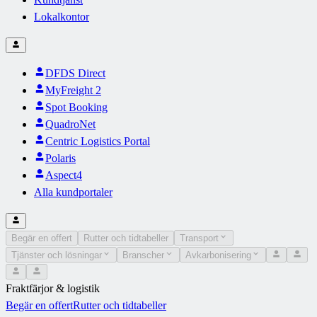
Lokalkontor
DFDS Direct
MyFreight 2
Spot Booking
QuadroNet
Centric Logistics Portal
Polaris
Aspect4
Alla kundportaler
Begär en offert
Rutter och tidtabeller
Transport
Tjänster och lösningar
Branscher
Avkarbonisering
Fraktfärjor & logistik
Begär en offert
Rutter och tidtabeller