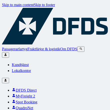
Skip to main content
Skip to footer
Passagerarfartyg
Fraktfärjor & logistik
Om DFDS
Kundtjänst
Lokalkontor
DFDS Direct
MyFreight 2
Spot Booking
QuadroNet