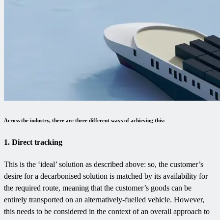
Across the industry, there are three different ways of achieving this:
1. Direct tracking
This is the ‘ideal’ solution as described above: so, the customer’s
desire for a decarbonised solution is matched by its availability for
the required route, meaning that the customer’s goods can be
entirely transported on an alternatively-fuelled vehicle. However,
this needs to be considered in the context of an overall approach to