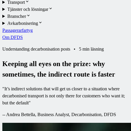
Transport
Tjänster och lösningar
Branscher
Avkarbonisering
Passagerarfartyg
Om DFDS
Understanding decarbonisation posts
•
5 min läsning
Keeping all eyes on the prize: why
sometimes, the indirect route is faster
"
It’s indirect solutions that will get us closer to a situation where
decarbonised transport is not only there for customers who want it;
but the default
"
--
Andrea Bettella, Business Analyst, Decarbonisation, DFDS