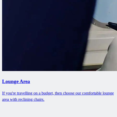
Lounge Area
If you're travelling on a budget, then choose our comfortable lounge
area with reclining chairs.