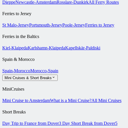
Dieppe
Newcastle-Amsterdam
Rosslare-Dunkirk
All Ferry Routes
Ferries to Jersey
St Malo-Jersey
Portsmouth-Jersey
Poole-Jersey
Ferries to Jersey
Ferries in the Baltics
Kiel-Klaipeda
Karlshamn-Klaipeda
Kapellskär-Paldiski
Spain & Morocco
Spain-Morocco
Morocco-Spain
Mini Cruises & Short Breaks
MiniCruises
Mini Cruise to Amsterdam
What is a Mini Cruise?
All Mini Cruises
Short Breaks
Day Trip to France from Dover
3 Day Short Break from Dover
5