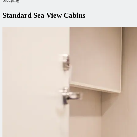
Standard Sea View Cabins