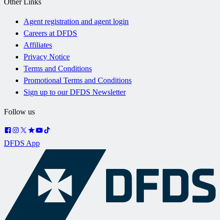
Other Links
Agent registration and agent login
Careers at DFDS
Affiliates
Privacy Notice
Terms and Conditions
Promotional Terms and Conditions
Sign up to our DFDS Newsletter
Follow us
DFDS App