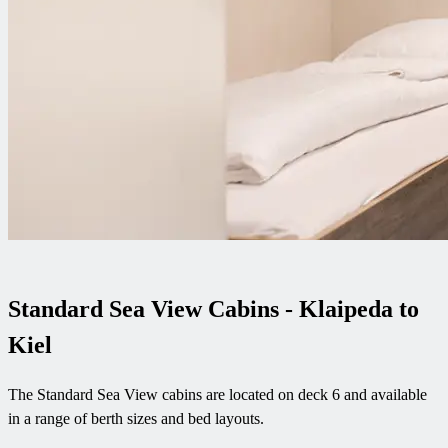
Standard Sea View Cabins - Klaipeda to
Kiel
The Standard Sea View cabins are located on deck 6 and available
in a range of berth sizes and bed layouts.