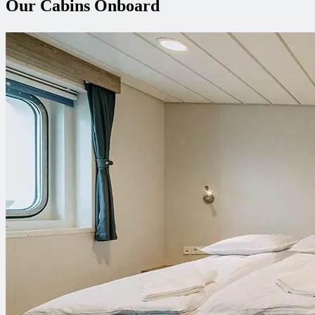
Our Cabins Onboard