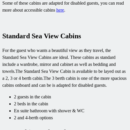
Some of these cabins are adapted for disabled guests, you can read
more about accessible cabins
here
.
Standard Sea View Cabins
For the guest who wants a beautiful view as they travel, the
Standard Sea View Cabins are ideal. These cabins as standard
include a wardrobe, mirror and cabinet as well as bedding and
towels.The Standard Sea View Cabin is available to be layed out as
a 2, 3 or 4 berth cabin.The 3 berth cabin is one of the more spacious
cabins onboard and can be is adapted for disabled guests.
2 guests in the cabin
2 beds in the cabin
En suite bathroom with shower & WC
2 and 4-berth options