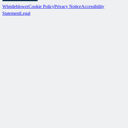
Whistleblower
Cookie Policy
Privacy Notice
Accessibility
Statement
Legal