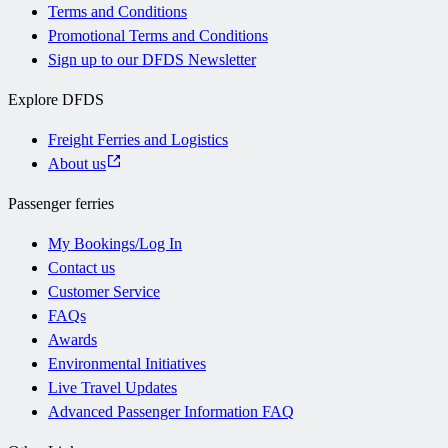
Terms and Conditions
Promotional Terms and Conditions
Sign up to our DFDS Newsletter
Explore DFDS
Freight Ferries and Logistics
About us
Passenger ferries
My Bookings/Log In
Contact us
Customer Service
FAQs
Awards
Environmental Initiatives
Live Travel Updates
Advanced Passenger Information FAQ