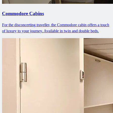
Commodore Cabins
For the disconcerting traveller, the Commodore cabin offers a touch
of luxury to your journey. Available in twin and double beds.