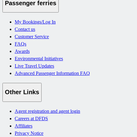
Passenger ferries
My Bookings/Log In
Contact us
Customer Service
FAQs
Awards
Environmental Initiatives
Live Travel Updates
Advanced Passenger Information FAQ
Other Links
Agent registration and agent login
Careers at DFDS
Affiliates
Privacy Notice