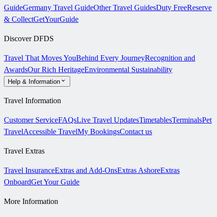
Guide
Germany Travel Guide
Other Travel Guides
Duty Free
Reserve
& Collect
GetYourGuide
Discover DFDS
Travel That Moves You
Behind Every Journey
Recognition and
Awards
Our Rich Heritage
Environmental Sustainability
Help & Information
Travel Information
Customer Service
FAQs
Live Travel Updates
Timetables
Terminals
Pet
Travel
Accessible Travel
My Bookings
Contact us
Travel Extras
Travel Insurance
Extras and Add-Ons
Extras Ashore
Extras
Onboard
Get Your Guide
More Information