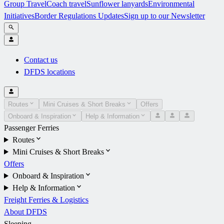
Group Travel
Coach travel
Sunflower lanyards
Environmental
Initiatives
Border Regulations Updates
Sign up to our Newsletter
Contact us
DFDS locations
Routes
Mini Cruises & Short Breaks
Offers
Onboard & Inspiration
Help & Information
Passenger Ferries
Routes
Mini Cruises & Short Breaks
Offers
Onboard & Inspiration
Help & Information
Freight Ferries & Logistics
About DFDS
Sleeping