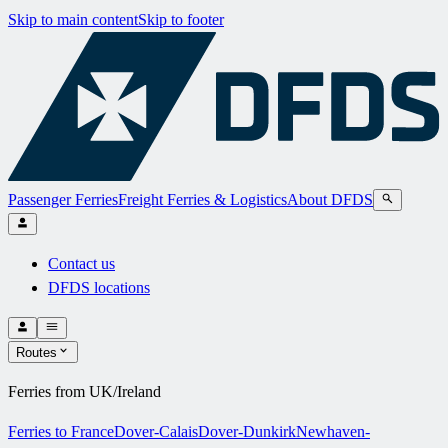
Skip to main content
Skip to footer
Passenger Ferries
Freight Ferries & Logistics
About DFDS
Contact us
DFDS locations
Routes
Ferries from UK/Ireland
Ferries to France
Dover-Calais
Dover-Dunkirk
Newhaven-