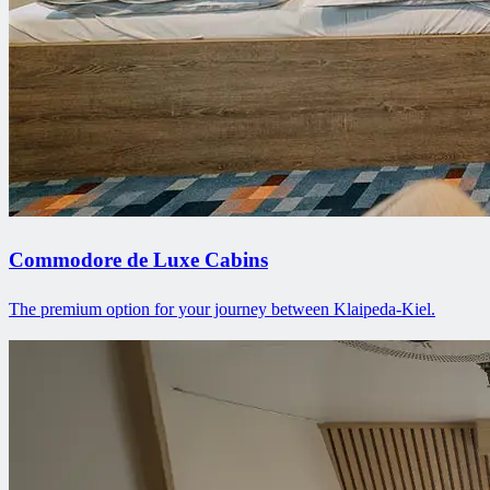
Commodore de Luxe Cabins
The premium option for your journey between Klaipeda-Kiel.