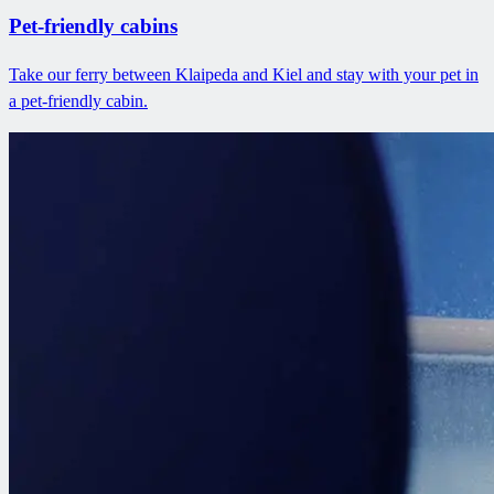
Pet-friendly cabins
Take our ferry between Klaipeda and Kiel and stay with your pet in
a pet-friendly cabin.