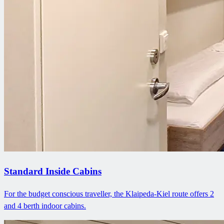
Standard Inside Cabins
For the budget conscious traveller, the Klaipeda-Kiel route offers 2
and 4 berth indoor cabins.