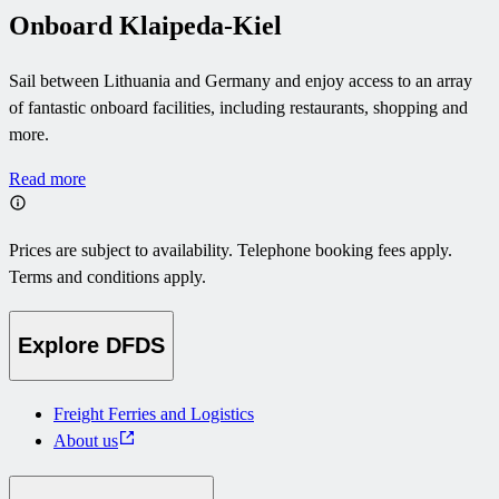
Onboard Klaipeda-Kiel
Sail between Lithuania and Germany and enjoy access to an array
of fantastic onboard facilities, including restaurants, shopping and
more.
Read more
Prices are subject to availability. Telephone booking fees apply.
Terms and conditions apply.
Explore DFDS
Freight Ferries and Logistics
About us