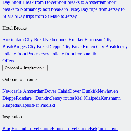
Day Short Break from Dover
Short breaks to Amsterdam
Short
breaks to Normandy
Short breaks to Jersey
Day trips from Jersey to
St Malo
Day trips from St Malo to Jersey
Hotel Breaks
Amsterdam City Break
Netherlands Holiday
European City
Break
Bruges City Break
Dieppe City Break
Rouen City Break
Jersey
holiday from Poole
Jersey holiday from Portsmouth
Offers
Onboard & Inspiration
Onboard our routes
Newcastle-Amsterdam
Dover-Calais
Dover-Dunkirk
Newhaven-
Dieppe
Rosslare - Dunkirk
Jersey routes
Kiel-Klaipeda
Karlshamn-
Klaipeda
Kapellskar-Paldiski
Inspiration
Blog
Holland Travel Guide
France Travel Guide
Belgium Travel