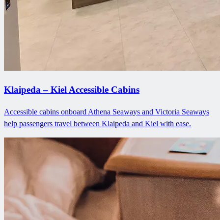
Klaipeda – Kiel Accessible Cabins
Accessible cabins onboard Athena Seaways and Victoria Seaways
help passengers travel between Klaipeda and Kiel with ease.