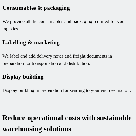
Consumables & packaging
We provide all the consumables and packaging required for your
logistics.
Labelling & marketing
We label and add delivery notes and freight documents in
preparation for transportation and distribution.
Display building
Display building in preparation for sending to your end destination.
Reduce operational costs with sustainable
warehousing solutions