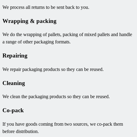
We process all returns to be sent back to you.
Wrapping & packing
We do the wrapping of pallets, packing of mixed pallets and handle
a range of other packaging formats.
Repairing
We repair packaging products so they can be reused.
Cleaning
We clean the packaging products so they can be reused.
Co-pack
If you have goods coming from two sources, we co-pack them
before distribution.