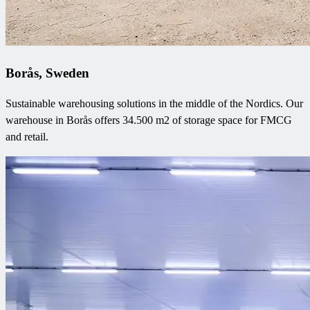
Borås, Sweden
Sustainable warehousing solutions in the middle of the Nordics. Our
warehouse in Borås offers 34.500 m2 of storage space for FMCG
and retail.