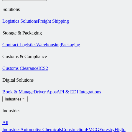
Solutions
Logistics Solutions
Freight Shipping
Storage & Packaging
Contract Logistics
Warehousing
Packaging
Customs & Compliance
Customs Clearance
ICS2
Digital Solutions
Book & Manage
Driver Apps
API & EDI Integrations
Industries
Industries
All
Industries
Automotive
Chemicals
Construction
FMCG
Forestry
High-