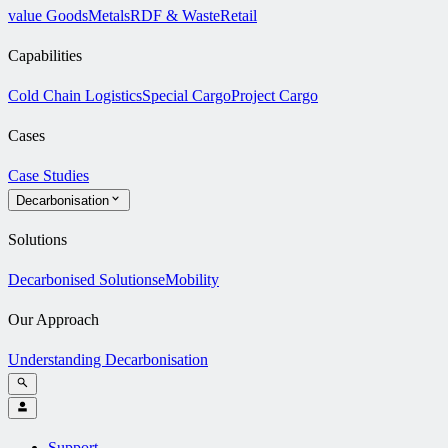
value Goods
Metals
RDF & Waste
Retail
Capabilities
Cold Chain Logistics
Special Cargo
Project Cargo
Cases
Case Studies
Decarbonisation
Solutions
Decarbonised Solutions
eMobility
Our Approach
Understanding Decarbonisation
Support