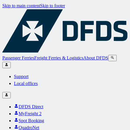
Skip to main content
Skip to footer
Passenger Ferries
Freight Ferries & Logistics
About DFDS
Support
Local offices
DFDS Direct
MyFreight 2
Spot Booking
QuadroNet