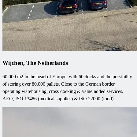
Wijchen, The Netherlands
60.000 m2 in the heart of Europe, with 60 docks and the possibility
of storing over 80.000 pallets. Close to the German border,
operating warehousing, cross-docking & value-added services.
AEO, ISO 13486 (medical supplies) & ISO 22000 (food).