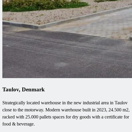
Taulov, Denmark
Strategically located warehouse in the new industrial area in Taulov
close to the motorway. Modern warehouse built in 2023, 24.500 m2,
racked with 25.000 pallets spaces for dry goods with a certificate for
food & beverage.