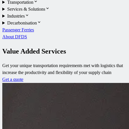
Transportation
Services & Solutions
Industries
Decarbonisation
Passenger Ferries
About DFDS
Value Added Services
Get your unique transportation requirements met with logistics that
increase the productivity and flexibility of your supply chain
Get a quote