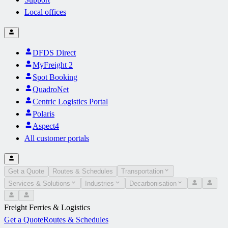
Local offices
DFDS Direct
MyFreight 2
Spot Booking
QuadroNet
Centric Logistics Portal
Polaris
Aspect4
All customer portals
Get a Quote
Routes & Schedules
Transportation
Services & Solutions
Industries
Decarbonisation
Freight Ferries & Logistics
Get a Quote
Routes & Schedules