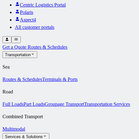
Centric Logistics Portal
Polaris
Aspect4
All customer portals
Get a Quote
Routes & Schedules
Transportation
Sea
Routes & Schedules
Terminals & Ports
Road
Full Loads
Part Loads
Groupage Transport
Transportation Services
Combined Transport
Multimodal
Services & Solutions