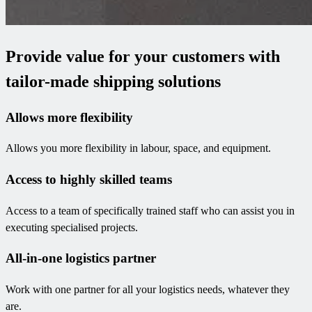
Provide value for your customers with
tailor-made shipping solutions
Allows more flexibility
Allows you more flexibility in labour, space, and equipment.
Access to highly skilled teams
Access to a team of specifically trained staff who can assist you in
executing specialised projects.
All-in-one logistics partner
Work with one partner for all your logistics needs, whatever they
are.