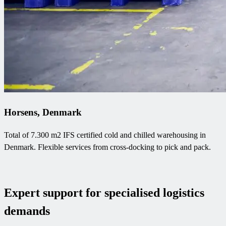
Horsens, Denmark
Total of 7.300 m2 IFS certified cold and chilled warehousing in
Denmark. Flexible services from cross-docking to pick and pack.
Expert support for specialised logistics
demands