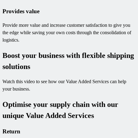
Provides value
Provide more value and increase customer satisfaction to give you
the edge while saving your own costs through the consolidation of
logistics.
Boost your business with flexible shipping
solutions
Watch this video to see how our Value Added Services can help
your business.
Optimise your supply chain with our
unique Value Added Services
Return