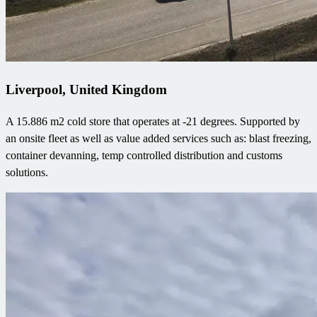
Liverpool, United Kingdom
A 15.886 m2 cold store that operates at -21 degrees. Supported by
an onsite fleet as well as value added services such as: blast freezing,
container devanning, temp controlled distribution and customs
solutions.