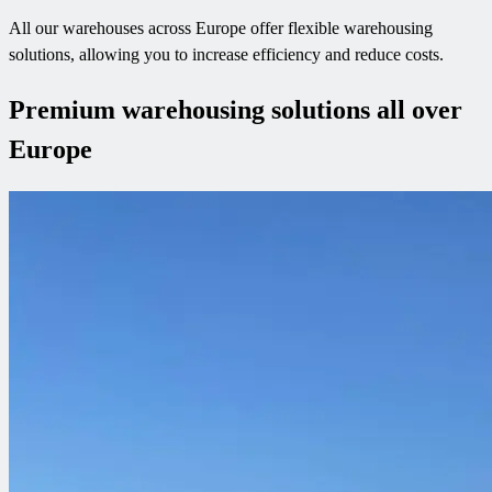
All our warehouses across Europe offer flexible warehousing
solutions, allowing you to increase efficiency and reduce costs.
Premium warehousing solutions all over
Europe