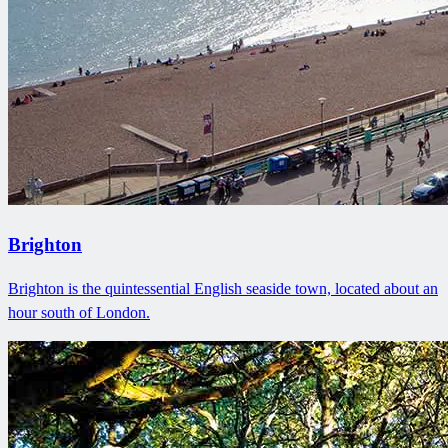
Brighton
Brighton is the quintessential English seaside town, located about an
hour south of London.