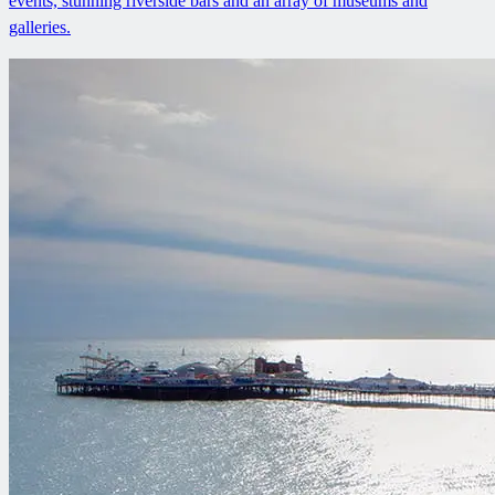
events, stunning riverside bars and an array of museums and
galleries.