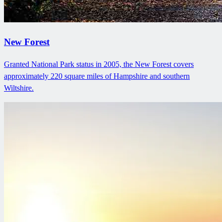
New Forest
Granted National Park status in 2005, the New Forest covers
approximately 220 square miles of Hampshire and southern
Wiltshire.