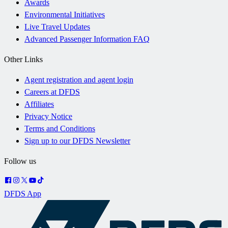
Awards
Environmental Initiatives
Live Travel Updates
Advanced Passenger Information FAQ
Other Links
Agent registration and agent login
Careers at DFDS
Affiliates
Privacy Notice
Terms and Conditions
Sign up to our DFDS Newsletter
Follow us
DFDS App