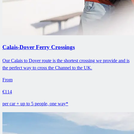
Calais-Dover Ferry Crossings
Our Calais to Dover route is the shortest crossing we provide and is
the perfect way to cross the Channel to the UK.
From
€114
per car + up to 5 people, one way*