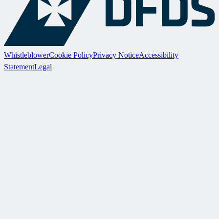
Whistleblower
Cookie Policy
Privacy Notice
Accessibility
Statement
Legal