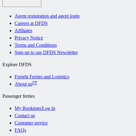
Agent registration and agent login
Careers at DFDS
Affiliates
Privacy Notice
Terms and Conditions
Sign up to our DFDS Newsletter
Explore DFDS
Freight Ferries and Logistics
About us
Passenger ferries
My Bookings/Log In
Contact us
Customer service
FAQs