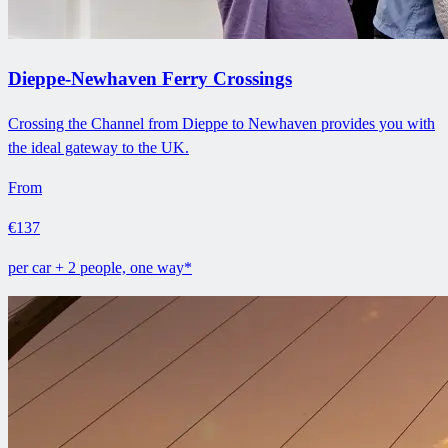
Dieppe-Newhaven Ferry Crossings
Crossing the Channel from Dieppe to Newhaven provides you with
the ideal gateway to the UK.
From
€137
per car + 2 people, one way*