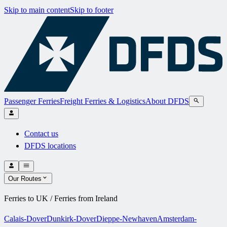
Skip to main content
Skip to footer
Passenger Ferries
Freight Ferries & Logistics
About DFDS
Contact us
DFDS locations
Our Routes
Ferries to UK / Ferries from Ireland
Calais-Dover
Dunkirk-Dover
Dieppe-Newhaven
Amsterdam-