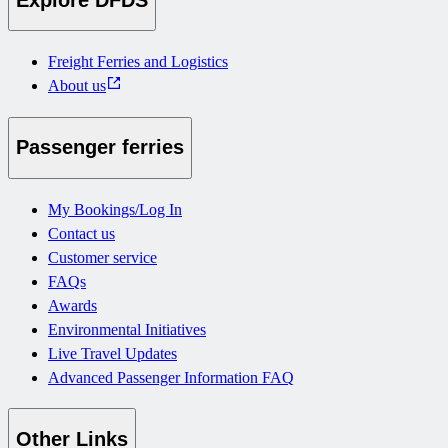
Freight Ferries and Logistics
About us
Passenger ferries
My Bookings/Log In
Contact us
Customer service
FAQs
Awards
Environmental Initiatives
Live Travel Updates
Advanced Passenger Information FAQ
Other Links