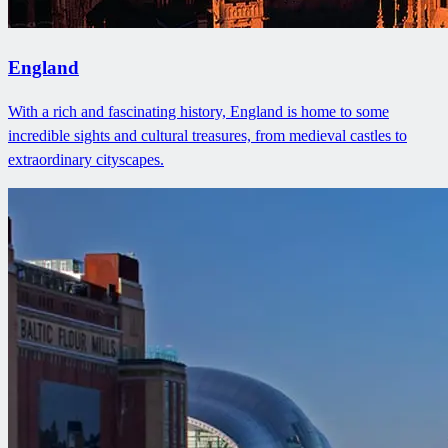
England
With a rich and fascinating history, England is home to some
incredible sights and cultural treasures, from medieval castles to
extraordinary cityscapes.