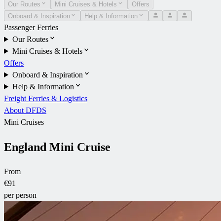
Our Routes
Mini Cruises & Hotels
Offers
Onboard & Inspiration
Help & Information
Passenger Ferries
Our Routes
Mini Cruises & Hotels
Offers
Onboard & Inspiration
Help & Information
Freight Ferries & Logistics
About DFDS
Mini Cruises
England Mini Cruise
From
€91
per person