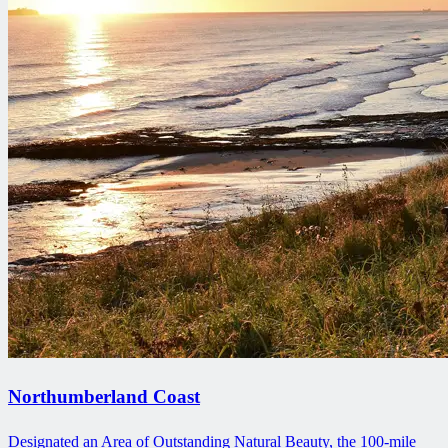
Northumberland Coast
Designated an Area of Outstanding Natural Beauty, the 100-mile