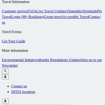
Travel Information
Customer service
FAQs
Live Travel Updates
Timetables
Terminals
Pet
Travel
Login (My Bookings)
Group travel
Accessible Travel
Contact
us
Travel Extras
Get Your Guide
More Information
Environmental Initiatives
Border Regulations Updates
Sign up to our
Newsletter
Contact us
DFDS locations