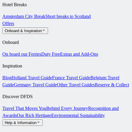
Hotel Breaks
Amsterdam City Break
Short breaks to Scotland
Offers
Onboard & Inspiration
Onboard
On board our Ferries
Duty Free
Extras and Add-Ons
Inspiration
Blog
Holland Travel Guide
France Travel Guide
Belgium Travel
Guide
Germany Travel Guide
Other Travel Guides
Reserve & Collect
Discover DFDS
Travel That Moves You
Behind Every Journey
Recognition and
Awards
Our Rich Heritage
Environmental Sustainability
Help & Information