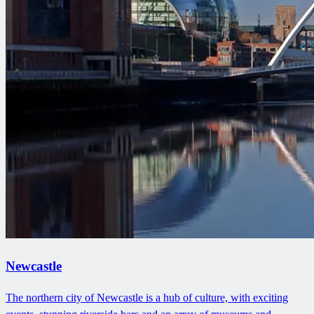
Newcastle
The northern city of Newcastle is a hub of culture, with exciting