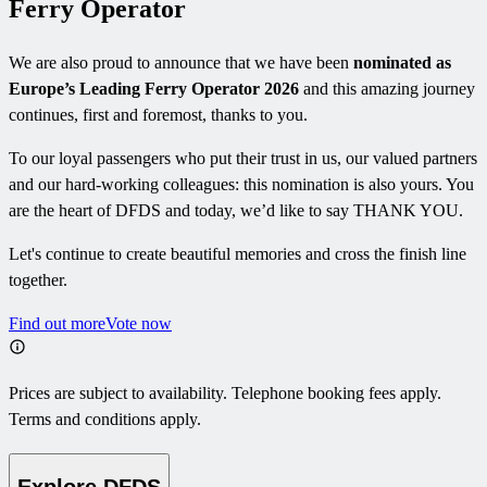
Ferry Operator
We are also proud to announce that we have been
nominated as
Europe’s Leading Ferry Operator 2026
and this amazing journey
continues, first and foremost, thanks to you.
To our loyal passengers who put their trust in us, our valued partners
and our hard-working colleagues: this nomination is also yours. You
are the heart of DFDS and today, we’d like to say THANK YOU.
Let's continue to create beautiful memories and cross the finish line
together.
Find out more
Vote now
Prices are subject to availability. Telephone booking fees apply.
Terms and conditions apply.
Explore DFDS