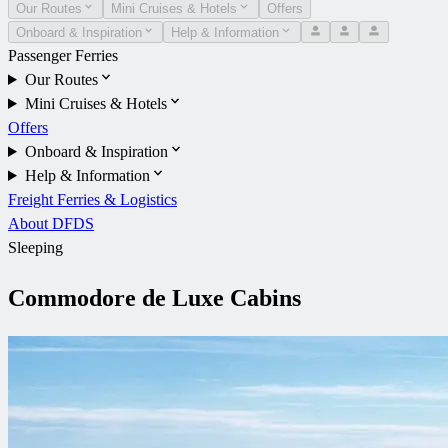
Our Routes
Mini Cruises & Hotels
Offers
Onboard & Inspiration
Help & Information
Passenger Ferries
Our Routes
Mini Cruises & Hotels
Offers
Onboard & Inspiration
Help & Information
Freight Ferries & Logistics
About DFDS
Sleeping
Commodore de Luxe Cabins