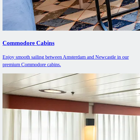
Commodore Cabins
Enjoy smooth sailing between Amsterdam and Newcastle in our
premium Commodore cabins.