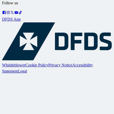
Follow us
DFDS App
Whistleblower
Cookie Policy
Privacy Notice
Accessibility
Statement
Legal