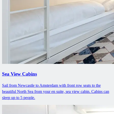
Sea View Cabins
Sail from Newcastle to Amsterdam with front row seats to the
beautiful North Sea from your en suite, sea view cabin. Cabins can
sleep up to 5 people.