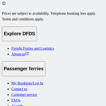
Prices are subject to availability. Telephone booking fees apply.
Terms and conditions apply.
Explore DFDS
Freight Ferries and Logistics
About us
Passenger ferries
My Bookings/Log In
Contact us
Customer service
FAQs
Awards