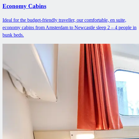
Economy Cabins
Ideal for the budget-friendly traveller, our comfortable, en suite,
economy cabins from Amsterdam to Newcastle sleep 2 – 4 people in
bunk beds.