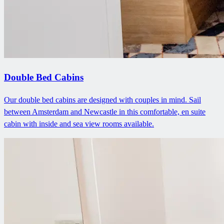
Double Bed Cabins
Our double bed cabins are designed with couples in mind. Sail
between Amsterdam and Newcastle in this comfortable, en suite
cabin with inside and sea view rooms available.