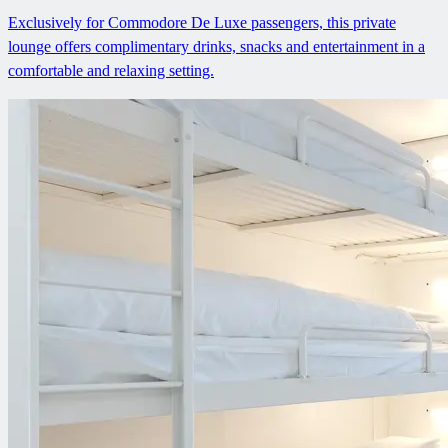
Exclusively for Commodore De Luxe passengers, this private
lounge offers complimentary drinks, snacks and entertainment in a
comfortable and relaxing setting.