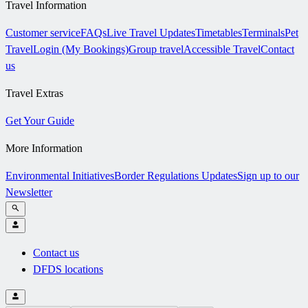
Travel Information
Customer service
FAQs
Live Travel Updates
Timetables
Terminals
Pet
Travel
Login (My Bookings)
Group travel
Accessible Travel
Contact
us
Travel Extras
Get Your Guide
More Information
Environmental Initiatives
Border Regulations Updates
Sign up to our
Newsletter
Contact us
DFDS locations