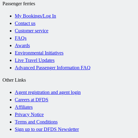
Passenger ferries
My Bookings/Log In
Contact us
Customer service
FAQs
Awards
Environmental Initiatives
Live Travel Updates
Advanced Passenger Information FAQ
Other Links
Agent registration and agent login
Careers at DFDS
Affiliates
Privacy Notice
Terms and Conditions
Sign up to our DFDS Newsletter