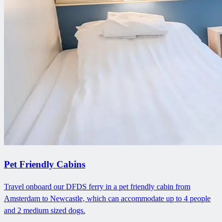
Pet Friendly Cabins
Travel onboard our DFDS ferry in a pet friendly cabin from
Amsterdam to Newcastle, which can accommodate up to 4 people
and 2 medium sized dogs.