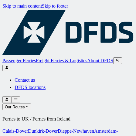
Skip to main content
Skip to footer
Passenger Ferries
Freight Ferries & Logistics
About DFDS
Contact us
DFDS locations
Our Routes
Ferries to UK / Ferries from Ireland
Calais-Dover
Dunkirk-Dover
Dieppe-Newhaven
Amsterdam-