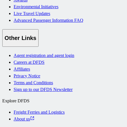
Environmental Initiatives
Live Travel Updates
Advanced Passenger Information FAQ
Other Links
Agent registration and agent login
Careers at DFDS
Affiliates
Privacy Notice
Terms and Conditions
Sign up to our DFDS Newsletter
Explore DFDS
Freight Ferries and Logistics
About us