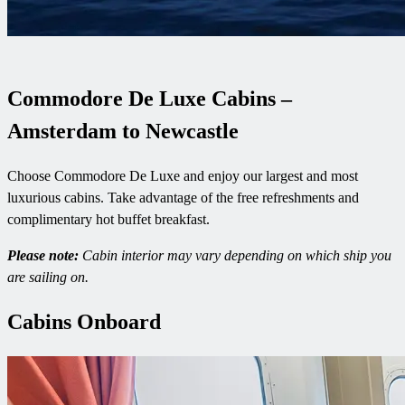
Commodore De Luxe Cabins –
Amsterdam to Newcastle
Choose Commodore De Luxe and enjoy our largest and most
luxurious cabins. Take advantage of the free refreshments and
complimentary hot buffet breakfast.
Please note:
Cabin interior may vary depending on which ship you
are sailing on.
Cabins Onboard