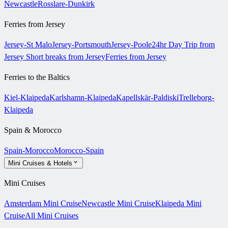
Newcastle
Rosslare-Dunkirk
Ferries from Jersey
Jersey-St Malo
Jersey-Portsmouth
Jersey-Poole
24hr Day Trip from
Jersey
Short breaks from Jersey
Ferries from Jersey
Ferries to the Baltics
Kiel-Klaipeda
Karlshamn-Klaipeda
Kapellskär-Paldiski
Trelleborg-
Klaipeda
Spain & Morocco
Spain-Morocco
Morocco-Spain
Mini Cruises & Hotels
Mini Cruises
Amsterdam Mini Cruise
Newcastle Mini Cruise
Klaipeda Mini
Cruise
All Mini Cruises