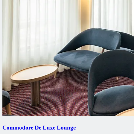
Commodore De Luxe Lounge