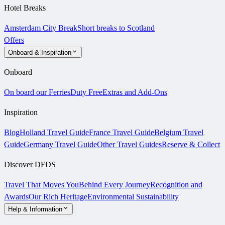
Hotel Breaks
Amsterdam City Break
Short breaks to Scotland
Offers
Onboard & Inspiration
Onboard
On board our Ferries
Duty Free
Extras and Add-Ons
Inspiration
Blog
Holland Travel Guide
France Travel Guide
Belgium Travel
Guide
Germany Travel Guide
Other Travel Guides
Reserve & Collect
Discover DFDS
Travel That Moves You
Behind Every Journey
Recognition and
Awards
Our Rich Heritage
Environmental Sustainability
Help & Information