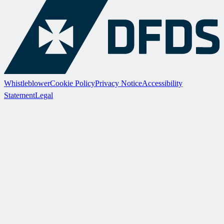
Whistleblower
Cookie Policy
Privacy Notice
Accessibility
Statement
Legal