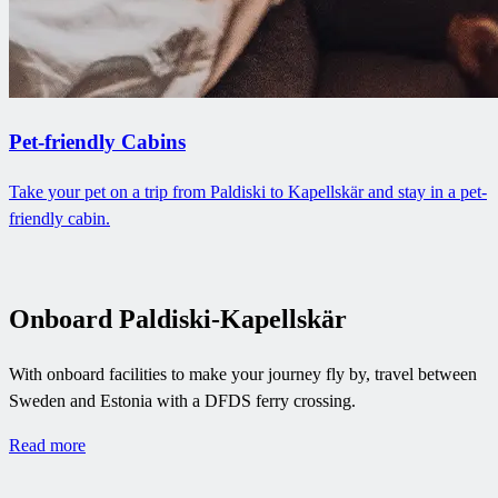
Pet-friendly Cabins
Take your pet on a trip from Paldiski to Kapellskär and stay in a pet-
friendly cabin.
Onboard Paldiski-Kapellskär
With onboard facilities to make your journey fly by, travel between
Sweden and Estonia with a DFDS ferry crossing.
Read more