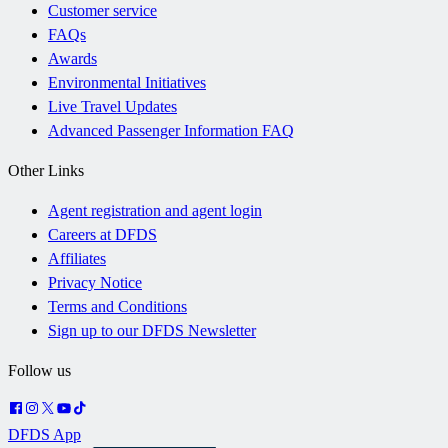
Customer service
FAQs
Awards
Environmental Initiatives
Live Travel Updates
Advanced Passenger Information FAQ
Other Links
Agent registration and agent login
Careers at DFDS
Affiliates
Privacy Notice
Terms and Conditions
Sign up to our DFDS Newsletter
Follow us
DFDS App