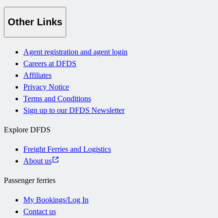
Other Links
Agent registration and agent login
Careers at DFDS
Affiliates
Privacy Notice
Terms and Conditions
Sign up to our DFDS Newsletter
Explore DFDS
Freight Ferries and Logistics
About us
Passenger ferries
My Bookings/Log In
Contact us