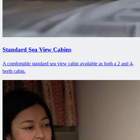
Standard Sea View Cabins
A comfortable standard sea view cabin available as both a 2 and 4-
berth cabin.