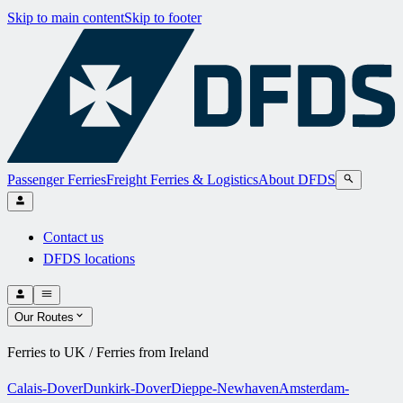
Skip to main content
Skip to footer
Passenger Ferries
Freight Ferries & Logistics
About DFDS
Contact us
DFDS locations
Our Routes
Ferries to UK / Ferries from Ireland
Calais-Dover
Dunkirk-Dover
Dieppe-Newhaven
Amsterdam-