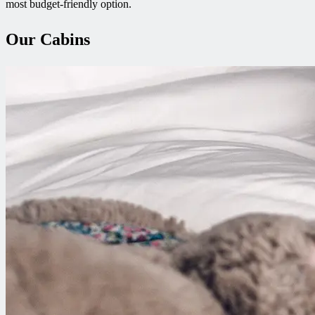
most budget-friendly option.
Our Cabins