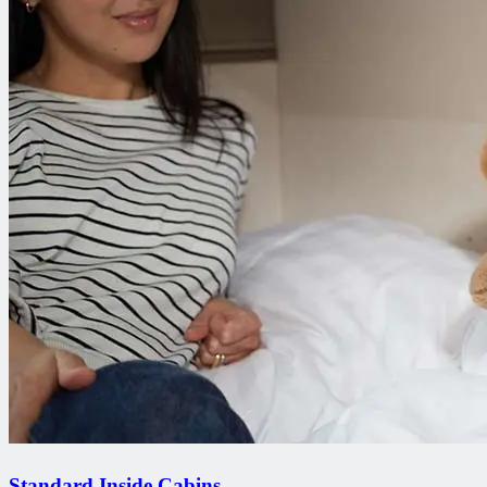
Standard Inside Cabins