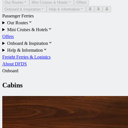
Our Routes
Mini Cruises & Hotels
Offers
Onboard & Inspiration
Help & Information
Passenger Ferries
Our Routes
Mini Cruises & Hotels
Offers
Onboard & Inspiration
Help & Information
Freight Ferries & Logistics
About DFDS
Onboard
Cabins