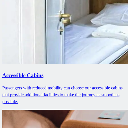
Accessible Cabins
Passengers with reduced mobility can choose our accessible cabins
that provide additional facilities to make the journey as smooth as
possible.