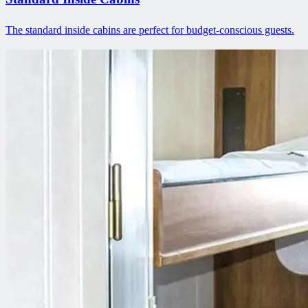
The standard inside cabins are perfect for budget-conscious guests.