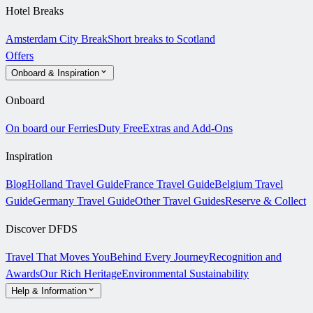
Hotel Breaks
Amsterdam City Break
Short breaks to Scotland
Offers
Onboard & Inspiration
Onboard
On board our Ferries
Duty Free
Extras and Add-Ons
Inspiration
Blog
Holland Travel Guide
France Travel Guide
Belgium Travel
Guide
Germany Travel Guide
Other Travel Guides
Reserve & Collect
Discover DFDS
Travel That Moves You
Behind Every Journey
Recognition and
Awards
Our Rich Heritage
Environmental Sustainability
Help & Information