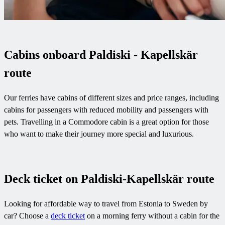
Cabins onboard Paldiski - Kapellskär
route
Our ferries have cabins of different sizes and price ranges, including
cabins for passengers with reduced mobility and passengers with
pets. Travelling in a Commodore cabin is a great option for those
who want to make their journey more special and luxurious.
Deck ticket on Paldiski-Kapellskär route
Looking for affordable way to travel from Estonia to Sweden by
car? Choose a
deck ticket
on a morning ferry without a cabin for the