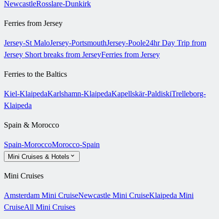
Newcastle
Rosslare-Dunkirk
Ferries from Jersey
Jersey-St Malo
Jersey-Portsmouth
Jersey-Poole
24hr Day Trip from
Jersey
Short breaks from Jersey
Ferries from Jersey
Ferries to the Baltics
Kiel-Klaipeda
Karlshamn-Klaipeda
Kapellskär-Paldiski
Trelleborg-
Klaipeda
Spain & Morocco
Spain-Morocco
Morocco-Spain
Mini Cruises & Hotels
Mini Cruises
Amsterdam Mini Cruise
Newcastle Mini Cruise
Klaipeda Mini
Cruise
All Mini Cruises