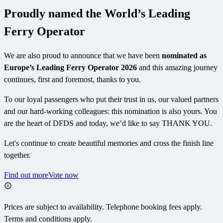
Proudly named the World’s Leading
Ferry Operator
We are also proud to announce that we have been
nominated as
Europe’s Leading Ferry Operator 2026
and this amazing journey
continues, first and foremost, thanks to you.
To our loyal passengers who put their trust in us, our valued partners
and our hard-working colleagues: this nomination is also yours. You
are the heart of DFDS and today, we’d like to say THANK YOU.
Let's continue to create beautiful memories and cross the finish line
together.
Find out more
Vote now
Prices are subject to availability. Telephone booking fees apply.
Terms and conditions apply.