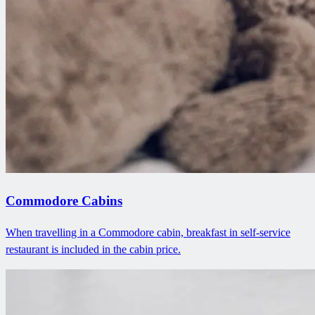
Commodore Cabins
When travelling in a Commodore cabin, breakfast in self-service
restaurant is included in the cabin price.