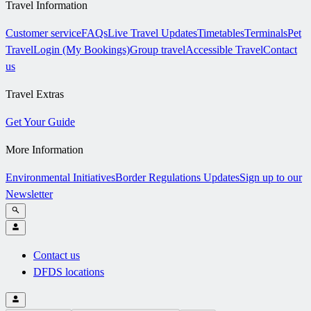
Travel Information
Customer service
FAQs
Live Travel Updates
Timetables
Terminals
Pet
Travel
Login (My Bookings)
Group travel
Accessible Travel
Contact
us
Travel Extras
Get Your Guide
More Information
Environmental Initiatives
Border Regulations Updates
Sign up to our
Newsletter
Contact us
DFDS locations