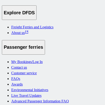
Explore DFDS
Freight Ferries and Logistics
About us
Passenger ferries
My Bookings/Log In
Contact us
Customer service
FAQs
Awards
Environmental Initiatives
Live Travel Updates
Advanced Passenger Information FAQ