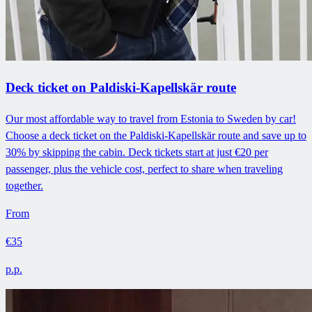
Deck ticket on Paldiski-Kapellskär route
Our most affordable way to travel from Estonia to Sweden by car!
Choose a deck ticket on the Paldiski-Kapellskär route and save up to
30% by skipping the cabin. Deck tickets start at just €20 per
passenger, plus the vehicle cost, perfect to share when traveling
together.
From
€35
p.p.