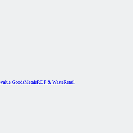
-value Goods
Metals
RDF & Waste
Retail