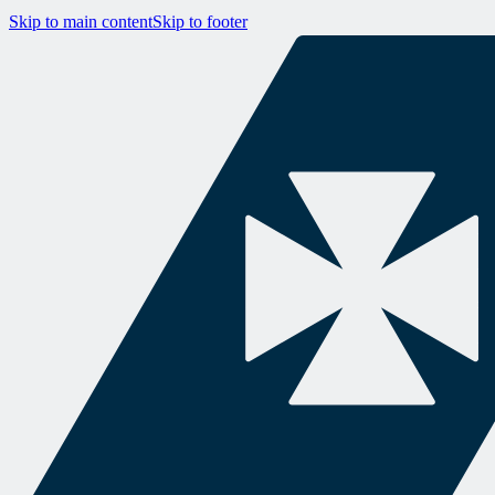
Skip to main content
Skip to footer