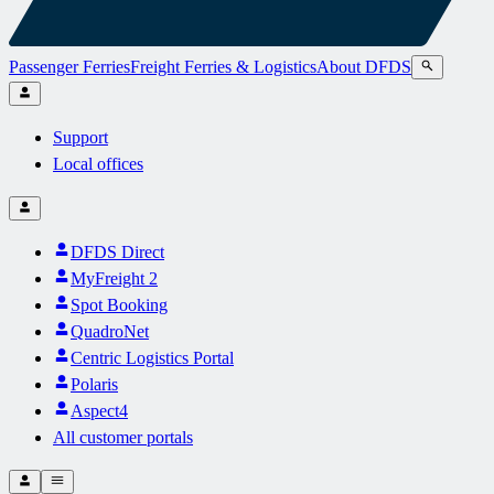
Passenger Ferries
Freight Ferries & Logistics
About DFDS
Support
Local offices
DFDS Direct
MyFreight 2
Spot Booking
QuadroNet
Centric Logistics Portal
Polaris
Aspect4
All customer portals