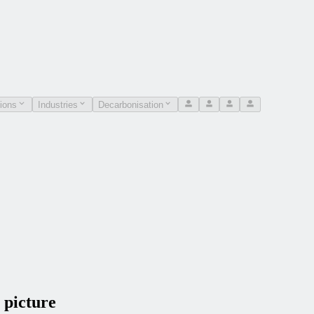
ions
Industries
Decarbonisation
 picture