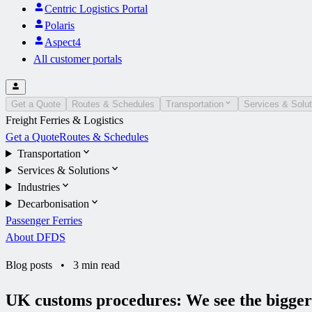
Centric Logistics Portal
Polaris
Aspect4
All customer portals
Get a Quote
Routes & Schedules
Transportation
Services & Solut
Freight Ferries & Logistics
Get a Quote
Routes & Schedules
Transportation
Services & Solutions
Industries
Decarbonisation
Passenger Ferries
About DFDS
Blog posts
•
3 min read
UK customs procedures: We see the bigger