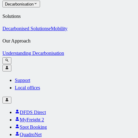
Decarbonisation
Solutions
Decarbonised Solutions
eMobility
Our Approach
Understanding Decarbonisation
Support
Local offices
DFDS Direct
MyFreight 2
Spot Booking
QuadroNet