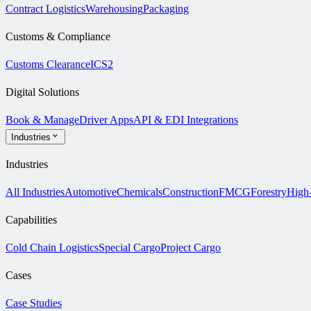
Contract Logistics
Warehousing
Packaging
Customs & Compliance
Customs Clearance
ICS2
Digital Solutions
Book & Manage
Driver Apps
API & EDI Integrations
Industries
Industries
All Industries
Automotive
Chemicals
Construction
FMCG
Forestry
High
Capabilities
Cold Chain Logistics
Special Cargo
Project Cargo
Cases
Case Studies