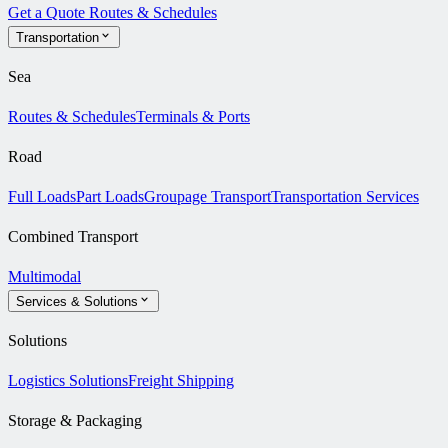
Get a Quote
Routes & Schedules
Transportation
Sea
Routes & Schedules
Terminals & Ports
Road
Full Loads
Part Loads
Groupage Transport
Transportation Services
Combined Transport
Multimodal
Services & Solutions
Solutions
Logistics Solutions
Freight Shipping
Storage & Packaging