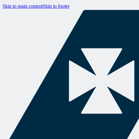
Skip to main content
Skip to footer