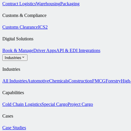
Contract Logistics
Warehousing
Packaging
Customs & Compliance
Customs Clearance
ICS2
Digital Solutions
Book & Manage
Driver Apps
API & EDI Integrations
Industries
Industries
All Industries
Automotive
Chemicals
Construction
FMCG
Forestry
High
Capabilities
Cold Chain Logistics
Special Cargo
Project Cargo
Cases
Case Studies