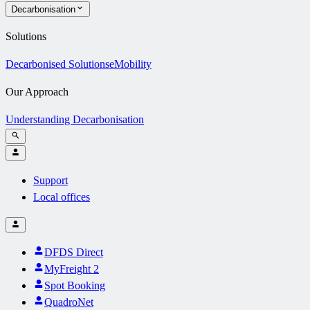
Decarbonisation
Solutions
Decarbonised Solutions
eMobility
Our Approach
Understanding Decarbonisation
Support
Local offices
DFDS Direct
MyFreight 2
Spot Booking
QuadroNet