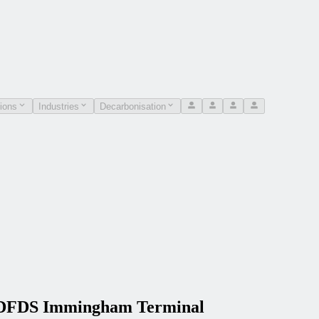
ions
Industries
Decarbonisation
he DFDS Immingham Terminal