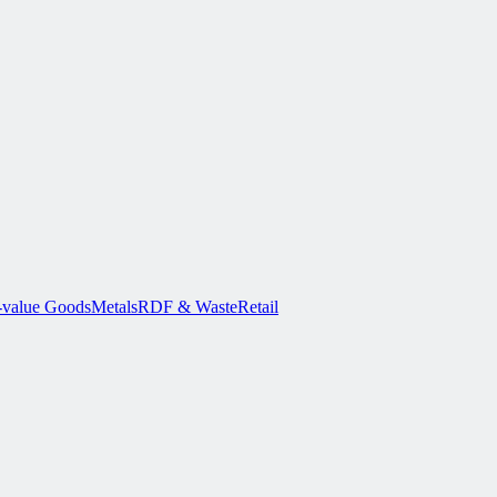
-value Goods
Metals
RDF & Waste
Retail