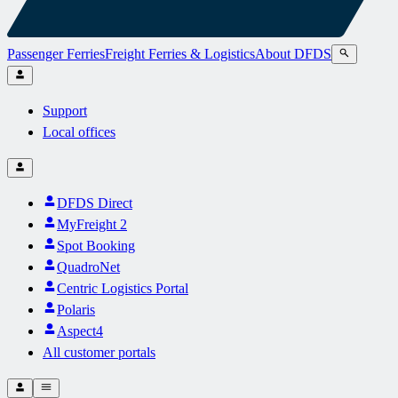
Passenger Ferries
Freight Ferries & Logistics
About DFDS
Support
Local offices
DFDS Direct
MyFreight 2
Spot Booking
QuadroNet
Centric Logistics Portal
Polaris
Aspect4
All customer portals