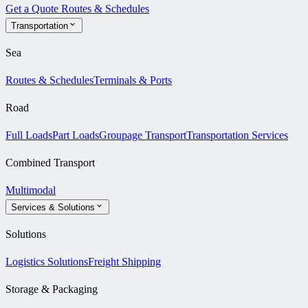
Get a Quote
Routes & Schedules
Transportation
Sea
Routes & Schedules
Terminals & Ports
Road
Full Loads
Part Loads
Groupage Transport
Transportation Services
Combined Transport
Multimodal
Services & Solutions
Solutions
Logistics Solutions
Freight Shipping
Storage & Packaging