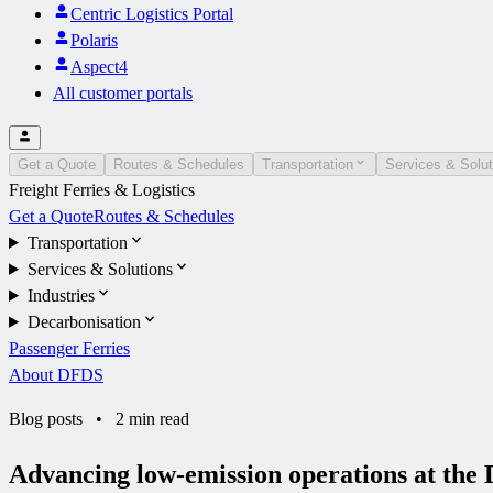
Centric Logistics Portal
Polaris
Aspect4
All customer portals
Get a Quote
Routes & Schedules
Transportation
Services & Solut
Freight Ferries & Logistics
Get a Quote
Routes & Schedules
Transportation
Services & Solutions
Industries
Decarbonisation
Passenger Ferries
About DFDS
Blog posts
•
2 min read
Advancing low-emission operations at t