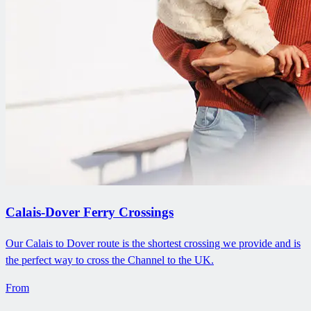
Calais-Dover Ferry Crossings
Our Calais to Dover route is the shortest crossing we provide and is
the perfect way to cross the Channel to the UK.
From