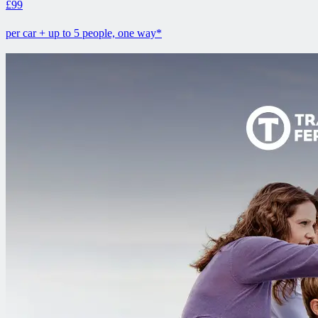
£99
per car + up to 5 people, one way*