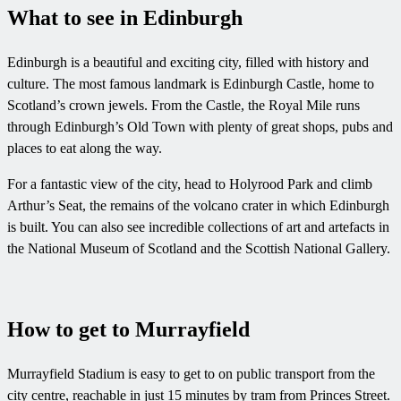
What to see in Edinburgh
Edinburgh is a beautiful and exciting city, filled with history and
culture. The most famous landmark is Edinburgh Castle, home to
Scotland’s crown jewels. From the Castle, the Royal Mile runs
through Edinburgh’s Old Town with plenty of great shops, pubs and
places to eat along the way.
For a fantastic view of the city, head to Holyrood Park and climb
Arthur’s Seat, the remains of the volcano crater in which Edinburgh
is built. You can also see incredible collections of art and artefacts in
the National Museum of Scotland and the Scottish National Gallery.
How to get to Murrayfield
Murrayfield Stadium is easy to get to on public transport from the
city centre, reachable in just 15 minutes by tram from Princes Street.