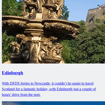
Edinburgh
With DFDS ferries to Newcastle, it couldn’t be easier to travel
Scotland for a fantastic holiday, with Edinburgh just a couple of
hours’ drive from the port.