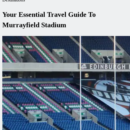
Your Essential Travel Guide To
Murrayfield Stadium