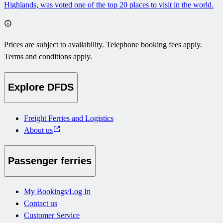
Highlands, was voted one of the top 20 places to visit in the world.
Prices are subject to availability. Telephone booking fees apply.
Terms and conditions apply.
Explore DFDS
Freight Ferries and Logistics
About us
Passenger ferries
My Bookings/Log In
Contact us
Customer Service