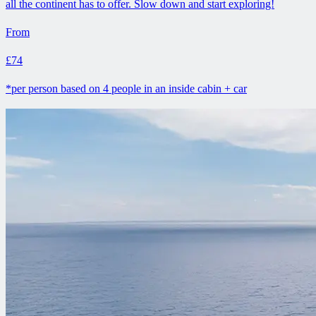
all the continent has to offer. Slow down and start exploring!
From
£74
*per person based on 4 people in an inside cabin + car