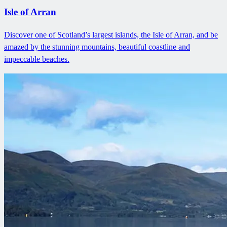
Isle of Arran
Discover one of Scotland’s largest islands, the Isle of Arran, and be
amazed by the stunning mountains, beautiful coastline and
impeccable beaches.