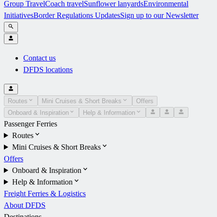
Group Travel
Coach travel
Sunflower lanyards
Environmental
Initiatives
Border Regulations Updates
Sign up to our Newsletter
Contact us
DFDS locations
Routes
Mini Cruises & Short Breaks
Offers
Onboard & Inspiration
Help & Information
Passenger Ferries
Routes
Mini Cruises & Short Breaks
Offers
Onboard & Inspiration
Help & Information
Freight Ferries & Logistics
About DFDS
Destinations