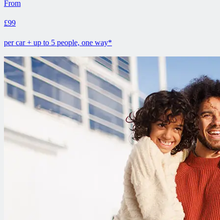
From
£99
per car + up to 5 people, one way*