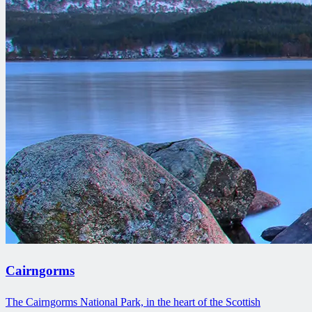
Cairngorms
The Cairngorms National Park, in the heart of the Scottish