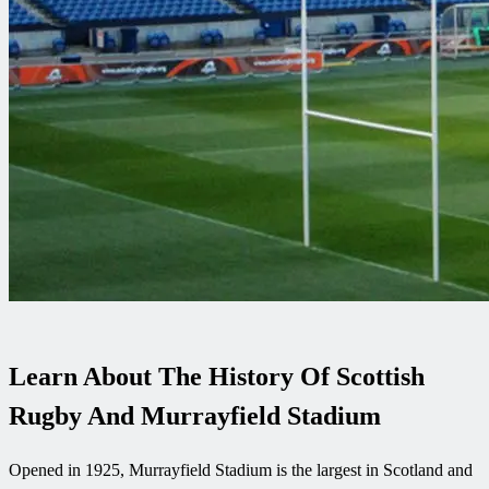
Learn About The History Of Scottish
Rugby And Murrayfield Stadium
Opened in 1925, Murrayfield Stadium is the largest in Scotland and