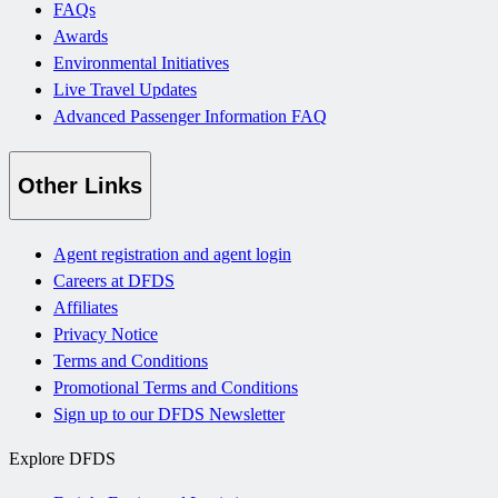
FAQs
Awards
Environmental Initiatives
Live Travel Updates
Advanced Passenger Information FAQ
Other Links
Agent registration and agent login
Careers at DFDS
Affiliates
Privacy Notice
Terms and Conditions
Promotional Terms and Conditions
Sign up to our DFDS Newsletter
Explore DFDS