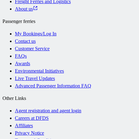
Freight Ferries and Logistics
About us
Passenger ferries
My Bookings/Log In
Contact us
Customer Service
FAQs
Awards
Environmental Initiatives
Live Travel Updates
Advanced Passenger Information FAQ
Other Links
Agent registration and agent login
Careers at DFDS
Affiliates
Privacy Notice