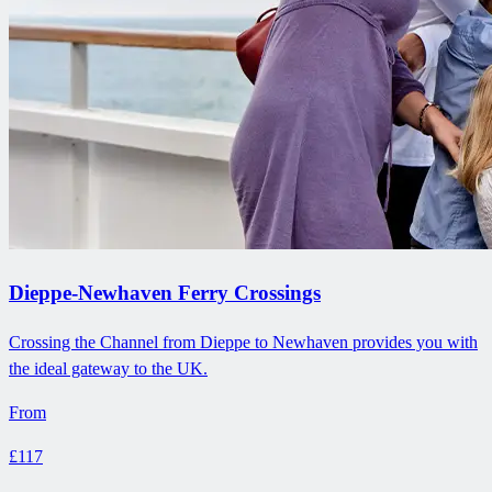
Dieppe-Newhaven Ferry Crossings
Crossing the Channel from Dieppe to Newhaven provides you with
the ideal gateway to the UK.
From
£117