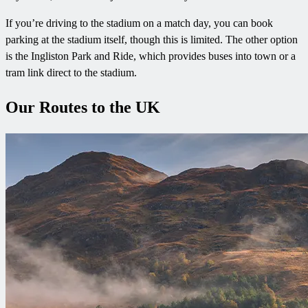
If you’re driving to the stadium on a match day, you can book
parking at the stadium itself, though this is limited. The other option
is the Ingliston Park and Ride, which provides buses into town or a
tram link direct to the stadium.
Our Routes to the UK