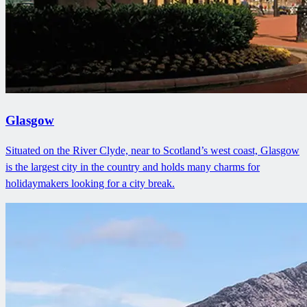
Glasgow
Situated on the River Clyde, near to Scotland’s west coast, Glasgow
is the largest city in the country and holds many charms for
holidaymakers looking for a city break.