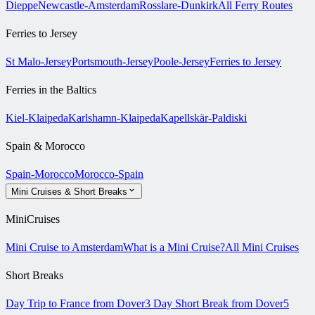
Dieppe
Newcastle-Amsterdam
Rosslare-Dunkirk
All Ferry Routes
Ferries to Jersey
St Malo-Jersey
Portsmouth-Jersey
Poole-Jersey
Ferries to Jersey
Ferries in the Baltics
Kiel-Klaipeda
Karlshamn-Klaipeda
Kapellskär-Paldiski
Spain & Morocco
Spain-Morocco
Morocco-Spain
Mini Cruises & Short Breaks
MiniCruises
Mini Cruise to Amsterdam
What is a Mini Cruise?
All Mini Cruises
Short Breaks
Day Trip to France from Dover
3 Day Short Break from Dover
5