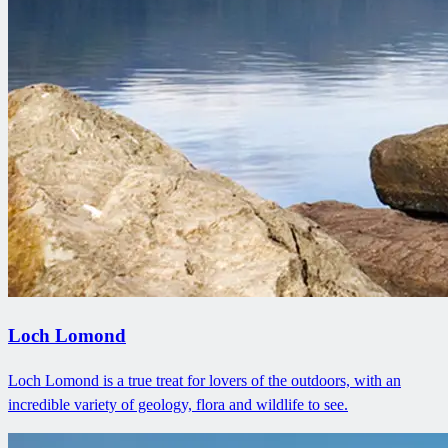
Loch Lomond
Loch Lomond is a true treat for lovers of the outdoors, with an
incredible variety of geology, flora and wildlife to see.