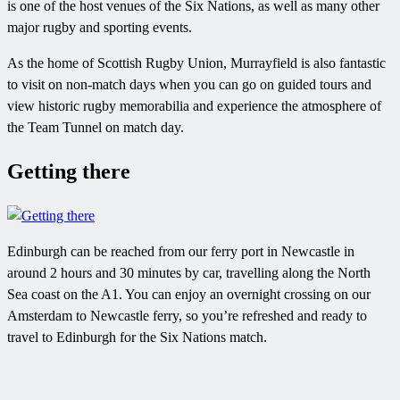
is one of the host venues of the Six Nations, as well as many other
major rugby and sporting events.
As the home of Scottish Rugby Union, Murrayfield is also fantastic
to visit on non-match days when you can go on guided tours and
view historic rugby memorabilia and experience the atmosphere of
the Team Tunnel on match day.
Getting there
Edinburgh can be reached from our ferry port in Newcastle in
around 2 hours and 30 minutes by car, travelling along the North
Sea coast on the A1. You can enjoy an overnight crossing on our
Amsterdam to Newcastle ferry, so you’re refreshed and ready to
travel to Edinburgh for the Six Nations match.