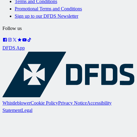
Terms and Conditions
Promotional Terms and Conditions
Sign up to our DFDS Newsletter
Follow us
DFDS App
Whistleblower
Cookie Policy
Privacy Notice
Accessibility
Statement
Legal