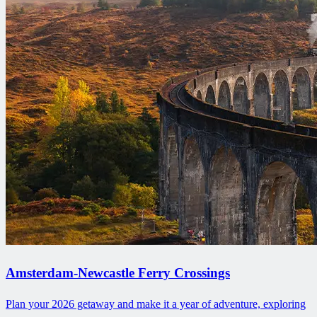
Amsterdam-Newcastle Ferry Crossings
Plan your 2026 getaway and make it a year of adventure, exploring