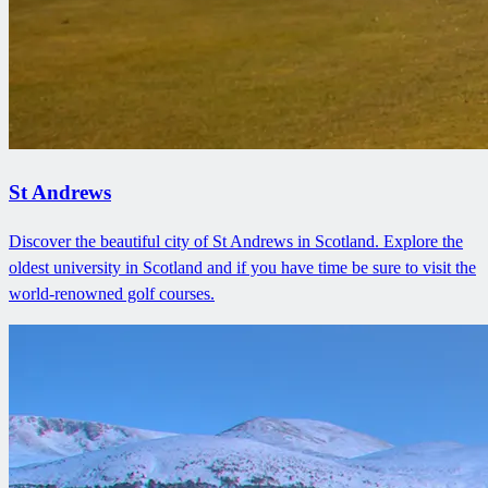
St Andrews
Discover the beautiful city of St Andrews in Scotland. Explore the
oldest university in Scotland and if you have time be sure to visit the
world-renowned golf courses.