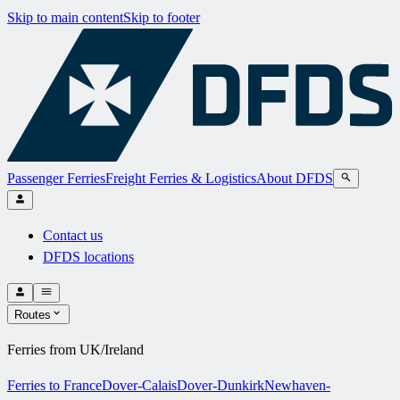
Skip to main content
Skip to footer
Passenger Ferries
Freight Ferries & Logistics
About DFDS
Contact us
DFDS locations
Routes
Ferries from UK/Ireland
Ferries to France
Dover-Calais
Dover-Dunkirk
Newhaven-