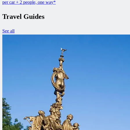
per car + 2 people, one way*
Travel Guides
See all