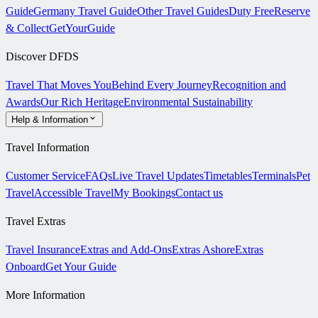
Guide
Germany Travel Guide
Other Travel Guides
Duty Free
Reserve
& Collect
GetYourGuide
Discover DFDS
Travel That Moves You
Behind Every Journey
Recognition and
Awards
Our Rich Heritage
Environmental Sustainability
Help & Information
Travel Information
Customer Service
FAQs
Live Travel Updates
Timetables
Terminals
Pet
Travel
Accessible Travel
My Bookings
Contact us
Travel Extras
Travel Insurance
Extras and Add-Ons
Extras Ashore
Extras
Onboard
Get Your Guide
More Information