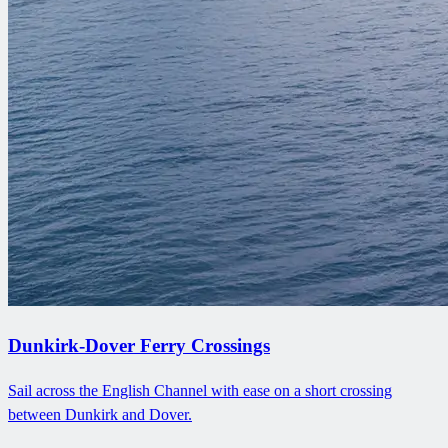
Dunkirk-Dover Ferry Crossings
Sail across the English Channel with ease on a short crossing
between Dunkirk and Dover.