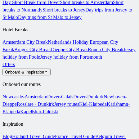
Day Short Break from Dover
Short breaks to Amsterdam
Short
breaks to Normandy
Short breaks to Jersey
Day trips from Jersey to
St Malo
Day trips from St Malo to Jersey
Hotel Breaks
Amsterdam City Break
Netherlands Holiday
European City
Break
Bruges City Break
Dieppe City Break
Rouen City Break
Jersey
holiday from Poole
Jersey holiday from Portsmouth
Offers
Onboard & Inspiration
Onboard our routes
Newcastle-Amsterdam
Dover-Calais
Dover-Dunkirk
Newhaven-
Dieppe
Rosslare - Dunkirk
Jersey routes
Kiel-Klaipeda
Karlshamn-
Klaipeda
Kapellskar-Paldiski
Inspiration
Blog
Holland Travel Guide
France Travel Guide
Belgium Travel