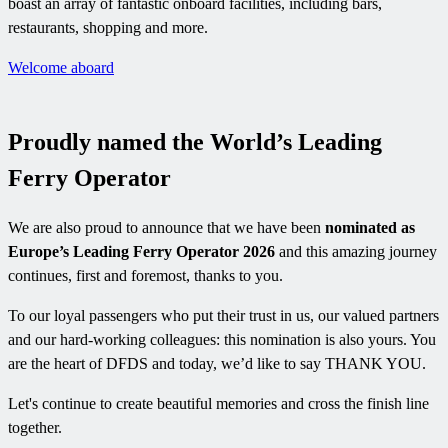
boast an array of fantastic onboard facilities, including bars,
restaurants, shopping and more.
Welcome aboard
Proudly named the World’s Leading
Ferry Operator
We are also proud to announce that we have been
nominated as
Europe’s Leading Ferry Operator 2026
and this amazing journey
continues, first and foremost, thanks to you.
To our loyal passengers who put their trust in us, our valued partners
and our hard-working colleagues: this nomination is also yours. You
are the heart of DFDS and today, we’d like to say THANK YOU.
Let's continue to create beautiful memories and cross the finish line
together.