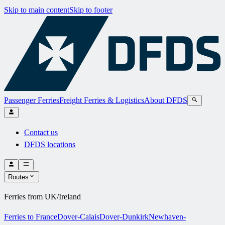
Skip to main content
Skip to footer
Passenger Ferries
Freight Ferries & Logistics
About DFDS
Contact us
DFDS locations
Routes
Ferries from UK/Ireland
Ferries to France
Dover-Calais
Dover-Dunkirk
Newhaven-