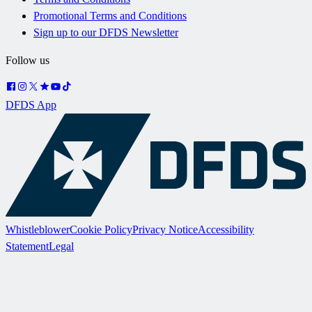
Promotional Terms and Conditions
Sign up to our DFDS Newsletter
Follow us
DFDS App
Whistleblower
Cookie Policy
Privacy Notice
Accessibility
Statement
Legal