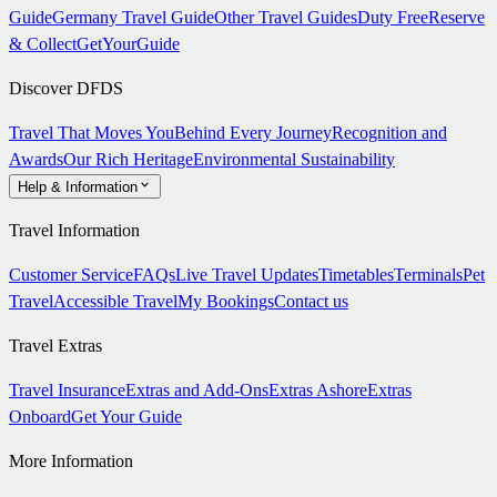
Guide
Germany Travel Guide
Other Travel Guides
Duty Free
Reserve
& Collect
GetYourGuide
Discover DFDS
Travel That Moves You
Behind Every Journey
Recognition and
Awards
Our Rich Heritage
Environmental Sustainability
Help & Information
Travel Information
Customer Service
FAQs
Live Travel Updates
Timetables
Terminals
Pet
Travel
Accessible Travel
My Bookings
Contact us
Travel Extras
Travel Insurance
Extras and Add-Ons
Extras Ashore
Extras
Onboard
Get Your Guide
More Information