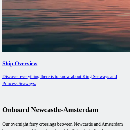
Ship Overview
Discover everything there is to know about King Seaways and
Princess Seaways.
Onboard Newcastle-Amsterdam
Our overnight ferry crossings between Newcastle and Amsterdam