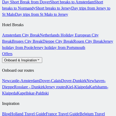
Day Short Break from Dover
Short breaks to Amsterdam
Short
breaks to Normandy
Short breaks to Jersey
Day trips from Jersey to
St Malo
Day trips from St Malo to Jersey
Hotel Breaks
Amsterdam City Break
Netherlands Holiday
European City
Break
Bruges City Break
Dieppe City Break
Rouen City Break
Jersey
holiday from Poole
Jersey holiday from Portsmouth
Offers
Onboard & Inspiration
Onboard our routes
Newcastle-Amsterdam
Dover-Calais
Dover-Dunkirk
Newhaven-
Dieppe
Rosslare - Dunkirk
Jersey routes
Kiel-Klaipeda
Karlshamn-
Klaipeda
Kapellskar-Paldiski
Inspiration
Blog
Holland Travel Guide
France Travel Guide
Belgium Travel