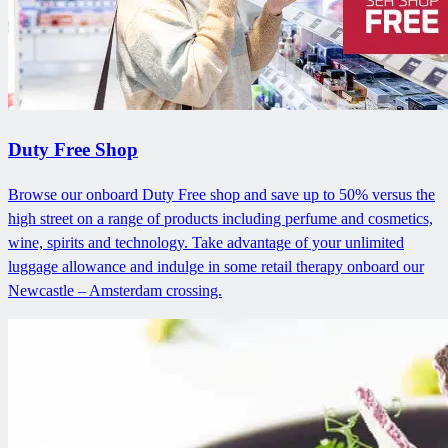
Duty Free Shop
Browse our onboard Duty Free shop and save up to 50% versus the
high street on a range of products including perfume and cosmetics,
wine, spirits and technology. Take advantage of your unlimited
luggage allowance and indulge in some retail therapy onboard our
Newcastle – Amsterdam crossing.