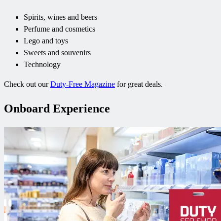
Spirits, wines and beers
Perfume and cosmetics
Lego and toys
Sweets and souvenirs
Technology
Check out our
Duty-Free Magazine
for great deals.
Onboard Experience