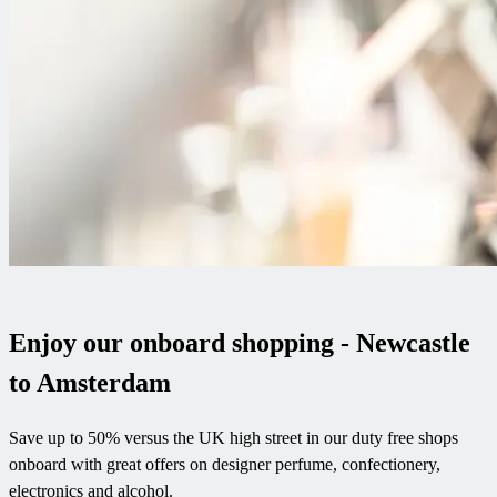
Enjoy our onboard shopping - Newcastle
to Amsterdam
Save up to 50% versus the UK high street in our duty free shops
onboard with great offers on designer perfume, confectionery,
electronics and alcohol.