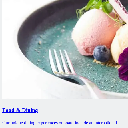
Food & Dining
Our unique dining experiences onboard include an international