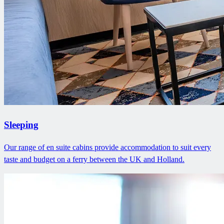
Sleeping
Our range of en suite cabins provide accommodation to suit every
taste and budget on a ferry between the UK and Holland.