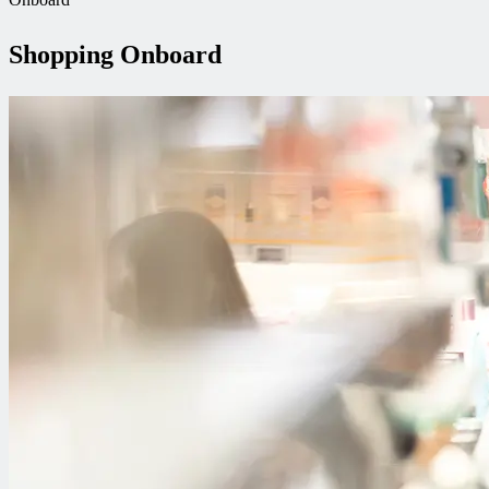
Shopping Onboard