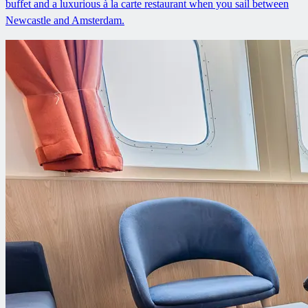
buffet and a luxurious à la carte restaurant when you sail between
Newcastle and Amsterdam.