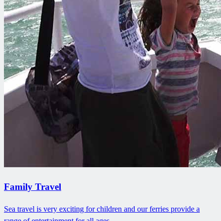
Family Travel
Sea travel is very exciting for children and our ferries provide a
range of entertainment for all ages.