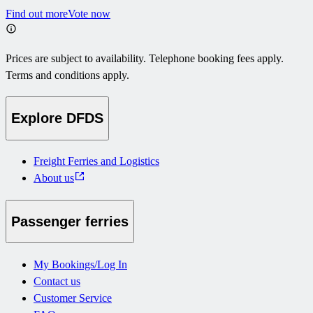
Find out more
Vote now
Prices are subject to availability. Telephone booking fees apply.
Terms and conditions apply.
Explore DFDS
Freight Ferries and Logistics
About us
Passenger ferries
My Bookings/Log In
Contact us
Customer Service