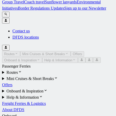
Group Travel
Coach travel
Sunflower lanyards
Environmental
Initiatives
Border Regulations Updates
Sign up to our Newsletter
Contact us
DFDS locations
Routes
Mini Cruises & Short Breaks
Offers
Onboard & Inspiration
Help & Information
Passenger Ferries
Routes
Mini Cruises & Short Breaks
Offers
Onboard & Inspiration
Help & Information
Freight Ferries & Logistics
About DFDS
Onboard