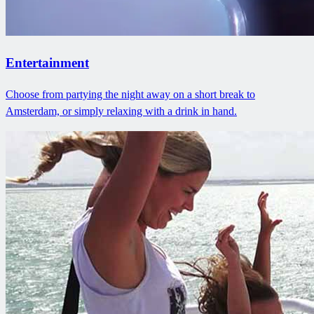
Entertainment
Choose from partying the night away on a short break to
Amsterdam, or simply relaxing with a drink in hand.