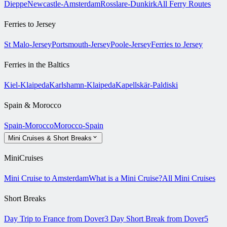
Dieppe
Newcastle-Amsterdam
Rosslare-Dunkirk
All Ferry Routes
Ferries to Jersey
St Malo-Jersey
Portsmouth-Jersey
Poole-Jersey
Ferries to Jersey
Ferries in the Baltics
Kiel-Klaipeda
Karlshamn-Klaipeda
Kapellskär-Paldiski
Spain & Morocco
Spain-Morocco
Morocco-Spain
Mini Cruises & Short Breaks
MiniCruises
Mini Cruise to Amsterdam
What is a Mini Cruise?
All Mini Cruises
Short Breaks
Day Trip to France from Dover
3 Day Short Break from Dover
5