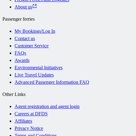
About us
Passenger ferries
My Bookings/Log In
Contact us
Customer Service
FAQs
Awards
Environmental Initiatives
Live Travel Updates
Advanced Passenger Information FAQ
Other Links
Agent registration and agent login
Careers at DFDS
Affiliates
Privacy Notice
Terms and Conditions