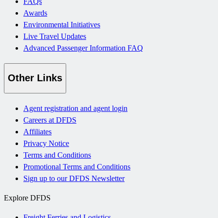
FAQs
Awards
Environmental Initiatives
Live Travel Updates
Advanced Passenger Information FAQ
Other Links
Agent registration and agent login
Careers at DFDS
Affiliates
Privacy Notice
Terms and Conditions
Promotional Terms and Conditions
Sign up to our DFDS Newsletter
Explore DFDS
Freight Ferries and Logistics