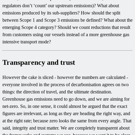
regulators don’t ‘count’ our upstream emissions)? What about
emissions produced by its sub-suppliers? How should the split
between Scope 1 and Scope 3 emissions be defined? What about the
emerging Scope 4 category? Should we count reductions that result
from customers using our vessels instead of a more greenhouse gas
intensive transport mode?
Transparency and trust
However the cake is sliced - however the numbers are calculated -
everyone involved in the process of decarbonisation agrees on two
things: the direction of travel, and the ultimate destination.
Greenhouse gas emissions need to go down, and we are aiming for
net-zero. So, in one sense, it could almost be argued that the exact
figures are irrelevant, as long as they are heading the right way, and
at the right rate; because zero looks the same from every angle. That
said, integrity and trust matter. We are completely transparent about