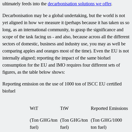
ultimately feeds into the
decarbonisation solutions we offer
.
Decarbonisation may be a global undertaking, but the world is not
yet aligned in how we measure it (perhaps because it has taken us so
long, as an international community, to grasp the significance and
scope of the task facing us - and also, because across all the different
sectors of domestic, business and industry use, you may as well be
comparing apples and oranges most of the time). Even the EU is not
internally aligned; reporting the impact of the same biofuel
consumption for the EU and IMO requires four different sets of
figures, as the table below shows:
Reporting emission on the use of 1000 ton of ISCC EU certified
biofuel
WtT
TtW
Reported Emissions
(Ton GHG/ton
(Ton GHG/ton
(Ton GHG/1000
fuel)
fuel)
ton fuel)