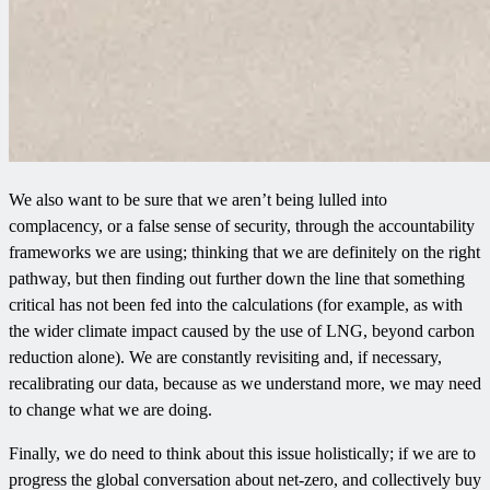
We also want to be sure that we aren’t being lulled into
complacency, or a false sense of security, through the accountability
frameworks we are using; thinking that we are definitely on the right
pathway, but then finding out further down the line that something
critical has not been fed into the calculations (for example, as with
the wider climate impact caused by the use of LNG, beyond carbon
reduction alone). We are constantly revisiting and, if necessary,
recalibrating our data, because as we understand more, we may need
to change what we are doing.
Finally, we do need to think about this issue holistically; if we are to
progress the global conversation about net-zero, and collectively buy