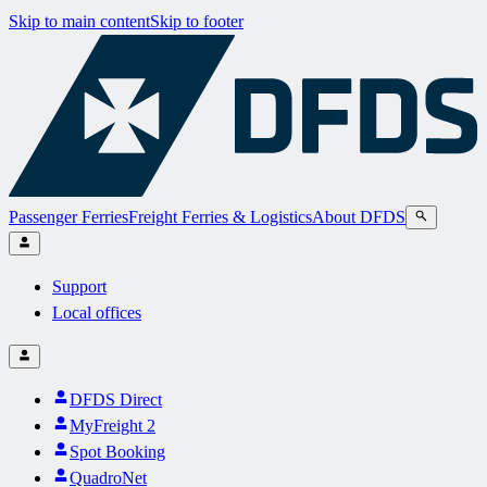
Skip to main content
Skip to footer
Passenger Ferries
Freight Ferries & Logistics
About DFDS
Support
Local offices
DFDS Direct
MyFreight 2
Spot Booking
QuadroNet