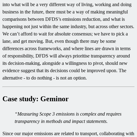
into what will be a very different way of living, working and doing
business in the future, there must be a way of making meaningful
comparisons between DFDS’s emissions reduction, and what is
happening not just within the same industry, but across other sectors.
We can’t afford to wait for absolute consensus; we have to pick a
lane, and get moving. But, even though there may be some
differences across frameworks, and where lines are drawn in terms
of responsibility, DFDS will always prioritise transparency around
its decision-making, alongside a willingness to pivot, should new
evidence suggest that its decisions could be improved upon. The
alternative - to do nothing - is not an option.
Case study: Geminor
“Measuring Scope 3 emissions is complex and requires
transparency in methods and impact statements.
Since our major emissions are related to transport, collaborating with