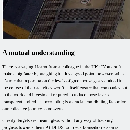
A mutual understanding
There is a saying I learnt from a colleague in the UK: “You don’t
make a pig fatter by weighing it”. It’s a good point; however, whilst
it’s true that reporting on the levels of greenhouse gases emitted in
the course of their activities won’t in itself ensure that companies put
in the work and investment required to reduce those levels,
transparent and robust accounting is a crucial contributing factor for
our collective journey to net-zero.
Clearly, targets are meaningless without any way of tracking
progress towards them. At DFDS, our decarbonisation vision is