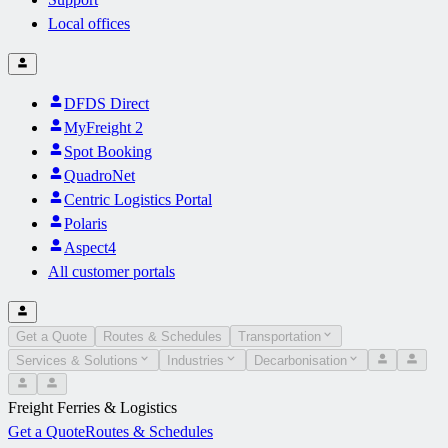
Local offices
DFDS Direct
MyFreight 2
Spot Booking
QuadroNet
Centric Logistics Portal
Polaris
Aspect4
All customer portals
Get a Quote
Routes & Schedules
Transportation
Services & Solutions
Industries
Decarbonisation
Freight Ferries & Logistics
Get a Quote
Routes & Schedules