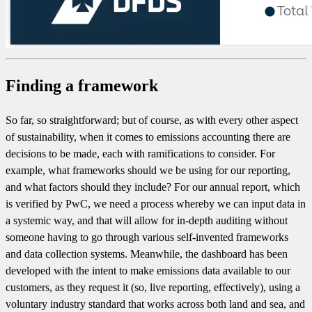
Finding a framework
So far, so straightforward; but of course, as with every other aspect
of sustainability, when it comes to emissions accounting there are
decisions to be made, each with ramifications to consider. For
example, what frameworks should we be using for our reporting,
and what factors should they include? For our annual report, which
is verified by PwC, we need a process whereby we can input data in
a systemic way, and that will allow for in-depth auditing without
someone having to go through various self-invented frameworks
and data collection systems. Meanwhile, the dashboard has been
developed with the intent to make emissions data available to our
customers, as they request it (so, live reporting, effectively), using a
voluntary industry standard that works across both land and sea, and