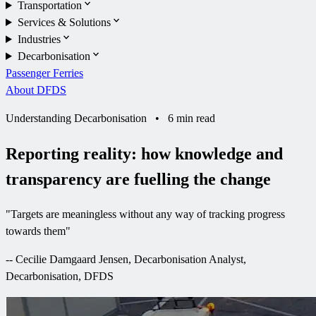
Transportation
Services & Solutions
Industries
Decarbonisation
Passenger Ferries
About DFDS
Understanding Decarbonisation
•
6 min read
Reporting reality: how knowledge and
transparency are fuelling the change
"
Targets are meaningless without any way of tracking progress
towards them
"
--
Cecilie Damgaard Jensen, Decarbonisation Analyst,
Decarbonisation, DFDS