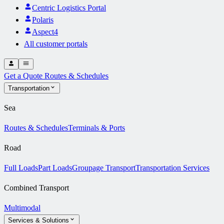
Centric Logistics Portal
Polaris
Aspect4
All customer portals
Get a Quote
Routes & Schedules
Transportation
Sea
Routes & Schedules
Terminals & Ports
Road
Full Loads
Part Loads
Groupage Transport
Transportation Services
Combined Transport
Multimodal
Services & Solutions