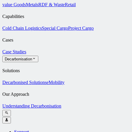
value Goods
Metals
RDF & Waste
Retail
Capabilities
Cold Chain Logistics
Special Cargo
Project Cargo
Cases
Case Studies
Decarbonisation
Solutions
Decarbonised Solutions
eMobility
Our Approach
Understanding Decarbonisation
Support