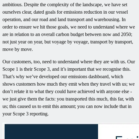
ambitious. Despite the complexity of the landscape, we have set
ourselves clear, dated goals for emissions reduction in our vessel
operation, and our road and land transport and warehousing. In
order to ensure we hit those goals, we need to understand where we
are in relation to an overall carbon budget between now and 2050;
not just year on year, but voyage by voyage, transport by transport,
move by move.
Our customers, too, need to understand where they are with us. Our
Scope 1 is their Scope 3, and it’s important that we recognise this.
That’s why we’ve developed our emissions dashboard, which
shows customers how much they emit when they travel with us; we
don’t relate it to what they could have achieved with anyone else -
we just give them the facts: you transported this much, this far, with
us; this caused us to emit this amount; you can now include that in
your Scope 3 reporting.