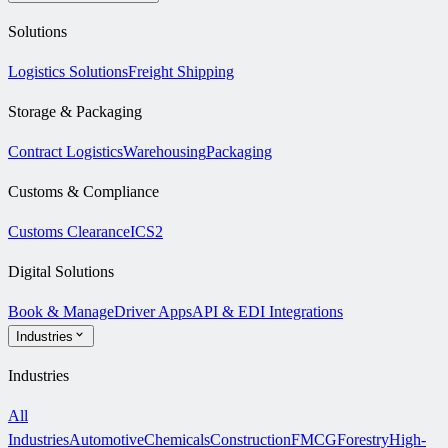
Solutions
Logistics Solutions
Freight Shipping
Storage & Packaging
Contract Logistics
Warehousing
Packaging
Customs & Compliance
Customs Clearance
ICS2
Digital Solutions
Book & Manage
Driver Apps
API & EDI Integrations
Industries
Industries
All
Industries
Automotive
Chemicals
Construction
FMCG
Forestry
High-