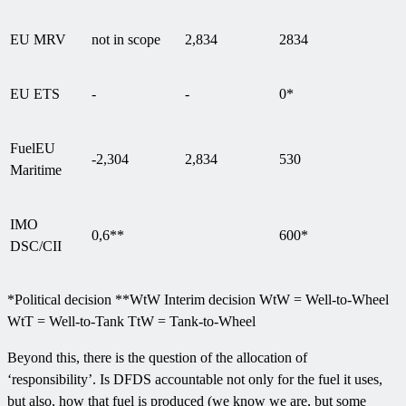
EU MRV
not in scope
2,834
2834
EU ETS
-
-
0*
FuelEU
-2,304
2,834
530
Maritime
IMO
0,6**
600*
DSC/CII
*Political decision **WtW Interim decision WtW = Well-to-Wheel
WtT = Well-to-Tank TtW = Tank-to-Wheel
Beyond this, there is the question of the allocation of
‘responsibility’. Is DFDS accountable not only for the fuel it uses,
but also, how that fuel is produced (we know we are, but some