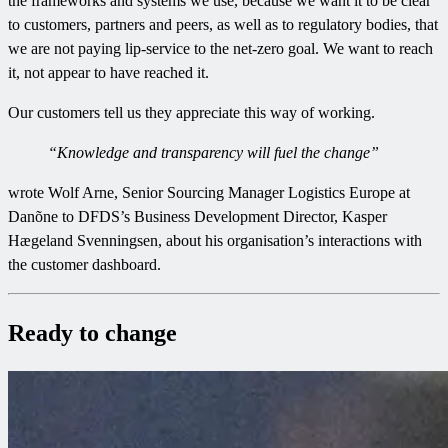
the frameworks and systems we use, because we want it to be clear
to customers, partners and peers, as well as to regulatory bodies, that
we are not paying lip-service to the net-zero goal. We want to reach
it, not appear to have reached it.
Our customers tell us they appreciate this way of working.
“Knowledge and transparency will fuel the change”
wrote Wolf Arne, Senior Sourcing Manager Logistics Europe at
Danõne to DFDS’s Business Development Director, Kasper
Hægeland Svenningsen, about his organisation’s interactions with
the customer dashboard.
Ready to change