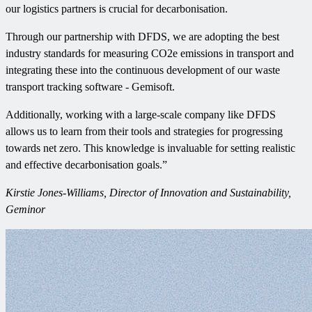
our logistics partners is crucial for decarbonisation.
Through our partnership with DFDS, we are adopting the best
industry standards for measuring CO2e emissions in transport and
integrating these into the continuous development of our waste
transport tracking software - Gemisoft.
Additionally, working with a large-scale company like DFDS
allows us to learn from their tools and strategies for progressing
towards net zero. This knowledge is invaluable for setting realistic
and effective decarbonisation goals.”
Kirstie Jones-Williams, Director of Innovation and Sustainability,
Geminor