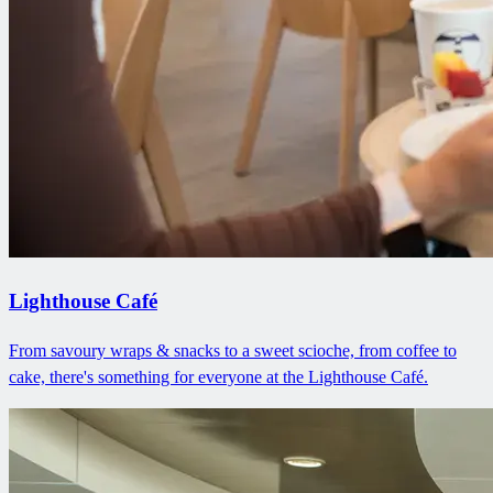
Lighthouse Café
From savoury wraps & snacks to a sweet scioche, from coffee to
cake, there's something for everyone at the Lighthouse Café.