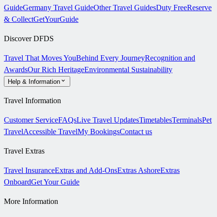
Guide
Germany Travel Guide
Other Travel Guides
Duty Free
Reserve
& Collect
GetYourGuide
Discover DFDS
Travel That Moves You
Behind Every Journey
Recognition and
Awards
Our Rich Heritage
Environmental Sustainability
Help & Information
Travel Information
Customer Service
FAQs
Live Travel Updates
Timetables
Terminals
Pet
Travel
Accessible Travel
My Bookings
Contact us
Travel Extras
Travel Insurance
Extras and Add-Ons
Extras Ashore
Extras
Onboard
Get Your Guide
More Information