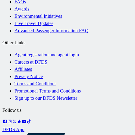
FAQs
Awards
Environmental Initiatives
Live Travel Updates
Advanced Passenger Information FAQ
Other Links
Agent registration and agent login
Careers at DFDS
Affiliates
Privacy Notice
Terms and Conditions
Promotional Terms and Conditions
Sign up to our DFDS Newsletter
Follow us
DFDS App