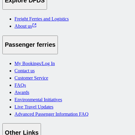
Explore DFDS
Freight Ferries and Logistics
About us
Passenger ferries
My Bookings/Log In
Contact us
Customer Service
FAQs
Awards
Environmental Initiatives
Live Travel Updates
Advanced Passenger Information FAQ
Other Links