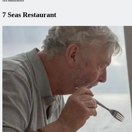
7 Seas Restaurant