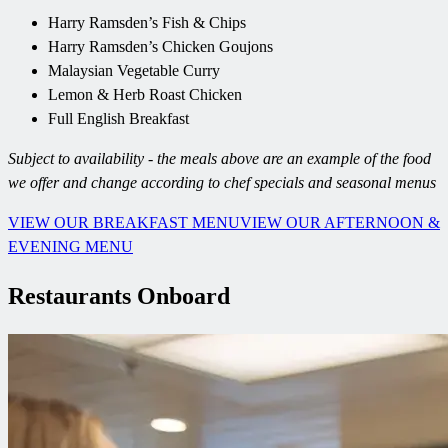
Harry Ramsden’s Fish & Chips
Harry Ramsden’s Chicken Goujons
Malaysian Vegetable Curry
Lemon & Herb Roast Chicken
Full English Breakfast
Subject to availability - the meals above are an example of the food
we offer and change according to chef specials and seasonal menus
VIEW OUR BREAKFAST MENU
VIEW OUR AFTERNOON &
EVENING MENU
Restaurants Onboard