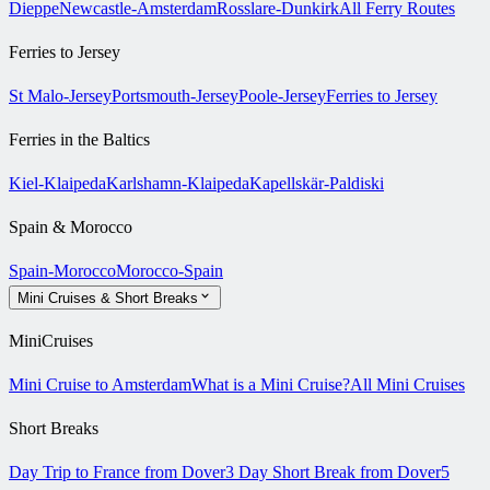
Dieppe
Newcastle-Amsterdam
Rosslare-Dunkirk
All Ferry Routes
Ferries to Jersey
St Malo-Jersey
Portsmouth-Jersey
Poole-Jersey
Ferries to Jersey
Ferries in the Baltics
Kiel-Klaipeda
Karlshamn-Klaipeda
Kapellskär-Paldiski
Spain & Morocco
Spain-Morocco
Morocco-Spain
Mini Cruises & Short Breaks
MiniCruises
Mini Cruise to Amsterdam
What is a Mini Cruise?
All Mini Cruises
Short Breaks
Day Trip to France from Dover
3 Day Short Break from Dover
5