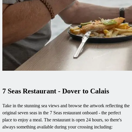
7 Seas Restaurant - Dover to Calais
Take in the stunning sea views and browse the artwork reflecting the
original seven seas in the 7 Seas restaurant onboard - the perfect
place to enjoy a meal. The restaurant is open 24 hours, so there's
always something available during your crossing including: