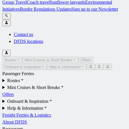
Group Travel
Coach travel
Sunflower lanyards
Environmental
Initiatives
Border Regulations Updates
Sign up to our Newsletter
Contact us
DFDS locations
Routes
Mini Cruises & Short Breaks
Offers
Onboard & Inspiration
Help & Information
Passenger Ferries
Routes
Mini Cruises & Short Breaks
Offers
Onboard & Inspiration
Help & Information
Freight Ferries & Logistics
About DFDS
Restaurants