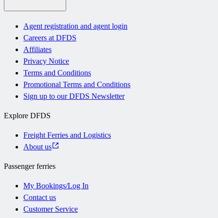
Agent registration and agent login
Careers at DFDS
Affiliates
Privacy Notice
Terms and Conditions
Promotional Terms and Conditions
Sign up to our DFDS Newsletter
Explore DFDS
Freight Ferries and Logistics
About us
Passenger ferries
My Bookings/Log In
Contact us
Customer Service