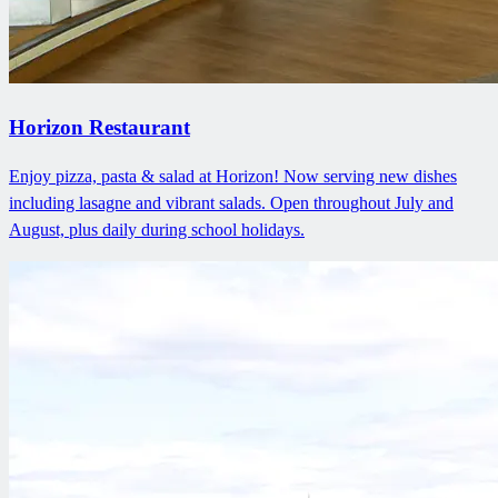
Horizon Restaurant
Enjoy pizza, pasta & salad at Horizon! Now serving new dishes
including lasagne and vibrant salads. Open throughout July and
August, plus daily during school holidays.