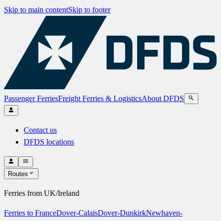
Skip to main content
Skip to footer
Passenger Ferries
Freight Ferries & Logistics
About DFDS
Contact us
DFDS locations
Routes
Ferries from UK/Ireland
Ferries to France
Dover-Calais
Dover-Dunkirk
Newhaven-