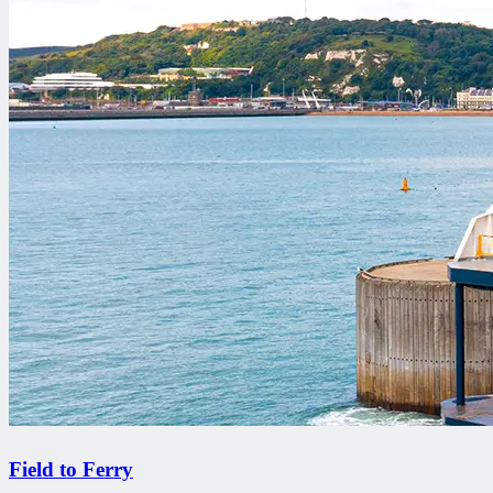
Field to Ferry