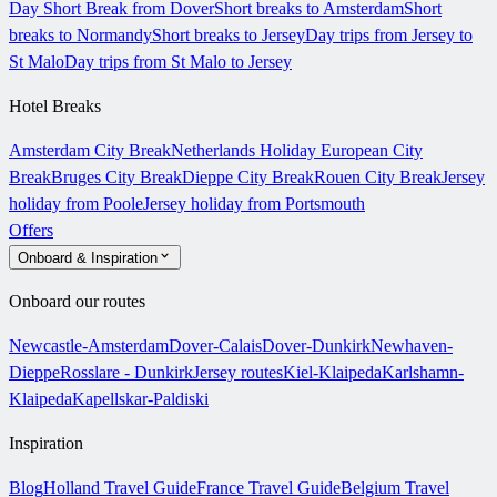
Day Short Break from Dover
Short breaks to Amsterdam
Short
breaks to Normandy
Short breaks to Jersey
Day trips from Jersey to
St Malo
Day trips from St Malo to Jersey
Hotel Breaks
Amsterdam City Break
Netherlands Holiday
European City
Break
Bruges City Break
Dieppe City Break
Rouen City Break
Jersey
holiday from Poole
Jersey holiday from Portsmouth
Offers
Onboard & Inspiration
Onboard our routes
Newcastle-Amsterdam
Dover-Calais
Dover-Dunkirk
Newhaven-
Dieppe
Rosslare - Dunkirk
Jersey routes
Kiel-Klaipeda
Karlshamn-
Klaipeda
Kapellskar-Paldiski
Inspiration
Blog
Holland Travel Guide
France Travel Guide
Belgium Travel