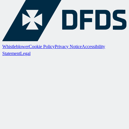
Whistleblower
Cookie Policy
Privacy Notice
Accessibility
Statement
Legal