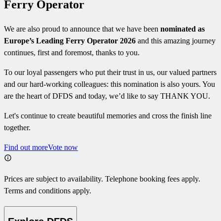
Ferry Operator
We are also proud to announce that we have been
nominated as
Europe’s Leading Ferry Operator 2026
and this amazing journey
continues, first and foremost, thanks to you.
To our loyal passengers who put their trust in us, our valued partners
and our hard-working colleagues: this nomination is also yours. You
are the heart of DFDS and today, we’d like to say THANK YOU.
Let's continue to create beautiful memories and cross the finish line
together.
Find out more
Vote now
Prices are subject to availability. Telephone booking fees apply.
Terms and conditions apply.