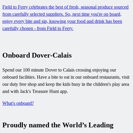
Field to Ferry celebrates the best of fresh, seasonal produce sourced
from carefully selected suppliers. So, next time you're on board,
enjoy every bite and sip, knowing your food and drink has been
carefully chosen - from Field to Ferry.
Onboard Dover-Calais
Spend our 100 minute Dover to Calais crossing enjoying our
onboard facilities. Have a bite to eat in our onboard restaurants, visit
our duty free shop and keep the kids busy in the children's play area
and with Jack's Treasure Hunt app.
What's onboard?
Proudly named the World’s Leading