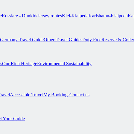
e
Rosslare - Dunkirk
Jersey routes
Kiel-Klaipeda
Karlshamn-Klaipeda
Kap
Germany Travel Guide
Other Travel Guides
Duty Free
Reserve & Colle
s
Our Rich Heritage
Environmental Sustainability
Travel
Accessible Travel
My Bookings
Contact us
t Your Guide