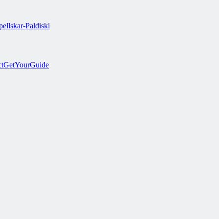
ellskar-Paldiski
ct
GetYourGuide