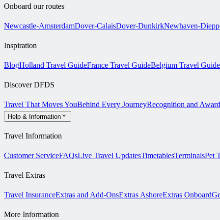
Onboard our routes
Newcastle-Amsterdam
Dover-Calais
Dover-Dunkirk
Newhaven-Diepp
Inspiration
Blog
Holland Travel Guide
France Travel Guide
Belgium Travel Guide
Discover DFDS
Travel That Moves You
Behind Every Journey
Recognition and Award
Help & Information
Travel Information
Customer Service
FAQs
Live Travel Updates
Timetables
Terminals
Pet 
Travel Extras
Travel Insurance
Extras and Add-Ons
Extras Ashore
Extras Onboard
Ge
More Information