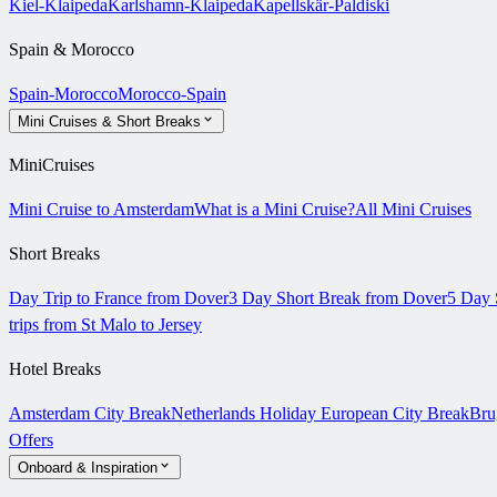
Kiel-Klaipeda
Karlshamn-Klaipeda
Kapellskär-Paldiski
Spain & Morocco
Spain-Morocco
Morocco-Spain
Mini Cruises & Short Breaks
MiniCruises
Mini Cruise to Amsterdam
What is a Mini Cruise?
All Mini Cruises
Short Breaks
Day Trip to France from Dover
3 Day Short Break from Dover
5 Day 
trips from St Malo to Jersey
Hotel Breaks
Amsterdam City Break
Netherlands Holiday
European City Break
Bru
Offers
Onboard & Inspiration