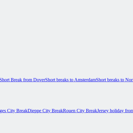
Short Break from Dover
Short breaks to Amsterdam
Short breaks to N
ges City Break
Dieppe City Break
Rouen City Break
Jersey holiday fro