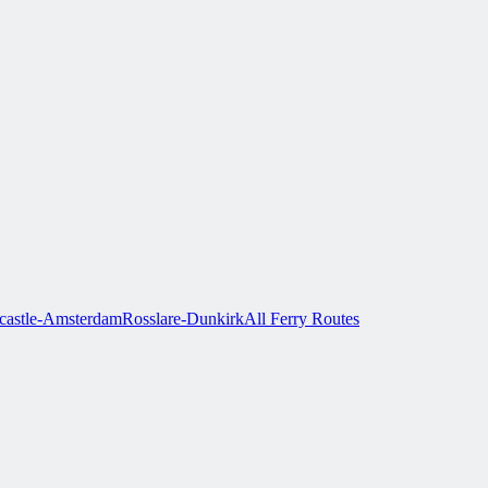
astle-Amsterdam
Rosslare-Dunkirk
All Ferry Routes