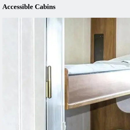
Accessible Cabins