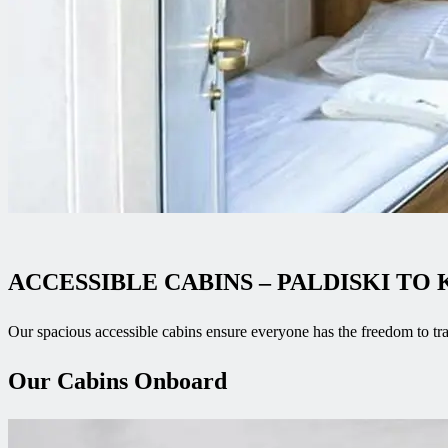
ACCESSIBLE CABINS – PALDISKI TO
Our spacious accessible cabins ensure everyone has the freedom to tr
Our Cabins Onboard