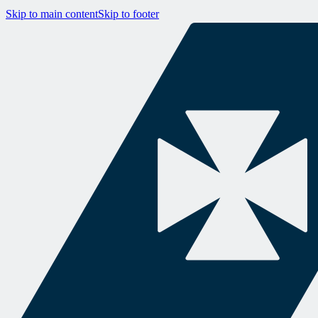
Skip to main content
Skip to footer