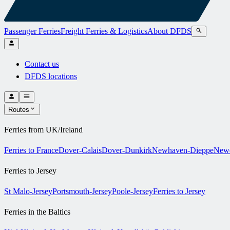
Passenger Ferries
Freight Ferries & Logistics
About DFDS
Contact us
DFDS locations
Routes
Ferries from UK/Ireland
Ferries to France
Dover-Calais
Dover-Dunkirk
Newhaven-Dieppe
Newc
Ferries to Jersey
St Malo-Jersey
Portsmouth-Jersey
Poole-Jersey
Ferries to Jersey
Ferries in the Baltics