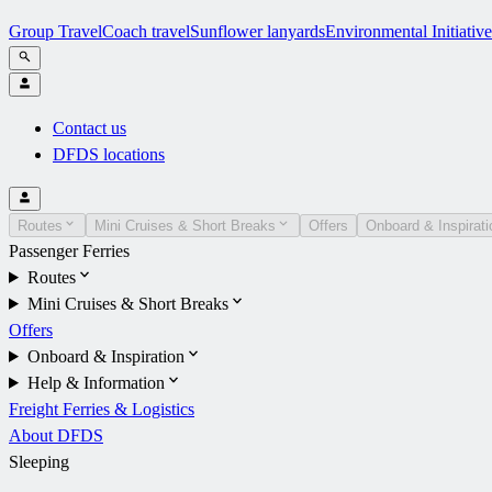
Group Travel
Coach travel
Sunflower lanyards
Environmental Initiative
Contact us
DFDS locations
Routes
Mini Cruises & Short Breaks
Offers
Onboard & Inspirati
Passenger Ferries
Routes
Mini Cruises & Short Breaks
Offers
Onboard & Inspiration
Help & Information
Freight Ferries & Logistics
About DFDS
Sleeping