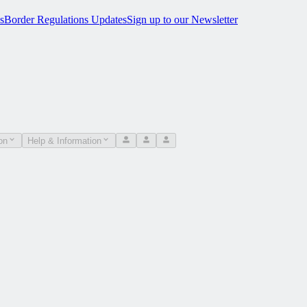
s
Border Regulations Updates
Sign up to our Newsletter
on
Help & Information