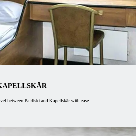
 KAPELLSKÄR
avel between Paldiski and Kapellskär with ease.