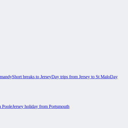
ormandy
Short breaks to Jersey
Day trips from Jersey to St Malo
Day
m Poole
Jersey holiday from Portsmouth