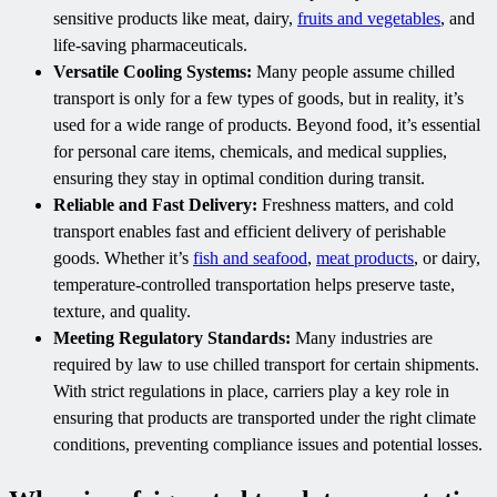
sensitive products like meat, dairy,
fruits and vegetables
, and
life-saving pharmaceuticals.
Versatile Cooling Systems:
Many people assume chilled
transport is only for a few types of goods, but in reality, it’s
used for a wide range of products. Beyond food, it’s essential
for personal care items, chemicals, and medical supplies,
ensuring they stay in optimal condition during transit.
Reliable and Fast Delivery:
Freshness matters, and cold
transport enables fast and efficient delivery of perishable
goods. Whether it’s
fish and seafood
,
meat products
, or dairy,
temperature-controlled transportation helps preserve taste,
texture, and quality.
Meeting Regulatory Standards:
Many industries are
required by law to use chilled transport for certain shipments.
With strict regulations in place, carriers play a key role in
ensuring that products are transported under the right climate
conditions, preventing compliance issues and potential losses.