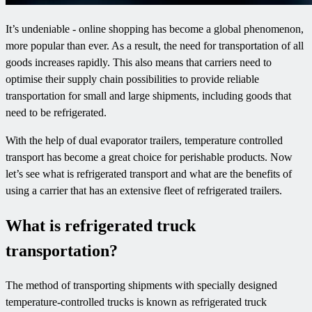
It’s undeniable - online shopping has become a global phenomenon,
more popular than ever. As a result, the need for transportation of all
goods increases rapidly. This also means that carriers need to
optimise their supply chain possibilities to provide reliable
transportation for small and large shipments, including goods that
need to be refrigerated.
With the help of dual evaporator trailers, temperature controlled
transport has become a great choice for perishable products. Now
let’s see what is refrigerated transport and what are the benefits of
using a carrier that has an extensive fleet of refrigerated trailers.
What is refrigerated truck
transportation?
The method of transporting shipments with specially designed
temperature-controlled trucks is known as refrigerated truck