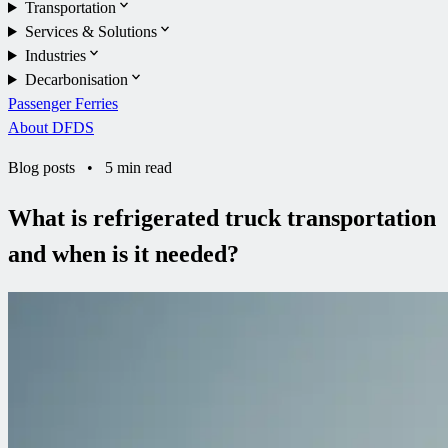
Transportation
Services & Solutions
Industries
Decarbonisation
Passenger Ferries
About DFDS
Blog posts
•
5 min read
What is refrigerated truck transportation
and when is it needed?