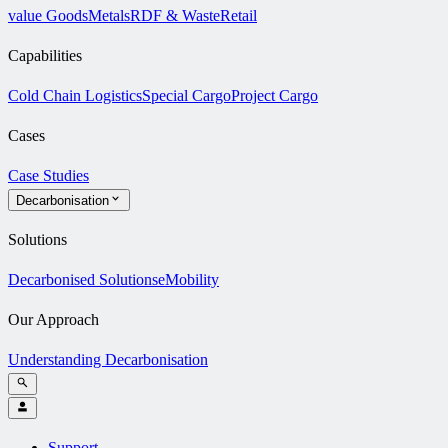
value Goods
Metals
RDF & Waste
Retail
Capabilities
Cold Chain Logistics
Special Cargo
Project Cargo
Cases
Case Studies
Decarbonisation
Solutions
Decarbonised Solutions
eMobility
Our Approach
Understanding Decarbonisation
Support