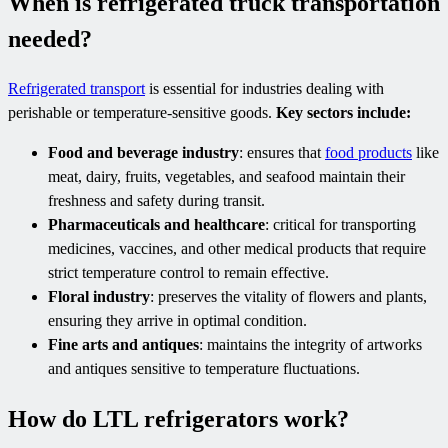
When is refrigerated truck transportation
needed?
Refrigerated transport
is essential for industries dealing with
perishable or temperature-sensitive goods.
Key sectors include:
Food and beverage industry
: ensures that
food products
like
meat, dairy, fruits, vegetables, and seafood maintain their
freshness and safety during transit.
Pharmaceuticals and healthcare
: critical for transporting
medicines, vaccines, and other medical products that require
strict temperature control to remain effective.
Floral industry
: preserves the vitality of flowers and plants,
ensuring they arrive in optimal condition.
Fine arts and antiques
: maintains the integrity of artworks
and antiques sensitive to temperature fluctuations.
How do LTL refrigerators work?