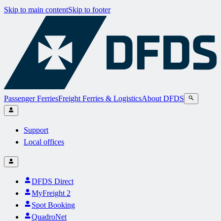
Skip to main content
Skip to footer
Passenger Ferries
Freight Ferries & Logistics
About DFDS
Support
Local offices
DFDS Direct
MyFreight 2
Spot Booking
QuadroNet