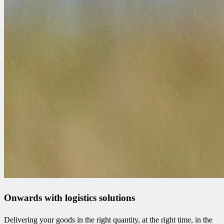
Onwards with logistics solutions
Delivering your goods in the right quantity, at the right time, in the