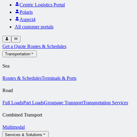
Centric Logistics Portal
Polaris
Aspect4
All customer portals
Get a Quote
Routes & Schedules
Transportation
Sea
Routes & Schedules
Terminals & Ports
Road
Full Loads
Part Loads
Groupage Transport
Transportation Services
Combined Transport
Multimodal
Services & Solutions