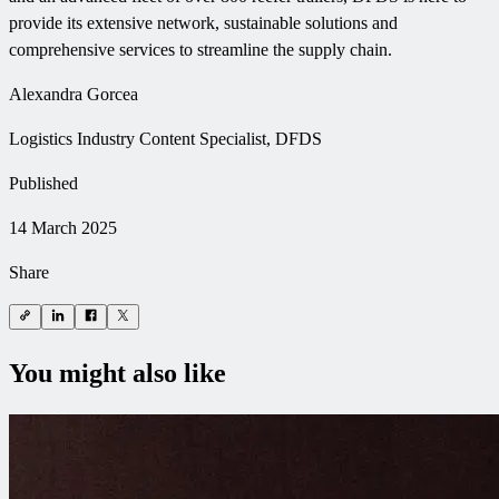
provide its extensive network, sustainable solutions and
comprehensive services to streamline the supply chain.
Alexandra Gorcea
Logistics Industry Content Specialist, DFDS
Published
14 March 2025
Share
You might also like