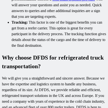
will answer your questions and assist you as needed. Quick
answers to queries and other additional inquiries are a sign
that you are targeting experts.
Tracking:
This factor is one of the biggest benefits you can
get from a reefer carrier. This option is great for every
participant in the delivery process. The tracking function gives
details about the status of the cargo and the time of delivery to
the final destination.
Why choose DFDS for refrigerated truck
transportation?
We will give you a straightforward and sincere answer. Because we
have the expertise and logistics system to handle any business,
regardless of its size. At DFDS, we provide reliable and efficient,
refrigerated transport solutions in the UK and across Europe. If you
need a company with years of experience in the cold chain industry,
and an advanced fleet of over 800 reefer trailers, DFDS is here to