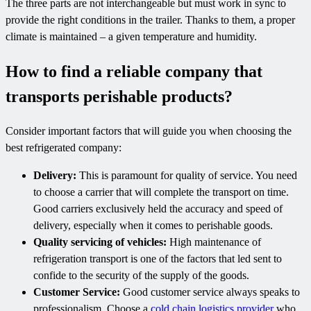
The three parts are not interchangeable but must work in sync to
provide the right conditions in the trailer. Thanks to them, a proper
climate is maintained – a given temperature and humidity.
How to find a reliable company that
transports perishable products?
Consider important factors that will guide you when choosing the
best refrigerated company:
Delivery:
This is paramount for quality of service. You need
to choose a carrier that will complete the transport on time.
Good carriers exclusively held the accuracy and speed of
delivery, especially when it comes to perishable goods.
Quality servicing of vehicles:
High maintenance of
refrigeration transport is one of the factors that led sent to
confide to the security of the supply of the goods.
Customer Service:
Good customer service always speaks to
professionalism. Choose a
cold chain logistics provider
who