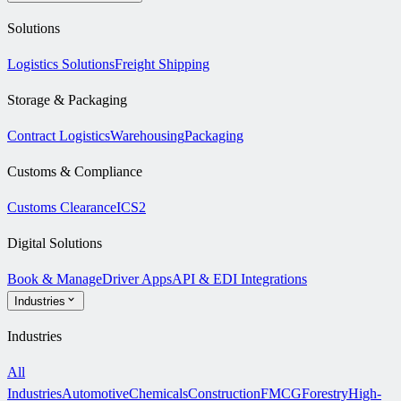
Solutions
Logistics Solutions
Freight Shipping
Storage & Packaging
Contract Logistics
Warehousing
Packaging
Customs & Compliance
Customs Clearance
ICS2
Digital Solutions
Book & Manage
Driver Apps
API & EDI Integrations
Industries
Industries
All
Industries
Automotive
Chemicals
Construction
FMCG
Forestry
High-