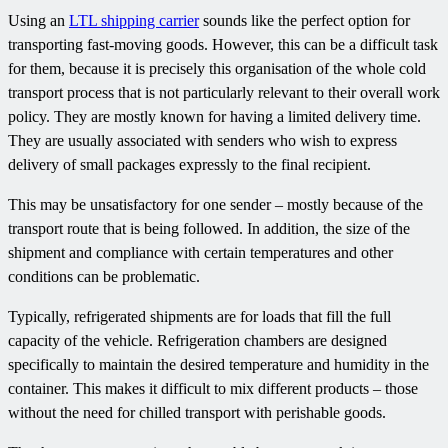
Using an
LTL shipping carrier
sounds like the perfect option for
transporting fast-moving goods. However, this can be a difficult task
for them, because it is precisely this organisation of the whole cold
transport process that is not particularly relevant to their overall work
policy. They are mostly known for having a limited delivery time.
They are usually associated with senders who wish to express
delivery of small packages expressly to the final recipient.
This may be unsatisfactory for one sender – mostly because of the
transport route that is being followed. In addition, the size of the
shipment and compliance with certain temperatures and other
conditions can be problematic.
Typically, refrigerated shipments are for loads that fill the full
capacity of the vehicle. Refrigeration chambers are designed
specifically to maintain the desired temperature and humidity in the
container. This makes it difficult to mix different products – those
without the need for chilled transport with perishable goods.