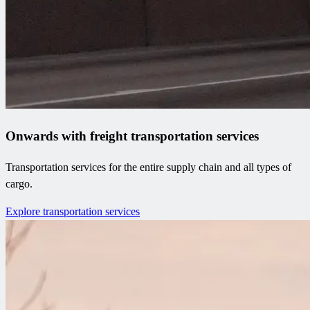
Onwards with freight transportation services
Transportation services for the entire supply chain and all types of
cargo.
Explore transportation services