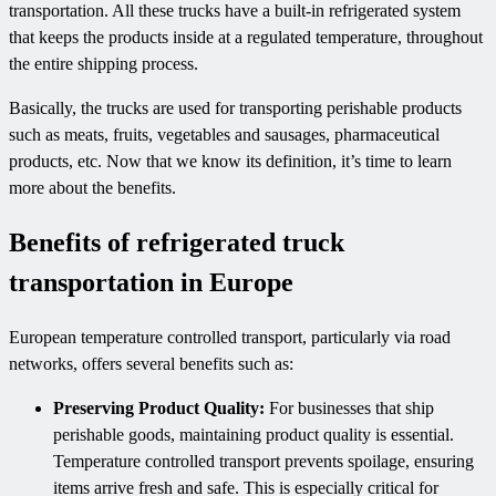
transportation. All these trucks have a built-in refrigerated system
that keeps the products inside at a regulated temperature, throughout
the entire shipping process.
Basically, the trucks are used for transporting perishable products
such as meats, fruits, vegetables and sausages, pharmaceutical
products, etc. Now that we know its definition, it’s time to learn
more about the benefits.
Benefits of refrigerated truck
transportation in Europe
European temperature controlled transport, particularly via road
networks, offers several benefits such as:
Preserving Product Quality:
For businesses that ship
perishable goods, maintaining product quality is essential.
Temperature controlled transport prevents spoilage, ensuring
items arrive fresh and safe. This is especially critical for