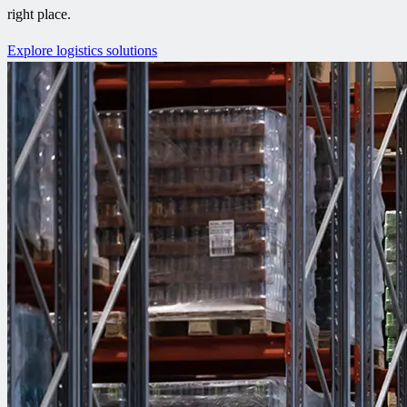
right place.
Explore logistics solutions