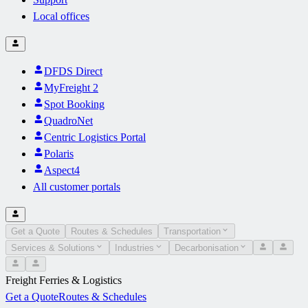
Local offices
DFDS Direct
MyFreight 2
Spot Booking
QuadroNet
Centric Logistics Portal
Polaris
Aspect4
All customer portals
Get a Quote
Routes & Schedules
Transportation
Services & Solutions
Industries
Decarbonisation
Freight Ferries & Logistics
Get a Quote
Routes & Schedules