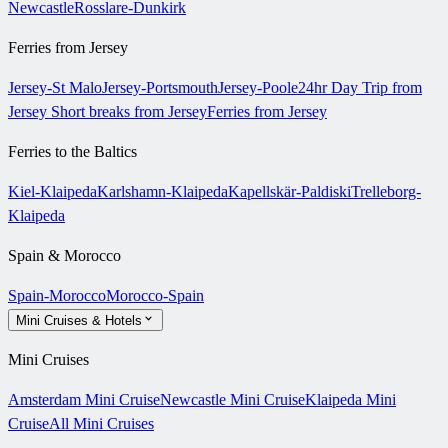
Newcastle
Rosslare-Dunkirk
Ferries from Jersey
Jersey-St Malo
Jersey-Portsmouth
Jersey-Poole
24hr Day Trip from
Jersey
Short breaks from Jersey
Ferries from Jersey
Ferries to the Baltics
Kiel-Klaipeda
Karlshamn-Klaipeda
Kapellskär-Paldiski
Trelleborg-
Klaipeda
Spain & Morocco
Spain-Morocco
Morocco-Spain
Mini Cruises & Hotels
Mini Cruises
Amsterdam Mini Cruise
Newcastle Mini Cruise
Klaipeda Mini
Cruise
All Mini Cruises