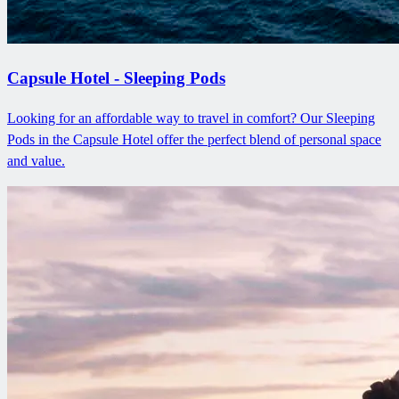
Capsule Hotel - Sleeping Pods
Looking for an affordable way to travel in comfort? Our Sleeping
Pods in the Capsule Hotel offer the perfect blend of personal space
and value.