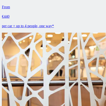
From
€440
per car + up to 4 people, one way*