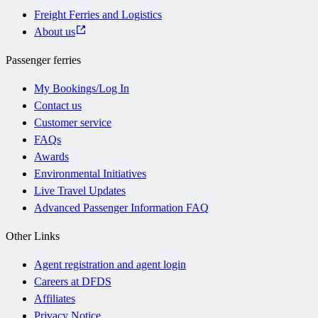
Freight Ferries and Logistics
About us
Passenger ferries
My Bookings/Log In
Contact us
Customer service
FAQs
Awards
Environmental Initiatives
Live Travel Updates
Advanced Passenger Information FAQ
Other Links
Agent registration and agent login
Careers at DFDS
Affiliates
Privacy Notice