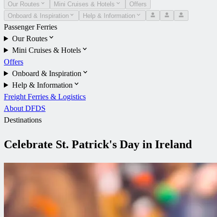
Our Routes
Mini Cruises & Hotels
Offers
Onboard & Inspiration
Help & Information
Passenger Ferries
Our Routes
Mini Cruises & Hotels
Offers
Onboard & Inspiration
Help & Information
Freight Ferries & Logistics
About DFDS
Destinations
Celebrate St. Patrick's Day in Ireland