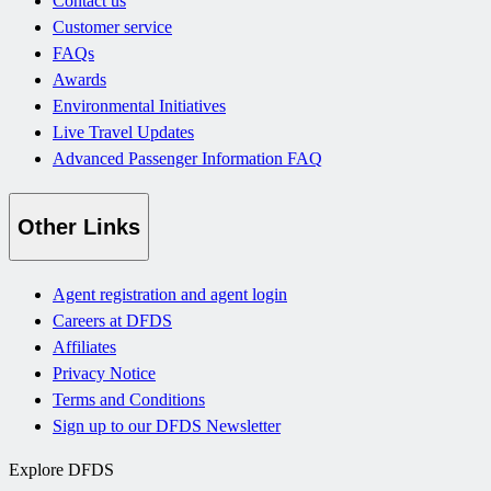
Contact us
Customer service
FAQs
Awards
Environmental Initiatives
Live Travel Updates
Advanced Passenger Information FAQ
Other Links
Agent registration and agent login
Careers at DFDS
Affiliates
Privacy Notice
Terms and Conditions
Sign up to our DFDS Newsletter
Explore DFDS