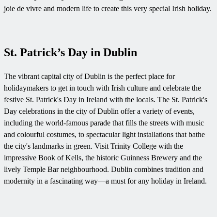
joie de vivre and modern life to create this very special Irish holiday.
St. Patrick’s Day in Dublin
The vibrant capital city of Dublin is the perfect place for
holidaymakers to get in touch with Irish culture and celebrate the
festive St. Patrick's Day in Ireland with the locals. The St. Patrick's
Day celebrations in the city of Dublin offer a variety of events,
including the world-famous parade that fills the streets with music
and colourful costumes, to spectacular light installations that bathe
the city's landmarks in green. Visit Trinity College with the
impressive Book of Kells, the historic Guinness Brewery and the
lively Temple Bar neighbourhood. Dublin combines tradition and
modernity in a fascinating way—a must for any holiday in Ireland.