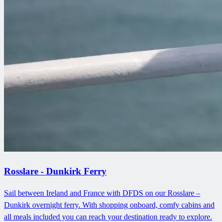
Rosslare - Dunkirk Ferry
Sail between Ireland and France with DFDS on our Rosslare –
Dunkirk overnight ferry. With shopping onboard, comfy cabins and
all meals included you can reach your destination ready to explore.