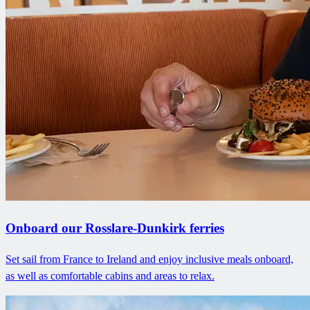
Onboard our Rosslare-Dunkirk ferries
Set sail from France to Ireland and enjoy inclusive meals onboard,
as well as comfortable cabins and areas to relax.