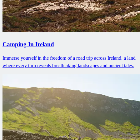
Camping In Ireland
Immerse yourself in the freedom of a road trip across Ireland, a land
where every turn reveals breathtaking landscapes and ancient tales.