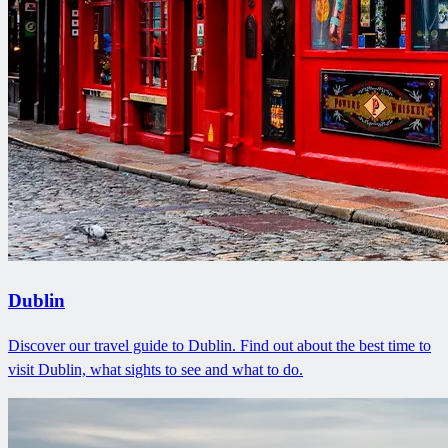
Dublin
Discover our travel guide to Dublin. Find out about the best time to
visit Dublin, what sights to see and what to do.