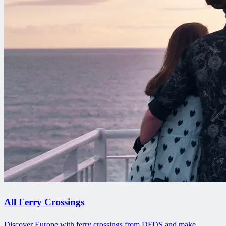
All Ferry Crossings
Discover Europe with ferry crossings from DFDS and make