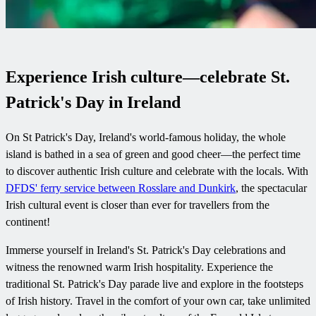
Experience Irish culture—celebrate St.
Patrick's Day in Ireland
On St Patrick's Day, Ireland's world-famous holiday, the whole
island is bathed in a sea of green and good cheer—the perfect time
to discover authentic Irish culture and celebrate with the locals. With
DFDS' ferry service between Rosslare and Dunkirk
, the spectacular
Irish cultural event is closer than ever for travellers from the
continent!
Immerse yourself in Ireland's St. Patrick's Day celebrations and
witness the renowned warm Irish hospitality. Experience the
traditional St. Patrick's Day parade live and explore in the footsteps
of Irish history. Travel in the comfort of your own car, take unlimited