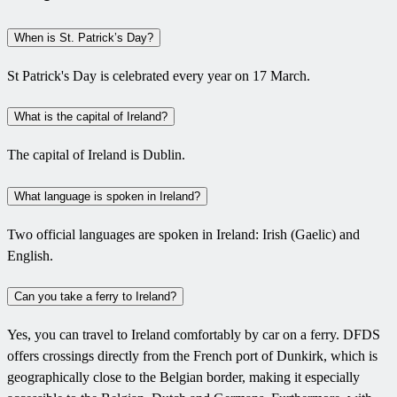
When is St. Patrick’s Day?
St Patrick's Day is celebrated every year on 17 March.
What is the capital of Ireland?
The capital of Ireland is Dublin.
What language is spoken in Ireland?
Two official languages are spoken in Ireland: Irish (Gaelic) and
English.
Can you take a ferry to Ireland?
Yes, you can travel to Ireland comfortably by car on a ferry. DFDS
offers crossings directly from the French port of Dunkirk, which is
geographically close to the Belgian border, making it especially