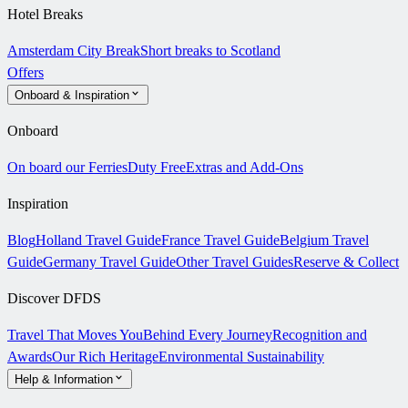
Hotel Breaks
Amsterdam City Break
Short breaks to Scotland
Offers
Onboard & Inspiration
Onboard
On board our Ferries
Duty Free
Extras and Add-Ons
Inspiration
Blog
Holland Travel Guide
France Travel Guide
Belgium Travel
Guide
Germany Travel Guide
Other Travel Guides
Reserve & Collect
Discover DFDS
Travel That Moves You
Behind Every Journey
Recognition and
Awards
Our Rich Heritage
Environmental Sustainability
Help & Information