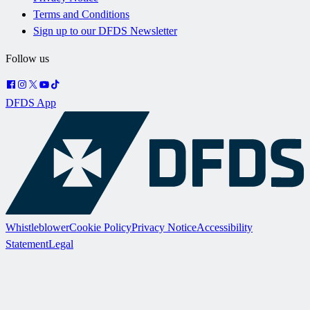
Terms and Conditions
Sign up to our DFDS Newsletter
Follow us
DFDS App
Whistleblower
Cookie Policy
Privacy Notice
Accessibility
Statement
Legal