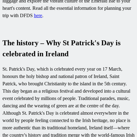
luggage and explore the vibrant culture of the Emerald Isle to your
heart's content. Read all the essential information for planning your
trip with DFDS
here
.
The history – Why St Patrick's Day is
celebrated in Ireland
St. Patrick's Day, which is celebrated every year on 17 March,
honours the holy bishop and national patron of Ireland, Saint
Patrick, who brought Christianity to the island in the 5th century.
This day began as a religious festival and developed into a cultural
event celebrated by millions of people. Traditional parades, music,
dancing and the wearing of green are at the centre of the day.
Although St. Patrick's Day is celebrated almost everywhere in the
world by people feeling connected to the Irish heritage, no place is
more authentic than its traditional homeland, Ireland itself—where
the country's history and tradition merge with the world-famous Irish