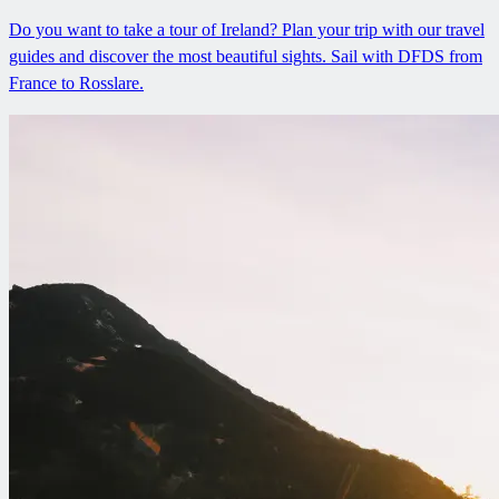
Do you want to take a tour of Ireland? Plan your trip with our travel
guides and discover the most beautiful sights. Sail with DFDS from
France to Rosslare.