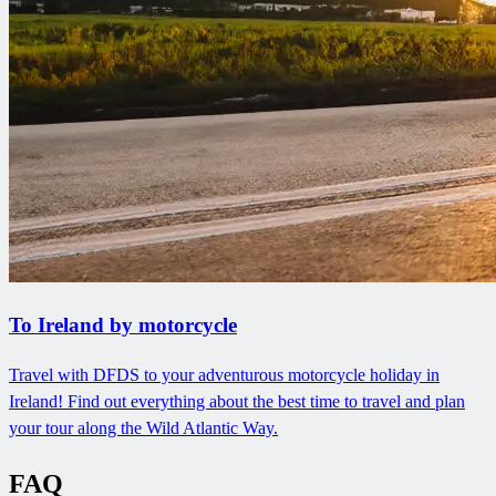
To Ireland by motorcycle
Travel with DFDS to your adventurous motorcycle holiday in
Ireland! Find out everything about the best time to travel and plan
your tour along the Wild Atlantic Way.
FAQ