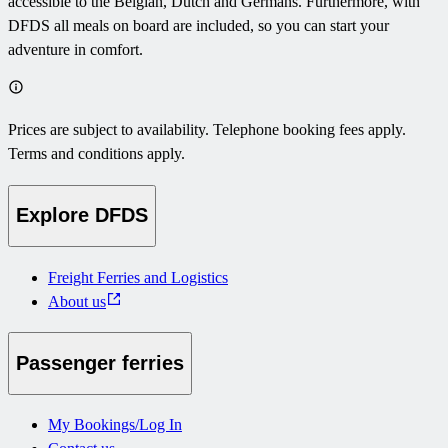
accessible to the Belgian, Dutch and Germans. Furthermore, with
DFDS all meals on board are included, so you can start your
adventure in comfort.
Prices are subject to availability. Telephone booking fees apply.
Terms and conditions apply.
Explore DFDS
Freight Ferries and Logistics
About us
Passenger ferries
My Bookings/Log In