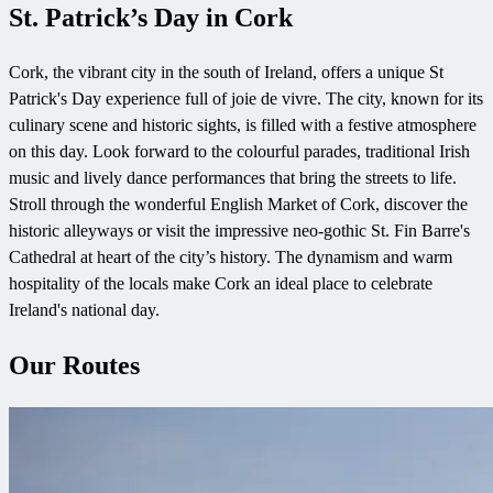
St. Patrick’s Day in Cork
Cork, the vibrant city in the south of Ireland, offers a unique St
Patrick's Day experience full of joie de vivre. The city, known for its
culinary scene and historic sights, is filled with a festive atmosphere
on this day. Look forward to the colourful parades, traditional Irish
music and lively dance performances that bring the streets to life.
Stroll through the wonderful English Market of Cork, discover the
historic alleyways or visit the impressive neo-gothic St. Fin Barre's
Cathedral at heart of the city’s history. The dynamism and warm
hospitality of the locals make Cork an ideal place to celebrate
Ireland's national day.
Our Routes