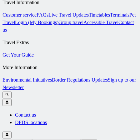
Travel Information
Customer service
FAQs
Live Travel Updates
Timetables
Terminals
Pet
Travel
Login (My Bookings)
Group travel
Accessible Travel
Contact
us
Travel Extras
Get Your Guide
More Information
Environmental Initiatives
Border Regulations Updates
Sign up to our
Newsletter
Contact us
DFDS locations