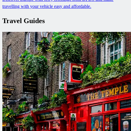
travelling with your vehicle easy and affordable.
Travel Guides