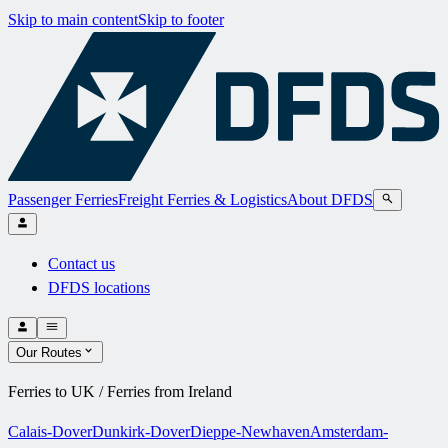
Skip to main content
Skip to footer
Passenger Ferries
Freight Ferries & Logistics
About DFDS
Contact us
DFDS locations
Our Routes
Ferries to UK / Ferries from Ireland
Calais-Dover
Dunkirk-Dover
Dieppe-Newhaven
Amsterdam-