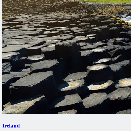
Ireland