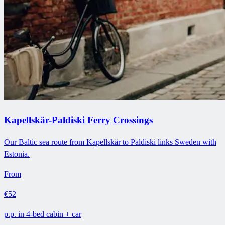
Kapellskär-Paldiski Ferry Crossings
Our Baltic sea route from Kapellskär to Paldiski links Sweden with
Estonia.
From
€52
p.p. in 4-bed cabin + car