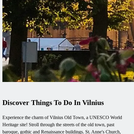
Discover Things To Do In Vilnius
Experience the charm of Vilnius Old Town, a UNESCO World
Heritage site! Stroll through the streets of the old town, past
baroque, gothic and Renaissance buildings. St. Anne's Church,