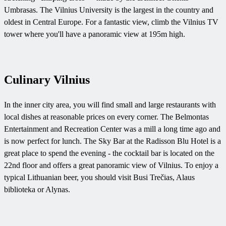
Umbrasas. The Vilnius University is the largest in the country and
oldest in Central Europe. For a fantastic view, climb the Vilnius TV
tower where you'll have a panoramic view at 195m high.
Culinary Vilnius
In the inner city area, you will find small and large restaurants with
local dishes at reasonable prices on every corner. The Belmontas
Entertainment and Recreation Center was a mill a long time ago and
is now perfect for lunch. The Sky Bar at the Radisson Blu Hotel is a
great place to spend the evening - the cocktail bar is located on the
22nd floor and offers a great panoramic view of Vilnius. To enjoy a
typical Lithuanian beer, you should visit Busi Trečias, Alaus
biblioteka or Alynas.