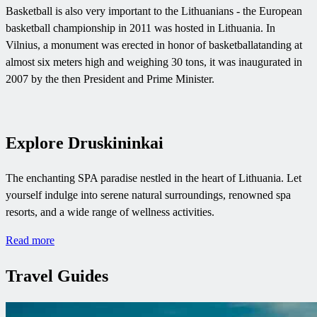
Basketball is also very important to the Lithuanians - the European
basketball championship in 2011 was hosted in Lithuania. In
Vilnius, a monument was erected in honor of basketballatanding at
almost six meters high and weighing 30 tons, it was inaugurated in
2007 by the then President and Prime Minister.
Explore Druskininkai
The enchanting SPA paradise nestled in the heart of Lithuania. Let
yourself indulge into serene natural surroundings, renowned spa
resorts, and a wide range of wellness activities.
Read more
Travel Guides