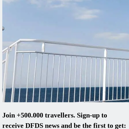
Join +500.000 travellers. Sign-up to
receive DFDS news and be the first to get: