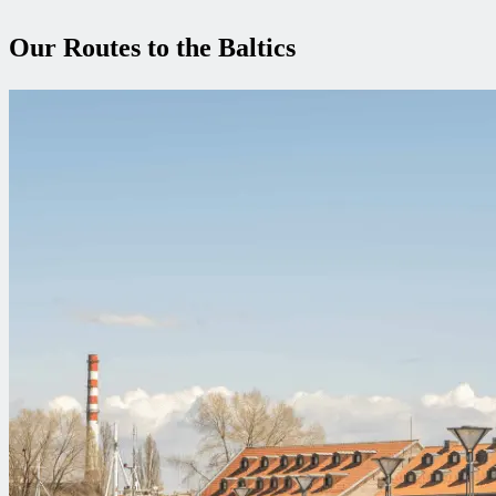
Our Routes to the Baltics