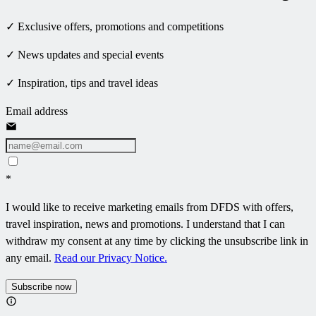
✓ Exclusive offers, promotions and competitions
✓ News updates and special events
✓ Inspiration, tips and travel ideas
Email address
*
I would like to receive marketing emails from DFDS with offers,
travel inspiration, news and promotions. I understand that I can
withdraw my consent at any time by clicking the unsubscribe link in
any email.
Read our Privacy Notice.
Subscribe now