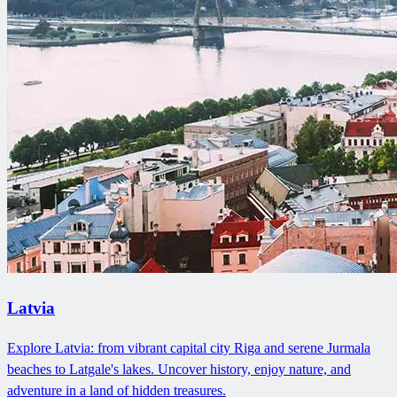
Latvia
Explore Latvia: from vibrant capital city Riga and serene Jurmala
beaches to Latgale's lakes. Uncover history, enjoy nature, and
adventure in a land of hidden treasures.