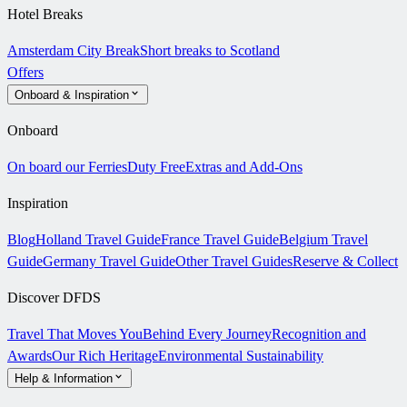
Hotel Breaks
Amsterdam City Break
Short breaks to Scotland
Offers
Onboard & Inspiration
Onboard
On board our Ferries
Duty Free
Extras and Add-Ons
Inspiration
Blog
Holland Travel Guide
France Travel Guide
Belgium Travel
Guide
Germany Travel Guide
Other Travel Guides
Reserve & Collect
Discover DFDS
Travel That Moves You
Behind Every Journey
Recognition and
Awards
Our Rich Heritage
Environmental Sustainability
Help & Information