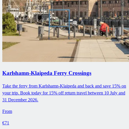
Karlshamn-Klaipeda Ferry Crossings
Take the ferry from Karlshamn-Klaipeda and back and save 15% on
your trip. Book today for 15% off return travel between 10 July and
31 December 2026.
From
€71