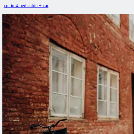
p.p. in 4-bed cabin + car