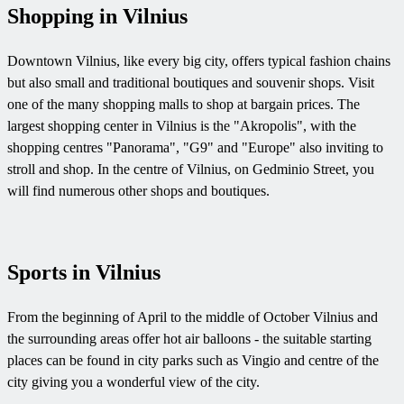
Shopping in Vilnius
Downtown Vilnius, like every big city, offers typical fashion chains
but also small and traditional boutiques and souvenir shops. Visit
one of the many shopping malls to shop at bargain prices. The
largest shopping center in Vilnius is the "Akropolis", with the
shopping centres "Panorama", "G9" and "Europe" also inviting to
stroll and shop. In the centre of Vilnius, on Gedminio Street, you
will find numerous other shops and boutiques.
Sports in Vilnius
From the beginning of April to the middle of October Vilnius and
the surrounding areas offer hot air balloons - the suitable starting
places can be found in city parks such as Vingio and centre of the
city giving you a wonderful view of the city.