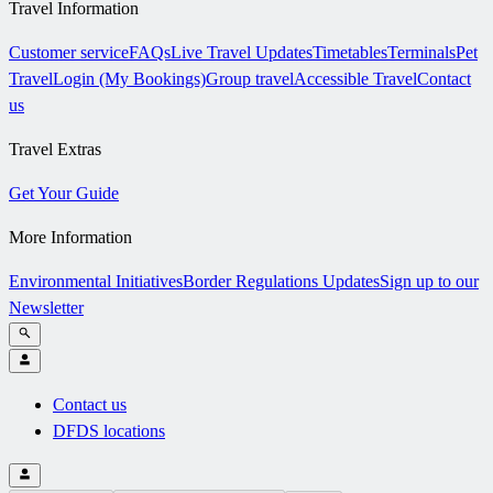
Travel Information
Customer service
FAQs
Live Travel Updates
Timetables
Terminals
Pet
Travel
Login (My Bookings)
Group travel
Accessible Travel
Contact
us
Travel Extras
Get Your Guide
More Information
Environmental Initiatives
Border Regulations Updates
Sign up to our
Newsletter
Contact us
DFDS locations