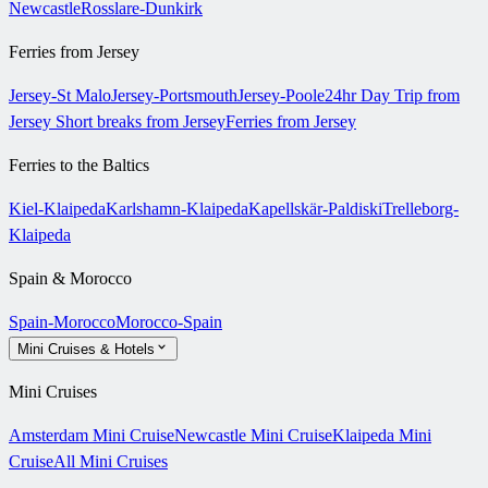
Newcastle
Rosslare-Dunkirk
Ferries from Jersey
Jersey-St Malo
Jersey-Portsmouth
Jersey-Poole
24hr Day Trip from
Jersey
Short breaks from Jersey
Ferries from Jersey
Ferries to the Baltics
Kiel-Klaipeda
Karlshamn-Klaipeda
Kapellskär-Paldiski
Trelleborg-
Klaipeda
Spain & Morocco
Spain-Morocco
Morocco-Spain
Mini Cruises & Hotels
Mini Cruises
Amsterdam Mini Cruise
Newcastle Mini Cruise
Klaipeda Mini
Cruise
All Mini Cruises