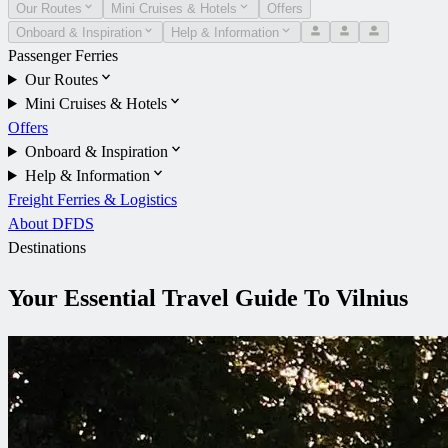
Our Routes
Mini Cruises & Hotels
Offers
Onboard & Inspiration
Help & Information
Passenger Ferries
Our Routes
Mini Cruises & Hotels
Offers
Onboard & Inspiration
Help & Information
Freight Ferries & Logistics
About DFDS
Destinations
Your Essential Travel Guide To Vilnius