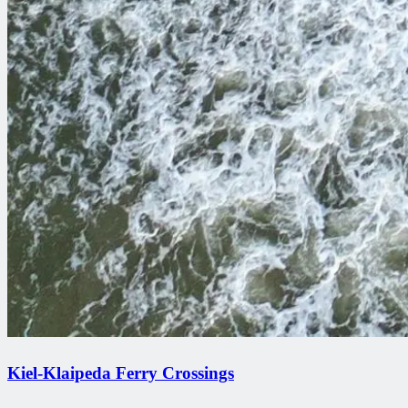
Kiel-Klaipeda Ferry Crossings