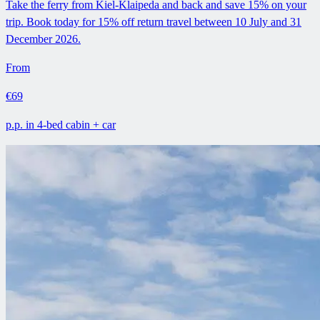
Take the ferry from Kiel-Klaipeda and back and save 15% on your
trip. Book today for 15% off return travel between 10 July and 31
December 2026.
From
€69
p.p. in 4-bed cabin + car