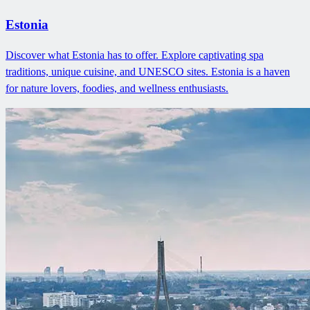
Estonia
Discover what Estonia has to offer. Explore captivating spa
traditions, unique cuisine, and UNESCO sites. Estonia is a haven
for nature lovers, foodies, and wellness enthusiasts.