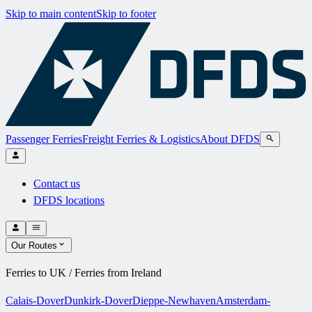
Skip to main content
Skip to footer
Passenger Ferries
Freight Ferries & Logistics
About DFDS
Contact us
DFDS locations
Our Routes
Ferries to UK / Ferries from Ireland
Calais-Dover
Dunkirk-Dover
Dieppe-Newhaven
Amsterdam-