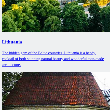
Lithuania
The hidden gem of the Baltic countries, Lithuania is a heady ​
cocktail of both stunning natural beauty and wonderful man-made
architecture.