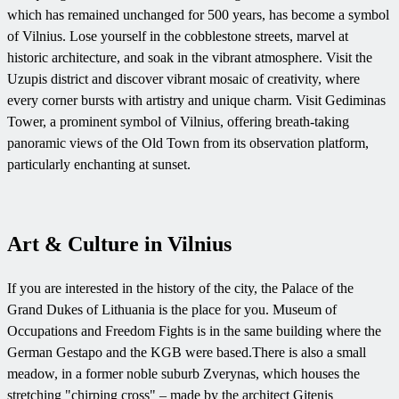
which has remained unchanged for 500 years, has become a symbol
of Vilnius. Lose yourself in the cobblestone streets, marvel at
historic architecture, and soak in the vibrant atmosphere. Visit the
Uzupis district and discover vibrant mosaic of creativity, where
every corner bursts with artistry and unique charm. Visit Gediminas
Tower, a prominent symbol of Vilnius, offering breath-taking
panoramic views of the Old Town from its observation platform,
particularly enchanting at sunset.
Art & Culture in Vilnius
If you are interested in the history of the city, the Palace of the
Grand Dukes of Lithuania is the place for you. Museum of
Occupations and Freedom Fights is in the same building where the
German Gestapo and the KGB were based.
There is also a small
meadow, in a former noble suburb Zverynas, which houses the
stretching "chirping cross" – made by the architect Gitenis