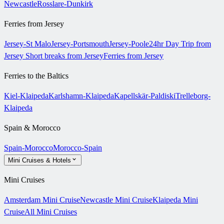
Newcastle
Rosslare-Dunkirk
Ferries from Jersey
Jersey-St Malo
Jersey-Portsmouth
Jersey-Poole
24hr Day Trip from
Jersey
Short breaks from Jersey
Ferries from Jersey
Ferries to the Baltics
Kiel-Klaipeda
Karlshamn-Klaipeda
Kapellskär-Paldiski
Trelleborg-
Klaipeda
Spain & Morocco
Spain-Morocco
Morocco-Spain
Mini Cruises & Hotels
Mini Cruises
Amsterdam Mini Cruise
Newcastle Mini Cruise
Klaipeda Mini
Cruise
All Mini Cruises