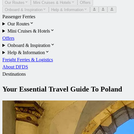
Our Routes
Mini Cruises & Hotels
Offers
Onboard & Inspiration
Help & Information
Passenger Ferries
Our Routes
Mini Cruises & Hotels
Offers
Onboard & Inspiration
Help & Information
Freight Ferries & Logistics
About DFDS
Destinations
Your Essential Travel Guide To Poland