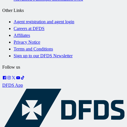
Other Links
Agent registration and agent login
Careers at DFDS
Affiliates
Privacy Notice
Terms and Conditions
Sign up to our DFDS Newsletter
Follow us
DFDS App