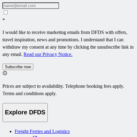
*
I would like to receive marketing emails from DFDS with offers,
travel inspiration, news and promotions. I understand that I can
withdraw my consent at any time by clicking the unsubscribe link in
any email.
Read our Privacy Notice.
Subscribe now
Prices are subject to availability. Telephone booking fees apply.
Terms and conditions apply.
Explore DFDS
Freight Ferries and Logistics