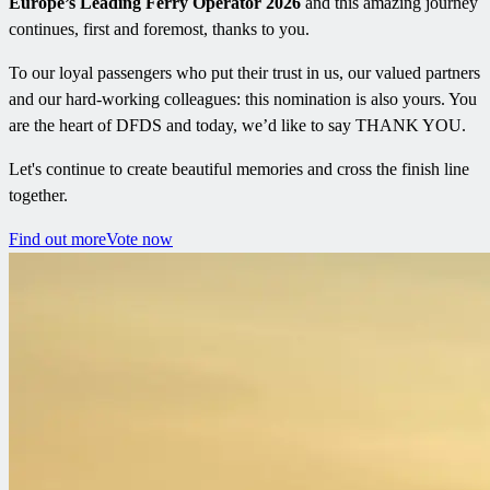
Europe’s Leading Ferry Operator 2026
and this amazing journey
continues, first and foremost, thanks to you.
To our loyal passengers who put their trust in us, our valued partners
and our hard-working colleagues: this nomination is also yours. You
are the heart of DFDS and today, we’d like to say THANK YOU.
Let's continue to create beautiful memories and cross the finish line
together.
Find out more
Vote now