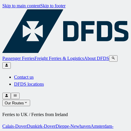
Skip to main content
Skip to footer
Passenger Ferries
Freight Ferries & Logistics
About DFDS
Contact us
DFDS locations
Our Routes
Ferries to UK / Ferries from Ireland
Calais-Dover
Dunkirk-Dover
Dieppe-Newhaven
Amsterdam-