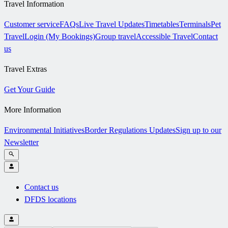
Travel Information
Customer service
FAQs
Live Travel Updates
Timetables
Terminals
Pet
Travel
Login (My Bookings)
Group travel
Accessible Travel
Contact
us
Travel Extras
Get Your Guide
More Information
Environmental Initiatives
Border Regulations Updates
Sign up to our
Newsletter
Contact us
DFDS locations