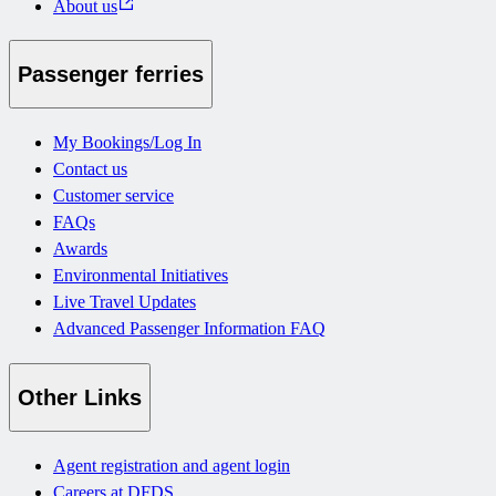
About us
Passenger ferries
My Bookings/Log In
Contact us
Customer service
FAQs
Awards
Environmental Initiatives
Live Travel Updates
Advanced Passenger Information FAQ
Other Links
Agent registration and agent login
Careers at DFDS