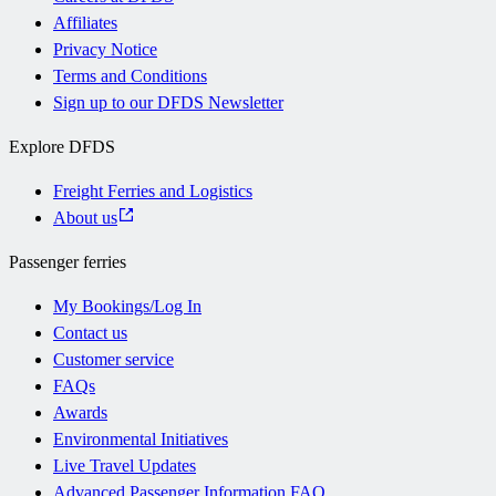
Affiliates
Privacy Notice
Terms and Conditions
Sign up to our DFDS Newsletter
Explore DFDS
Freight Ferries and Logistics
About us
Passenger ferries
My Bookings/Log In
Contact us
Customer service
FAQs
Awards
Environmental Initiatives
Live Travel Updates
Advanced Passenger Information FAQ