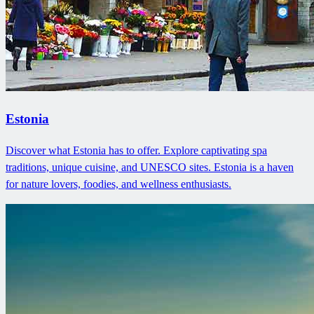
Estonia
Discover what Estonia has to offer. Explore captivating spa
traditions, unique cuisine, and UNESCO sites. Estonia is a haven
for nature lovers, foodies, and wellness enthusiasts.