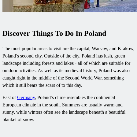
Discover Things To Do In Poland
The most popular areas to visit are the capital, Warsaw, and Krakow,
Poland’s second city. Outside of the city, Poland has lush, green
landscape including forests and lakes - all of which are suitable for
outdoor activities. As well as its medieval history, Poland was also
caught right in the middle of the Second World War, something
which it still bears the scars of to this day.
East of
Germany
, Poland’s clime resembles the continental
European climate in the south. Summers are usually warm and
sunny, while winters often see the landscape beneath a beautiful
blanket of snow.