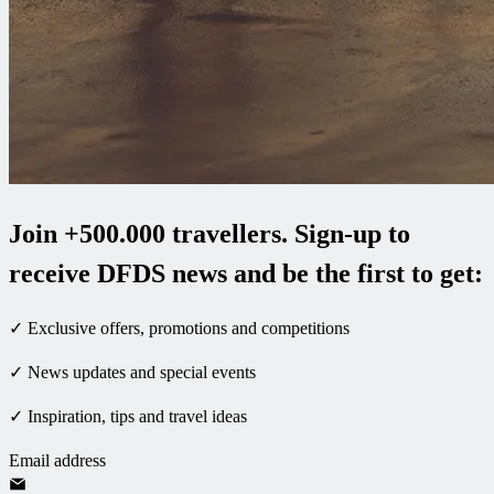
Join +500.000 travellers. Sign-up to
receive DFDS news and be the first to get:
✓ Exclusive offers, promotions and competitions
✓ News updates and special events
✓ Inspiration, tips and travel ideas
Email address