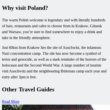
Why visit Poland?
The warm Polish welcome is legendary and with literally hundreds
of bars, restaurants and cafes to choose from in Krakow, Gdansk
and Warsaw, you’re sure to find somewhere to enjoy a drink and
take in the friendly atmosphere.
Just 60km from Krakow lies the site of Auschwitz, the infamous
Nazi concentration camp. The site has now become a symbol of
terror and genocide, as well as a stark reminder of the horrors of the
holocaust and the Second World War. A large number of tourists
visit Auschwitz and the neighbouring Birkenau camp each year and
entry after 3pm is free.
Other Travel Guides
Read More