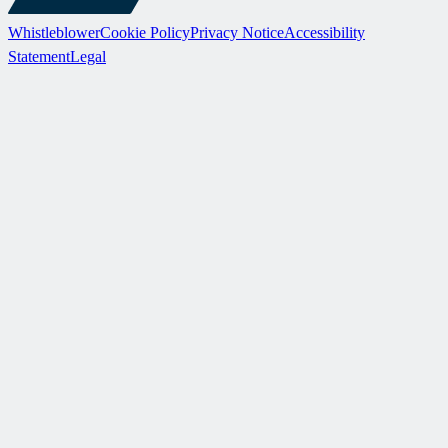
Whistleblower
Cookie Policy
Privacy Notice
Accessibility
Statement
Legal