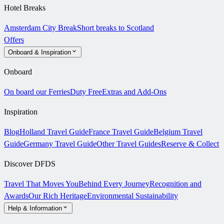
Hotel Breaks
Amsterdam City Break
Short breaks to Scotland
Offers
Onboard & Inspiration
Onboard
On board our Ferries
Duty Free
Extras and Add-Ons
Inspiration
Blog
Holland Travel Guide
France Travel Guide
Belgium Travel
Guide
Germany Travel Guide
Other Travel Guides
Reserve & Collect
Discover DFDS
Travel That Moves You
Behind Every Journey
Recognition and
Awards
Our Rich Heritage
Environmental Sustainability
Help & Information