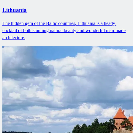
Lithuania
The hidden gem of the Baltic countries, Lithuania is a heady ​
cocktail of both stunning natural beauty and wonderful man-made
architecture.