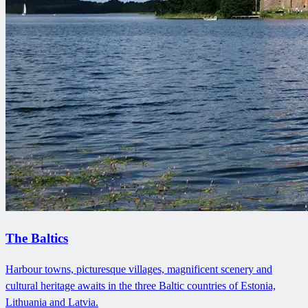
The Baltics
Harbour towns, picturesque villages, magnificent scenery and
cultural heritage awaits in the three Baltic countries of Estonia,
Lithuania and Latvia.