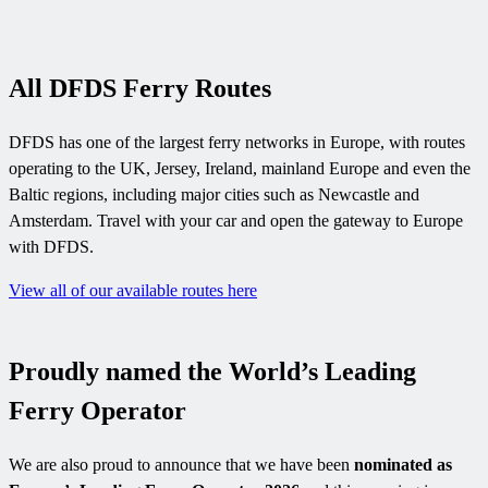
All DFDS Ferry Routes
DFDS has one of the largest ferry networks in Europe, with routes
operating to the UK, Jersey, Ireland, mainland Europe and even the
Baltic regions, including major cities such as Newcastle and
Amsterdam. Travel with your car and open the gateway to Europe
with DFDS.
View all of our available routes here
Proudly named the World’s Leading
Ferry Operator
We are also proud to announce that we have been
nominated as