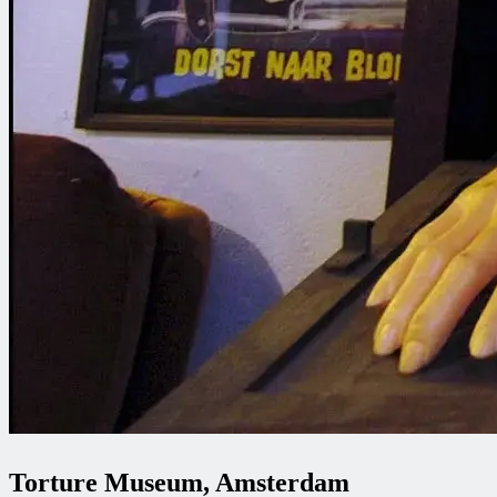
Torture Museum, Amsterdam