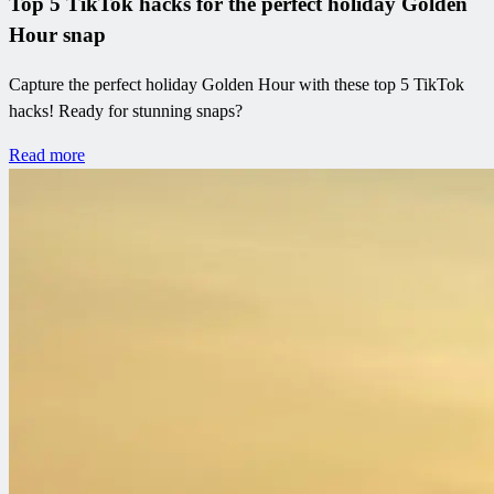
Top 5 TikTok hacks for the perfect holiday Golden
Hour snap
Capture the perfect holiday Golden Hour with these top 5 TikTok
hacks! Ready for stunning snaps?
Read more