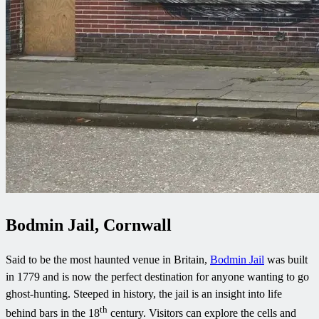
Bodmin Jail, Cornwall
Said to be the most haunted venue in Britain,
Bodmin Jail
was built
in 1779 and is now the perfect destination for anyone wanting to go
ghost-hunting. Steeped in history, the jail is an insight into life
th
behind bars in the 18
century. Visitors can explore the cells and