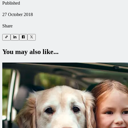
Published
27 October 2018
Share
You may also like...