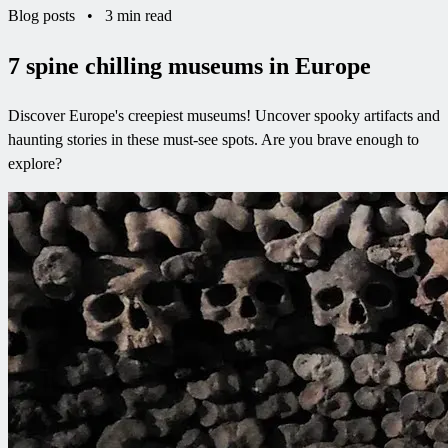
Blog posts
•
3 min read
7 spine chilling museums in Europe
Discover Europe's creepiest museums! Uncover spooky artifacts and
haunting stories in these must-see spots. Are you brave enough to
explore?