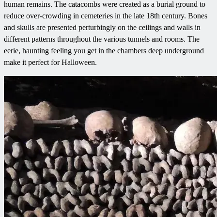
human remains. The catacombs were created as a burial ground to
reduce over-crowding in cemeteries in the late 18th century. Bones
and skulls are presented perturbingly on the ceilings and walls in
different patterns throughout the various tunnels and rooms. The
eerie, haunting feeling you get in the chambers deep underground
make it perfect for Halloween.