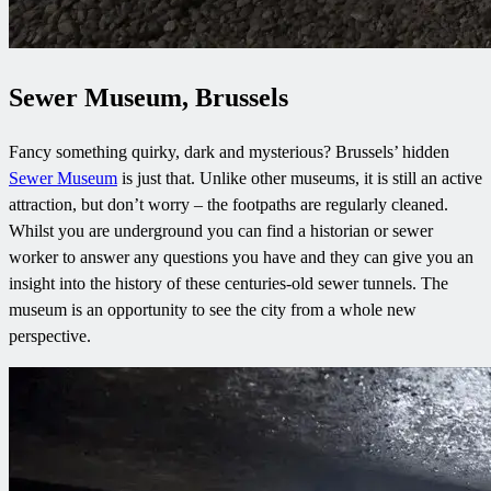
Sewer Museum, Brussels
Fancy something quirky, dark and mysterious? Brussels’ hidden
Sewer Museum
is just that. Unlike other museums, it is still an active
attraction, but don’t worry – the footpaths are regularly cleaned.
Whilst you are underground you can find a historian or sewer
worker to answer any questions you have and they can give you an
insight into the history of these centuries-old sewer tunnels. The
museum is an opportunity to see the city from a whole new
perspective.