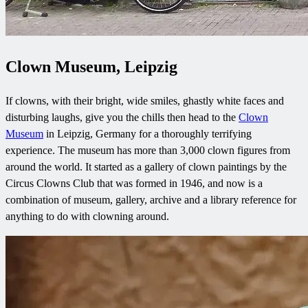
Clown Museum, Leipzig
If clowns, with their bright, wide smiles, ghastly white faces and
disturbing laughs, give you the chills then head to the
Clown
Museum
in Leipzig, Germany for a thoroughly terrifying
experience. The museum has more than 3,000 clown figures from
around the world. It started as a gallery of clown paintings by the
Circus Clowns Club that was formed in 1946, and now is a
combination of museum, gallery, archive and a library reference for
anything to do with clowning around.