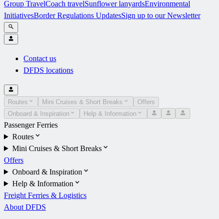
Group Travel
Coach travel
Sunflower lanyards
Environmental
Initiatives
Border Regulations Updates
Sign up to our Newsletter
Contact us
DFDS locations
Routes
Mini Cruises & Short Breaks
Offers
Onboard & Inspiration
Help & Information
Passenger Ferries
Routes
Mini Cruises & Short Breaks
Offers
Onboard & Inspiration
Help & Information
Freight Ferries & Logistics
About DFDS