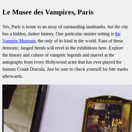
Le Musee des Vampires, Paris
Yes, Paris is home to an array of outstanding landmarks, but the city
has a hidden, darker history. One particular sinister setting is
the
Vampire Museum
, the only of its kind in the world. Fans of these
demonic, fanged fiends will revel in the exhibitions here. Explore
the history and culture of vampiric legends and marvel at the
autographs from every Hollywood actor that has ever played the
famous Count Dracula. Just be sure to check yourself for bite marks
afterwards.