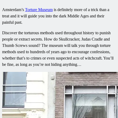
Amsterdam’s
Torture Museum
is definitely more of a trick than a
treat and it will guide you into the dark Middle Ages and their
painful past.
Discover the torturous methods used throughout history to punish
people or extract secrets. How do Skullcracker, Judas Cradle and
Thumb Screws sound? The museum will talk you through torture
methods used to hundreds of years ago to encourage confessions,
whether that’s to crimes or even suspected acts of witchcraft. You’ll
be fine, as long as you’re not hiding anything…