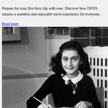
Prepare for your first ferry trip with ease. Discover how DFDS
ensures a seamless and enjoyable travel experience for everyone.
Read more