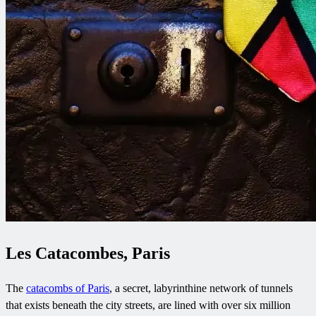
Les Catacombes, Paris
The
catacombs of Paris
, a secret, labyrinthine network of tunnels
that exists beneath the city streets, are lined with over six million