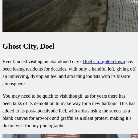
Ghost City, Doel
Ever fancied visiting an abandoned city?
Doel’s forgotten town
has
been losing residents for decades, with only a handful left, giving off
an unnerving, dystopian feel and attracting tourists with its bizarre
atmosphere.
You may need to be quick to visit though, as for years there has
been talks of its demolition to make way for a new harbour. This has
added to its post-apocalyptic feel, with artists using the streets as a
blank canvas for artwork and graffiti as a silent protest, making it a
dream visit for any photographer.