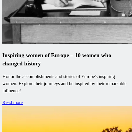
Inspiring women of Europe – 10 women who
changed history
Honor the accomplishments and stories of Europe's inspiring
women. Explore their journeys and be inspired by their remarkable
influence!
Read more