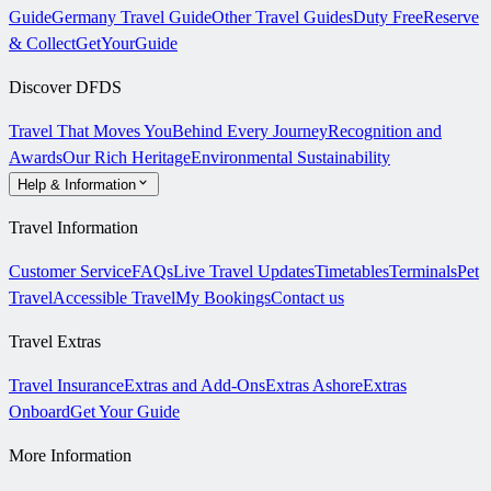
Guide
Germany Travel Guide
Other Travel Guides
Duty Free
Reserve
& Collect
GetYourGuide
Discover DFDS
Travel That Moves You
Behind Every Journey
Recognition and
Awards
Our Rich Heritage
Environmental Sustainability
Help & Information
Travel Information
Customer Service
FAQs
Live Travel Updates
Timetables
Terminals
Pet
Travel
Accessible Travel
My Bookings
Contact us
Travel Extras
Travel Insurance
Extras and Add-Ons
Extras Ashore
Extras
Onboard
Get Your Guide
More Information