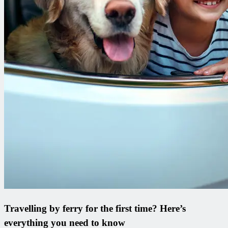
Travelling by ferry for the first time? Here’s
everything you need to know