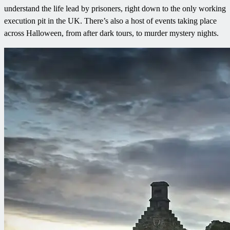
understand the life lead by prisoners, right down to the only working
execution pit in the UK. There’s also a host of events taking place
across Halloween, from after dark tours, to murder mystery nights.