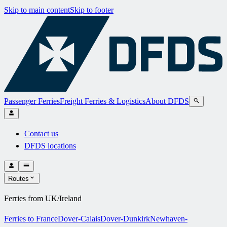
Skip to main content
Skip to footer
Passenger Ferries
Freight Ferries & Logistics
About DFDS
Contact us
DFDS locations
Routes
Ferries from UK/Ireland
Ferries to France
Dover-Calais
Dover-Dunkirk
Newhaven-