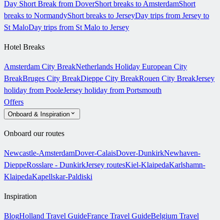
Day Short Break from Dover
Short breaks to Amsterdam
Short
breaks to Normandy
Short breaks to Jersey
Day trips from Jersey to
St Malo
Day trips from St Malo to Jersey
Hotel Breaks
Amsterdam City Break
Netherlands Holiday
European City
Break
Bruges City Break
Dieppe City Break
Rouen City Break
Jersey
holiday from Poole
Jersey holiday from Portsmouth
Offers
Onboard & Inspiration
Onboard our routes
Newcastle-Amsterdam
Dover-Calais
Dover-Dunkirk
Newhaven-
Dieppe
Rosslare - Dunkirk
Jersey routes
Kiel-Klaipeda
Karlshamn-
Klaipeda
Kapellskar-Paldiski
Inspiration
Blog
Holland Travel Guide
France Travel Guide
Belgium Travel