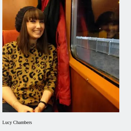
Lucy Chambers