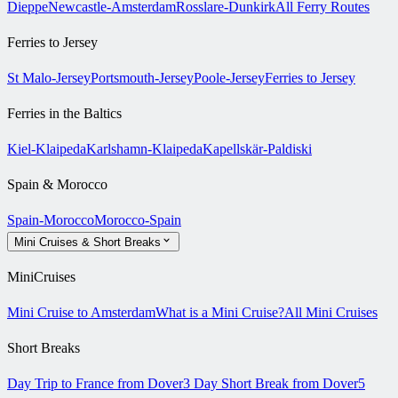
Dieppe
Newcastle-Amsterdam
Rosslare-Dunkirk
All Ferry Routes
Ferries to Jersey
St Malo-Jersey
Portsmouth-Jersey
Poole-Jersey
Ferries to Jersey
Ferries in the Baltics
Kiel-Klaipeda
Karlshamn-Klaipeda
Kapellskär-Paldiski
Spain & Morocco
Spain-Morocco
Morocco-Spain
Mini Cruises & Short Breaks
MiniCruises
Mini Cruise to Amsterdam
What is a Mini Cruise?
All Mini Cruises
Short Breaks
Day Trip to France from Dover
3 Day Short Break from Dover
5