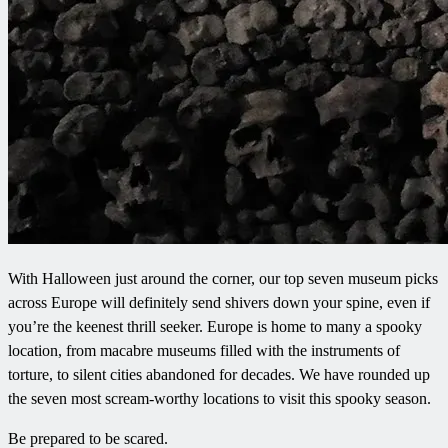
With Halloween just around the corner, our top seven museum picks
across Europe will definitely send shivers down your spine, even if
you’re the keenest thrill seeker. Europe is home to many a spooky
location, from macabre museums filled with the instruments of
torture, to silent cities abandoned for decades. We have rounded up
the seven most scream-worthy locations to visit this spooky season.
Be prepared to be scared.