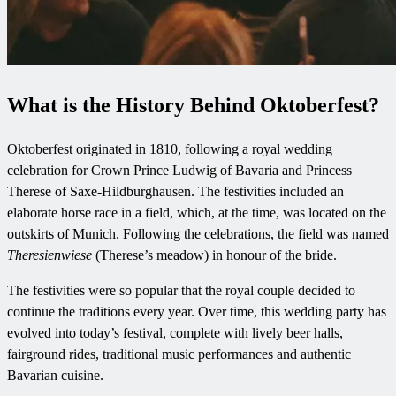
What is the History Behind Oktoberfest?
Oktoberfest originated in 1810, following a royal wedding
celebration for Crown Prince Ludwig of Bavaria and Princess
Therese of Saxe-Hildburghausen. The festivities included an
elaborate horse race in a field, which, at the time, was located on the
outskirts of Munich. Following the celebrations, the field was named
Theresienwiese
(Therese’s meadow) in honour of the bride.
The festivities were so popular that the royal couple decided to
continue the traditions every year. Over time, this wedding party has
evolved into today’s festival, complete with lively beer halls,
fairground rides, traditional music performances and authentic
Bavarian cuisine.