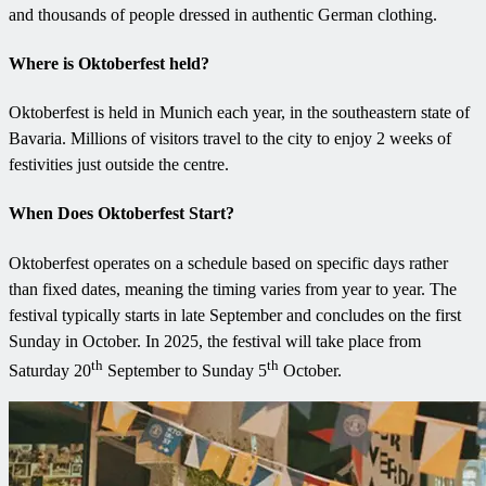
and thousands of people dressed in authentic German clothing.
Where is Oktoberfest held?
Oktoberfest is held in Munich each year, in the southeastern state of
Bavaria. Millions of visitors travel to the city to enjoy 2 weeks of
festivities just outside the centre.
When Does Oktoberfest Start?
Oktoberfest operates on a schedule based on specific days rather
than fixed dates, meaning the timing varies from year to year. The
festival typically starts in late September and concludes on the first
Sunday in October. In 2025, the festival will take place from
th
th
Saturday 20
September to Sunday 5
October.