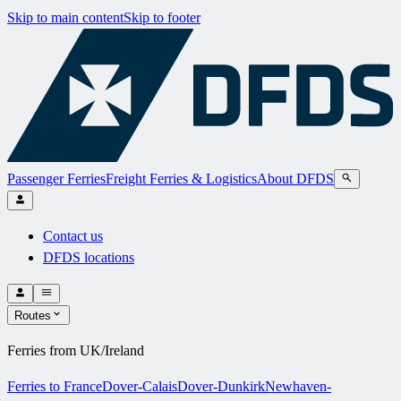
Skip to main content
Skip to footer
Passenger Ferries
Freight Ferries & Logistics
About DFDS
Contact us
DFDS locations
Routes
Ferries from UK/Ireland
Ferries to France
Dover-Calais
Dover-Dunkirk
Newhaven-