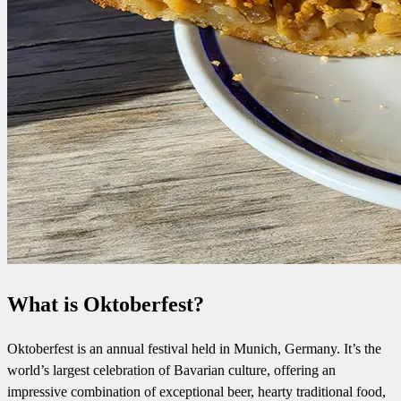
What is Oktoberfest?
Oktoberfest is an annual festival held in Munich, Germany. It’s the
world’s largest celebration of Bavarian culture, offering an
impressive combination of exceptional beer, hearty traditional food,