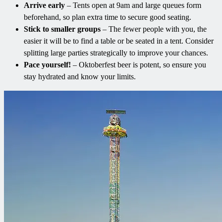
Arrive early
– Tents open at 9am and large queues form
beforehand, so plan extra time to secure good seating.
Stick to smaller groups
– The fewer people with you, the
easier it will be to find a table or be seated in a tent. Consider
splitting large parties strategically to improve your chances.
Pace yourself!
– Oktoberfest beer is potent, so ensure you
stay hydrated and know your limits.