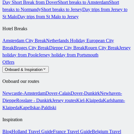
Day Short Break from Dover
Short breaks to Amsterdam
Short
breaks to Normandy
Short breaks to Jersey
Day trips from Jersey to
St Malo
Day trips from St Malo to Jersey
Hotel Breaks
Amsterdam City Break
Netherlands Holiday
European City
Break
Bruges City Break
Dieppe City Break
Rouen City Break
Jersey
holiday from Poole
Jersey holiday from Portsmouth
Offers
Onboard & Inspiration
Onboard our routes
Newcastle-Amsterdam
Dover-Calais
Dover-Dunkirk
Newhaven-
Dieppe
Rosslare - Dunkirk
Jersey routes
Kiel-Klaipeda
Karlshamn-
Klaipeda
Kapellskar-Paldiski
Inspiration
Blog
Holland Travel Guide
France Travel Guide
Belgium Travel