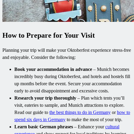
How to Prepare for Your Visit
Planning your trip will make your Oktoberfest experience stress-free
and enjoyable. Consider the following:
Book your accommodation in advance
– Munich becomes
incredibly busy during Oktoberfest, and hotels and hostels fill
up months before the event. Secure your accommodation
early to avoid disappointment and excessive costs.
Research your trip thoroughly
– Plan which tents you’ll
visit, eateries to sample, and Munich attractions to explore.
Read our guide to
the best things to do in Germany
or
how to
spend six days in Germany
to make the most of your trip.
Learn basic German phrases
– Enhance your
cultural
experience
and show respect for local traditions by learning