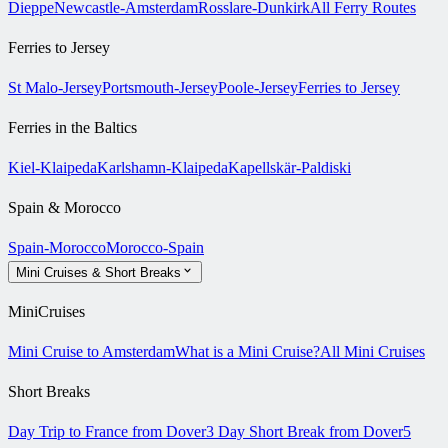
Dieppe
Newcastle-Amsterdam
Rosslare-Dunkirk
All Ferry Routes
Ferries to Jersey
St Malo-Jersey
Portsmouth-Jersey
Poole-Jersey
Ferries to Jersey
Ferries in the Baltics
Kiel-Klaipeda
Karlshamn-Klaipeda
Kapellskär-Paldiski
Spain & Morocco
Spain-Morocco
Morocco-Spain
Mini Cruises & Short Breaks
MiniCruises
Mini Cruise to Amsterdam
What is a Mini Cruise?
All Mini Cruises
Short Breaks
Day Trip to France from Dover
3 Day Short Break from Dover
5