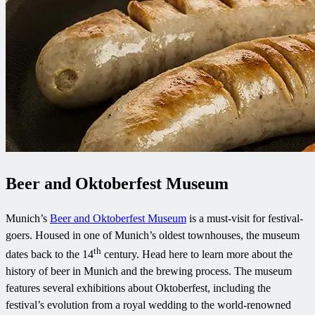
Beer and Oktoberfest Museum
Munich’s
Beer and Oktoberfest Museum
is a must-visit for festival-
goers. Housed in one of Munich’s oldest townhouses, the museum
th
dates back to the 14
century. Head here to learn more about the
history of beer in Munich and the brewing process. The museum
features several exhibitions about Oktoberfest, including the
festival’s evolution from a royal wedding to the world-renowned