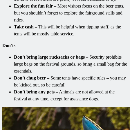
Explore the fun fair
– Most visitors focus on the beer tents,
but you shouldn’t forget to explore the fairground stalls and
rides.
Take cash
– This will be helpful when tipping staff, as the
tents will be mostly table service.
Don’ts
Don’t bring large rucksacks or bags
– Security prohibits
large bags on the festival grounds, so bring a small bag for the
essentials.
Don’t chug beer
– Some tents have specific rules – you may
be kicked out, so be careful!
Don’t bring any pets
– Animals are not allowed at the
festival at any time, except for assistance dogs.