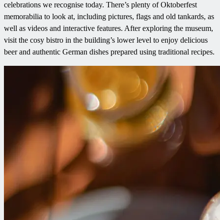
celebrations we recognise today. There’s plenty of Oktoberfest
memorabilia to look at, including pictures, flags and old tankards, as
well as videos and interactive features. After exploring the museum,
visit the cosy bistro in the building’s lower level to enjoy delicious
beer and authentic German dishes prepared using traditional recipes.