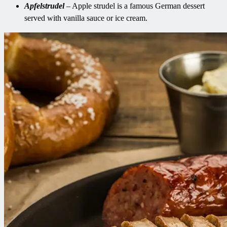
Apfelstrudel
– Apple strudel is a famous German dessert
served with vanilla sauce or ice cream.