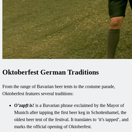
Oktoberfest German Traditions
From the range of Bavarian beer tents to the costume parade,
Oktoberfest features several traditions:
O’zapft is!
is a Bavarian phrase exclaimed by the Mayor of
Munich after tapping the first beer keg in Schottenhamel, the
oldest beer tent of the festival. It translates to ‘it’s tapped’, and
marks the official opening of Oktoberfest.