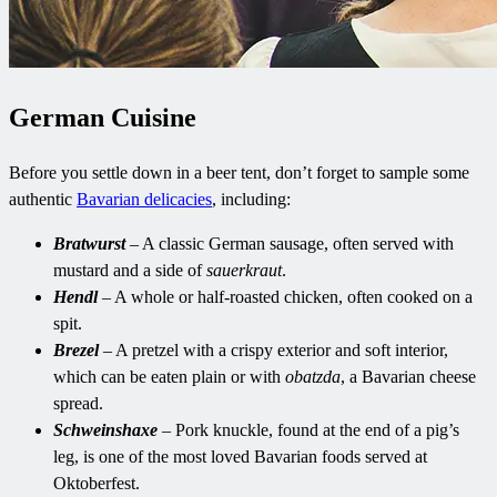
German Cuisine
Before you settle down in a beer tent, don’t forget to sample some
authentic
Bavarian delicacies
, including:
Bratwurst
– A classic German sausage, often served with
mustard and a side of
sauerkraut
.
Hendl
– A whole or half-roasted chicken, often cooked on a
spit.
Brezel
– A pretzel with a crispy exterior and soft interior,
which can be eaten plain or with
obatzda
, a Bavarian cheese
spread.
Schweinshaxe
– Pork knuckle, found at the end of a pig’s
leg, is one of the most loved Bavarian foods served at
Oktoberfest.