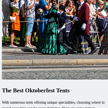
The Best Oktoberfest Tents
With numerous tents offering unique specialities, choosing where to