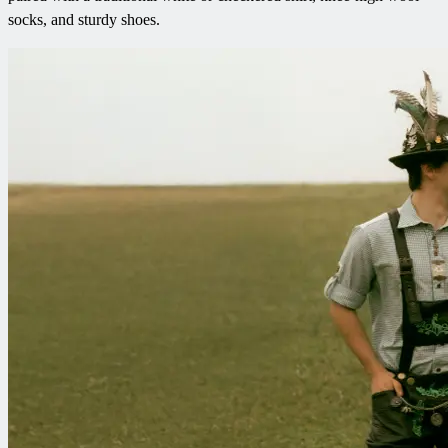
socks, and sturdy shoes.