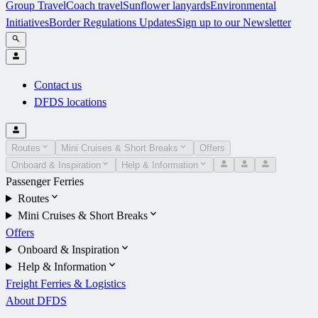
Group Travel
Coach travel
Sunflower lanyards
Environmental
Initiatives
Border Regulations Updates
Sign up to our Newsletter
Contact us
DFDS locations
Routes
Mini Cruises & Short Breaks
Offers
Onboard & Inspiration
Help & Information
Passenger Ferries
Routes
Mini Cruises & Short Breaks
Offers
Onboard & Inspiration
Help & Information
Freight Ferries & Logistics
About DFDS