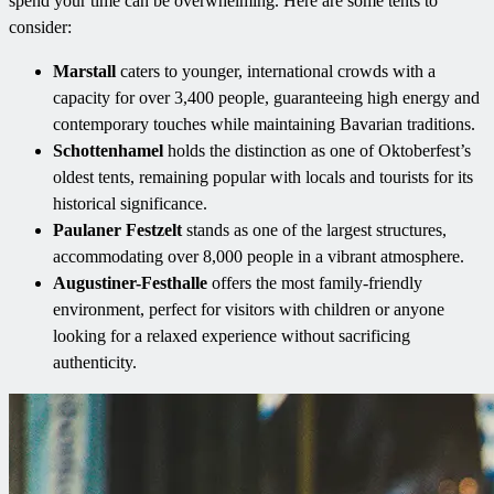
spend your time can be overwhelming. Here are some tents to
consider:
Marstall
caters to younger, international crowds with a
capacity for over 3,400 people, guaranteeing high energy and
contemporary touches while maintaining Bavarian traditions.
Schottenhamel
holds the distinction as one of Oktoberfest’s
oldest tents, remaining popular with locals and tourists for its
historical significance.
Paulaner Festzelt
stands as one of the largest structures,
accommodating over 8,000 people in a vibrant atmosphere.
Augustiner-Festhalle
offers the most family-friendly
environment, perfect for visitors with children or anyone
looking for a relaxed experience without sacrificing
authenticity.