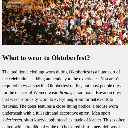
What to wear to Oktoberfest?
The traditional clothing worn during Oktoberfest is a huge part of
the celebrations, adding authenticity to the experience. You aren’t
required to wear specific Oktoberfest outfits, but most people dress
for the occasion! Women wear
dirndls
, a traditional Bavarian dress
that was historically worn to everything from formal events to
festivals. The dress features a close-fitting bodice, a blouse worn
underneath with a full skirt and decorative apron. Men sport
lederhosen
, short knee-length breeches made of leather. This is often
paired with a traditional white or checkered shirt, knee-high wool