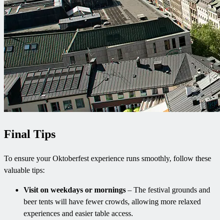
Final Tips
To ensure your Oktoberfest experience runs smoothly, follow these
valuable tips:
Visit on weekdays or mornings
– The festival grounds and
beer tents will have fewer crowds, allowing more relaxed
experiences and easier table access.