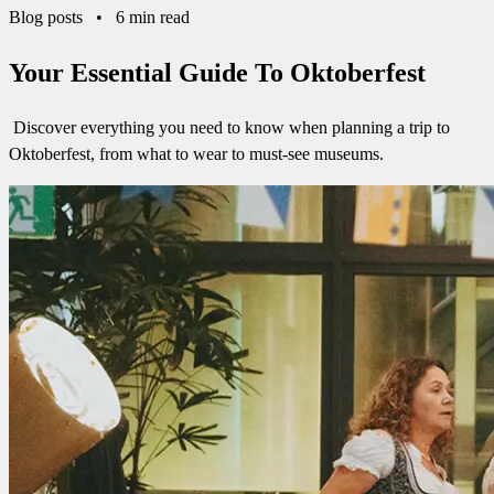
Blog posts
•
6 min read
Your Essential Guide To Oktoberfest
Discover everything you need to know when planning a trip to
Oktoberfest, from what to wear to must-see museums.