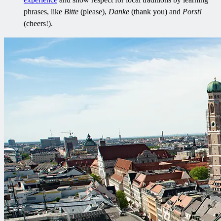
phrases, like
Bitte
(please),
Danke
(thank you) and
Porst!
(cheers!).