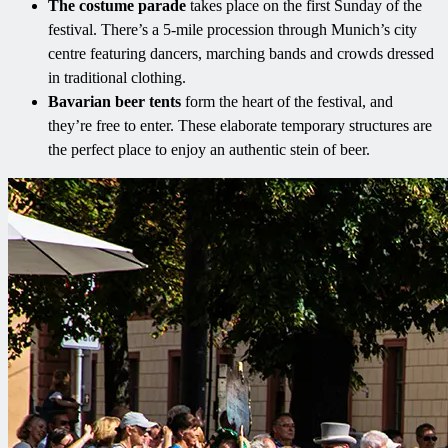
The costume parade
takes place on the first Sunday of the
festival. There’s a 5-mile procession through Munich’s city
centre featuring dancers, marching bands and crowds dressed
in traditional clothing.
Bavarian beer tents
form the heart of the festival, and
they’re free to enter. These elaborate temporary structures are
the perfect place to enjoy an authentic stein of beer.