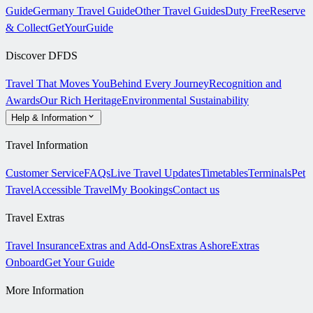
Guide
Germany Travel Guide
Other Travel Guides
Duty Free
Reserve
& Collect
GetYourGuide
Discover DFDS
Travel That Moves You
Behind Every Journey
Recognition and
Awards
Our Rich Heritage
Environmental Sustainability
Help & Information
Travel Information
Customer Service
FAQs
Live Travel Updates
Timetables
Terminals
Pet
Travel
Accessible Travel
My Bookings
Contact us
Travel Extras
Travel Insurance
Extras and Add-Ons
Extras Ashore
Extras
Onboard
Get Your Guide
More Information