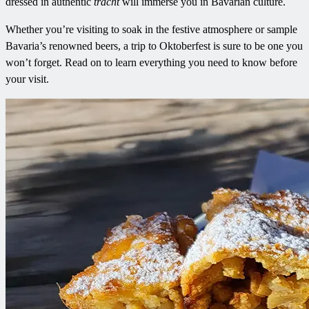
dressed in authentic
tracht
will immerse you in Bavarian culture.
Whether you’re visiting to soak in the festive atmosphere or sample
Bavaria’s renowned beers, a trip to Oktoberfest is sure to be one you
won’t forget. Read on to learn everything you need to know before
your visit.