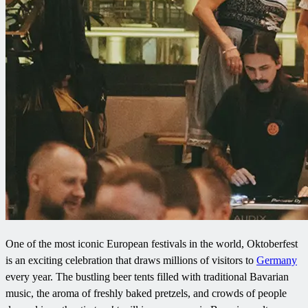
One of the most iconic European festivals in the world, Oktoberfest
is an exciting celebration that draws millions of visitors to
Germany
every year. The bustling beer tents filled with traditional Bavarian
music, the aroma of freshly baked pretzels, and crowds of people