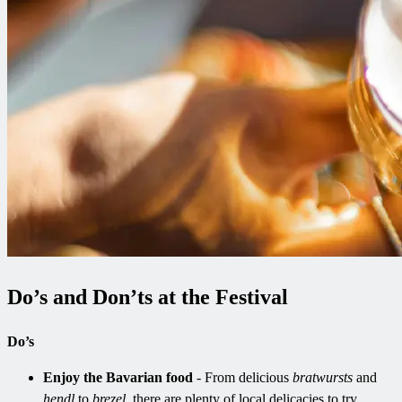
Do’s and Don’ts at the Festival
Do’s
Enjoy the Bavarian food
- From delicious
bratwursts
and
hendl
to
brezel
, there are plenty of local delicacies to try.