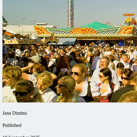
Jana Dimitui
Published